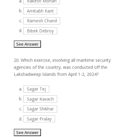
a.
Rakesh Mohan
b.
Amitabh Kant
c.
Ramesh Chand
d.
Bibek Debroy
20.
Which exercise, involving all maritime security
agencies of the country, was conducted off the
Lakshadweep Islands from April 1-2, 2024?
a.
Sagar Tej
b.
Sagar Kavach
c.
Sagar Shikhar
d.
Sagar Pralay