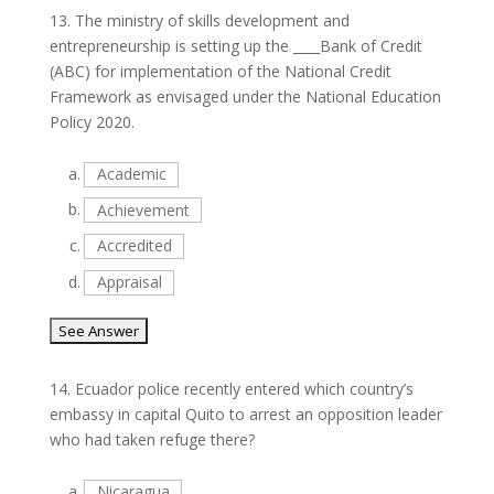
13.
The ministry of skills development and
entrepreneurship is setting up the ____Bank of Credit
(ABC) for implementation of the National Credit
Framework as envisaged under the National Education
Policy 2020.
a.
Academic
b.
Achievement
c.
Accredited
d.
Appraisal
14.
Ecuador police recently entered which country’s
embassy in capital Quito to arrest an opposition leader
who had taken refuge there?
a.
Nicaragua