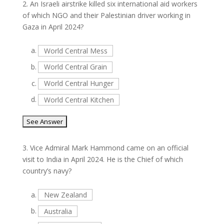
2.
An Israeli airstrike killed six international aid workers
of which NGO and their Palestinian driver working in
Gaza in April 2024?
a.
World Central Mess
b.
World Central Grain
c.
World Central Hunger
d.
World Central Kitchen
3.
Vice Admiral Mark Hammond came on an official
visit to India in April 2024. He is the Chief of which
country’s navy?
a.
New Zealand
b.
Australia