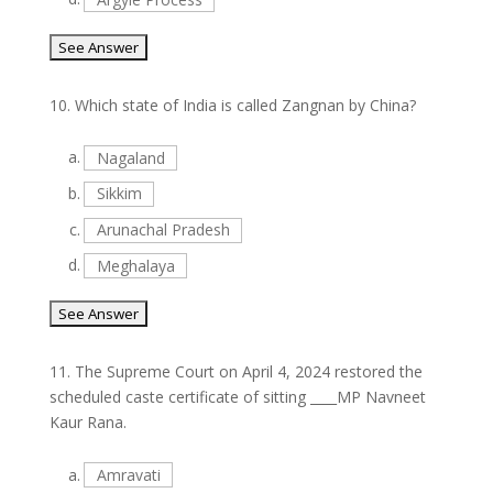
10.
Which state of India is called Zangnan by China?
a.
Nagaland
b.
Sikkim
c.
Arunachal Pradesh
d.
Meghalaya
11.
The Supreme Court on April 4, 2024 restored the
scheduled caste certificate of sitting ____MP Navneet
Kaur Rana.
a.
Amravati