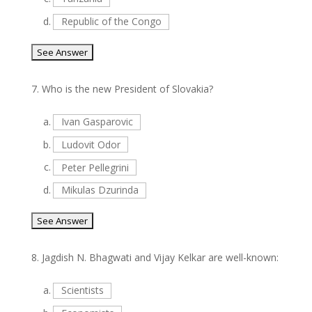
d.
Republic of the Congo
7.
Who is the new President of Slovakia?
a.
Ivan Gasparovic
b.
Ludovit Odor
c.
Peter Pellegrini
d.
Mikulas Dzurinda
8.
Jagdish N. Bhagwati and Vijay Kelkar are well-known:
a.
Scientists