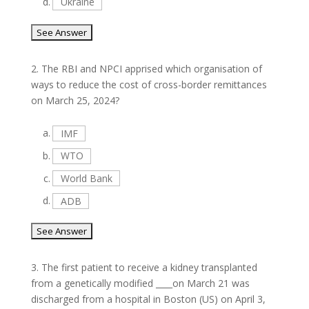
d.
Ukraine
2.
The RBI and NPCI apprised which organisation of
ways to reduce the cost of cross-border remittances
on March 25, 2024?
a.
IMF
b.
WTO
c.
World Bank
d.
ADB
3.
The first patient to receive a kidney transplanted
from a genetically modified ____on March 21 was
discharged from a hospital in Boston (US) on April 3,