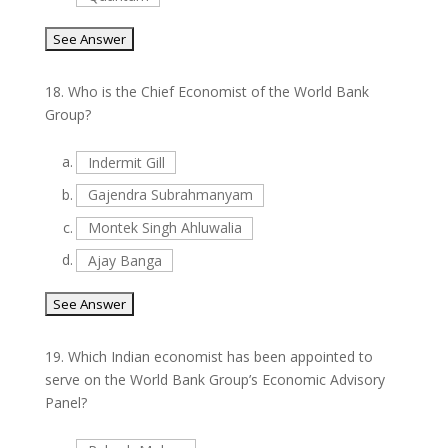
18.
Who is the Chief Economist of the World Bank
Group?
a.
Indermit Gill
b.
Gajendra Subrahmanyam
c.
Montek Singh Ahluwalia
d.
Ajay Banga
19.
Which Indian economist has been appointed to
serve on the World Bank Group’s Economic Advisory
Panel?