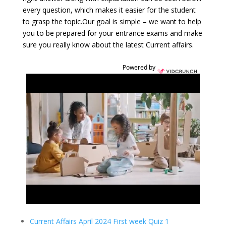
every question, which makes it easier for the student
to grasp the topic.Our goal is simple – we want to help
you to be prepared for your entrance exams and make
sure you really know about the latest Current affairs.
Powered by
Current Affairs April 2024 First week Quiz 1