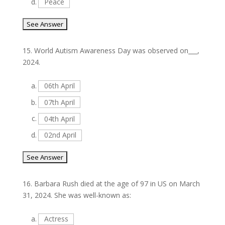
d.
Peace
15.
World Autism Awareness Day was observed on___,
2024.
a.
06th April
b.
07th April
c.
04th April
d.
02nd April
16.
Barbara Rush died at the age of 97 in US on March
31, 2024. She was well-known as:
a.
Actress