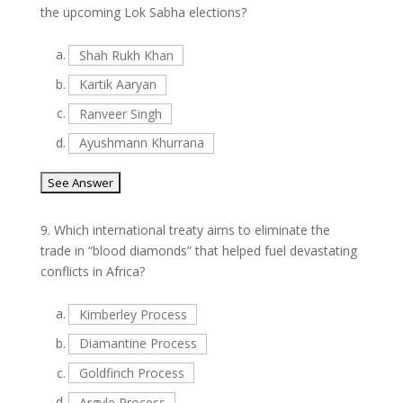
the upcoming Lok Sabha elections?
a.
Shah Rukh Khan
b.
Kartik Aaryan
c.
Ranveer Singh
d.
Ayushmann Khurrana
9.
Which international treaty aims to eliminate the
trade in “blood diamonds” that helped fuel devastating
conflicts in Africa?
a.
Kimberley Process
b.
Diamantine Process
c.
Goldfinch Process
d.
Argyle Process