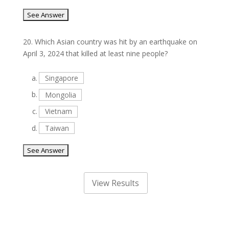
20.
Which Asian country was hit by an earthquake on
April 3, 2024 that killed at least nine people?
a.
Singapore
b.
Mongolia
c.
Vietnam
d.
Taiwan