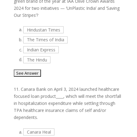
green brand of the year at IAA Olive Crown Awards
2024 for two initiatives — ‘UnPlastic India’ and ‘Saving
Our Stripes’?
a.
Hindustan Times
b.
The Times of India
c.
Indian Express
d.
The Hindu
11.
Canara Bank on April 3, 2024 launched healthcare
focused loan product____, which will meet the shortfall
in hospitalization expenditure while settling through
TPA healthcare insurance claims of self and/or
dependents.
a.
Canara Heal