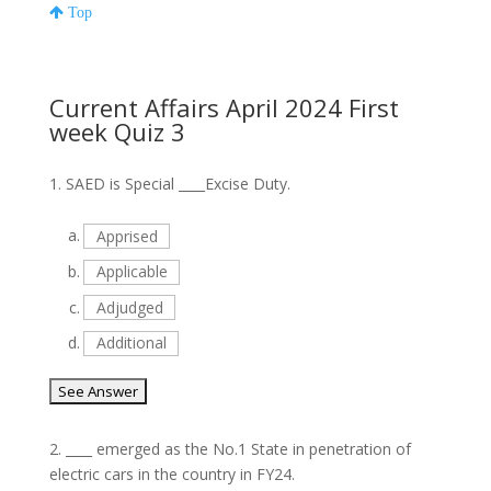
Top
Current Affairs April 2024 First
week Quiz 3
1.
SAED is Special ____Excise Duty.
a.
Apprised
b.
Applicable
c.
Adjudged
d.
Additional
2.
____ emerged as the No.1 State in penetration of
electric cars in the country in FY24.