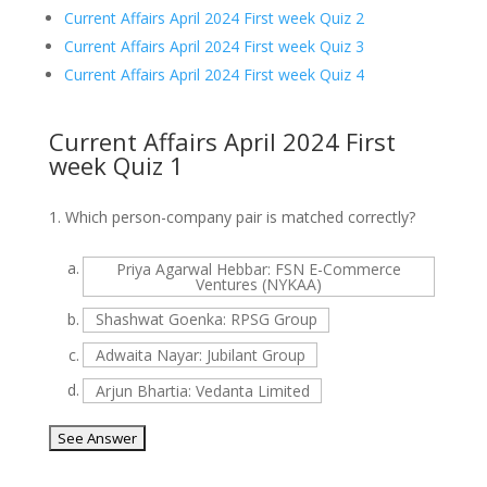
Current Affairs April 2024 First week Quiz 2
Current Affairs April 2024 First week Quiz 3
Current Affairs April 2024 First week Quiz 4
Current Affairs April 2024 First
week Quiz 1
1.
Which person-company pair is matched correctly?
a.
Priya Agarwal Hebbar: FSN E-Commerce
Ventures (NYKAA)
b.
Shashwat Goenka: RPSG Group
c.
Adwaita Nayar: Jubilant Group
d.
Arjun Bhartia: Vedanta Limited