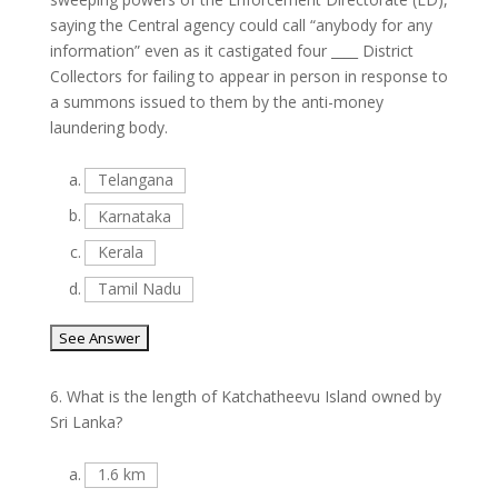
saying the Central agency could call “anybody for any
information” even as it castigated four ____ District
Collectors for failing to appear in person in response to
a summons issued to them by the anti-money
laundering body.
a.
Telangana
b.
Karnataka
c.
Kerala
d.
Tamil Nadu
6.
What is the length of Katchatheevu Island owned by
Sri Lanka?
a.
1.6 km