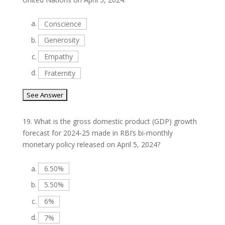
a.
Conscience
b.
Generosity
c.
Empathy
d.
Fraternity
19.
What is the gross domestic product (GDP) growth
forecast for 2024-25 made in RBI’s bi-monthly
monetary policy released on April 5, 2024?
a.
6.50%
b.
5.50%
c.
6%
d.
7%