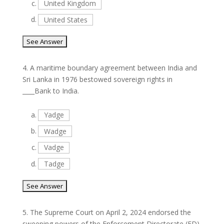
c.
United Kingdom
d.
United States
4.
A maritime boundary agreement between India and
Sri Lanka in 1976 bestowed sovereign rights in
____Bank to India.
a.
Yadge
b.
Wadge
c.
Vadge
d.
Tadge
5.
The Supreme Court on April 2, 2024 endorsed the
sweeping powers of the Enforcement Directorate (ED),