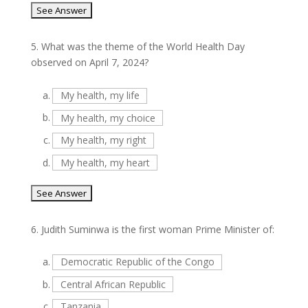
5.
What was the theme of the World Health Day
observed on April 7, 2024?
a.
My health, my life
b.
My health, my choice
c.
My health, my right
d.
My health, my heart
6.
Judith Suminwa is the first woman Prime Minister of:
a.
Democratic Republic of the Congo
b.
Central African Republic
c.
Tanzania