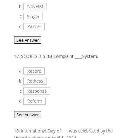
b.
Novelist
c.
Singer
d.
Painter
17.
SCORES is SEBI Complaint ____System.
a.
Record
b.
Redress
c.
Response
d.
Reform
18.
International Day of ___ was celebrated by the
United Nations on April 5, 2024.