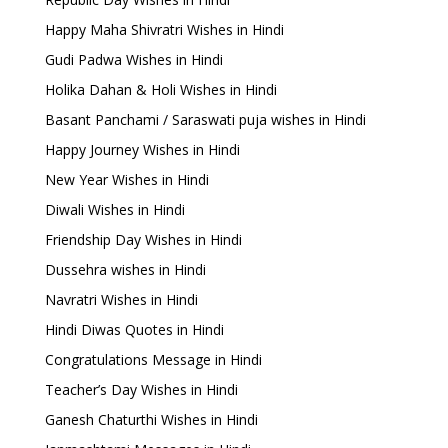
Happy Maha Shivratri Wishes in Hindi
Gudi Padwa Wishes in Hindi
Holika Dahan & Holi Wishes in Hindi
Basant Panchami / Saraswati puja wishes in Hindi
Happy Journey Wishes in Hindi
New Year Wishes in Hindi
Diwali Wishes in Hindi
Friendship Day Wishes in Hindi
Dussehra wishes in Hindi
Navratri Wishes in Hindi
Hindi Diwas Quotes in Hindi
Congratulations Message in Hindi
Teacher’s Day Wishes in Hindi
Ganesh Chaturthi Wishes in Hindi