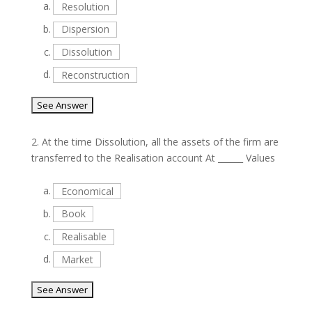
a.
Resolution
b.
Dispersion
c.
Dissolution
d.
Reconstruction
2.
At the time Dissolution, all the assets of the firm are
transferred to the Realisation account At ______ Values
a.
Economical
b.
Book
c.
Realisable
d.
Market