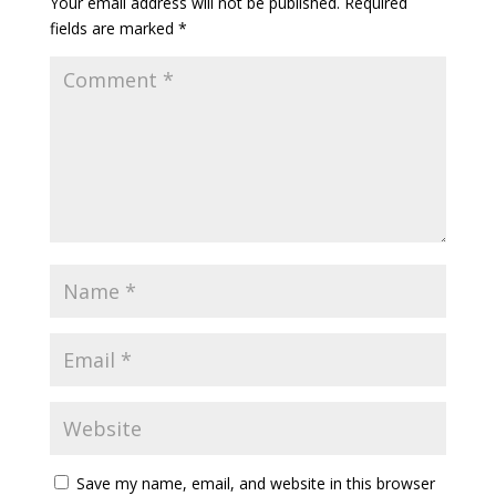
Your email address will not be published.
Required
fields are marked
*
Save my name, email, and website in this browser