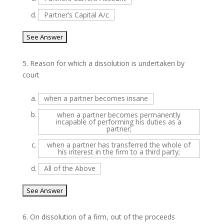
d.
Partner’s Capital A/c
5.
Reason for which a dissolution is undertaken by
court
a.
when a partner becomes insane
b.
when a partner becomes permanently
incapable of performing his duties as a
partner;
c.
when a partner has transferred the whole of
his interest in the firm to a third party;
d.
All of the Above
6.
On dissolution of a firm, out of the proceeds