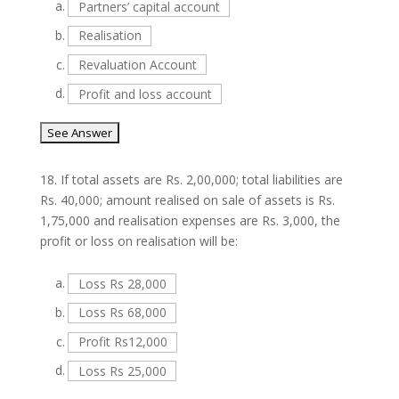
a.
Partners’ capital account
b.
Realisation
c.
Revaluation Account
d.
Profit and loss account
18.
If total assets are Rs. 2,00,000; total liabilities are
Rs. 40,000; amount realised on sale of assets is Rs.
1,75,000 and realisation expenses are Rs. 3,000, the
profit or loss on realisation will be:
a.
Loss Rs 28,000
b.
Loss Rs 68,000
c.
Profit Rs12,000
d.
Loss Rs 25,000