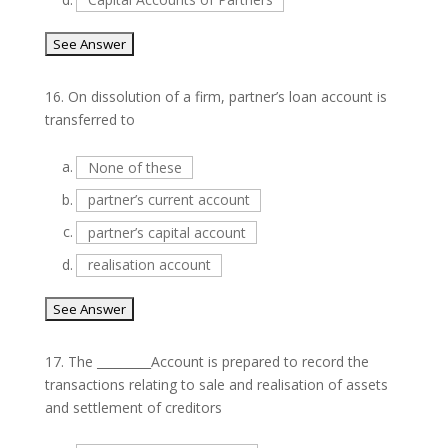
16.
On dissolution of a firm, partner’s loan account is
transferred to
a.
None of these
b.
partner’s current account
c.
partner’s capital account
d.
realisation account
17.
The _________Account is prepared to record the
transactions relating to sale and realisation of assets
and settlement of creditors