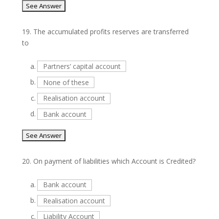
19.
The accumulated profits reserves are transferred
to
a.
Partners’ capital account
b.
None of these
c.
Realisation account
d.
Bank account
20.
On payment of liabilities which Account is Credited?
a.
Bank account
b.
Realisation account
c.
Liability Account