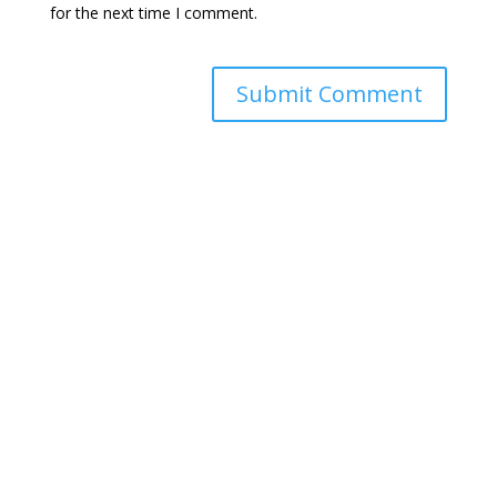
for the next time I comment.