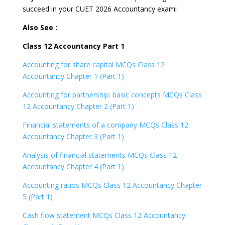
succeed in your CUET 2026 Accountancy exam!
Also See :
Class 12 Accountancy Part 1
Accounting for share capital MCQs Class 12
Accountancy Chapter 1 (Part 1)
Accounting for partnership: basic concepts MCQs Class
12 Accountancy Chapter 2 (Part 1)
Financial statements of a company MCQs Class 12
Accountancy Chapter 3 (Part 1)
Analysis of financial statements MCQs Class 12
Accountancy Chapter 4 (Part 1)
Accounting ratios MCQs Class 12 Accountancy Chapter
5 (Part 1)
Cash flow statement MCQs Class 12 Accountancy