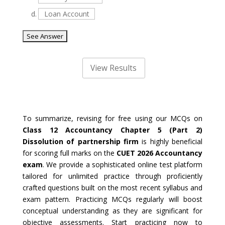
d.
Loan Account
To summarize, revising for free using our MCQs on
Class 12 Accountancy Chapter 5 (Part 2)
Dissolution of partnership firm
is highly beneficial
for scoring full marks on the
CUET 2026 Accountancy
exam
. We provide a sophisticated online test platform
tailored for unlimited practice through proficiently
crafted questions built on the most recent syllabus and
exam pattern. Practicing MCQs regularly will boost
conceptual understanding as they are significant for
objective assessments. Start practicing now to