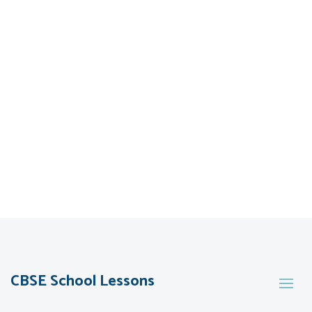
CBSE School Lessons