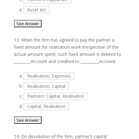
d.
Asset A/c
13.
When the firm has agreed to pay the partner a
fixed amount for realisation work irrespective of the
actual amount spent, such fixed amount is debited to
_________Account and Credited to __________Account
a.
Realisation, Expenses
b.
Realisation, Capital
c.
Partners’ Capital, Realisation
d.
Capital, Realisation
14.
On dissolution of the firm, partner’s capital