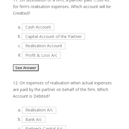
for firm’s realisation expenses. Which account will be
Credited?
a.
Cash Account
b.
Capital Account of the Partner
c.
Realisation Account
d.
Profit & Loss A/c
12.
On expenses of realisation when actual expenses
are paid by the partner on behalf of the firm. Which
Account is Debited?
a.
Realisation A/c
b.
Bank A/c
c.
Partner’s Capital A/c