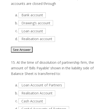
accounts are closed through
a.
Bank account
b.
Drawing’s account
c.
Loan account
d.
Realisation account
15.
At the time of dissolution of partnership firm, the
amount of ‘Bills Payable’ shown in the liability side of
Balance Sheet is transferred to:
a.
Loan Account of Partners
b.
Realisation Account
c.
Cash Account
d.
Capital Accounts of Partners