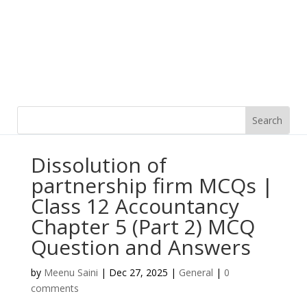
Dissolution of
partnership firm MCQs |
Class 12 Accountancy
Chapter 5 (Part 2) MCQ
Question and Answers
by
Meenu Saini
|
Dec 27, 2025
|
General
|
0
comments