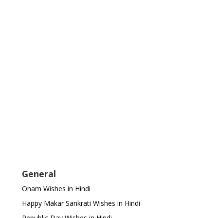
General
Onam Wishes in Hindi
Happy Makar Sankrati Wishes in Hindi
Republic Day Wishes in Hindi