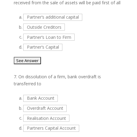
received from the sale of assets will be paid first of all
a.
Partner’s additional capital
b.
Outside Creditors
c.
Partner’s Loan to Firm
d.
Partner’s Capital
7.
On dissolution of a firm, bank overdraft is
transferred to
a.
Bank Account
b.
Overdraft Account
c.
Realisation Account
d.
Partners Capital Account