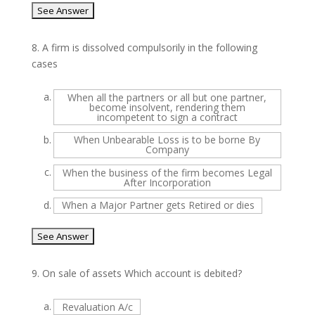
8.
A firm is dissolved compulsorily in the following
cases
a.
When all the partners or all but one partner,
become insolvent, rendering them
incompetent to sign a contract
b.
When Unbearable Loss is to be borne By
Company
c.
When the business of the firm becomes Legal
After Incorporation
d.
When a Major Partner gets Retired or dies
9.
On sale of assets Which account is debited?
a.
Revaluation A/c