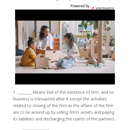
Powered by
1.
________ Means End of the existence of firm, and no
business is transacted after It except the activities
related to closing of the firm as the affairs of the firm
are to be wound up by selling firm’s assets and paying
its liabilities and discharging the claims of the partners.