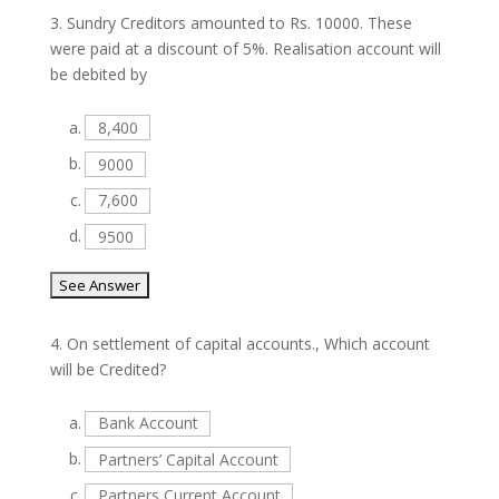
3.
Sundry Creditors amounted to Rs. 10000. These
were paid at a discount of 5%. Realisation account will
be debited by
a.
8,400
b.
9000
c.
7,600
d.
9500
4.
On settlement of capital accounts., Which account
will be Credited?
a.
Bank Account
b.
Partners’ Capital Account
c.
Partners Current Account