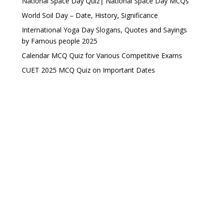
National Space Day Quiz| National Space Day MCQs
World Soil Day – Date, History, Significance
International Yoga Day Slogans, Quotes and Sayings
by Famous people 2025
Calendar MCQ Quiz for Various Competitive Exams
CUET 2025 MCQ Quiz on Important Dates