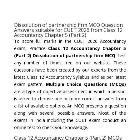
Dissolution of partnership firm MCQ Question
Answers suitable for CUET 2026 from Class 12
Accountancy Chapter 5 (Part 2)
To score full marks in the CUET 2026 Accountancy
exam, Practice
Class 12 Accountancy Chapter 5
(Part 2) Dissolution of partnership firm MCQ
Test
any number of times free on our website. These
questions have been created by our experts from the
latest Class 12 Accountancy Syllabus and as per latest
exam pattern.
Multiple Choice Questions (MCQs)
are a type of objective assessment in which a person
is asked to choose one or more correct answers from
a list of available options. An MCQ presents a question
along with several possible answers. Most of the
exams in India including the CUET exam conduct an
online test to check your knowledge.
Class 12 Accountancy Chapter 5 (Part 2) MCQs