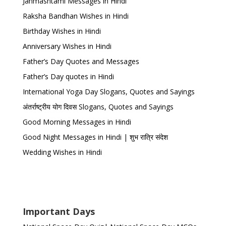
Janmashtami Messages in Hindi
Raksha Bandhan Wishes in Hindi
Birthday Wishes in Hindi
Anniversary Wishes in Hindi
Father’s Day Quotes and Messages
Father’s Day quotes in Hindi
International Yoga Day Slogans, Quotes and Sayings
अंतर्राष्ट्रीय योग दिवस Slogans, Quotes and Sayings
Good Morning Messages in Hindi
Good Night Messages in Hindi | शुभ रात्रि संदेश
Wedding Wishes in Hindi
Important Days