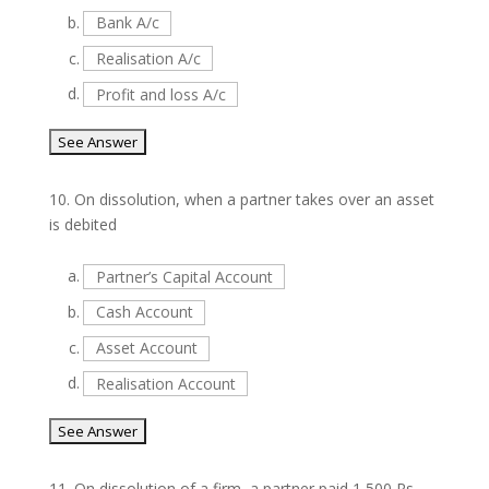
b.
Bank A/c
c.
Realisation A/c
d.
Profit and loss A/c
10.
On dissolution, when a partner takes over an asset
is debited
a.
Partner’s Capital Account
b.
Cash Account
c.
Asset Account
d.
Realisation Account
11.
On dissolution of a firm, a partner paid 1,500 Rs.