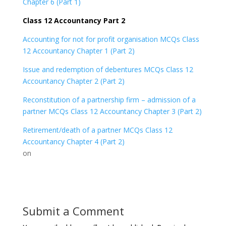
Chapter 6 (Part 1)
Class 12 Accountancy Part 2
Accounting for not for profit organisation MCQs Class
12 Accountancy Chapter 1 (Part 2)
Issue and redemption of debentures MCQs Class 12
Accountancy Chapter 2 (Part 2)
Reconstitution of a partnership firm – admission of a
partner MCQs Class 12 Accountancy Chapter 3 (Part 2)
Retirement/death of a partner MCQs Class 12
Accountancy Chapter 4 (Part 2)
on
Submit a Comment