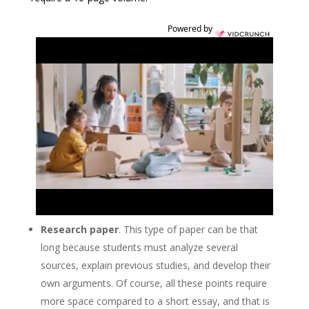
Powered by
Research paper
. This type of paper can be that
long because students must analyze several
sources, explain previous studies, and develop their
own arguments. Of course, all these points require
more space compared to a short essay, and that is