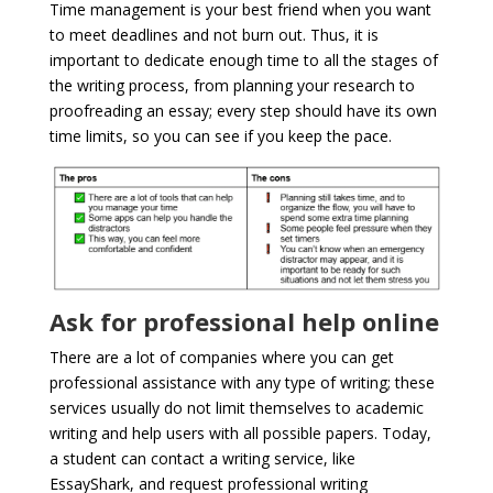
Time management is your best friend when you want
to meet deadlines and not burn out. Thus, it is
important to dedicate enough time to all the stages of
the writing process, from planning your research to
proofreading an essay; every step should have its own
time limits, so you can see if you keep the pace.
Ask for professional help online
There are a lot of companies where you can get
professional assistance with any type of writing; these
services usually do not limit themselves to academic
writing and help users with all possible papers. Today,
a student can contact a writing service, like
EssayShark, and request professional writing