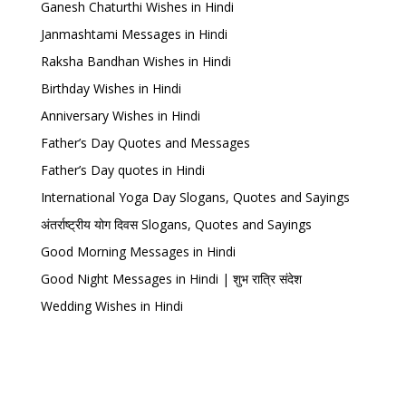
Ganesh Chaturthi Wishes in Hindi
Janmashtami Messages in Hindi
Raksha Bandhan Wishes in Hindi
Birthday Wishes in Hindi
Anniversary Wishes in Hindi
Father’s Day Quotes and Messages
Father’s Day quotes in Hindi
International Yoga Day Slogans, Quotes and Sayings
अंतर्राष्ट्रीय योग दिवस Slogans, Quotes and Sayings
Good Morning Messages in Hindi
Good Night Messages in Hindi | शुभ रात्रि संदेश
Wedding Wishes in Hindi