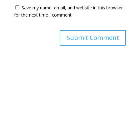
Save my name, email, and website in this browser
for the next time I comment.