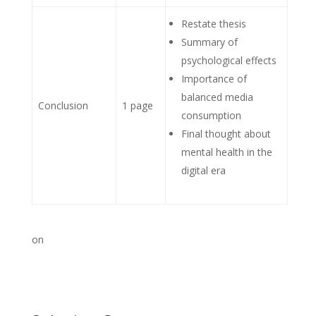
Restate thesis
Summary of
psychological effects
Importance of
balanced media
Conclusion
1 page
consumption
Final thought about
mental health in the
digital era
on