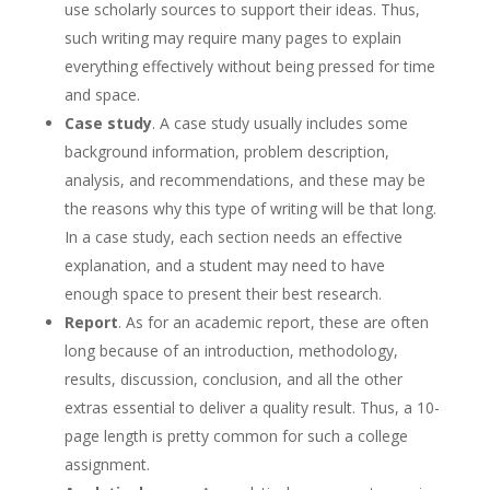
use scholarly sources to support their ideas. Thus,
such writing may require many pages to explain
everything effectively without being pressed for time
and space.
Case study
. A case study usually includes some
background information, problem description,
analysis, and recommendations, and these may be
the reasons why this type of writing will be that long.
In a case study, each section needs an effective
explanation, and a student may need to have
enough space to present their best research.
Report
. As for an academic report, these are often
long because of an introduction, methodology,
results, discussion, conclusion, and all the other
extras essential to deliver a quality result. Thus, a 10-
page length is pretty common for such a college
assignment.