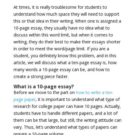
At times, it is really troublesome for students to
understand how much space they will need to support
this or that idea in their writing. When one is assigned a
10-page essay, they usually have no idea what to
discuss within this word limit, but when it comes to
writing, they do their best to make their essays shorter
in order to meet the word/page limit. If you are a
student, you definitely know this problem, and in this
article, we will discuss what a ten-page essay is, how
many words a 10-page essay can be, and how to
create a strong piece faster.
What is a 10-page essay?
Before we move to the part on
how to write a ten-
page paper
, it is important to understand what type of
research for college paper can have 10 pages. Actually,
students have to handle different papers, and a lot of
them can be that large, but still, the writing attitude can
vary. Thus, let’s understand what types of papers can
require a 10-page volume.