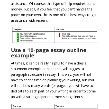
assistance. Of course, this type of help requires some
money, but still, if you feel that you can’t handle the
paper on your own, this is one of the best ways to get
assistance with research.
Use a 10-page essay outline
example
At times, it can be really helpful to have a thesis
statement example at hand that will suggest a
paragraph structure in essay. This way, you will not
have to spend time on planning your writing, but you
will see how many words (or pages) you will have to
dedicate to each part of your writing in order to come
up with a strong paper that meets page limits.