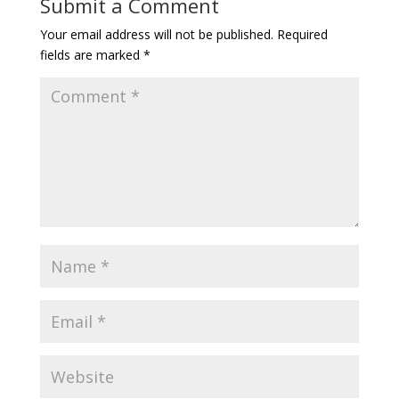
Submit a Comment
Your email address will not be published.
Required
fields are marked
*