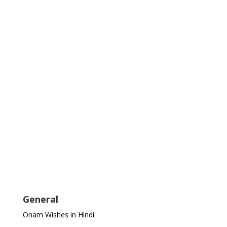
General
Onam Wishes in Hindi