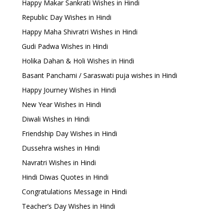
Happy Makar Sankrati Wishes in Hindi
Republic Day Wishes in Hindi
Happy Maha Shivratri Wishes in Hindi
Gudi Padwa Wishes in Hindi
Holika Dahan & Holi Wishes in Hindi
Basant Panchami / Saraswati puja wishes in Hindi
Happy Journey Wishes in Hindi
New Year Wishes in Hindi
Diwali Wishes in Hindi
Friendship Day Wishes in Hindi
Dussehra wishes in Hindi
Navratri Wishes in Hindi
Hindi Diwas Quotes in Hindi
Congratulations Message in Hindi
Teacher’s Day Wishes in Hindi