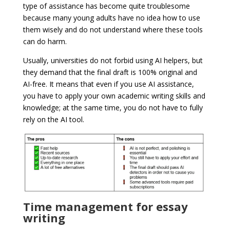
type of assistance has become quite troublesome
because many young adults have no idea how to use
them wisely and do not understand where these tools
can do harm.
Usually, universities do not forbid using AI helpers, but
they demand that the final draft is 100% original and
AI-free. It means that even if you use AI assistance,
you have to apply your own academic writing skills and
knowledge; at the same time, you do not have to fully
rely on the AI tool.
Time management for essay
writing