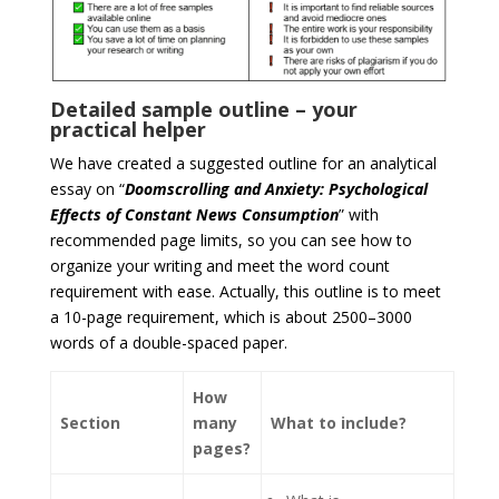
Detailed sample outline – your
practical helper
We have created a suggested outline for an analytical
essay on “
Doomscrolling and Anxiety: Psychological
Effects of Constant News Consumption
” with
recommended page limits, so you can see how to
organize your writing and meet the word count
requirement with ease. Actually, this outline is to meet
a 10-page requirement, which is about 2500–3000
words of a double-spaced paper.
How
Section
many
What to include?
pages?