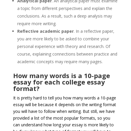
Analytical paper
. An analytical paper must examine
a topic from different perspectives and explain the
conclusions. As a result, such a deep analysis may
require more writing.
Reflective academic paper
. In a reflective paper,
you are more likely to be asked to combine your
personal experience with theory and research. Of
course, explaining connections between practice and
academic concepts may require many pages.
How many words is a 10-page
essay for each college essay
format?
It is pretty hard to tell you how many words a 10-page
essay will be because it depends on the writing format
you will have to follow when writing. But still, we have
provided a list of the most popular formats, so you
can understand how long your essay is more likely to