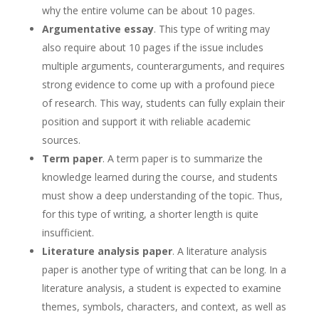
why the entire volume can be about 10 pages.
Argumentative essay
. This type of writing may
also require about 10 pages if the issue includes
multiple arguments, counterarguments, and requires
strong evidence to come up with a profound piece
of research. This way, students can fully explain their
position and support it with reliable academic
sources.
Term paper
. A term paper is to summarize the
knowledge learned during the course, and students
must show a deep understanding of the topic. Thus,
for this type of writing, a shorter length is quite
insufficient.
Literature analysis paper
. A literature analysis
paper is another type of writing that can be long. In a
literature analysis, a student is expected to examine
themes, symbols, characters, and context, as well as