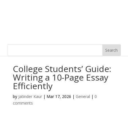
College Students’ Guide:
Writing a 10-Page Essay
Efficiently
by
Jatinder Kaur
|
Mar 17, 2026
|
General
|
0
comments