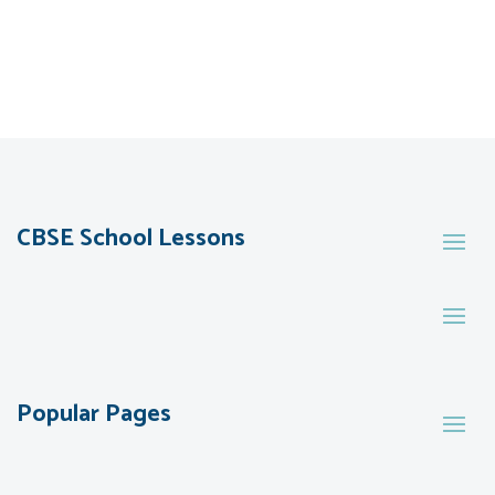
CBSE School Lessons
Popular Pages