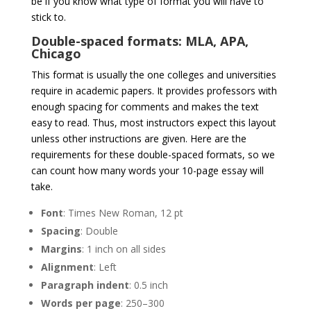
be if you know what type of format you will have to
stick to.
Double-spaced formats: MLA, APA,
Chicago
This format is usually the one colleges and universities
require in academic papers. It provides professors with
enough spacing for comments and makes the text
easy to read. Thus, most instructors expect this layout
unless other instructions are given. Here are the
requirements for these double-spaced formats, so we
can count how many words your 10-page essay will
take.
Font
: Times New Roman, 12 pt
Spacing
: Double
Margins
: 1 inch on all sides
Alignment
: Left
Paragraph
indent
: 0.5 inch
Words
per
page
: 250–300