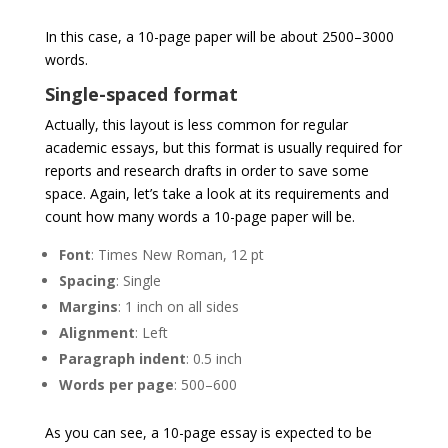
In this case, a 10-page paper will be about 2500–3000
words.
Single-spaced format
Actually, this layout is less common for regular
academic essays, but this format is usually required for
reports and research drafts in order to save some
space. Again, let’s take a look at its requirements and
count how many words a 10-page paper will be.
Font
: Times New Roman, 12 pt
Spacing
: Single
Margins
: 1 inch on all sides
Alignment
: Left
Paragraph
indent
: 0.5 inch
Words
per
page
: 500–600
As you can see, a 10-page essay is expected to be