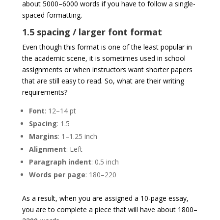
about 5000–6000 words if you have to follow a single-
spaced formatting.
1.5 spacing / larger font format
Even though this format is one of the least popular in
the academic scene, it is sometimes used in school
assignments or when instructors want shorter papers
that are still easy to read. So, what are their writing
requirements?
Font
: 12–14 pt
Spacing
: 1.5
Margins
: 1–1.25 inch
Alignment
: Left
Paragraph
indent
: 0.5 inch
Words
per
page
: 180–220
As a result, when you are assigned a 10-page essay,
you are to complete a piece that will have about 1800–