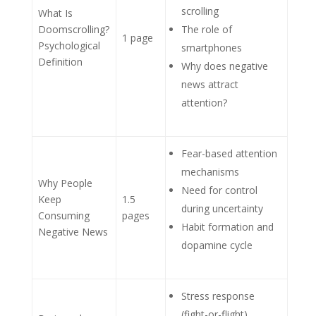
scrolling
What Is
Doomscrolling?
The role of
1 page
Psychological
smartphones
Definition
Why does negative
news attract
attention?
Fear-based attention
mechanisms
Why People
Need for control
Keep
1.5
during uncertainty
Consuming
pages
Habit formation and
Negative News
dopamine cycle
Stress response
(fight-or-flight)