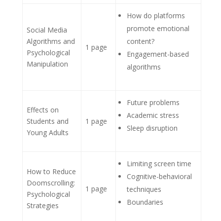
How do platforms
promote emotional
Social Media
Algorithms and
content?
1 page
Psychological
Engagement-based
Manipulation
algorithms
Future problems
Effects on
Academic stress
Students and
1 page
Sleep disruption
Young Adults
Limiting screen time
How to Reduce
Cognitive-behavioral
Doomscrolling:
1 page
techniques
Psychological
Boundaries
Strategies