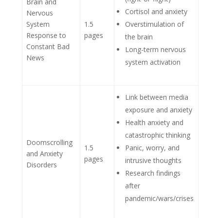
Brain and
Cortisol and anxiety
Nervous
System
1.5
Overstimulation of
Response to
pages
the brain
Constant Bad
Long-term nervous
News
system activation
Link between media
exposure and anxiety
Health anxiety and
catastrophic thinking
Doomscrolling
1.5
Panic, worry, and
and Anxiety
pages
intrusive thoughts
Disorders
Research findings
after
pandemic/wars/crises