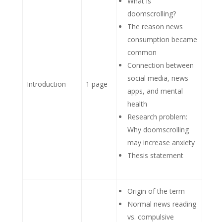
What is
doomscrolling?
The reason news
consumption became
common
Connection between
social media, news
Introduction
1 page
apps, and mental
health
Research problem:
Why doomscrolling
may increase anxiety
Thesis statement
Origin of the term
Normal news reading
vs. compulsive