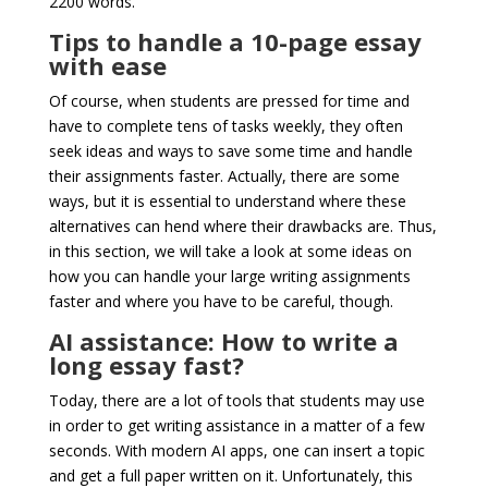
2200 words.
Tips to handle a 10-page essay
with ease
Of course, when students are pressed for time and
have to complete tens of tasks weekly, they often
seek ideas and ways to save some time and handle
their assignments faster. Actually, there are some
ways, but it is essential to understand where these
alternatives can hend where their drawbacks are. Thus,
in this section, we will take a look at some ideas on
how you can handle your large writing assignments
faster and where you have to be careful, though.
AI assistance: How to write a
long essay fast?
Today, there are a lot of tools that students may use
in order to get writing assistance in a matter of a few
seconds. With modern AI apps, one can insert a topic
and get a full paper written on it. Unfortunately, this