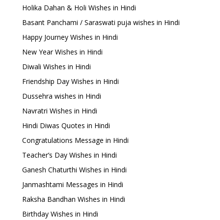
Holika Dahan & Holi Wishes in Hindi
Basant Panchami / Saraswati puja wishes in Hindi
Happy Journey Wishes in Hindi
New Year Wishes in Hindi
Diwali Wishes in Hindi
Friendship Day Wishes in Hindi
Dussehra wishes in Hindi
Navratri Wishes in Hindi
Hindi Diwas Quotes in Hindi
Congratulations Message in Hindi
Teacher’s Day Wishes in Hindi
Ganesh Chaturthi Wishes in Hindi
Janmashtami Messages in Hindi
Raksha Bandhan Wishes in Hindi
Birthday Wishes in Hindi