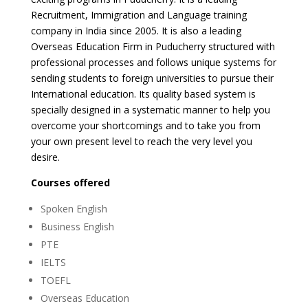
Recruitment, Immigration and Language training
company in India since 2005. It is also a leading
Overseas Education Firm in Puducherry structured with
professional processes and follows unique systems for
sending students to foreign universities to pursue their
International education. Its quality based system is
specially designed in a systematic manner to help you
overcome your shortcomings and to take you from
your own present level to reach the very level you
desire.
Courses offered
Spoken English
Business English
PTE
IELTS
TOEFL
Overseas Education