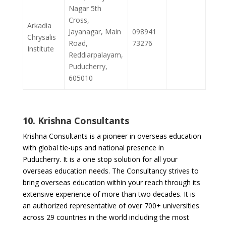
Nagar 5th
Cross,
Arkadia
Jayanagar, Main
098941
Chrysalis
Road,
73276
Institute
Reddiarpalayam,
Puducherry,
605010
10. Krishna Consultants
Krishna Consultants is a pioneer in overseas education
with global tie-ups and national presence in
Puducherry. It is a one stop solution for all your
overseas education needs. The Consultancy strives to
bring overseas education within your reach through its
extensive experience of more than two decades. It is
an authorized representative of over 700+ universities
across 29 countries in the world including the most