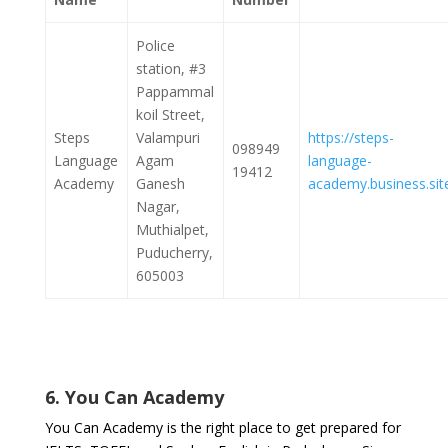
Police
station, #3
Pappammal
koil Street,
Steps
Valampuri
https://steps-
098949
Language
Agam
language-
19412
Academy
Ganesh
academy.business.sit
Nagar,
Muthialpet,
Puducherry,
605003
6. You Can Academy
You Can Academy is the right place to get prepared for