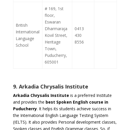
# 169, 1st
floor,
Eswaran
British
Dharmaraja
0413
International
Kovil Street,
430
Language
Heritage
8556
School
Town,
Puducherry,
605001
9. Arkadia Chrysalis Institute
Arkadia Chrysalis Institute
is a preferred Institute
and provides the
best Spoken English course in
Puducherry
. It helps its students achieve success in
the International English Language Testing System
(IELTS). It also provides Personal development classes,
Spoken classes and English Grammar classes. So, if