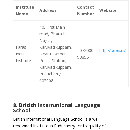
Institute
Contact
Address
Website
Name
Number
40, First Main
road, Bharathi
Nagar,
Faras
Karuvadikuppam,
072000
http://faras.in/
India
Near Lawspet
98855
Institute
Police Station,
Karuvadikuppam,
Puducherry
605008
8. British International Language
School
British International Language School is a well
renowned Institute in Puducherry for its quality of