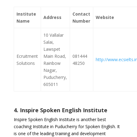
Institute
Contact
Address
Website
Name
Number
10 Vallalar
Salai,
Lawspet
Ecruitment
Main Road,
081444
http://www.ecsielts.i
Solutions
Rainbow
48250
Nagar,
Puducherry,
605011
4. Inspire Spoken English Institute
Inspire Spoken English Institute is another best
coaching Institute in Puducherry for Spoken English. It
is one of the leading training and development