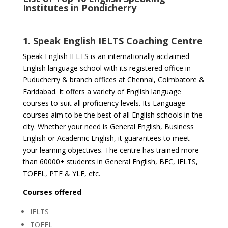
Institutes in Pondicherry
1. Speak English IELTS Coaching Centre
Speak English IELTS is an internationally acclaimed
English language school with its registered office in
Puducherry & branch offices at Chennai, Coimbatore &
Faridabad. It offers a variety of English language
courses to suit all proficiency levels. Its Language
courses aim to be the best of all English schools in the
city. Whether your need is General English, Business
English or Academic English, it guarantees to meet
your learning objectives. The centre has trained more
than 60000+ students in General English, BEC, IELTS,
TOEFL, PTE & YLE, etc.
Courses offered
IELTS
TOEFL