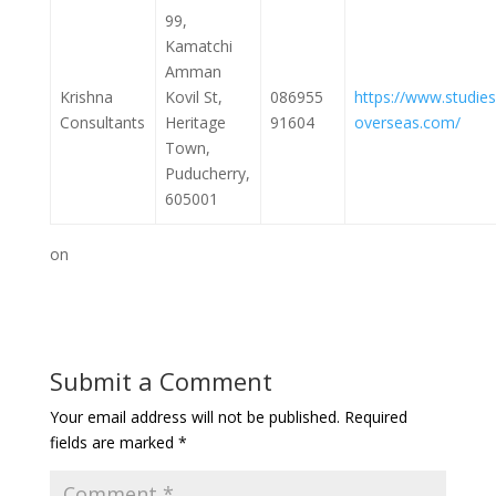
99,
Kamatchi
Amman
Krishna
Kovil St,
086955
https://www.studies
Consultants
Heritage
91604
overseas.com/
Town,
Puducherry,
605001
on
Submit a Comment
Your email address will not be published.
Required
fields are marked
*