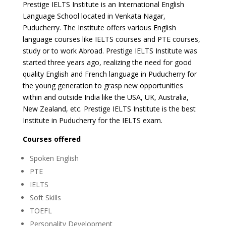
Prestige IELTS Institute is an International English
Language School located in Venkata Nagar,
Puducherry. The Institute offers various English
language courses like IELTS courses and PTE courses,
study or to work Abroad. Prestige IELTS Institute was
started three years ago, realizing the need for good
quality English and French language in Puducherry for
the young generation to grasp new opportunities
within and outside India like the USA, UK, Australia,
New Zealand, etc. Prestige IELTS Institute is the best
Institute in Puducherry for the IELTS exam.
Courses offered
Spoken English
PTE
IELTS
Soft Skills
TOEFL
Personality Development