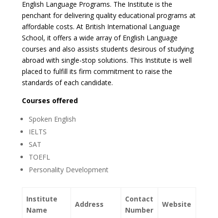
English Language Programs. The Institute is the
penchant for delivering quality educational programs at
affordable costs. At British International Language
School, it offers a wide array of English Language
courses and also assists students desirous of studying
abroad with single-stop solutions. This Institute is well
placed to fulfill its firm commitment to raise the
standards of each candidate.
Courses offered
Spoken English
IELTS
SAT
TOEFL
Personality Development
Institute
Contact
Address
Website
Name
Number