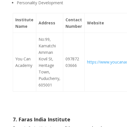
Personality Development
Institute
Contact
Address
Website
Name
Number
No:99,
Kamatchi
Amman
You Can
Kovil St,
097872
https://www.youcana
Academy
Heritage
03666
Town,
Puducherry,
605001
7. Faras India Institute