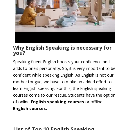
Why English Speaking is necessary for
you?
Speaking fluent English boosts your confidence and
adds to one’s personality. So, it is very important to be
confident while speaking English. As English is not our
mother tongue, we have to make an added effort to
learn English speaking. For this, the English speaking
courses come to our rescue. Students have the option
of online
English speaking courses
or offline
English courses.
List of Top 10 English Speaking