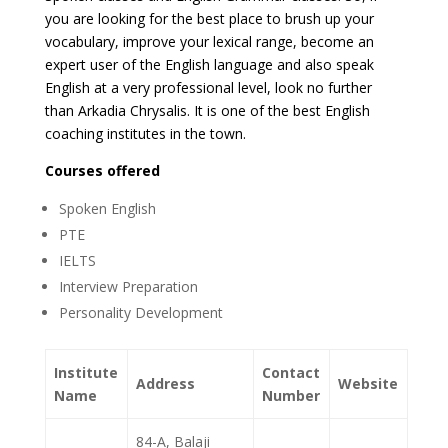
you are looking for the best place to brush up your
vocabulary, improve your lexical range, become an
expert user of the English language and also speak
English at a very professional level, look no further
than Arkadia Chrysalis. It is one of the best English
coaching institutes in the town.
Courses offered
Spoken English
PTE
IELTS
Interview Preparation
Personality Development
Institute
Contact
Address
Website
Name
Number
84-A, Balaji