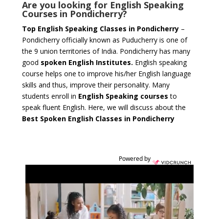
Are you looking for English Speaking
Courses in Pondicherry?
Top English Speaking Classes in Pondicherry
–
Pondicherry officially known as Puducherry is one of
the 9 union territories of India. Pondicherry has many
good
spoken English Institutes.
English speaking
course helps one to improve his/her English language
skills and thus, improve their personality. Many
students enroll in
English Speaking courses
to
speak fluent English. Here, we will discuss about the
Best Spoken English Classes in Pondicherry
Powered by