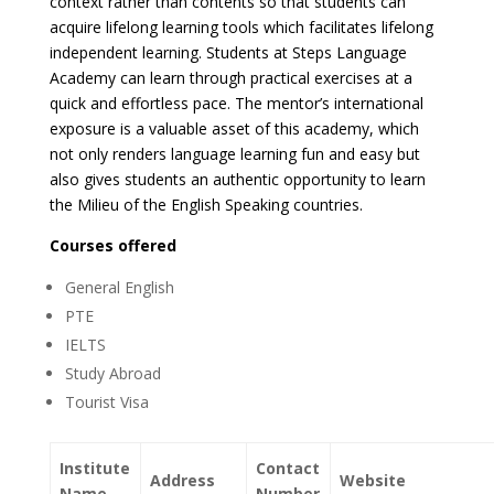
context rather than contents so that students can
acquire lifelong learning tools which facilitates lifelong
independent learning. Students at Steps Language
Academy can learn through practical exercises at a
quick and effortless pace. The mentor’s international
exposure is a valuable asset of this academy, which
not only renders language learning fun and easy but
also gives students an authentic opportunity to learn
the Milieu of the English Speaking countries.
Courses offered
General English
PTE
IELTS
Study Abroad
Tourist Visa
Institute
Contact
Address
Website
Name
Number