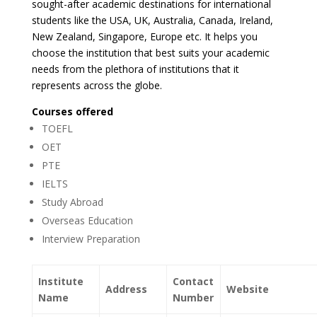
sought-after academic destinations for international
students like the USA, UK, Australia, Canada, Ireland,
New Zealand, Singapore, Europe etc. It helps you
choose the institution that best suits your academic
needs from the plethora of institutions that it
represents across the globe.
Courses offered
TOEFL
OET
PTE
IELTS
Study Abroad
Overseas Education
Interview Preparation
Institute
Contact
Address
Website
Name
Number