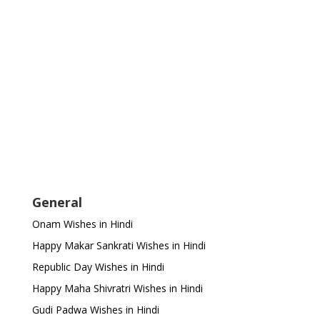
General
Onam Wishes in Hindi
Happy Makar Sankrati Wishes in Hindi
Republic Day Wishes in Hindi
Happy Maha Shivratri Wishes in Hindi
Gudi Padwa Wishes in Hindi