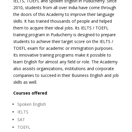
IELTS, TOEFL and Spoken English in Puducherry. Since
2010, students from all over India have come through
the doors of this Academy to improve their language
skills. It has trained thousands of people and helped
them to acquire their ideal jobs. Its IELTS / TOEFL
training program in Puducherry is designed to prepare
students to achieve their target score on the IELTS /
TOEFL exam for academic or immigration purposes.
Its innovative training programs make it possible to
learn English for almost any field or role. The Academy
also assists organizations, institutions and corporate
companies to succeed in their Business English and job
skills as well.
Courses offered
Spoken English
IELTS
SAT
TOEFL