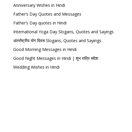
Anniversary Wishes in Hindi
Father’s Day Quotes and Messages
Father’s Day quotes in Hindi
International Yoga Day Slogans, Quotes and Sayings
अंतर्राष्ट्रीय योग दिवस Slogans, Quotes and Sayings
Good Morning Messages in Hindi
Good Night Messages in Hindi | शुभ रात्रि संदेश
Wedding Wishes in Hindi