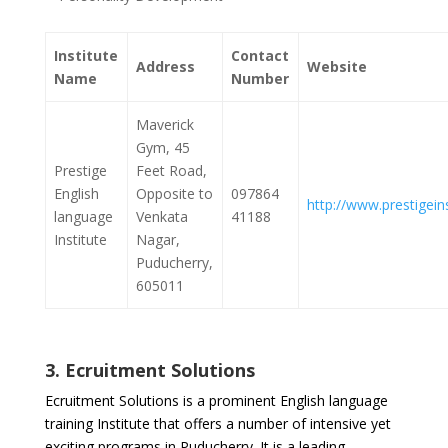
Institute
Contact
Address
Website
Name
Number
Maverick
Gym, 45
Prestige
Feet Road,
English
Opposite to
097864
http://www.prestigeins
language
Venkata
41188
Institute
Nagar,
Puducherry,
605011
3. Ecruitment Solutions
Ecruitment Solutions is a prominent English language
training Institute that offers a number of intensive yet
exciting programs in Puducherry. It is a leading