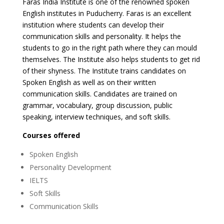
Faras India Institute is one of the renowned spoken
English institutes in Puducherry. Faras is an excellent
institution where students can develop their
communication skills and personality. It helps the
students to go in the right path where they can mould
themselves. The Institute also helps students to get rid
of their shyness. The Institute trains candidates on
Spoken English as well as on their written
communication skills. Candidates are trained on
grammar, vocabulary, group discussion, public
speaking, interview techniques, and soft skills.
Courses offered
Spoken English
Personality Development
IELTS
Soft Skills
Communication Skills