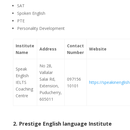
SAT
Spoken English
PTE
Personality Development
Institute
Contact
Address
Website
Name
Number
No 28,
Speak
Vallalar
English
Salai Rd,
097156
IELTS
https://speakinenglish.
Extension,
10101
Coaching
Puducherry,
Centre
605011
2. Prestige English language Institute