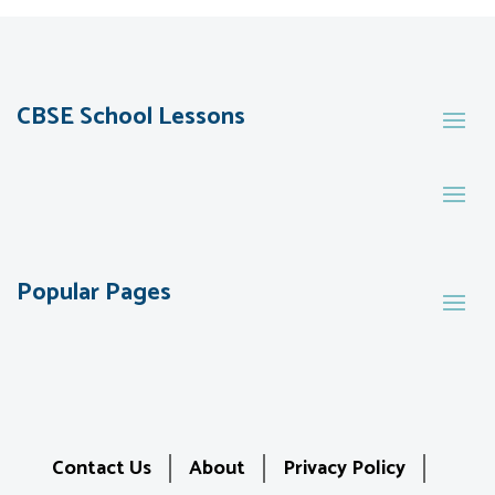
CBSE School Lessons
Popular Pages
Contact Us
About
Privacy Policy