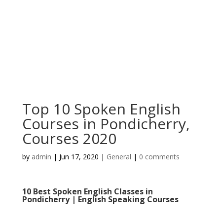
Top 10 Spoken English
Courses in Pondicherry,
Courses 2020
by
admin
|
Jun 17, 2020
|
General
|
0 comments
10 Best Spoken English Classes in
Pondicherry | English Speaking Courses