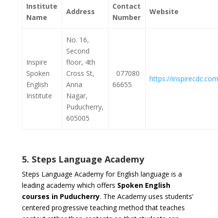
Institute
Contact
Address
Website
Name
Number
No. 16,
Second
Inspire
floor, 4th
Spoken
Cross St,
077080
https://inspirecdc.com
English
Anna
66655
Institute
Nagar,
Puducherry,
605005
5. Steps Language Academy
Steps Language Academy for English language is a
leading academy which offers
Spoken English
courses in Puducherry
. The Academy uses students’
centered progressive teaching method that teaches