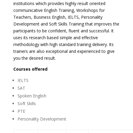
institutions which provides highly result oriented
communicative English Training, Workshops for
Teachers, Business English, IELTS, Personality
Development and Soft Skills Training that improves the
participants to be confident, fluent and successful. It
uses its research based simple and effective
methodology with high standard training delivery. Its
trainers are also exceptional and experienced to give
you the desired result.
Courses offered
IELTS
SAT
Spoken English
Soft Skills
PTE
Personality Development