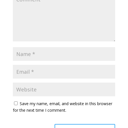
Save my name, email, and website in this browser
for the next time I comment.