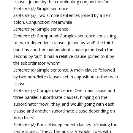
clauses joined by the coordinating conjunction ‘or’
Sentence (2)
Simple sentence
Sentence (3)
Two simple sentences joined by a semi-
colon. Conjunction: meanwhile
Sentence (4)
Simple sentence
Sentence (5)
Compound-Complex sentence consisting
of two independent clauses joined by ‘and’; the third
part has another independent clause joined with the
second by ‘but’. It has a relative clause joined to it by
the subordinator ‘whom’
Sentence (6)
Simple sentence. A main clause followed
by two non-finite clauses set in apposition to the main
clause
Sentence (7)
Complex sentence. One main clause and
three parallel subordinate clauses, hinging on the
subordinator ‘how’, ‘they’ and ‘would’ going with each
clause and another subordinate clause depending on
‘drop hints’
Sentence (8)
Parallel independent clauses following the
same subject ‘They’. The auxiliary ‘would’ goes with