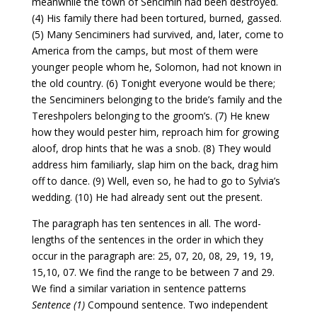
meanwhile the town of Sencimin had been destroyed.
(4) His family there had been tortured, burned, gassed.
(5) Many Senciminers had survived, and, later, come to
America from the camps, but most of them were
younger people whom he, Solomon, had not known in
the old country. (6) Tonight everyone would be there;
the Senciminers belonging to the bride’s family and the
Tereshpolers belonging to the groom’s. (7) He knew
how they would pester him, reproach him for growing
aloof, drop hints that he was a snob. (8) They would
address him familiarly, slap him on the back, drag him
off to dance. (9) Well, even so, he had to go to Sylvia’s
wedding. (10) He had already sent out the present.
The paragraph has ten sentences in all. The word-
lengths of the sentences in the order in which they
occur in the paragraph are: 25, 07, 20, 08, 29, 19, 19,
15,10, 07. We find the range to be between 7 and 29.
We find a similar variation in sentence patterns
Sentence (1)
Compound sentence. Two independent