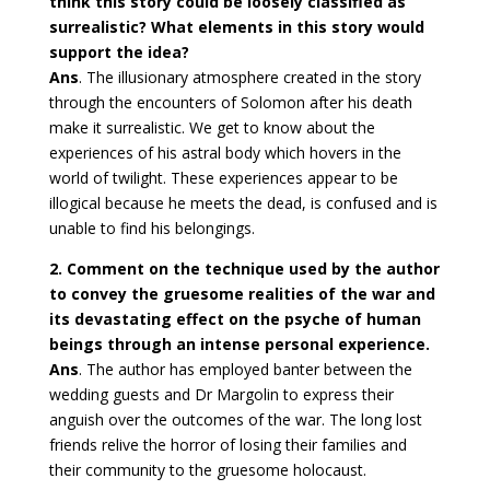
think this story could be loosely classified as
surrealistic? What elements in this story would
support the idea?
Ans
. The illusionary atmosphere created in the story
through the encounters of Solomon after his death
make it surrealistic. We get to know about the
experiences of his astral body which hovers in the
world of twilight. These experiences appear to be
illogical because he meets the dead, is confused and is
unable to find his belongings.
2. Comment on the technique used by the author
to convey the gruesome realities of the war and
its devastating effect on the psyche of human
beings through an intense personal experience.
Ans
. The author has employed banter between the
wedding guests and Dr Margolin to express their
anguish over the outcomes of the war. The long lost
friends relive the horror of losing their families and
their community to the gruesome holocaust.