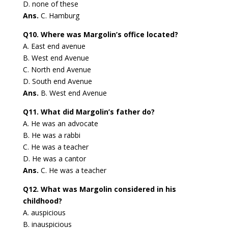
D. none of these
Ans.
C. Hamburg
Q10. Where was Margolin’s office located?
A. East end avenue
B. West end Avenue
C. North end Avenue
D. South end Avenue
Ans.
B. West end Avenue
Q11. What did Margolin’s father do?
A. He was an advocate
B. He was a rabbi
C. He was a teacher
D. He was a cantor
Ans.
C. He was a teacher
Q12. What was Margolin considered in his
childhood?
A. auspicious
B. inauspicious