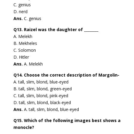
C. genius
D. nerd
Ans.
C. genius
Q13. Raizel was the daughter of ________
A. Melekh
B. Mekheles
C. Solomon
D. Hitler
Ans.
A. Melekh
Q14. Choose the correct description of Margolin-
A. tall, slim, blond, blue-eyed
B. tall, slim, blond, green-eyed
C. tall, slim, blond, pink-eyed
D. tall, slim, blond, black-eyed
Ans.
A. tall, slim, blond, blue-eyed
Q15. Which of the following images best shows a
monocle?