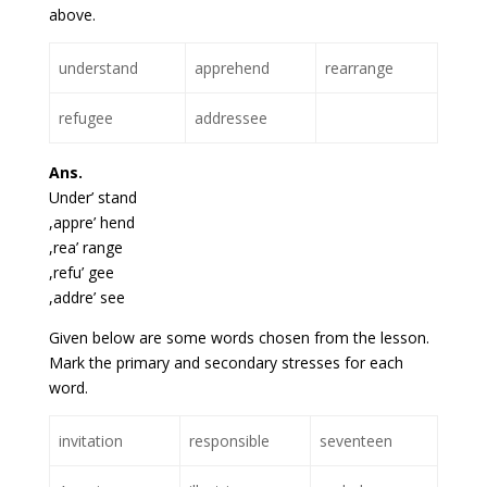
above.
understand
apprehend
rearrange
refugee
addressee
Ans.
Under’ stand
,appre’ hend
,rea’ range
,refu’ gee
,addre’ see
Given below are some words chosen from the lesson.
Mark the primary and secondary stresses for each
word.
invitation
responsible
seventeen