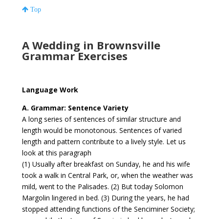
Top
A Wedding in Brownsville
Grammar Exercises
Language Work
A. Grammar: Sentence Variety
A long series of sentences of similar structure and
length would be monotonous. Sentences of varied
length and pattern contribute to a lively style. Let us
look at this paragraph
(1) Usually after breakfast on Sunday, he and his wife
took a walk in Central Park, or, when the weather was
mild, went to the Palisades. (2) But today Solomon
Margolin lingered in bed. (3) During the years, he had
stopped attending functions of the Senciminer Society;