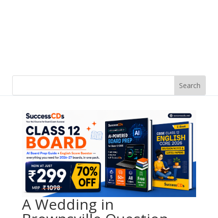
A Wedding in