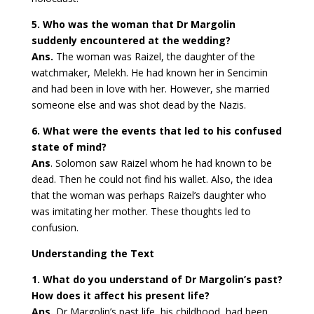
5. Who was the woman that Dr Margolin
suddenly encountered at the wedding?
Ans.
The woman was Raizel, the daughter of the
watchmaker, Melekh. He had known her in Sencimin
and had been in love with her. However, she married
someone else and was shot dead by the Nazis.
6. What were the events that led to his confused
state of mind?
Ans
. Solomon saw Raizel whom he had known to be
dead. Then he could not find his wallet. Also, the idea
that the woman was perhaps Raizel’s daughter who
was imitating her mother. These thoughts led to
confusion.
Understanding the Text
1. What do you understand of Dr Margolin’s past?
How does it affect his present life?
Ans.
Dr Margolin’s past life, his childhood, had been