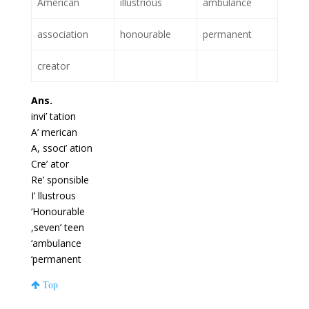
American
illustrious
ambulance
association
honourable
permanent
creator
Ans.
invi’ tation
A’ merican
A, ssoci’ ation
Cre’ ator
Re’ sponsible
I’ llustrous
‘Honourable
,seven’ teen
‘ambulance
‘permanent
Top