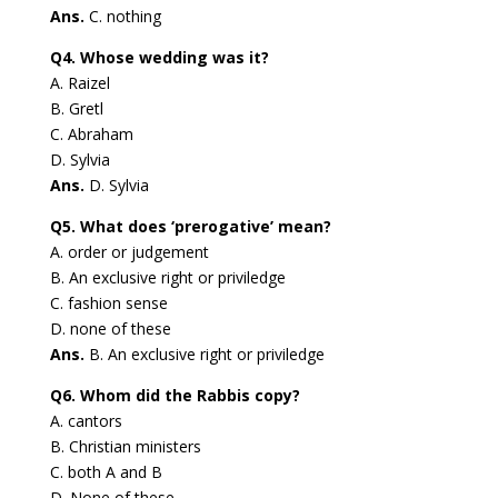
Ans.
C. nothing
Q4. Whose wedding was it?
A. Raizel
B. Gretl
C. Abraham
D. Sylvia
Ans.
D. Sylvia
Q5. What does ‘prerogative’ mean?
A. order or judgement
B. An exclusive right or priviledge
C. fashion sense
D. none of these
Ans.
B. An exclusive right or priviledge
Q6. Whom did the Rabbis copy?
A. cantors
B. Christian ministers
C. both A and B
D. None of these