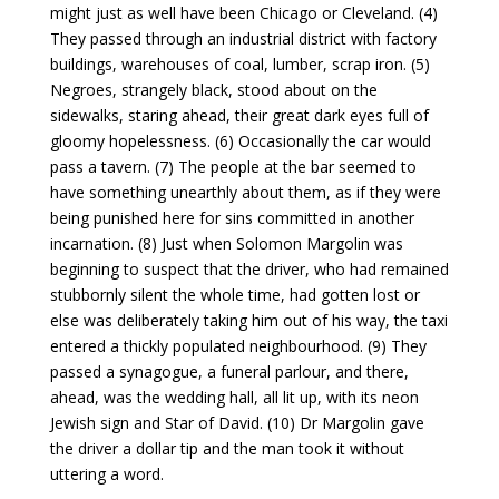
might just as well have been Chicago or Cleveland. (4)
They passed through an industrial district with factory
buildings, warehouses of coal, lumber, scrap iron. (5)
Negroes, strangely black, stood about on the
sidewalks, staring ahead, their great dark eyes full of
gloomy hopelessness. (6) Occasionally the car would
pass a tavern. (7) The people at the bar seemed to
have something unearthly about them, as if they were
being punished here for sins committed in another
incarnation. (8) Just when Solomon Margolin was
beginning to suspect that the driver, who had remained
stubbornly silent the whole time, had gotten lost or
else was deliberately taking him out of his way, the taxi
entered a thickly populated neighbourhood. (9) They
passed a synagogue, a funeral parlour, and there,
ahead, was the wedding hall, all lit up, with its neon
Jewish sign and Star of David. (10) Dr Margolin gave
the driver a dollar tip and the man took it without
uttering a word.