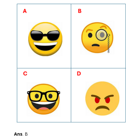
Ans
. B