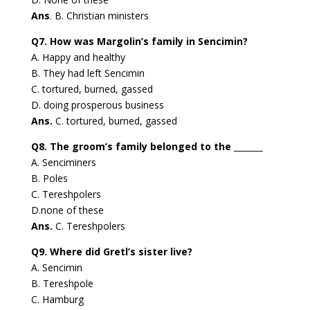
Ans
. B. Christian ministers
Q7. How was Margolin’s family in Sencimin?
A. Happy and healthy
B. They had left Sencimin
C. tortured, burned, gassed
D. doing prosperous business
Ans.
C. tortured, burned, gassed
Q8. The groom’s family belonged to the _______
A. Senciminers
B. Poles
C. Tereshpolers
D.none of these
Ans.
C. Tereshpolers
Q9. Where did Gretl’s sister live?
A. Sencimin
B. Tereshpole
C. Hamburg