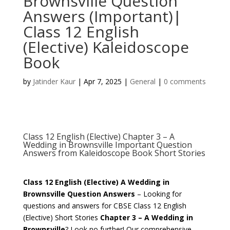
Brownsville Question
Answers (Important)|
Class 12 English
(Elective) Kaleidoscope
Book
by
Jatinder Kaur
|
Apr 7, 2025
|
General
|
0 comments
Class 12 English (Elective) Chapter 3 – A
Wedding in Brownsville Important Question
Answers from Kaleidoscope Book Short Stories
Class 12 English (Elective) A Wedding in
Brownsville Question Answers
– Looking for
questions and answers for CBSE Class 12 English
(Elective) Short Stories
Chapter 3 – A Wedding in
Brownsville
? Look no further! Our comprehensive