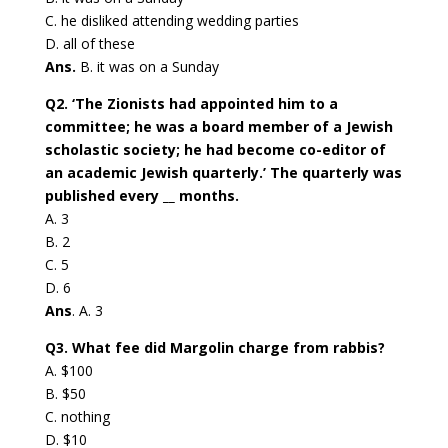
C. he disliked attending wedding parties
D. all of these
Ans.
B. it was on a Sunday
Q2. ‘The Zionists had appointed him to a
committee; he was a board member of a Jewish
scholastic society; he had become co-editor of
an academic Jewish quarterly.’ The quarterly was
published every __ months.
A. 3
B. 2
C. 5
D. 6
Ans
. A. 3
Q3. What fee did Margolin charge from rabbis?
A. $100
B. $50
C. nothing
D. $10