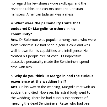
no regard for Jewishness wore skullcaps; and the
reverend rabbis and cantors aped the Christian
ministers. American Judaism was a mess.
4. What were the personality traits that
endeared Dr Margolin to others in his
community?
Ans.
Dr Solomon was popular among those who were
from Sencimin. He had been a genius child and was
well-known for his capabilities and intelligence. He
treated his people free of cost. His impressive
attractive personality made the Senciminers spend
time with him.
5. Why do you think Dr Margolin had the curious
experience at the wedding hall?
Ans
. On his way to the wedding, Margolin met with an
accident and died. However, his astral body went to
the wedding. There he had curious experiences of
meeting the dead Senciminers, Raizel who had been