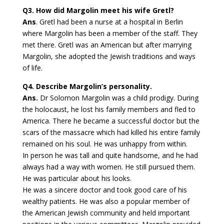
Q3. How did Margolin meet his wife Gretl?
Ans
. Gretl had been a nurse at a hospital in Berlin
where Margolin has been a member of the staff. They
met there. Gretl was an American but after marrying
Margolin, she adopted the Jewish traditions and ways
of life.
Q4. Describe Margolin’s personality.
Ans.
Dr Solomon Margolin was a child prodigy. During
the holocaust, he lost his family members and fled to
America. There he became a successful doctor but the
scars of the massacre which had killed his entire family
remained on his soul. He was unhappy from within.
In person he was tall and quite handsome, and he had
always had a way with women. He still pursued them.
He was particular about his looks.
He was a sincere doctor and took good care of his
wealthy patients. He was also a popular member of
the American Jewish community and held important