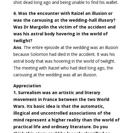
shot dead long ago and being unable to find his wallet.
6. Was the encounter with Raizel an illusion or
was the carousing at the wedding-hall illusory?
Was Dr Margolin the victim of the accident and
was his astral body hovering in the world of
twilight?
Ans
. The entire episode at the wedding was an illusion
because Solomon had died in the accident. It was his
astral body that was hovering in the world of twilight.
The meeting with Raizel who had died long ago, the
carousing at the wedding was all an illusion.
Appreciation
1. Surrealism was an artistic and literary
movement in France between the two World
Wars. Its basic idea is that the automatic,
illogical and uncontrolled associations of the
mind represent a higher reality than the world of
practical life and ordinary literature. Do you