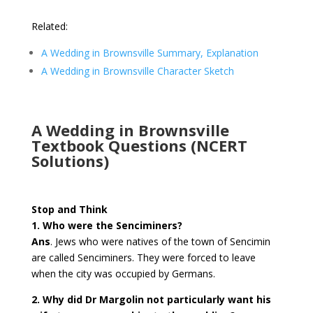
Related:
A Wedding in Brownsville Summary, Explanation
A Wedding in Brownsville Character Sketch
A Wedding in Brownsville
Textbook Questions (NCERT
Solutions)
Stop and Think
1. Who were the Senciminers?
Ans
. Jews who were natives of the town of Sencimin
are called Senciminers. They were forced to leave
when the city was occupied by Germans.
2. Why did Dr Margolin not particularly want his