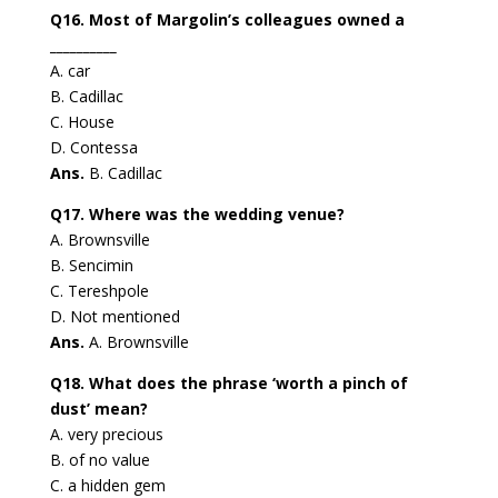
Q16. Most of Margolin’s colleagues owned a
__________
A. car
B. Cadillac
C. House
D. Contessa
Ans.
B. Cadillac
Q17. Where was the wedding venue?
A. Brownsville
B. Sencimin
C. Tereshpole
D. Not mentioned
Ans.
A. Brownsville
Q18. What does the phrase ‘worth a pinch of
dust’ mean?
A. very precious
B. of no value
C. a hidden gem