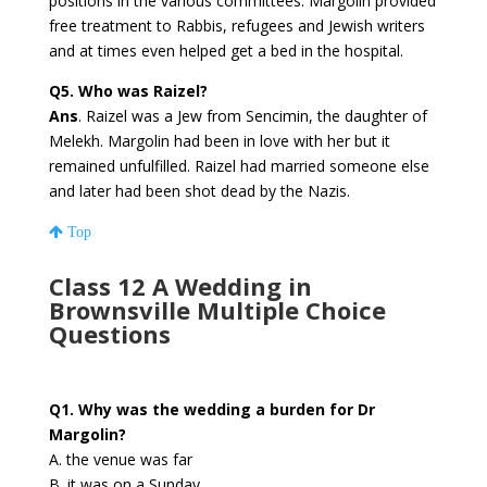
positions in the various committees. Margolin provided
free treatment to Rabbis, refugees and Jewish writers
and at times even helped get a bed in the hospital.
Q5. Who was Raizel?
Ans
. Raizel was a Jew from Sencimin, the daughter of
Melekh. Margolin had been in love with her but it
remained unfulfilled. Raizel had married someone else
and later had been shot dead by the Nazis.
Top
Class 12 A Wedding in
Brownsville Multiple Choice
Questions
Q1. Why was the wedding a burden for Dr
Margolin?
A. the venue was far
B. it was on a Sunday