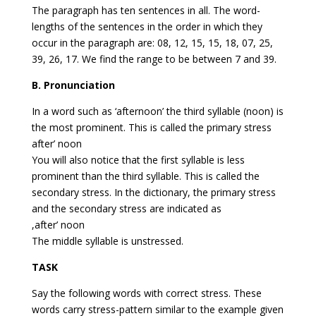
The paragraph has ten sentences in all. The word-
lengths of the sentences in the order in which they
occur in the paragraph are: 08, 12, 15, 15, 18, 07, 25,
39, 26, 17. We find the range to be between 7 and 39.
B. Pronunciation
In a word such as ‘afternoon’ the third syllable (noon) is
the most prominent. This is called the primary stress
after’ noon
You will also notice that the first syllable is less
prominent than the third syllable. This is called the
secondary stress. In the dictionary, the primary stress
and the secondary stress are indicated as
,after’ noon
The middle syllable is unstressed.
TASK
Say the following words with correct stress. These
words carry stress-pattern similar to the example given