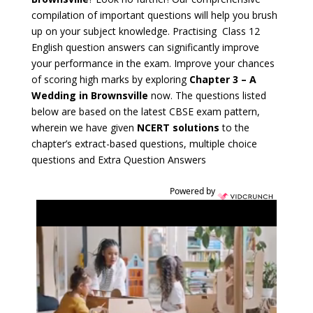
compilation of important questions will help you brush
up on your subject knowledge. Practising Class 12
English question answers can significantly improve
your performance in the exam. Improve your chances
of scoring high marks by exploring
Chapter 3 – A
Wedding in Brownsville
now. The questions listed
below are based on the latest CBSE exam pattern,
wherein we have given
NCERT solutions
to the
chapter’s extract-based questions, multiple choice
questions and Extra Question Answers
Powered by