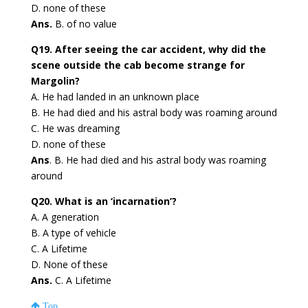
D. none of these
Ans.
B. of no value
Q19. After seeing the car accident, why did the
scene outside the cab become strange for
Margolin?
A. He had landed in an unknown place
B. He had died and his astral body was roaming around
C. He was dreaming
D. none of these
Ans
. B. He had died and his astral body was roaming
around
Q20. What is an ‘incarnation’?
A. A generation
B. A type of vehicle
C. A Lifetime
D. None of these
Ans.
C. A Lifetime
Top