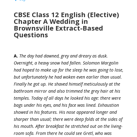
CBSE Class 12 English (Elective)
Chapter A Wedding in
Brownsville Extract-Based
Questions
A.
The day had dawned, grey and dreary as dusk.
Overnight, a heavy snow had fallen. Solomon Margolin
had hoped to make up for the sleep he was going to lose,
but unfortunately he had woken even earlier than usual.
Finally he got up. He shaved himself meticulously at the
bathroom mirror and also trimmed the grey hair at his
temples. Today of all days he looked his age: there were
bags under his eyes, and his face was lined. Exhaustion
showed in his features. His nose appeared longer and
sharper than usual; there were deep folds at the sides of
his mouth. After breakfast he stretched out on the living-
room sofa. From there he could see Gretl, who was