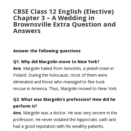
CBSE Class 12 English (Elective)
Chapter 3 – A Wedding in
Brownsville Extra Question and
Answers
Answer the following questions
Q1. Why did Margolin move to New York?
Ans
. Margolin hailed from Sencimin, a Jewish town in
Poland. During the holocaust, most of them were
eliminated and those who managed to flee took
rescue in America. Thus, Margolin moved to New York.
Q2. What was Margolin’s profession? How did he
perform it?
Ans
. Margolin was a doctor. He was very sincere in the
profession. He never violated the hippocratic oath and
had a good reputation with his wealthy patients.