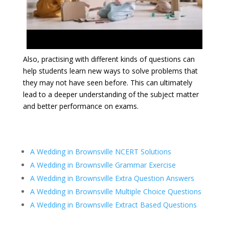
Also, practising with different kinds of questions can
help students learn new ways to solve problems that
they may not have seen before. This can ultimately
lead to a deeper understanding of the subject matter
and better performance on exams.
A Wedding in Brownsville NCERT Solutions
A Wedding in Brownsville Grammar Exercise
A Wedding in Brownsville Extra Question Answers
A Wedding in Brownsville
Multiple Choice Questions
A Wedding in Brownsville Extract Based Questions