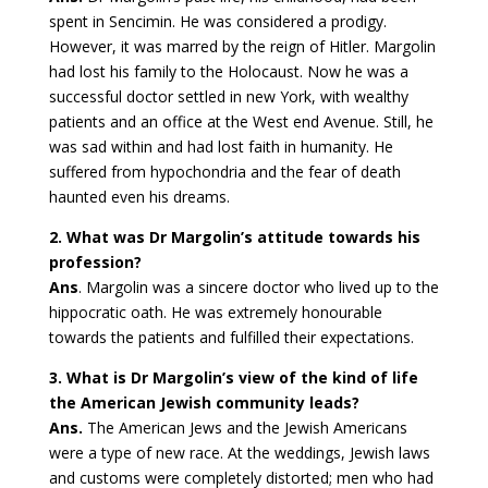
spent in Sencimin. He was considered a prodigy.
However, it was marred by the reign of Hitler. Margolin
had lost his family to the Holocaust. Now he was a
successful doctor settled in new York, with wealthy
patients and an office at the West end Avenue. Still, he
was sad within and had lost faith in humanity. He
suffered from hypochondria and the fear of death
haunted even his dreams.
2. What was Dr Margolin’s attitude towards his
profession?
Ans
. Margolin was a sincere doctor who lived up to the
hippocratic oath. He was extremely honourable
towards the patients and fulfilled their expectations.
3. What is Dr Margolin’s view of the kind of life
the American Jewish community leads?
Ans.
The American Jews and the Jewish Americans
were a type of new race. At the weddings, Jewish laws
and customs were completely distorted; men who had