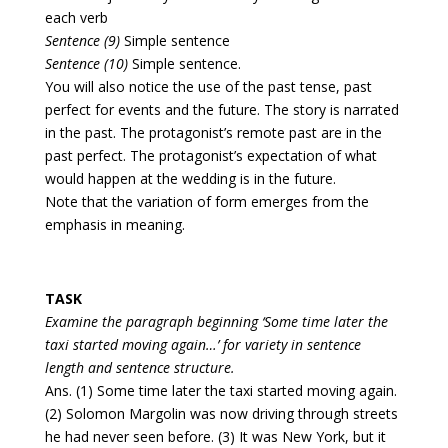
each verb
Sentence (9)
Simple sentence
Sentence (10)
Simple sentence.
You will also notice the use of the past tense, past
perfect for events and the future. The story is narrated
in the past. The protagonist’s remote past are in the
past perfect. The protagonist’s expectation of what
would happen at the wedding is in the future.
Note that the variation of form emerges from the
emphasis in meaning.
TASK
Examine the paragraph beginning ‘Some time later the
taxi started moving again…’ for variety in sentence
length and sentence structure.
Ans. (1) Some time later the taxi started moving again.
(2) Solomon Margolin was now driving through streets
he had never seen before. (3) It was New York, but it