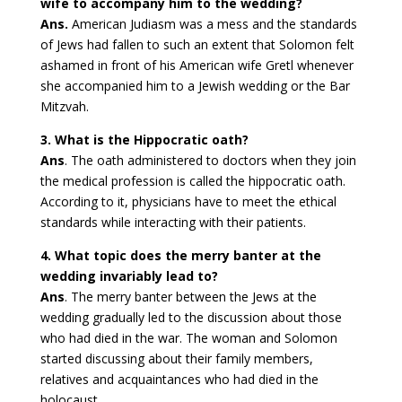
wife to accompany him to the wedding?
Ans.
American Judiasm was a mess and the standards
of Jews had fallen to such an extent that Solomon felt
ashamed in front of his American wife Gretl whenever
she accompanied him to a Jewish wedding or the Bar
Mitzvah.
3. What is the Hippocratic oath?
Ans
. The oath administered to doctors when they join
the medical profession is called the hippocratic oath.
According to it, physicians have to meet the ethical
standards while interacting with their patients.
4. What topic does the merry banter at the
wedding invariably lead to?
Ans
. The merry banter between the Jews at the
wedding gradually led to the discussion about those
who had died in the war. The woman and Solomon
started discussing about their family members,
relatives and acquaintances who had died in the
holocaust.