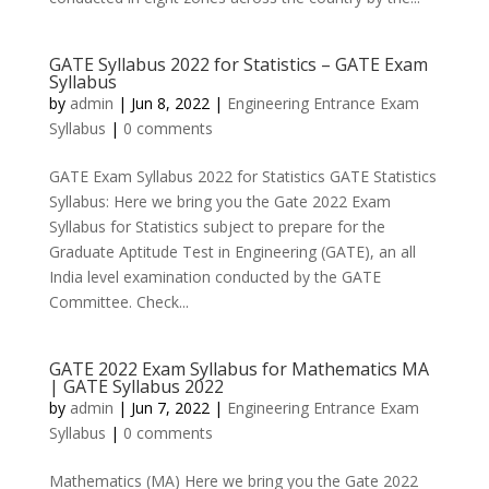
GATE Syllabus 2022 for Statistics – GATE Exam
Syllabus
by
admin
|
Jun 8, 2022
|
Engineering Entrance Exam
Syllabus
|
0 comments
GATE Exam Syllabus 2022 for Statistics GATE Statistics
Syllabus: Here we bring you the Gate 2022 Exam
Syllabus for Statistics subject to prepare for the
Graduate Aptitude Test in Engineering (GATE), an all
India level examination conducted by the GATE
Committee. Check...
GATE 2022 Exam Syllabus for Mathematics MA
| GATE Syllabus 2022
by
admin
|
Jun 7, 2022
|
Engineering Entrance Exam
Syllabus
|
0 comments
Mathematics (MA) Here we bring you the Gate 2022