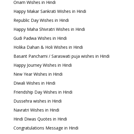
Onam Wishes in Hindi
Happy Makar Sankrati Wishes in Hindi
Republic Day Wishes in Hindi
Happy Maha Shivratri Wishes in Hindi
Gudi Padwa Wishes in Hindi
Holika Dahan & Holi Wishes in Hindi
Basant Panchami / Saraswati puja wishes in Hindi
Happy Journey Wishes in Hindi
New Year Wishes in Hindi
Diwali Wishes in Hindi
Friendship Day Wishes in Hindi
Dussehra wishes in Hindi
Navratri Wishes in Hindi
Hindi Diwas Quotes in Hindi
Congratulations Message in Hindi