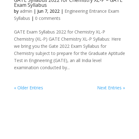
GATE Syllabus 2022 for Chemistry XL-P – GATE
Exam Syllabus
by
admin
|
Jun 7, 2022
|
Engineering Entrance Exam
Syllabus
|
0 comments
GATE Exam Syllabus 2022 for Chemistry XL-P
Chemistry (XL-P) GATE Chemistry XL-P Syllabus: Here
we bring you the Gate 2022 Exam Syllabus for
Chemistry subject to prepare for the Graduate Aptitude
Test in Engineering (GATE), an all India level
examination conducted by...
« Older Entries
Next Entries »