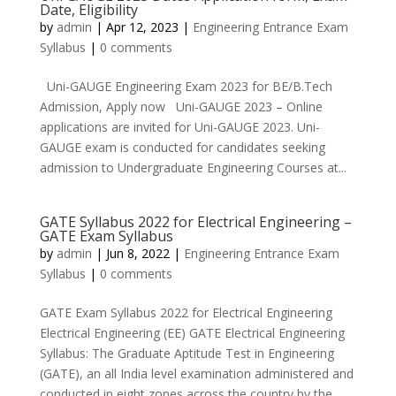
Date, Eligibility
by
admin
|
Apr 12, 2023
|
Engineering Entrance Exam
Syllabus
|
0 comments
Uni-GAUGE Engineering Exam 2023 for BE/B.Tech
Admission, Apply now Uni-GAUGE 2023 – Online
applications are invited for Uni-GAUGE 2023. Uni-
GAUGE exam is conducted for candidates seeking
admission to Undergraduate Engineering Courses at...
GATE Syllabus 2022 for Electrical Engineering –
GATE Exam Syllabus
by
admin
|
Jun 8, 2022
|
Engineering Entrance Exam
Syllabus
|
0 comments
GATE Exam Syllabus 2022 for Electrical Engineering
Electrical Engineering (EE) GATE Electrical Engineering
Syllabus: The Graduate Aptitude Test in Engineering
(GATE), an all India level examination administered and
conducted in eight zones across the country by the...