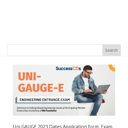
Uni GAUGE 2023 Dates Application form, Exam