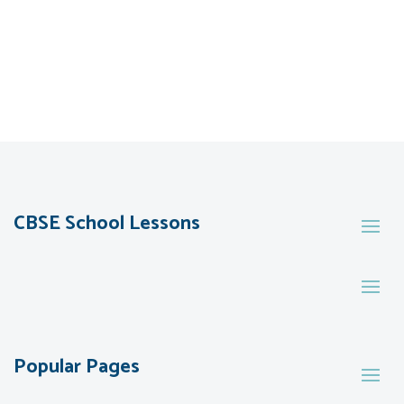
CBSE School Lessons
Popular Pages