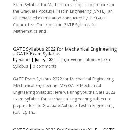
Exam Syllabus for Mathematics subject to prepare for
the Graduate Aptitude Test in Engineering (GATE), an
all India level examination conducted by the GATE
Committee. Check out the GATE Syllabus for
Mathematics and...
GATE Syllabus 2022 for Mechanical Engineering
– GATE Exam Syllabus
by
admin
|
Jun 7, 2022
|
Engineering Entrance Exam
Syllabus
|
0 comments
GATE Exam Syllabus 2022 for Mechanical Engineering
Mechanical Engineering (ME) GATE Mechanical
Engineering Syllabus: Here we bring you the Gate 2022
Exam Syllabus for Mechanical Engineering subject to
prepare for the Graduate Aptitude Test in Engineering
(GATE), an...