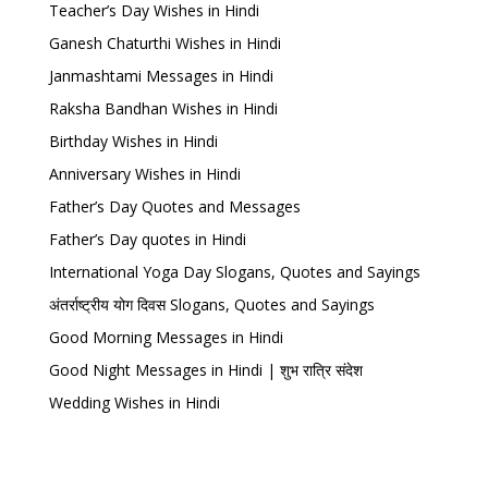
Teacher’s Day Wishes in Hindi
Ganesh Chaturthi Wishes in Hindi
Janmashtami Messages in Hindi
Raksha Bandhan Wishes in Hindi
Birthday Wishes in Hindi
Anniversary Wishes in Hindi
Father’s Day Quotes and Messages
Father’s Day quotes in Hindi
International Yoga Day Slogans, Quotes and Sayings
अंतर्राष्ट्रीय योग दिवस Slogans, Quotes and Sayings
Good Morning Messages in Hindi
Good Night Messages in Hindi | शुभ रात्रि संदेश
Wedding Wishes in Hindi