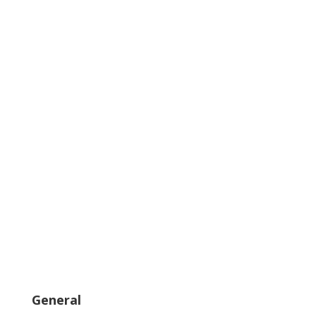
General