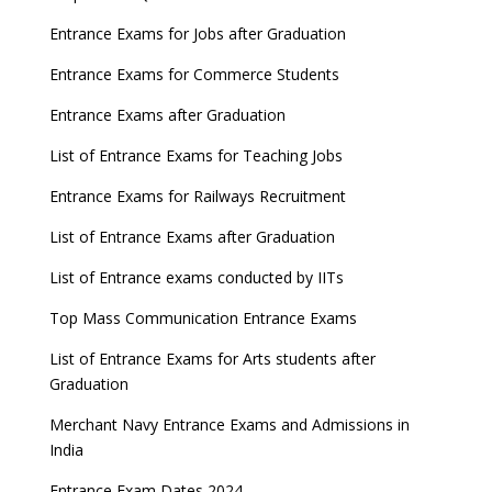
Entrance Exams for Jobs after Graduation
Entrance Exams for Commerce Students
Entrance Exams after Graduation
List of Entrance Exams for Teaching Jobs
Entrance Exams for Railways Recruitment
List of Entrance Exams after Graduation
List of Entrance exams conducted by IITs
Top Mass Communication Entrance Exams
List of Entrance Exams for Arts students after
Graduation
Merchant Navy Entrance Exams and Admissions in
India
Entrance Exam Dates 2024