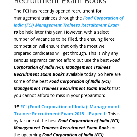
Recruitment Exam Books
The FCI has recently opened recruitment for
management trainees through the
Food Corporation of
India (FCI) Management Trainees Recruitment Exam
to
be held later this year. However, with a select
number of vacancies to be filled, the ensuing fierce
competition will ensure that only the most well
prepared candidates will get through. This is why any
serious aspirants cannot afford but use the best
Food
Corporation of India (FCI) Management Trainees
Recruitment Exam Books
available today. So here are
some of the best
Food Corporation of India (FCI)
Management Trainees Recruitment Exam Books
that
you cannot afford to miss in your preparation:
1#
FCI (Food Corporation of India): Management
Trainee Recruitment Exam 2015 – Paper 1
:
This is
by far one of the best
Food Corporation of India (FCI)
Management Trainees Recruitment Exam Book
for
the upcoming
Food Corporation of India (FCI)