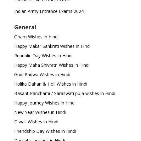
Indian Army Entrance Exams 2024
General
Onam Wishes in Hindi
Happy Makar Sankrati Wishes in Hindi
Republic Day Wishes in Hindi
Happy Maha Shivratri Wishes in Hindi
Gudi Padwa Wishes in Hindi
Holika Dahan & Holi Wishes in Hindi
Basant Panchami / Saraswati puja wishes in Hindi
Happy Journey Wishes in Hindi
New Year Wishes in Hindi
Diwali Wishes in Hindi
Friendship Day Wishes in Hindi
Dussehra wishes in Hindi