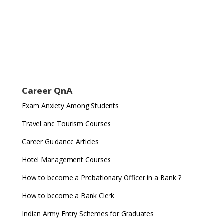
Career QnA
Exam Anxiety Among Students
Travel and Tourism Courses
Career Guidance Articles
Hotel Management Courses
How to become a Probationary Officer in a Bank ?
How to become a Bank Clerk
Indian Army Entry Schemes for Graduates