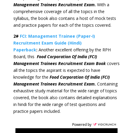
Management Trainees Recruitment Exam.
With a
comprehensive coverage of all the topics in the
syllabus, the book also contains a host of mock tests
and practice papers for each of the topics covered.
2#
FCI: Management Trainee (Paper-I)
Recruitment Exam Guide (Hindi)
Paperback
:
Another excellent offering by the RPH
Board, this
Food Corporation Of India (FCI)
Management Trainees Recruitment Exam Book
covers
all the topics the aspirant is expected to have
knowledge for the
Food Corporation Of India (FCI)
Management Trainees Recruitment Exam.
Containing
exhaustive study material for the wide range of topics
covered, the book also contains detailed explanations
in hindi for the wide range of test questions and
practice papers included.
Powered by