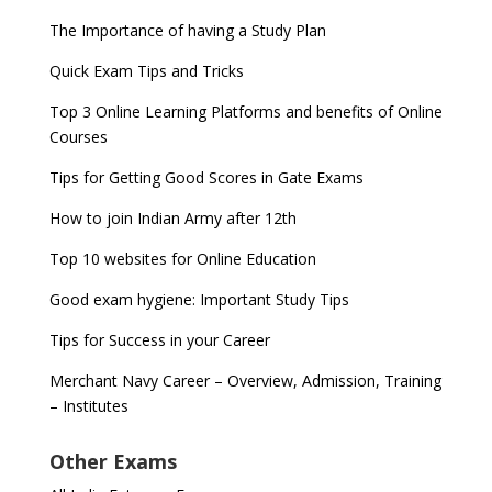
The Importance of having a Study Plan
Quick Exam Tips and Tricks
Top 3 Online Learning Platforms and benefits of Online
Courses
Tips for Getting Good Scores in Gate Exams
How to join Indian Army after 12th
Top 10 websites for Online Education
Good exam hygiene: Important Study Tips
Tips for Success in your Career
Merchant Navy Career – Overview, Admission, Training
– Institutes
Other Exams