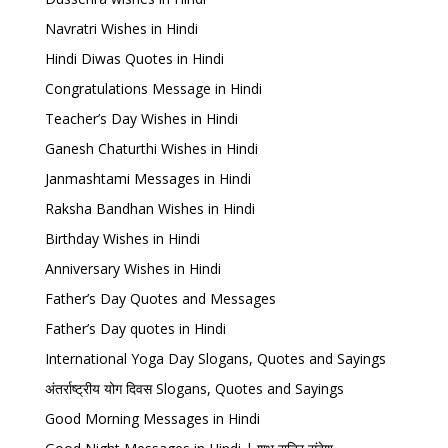
Navratri Wishes in Hindi
Hindi Diwas Quotes in Hindi
Congratulations Message in Hindi
Teacher’s Day Wishes in Hindi
Ganesh Chaturthi Wishes in Hindi
Janmashtami Messages in Hindi
Raksha Bandhan Wishes in Hindi
Birthday Wishes in Hindi
Anniversary Wishes in Hindi
Father’s Day Quotes and Messages
Father’s Day quotes in Hindi
International Yoga Day Slogans, Quotes and Sayings
अंतर्राष्ट्रीय योग दिवस Slogans, Quotes and Sayings
Good Morning Messages in Hindi