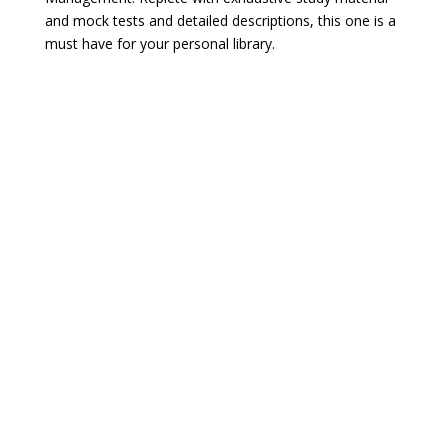
and mock tests and detailed descriptions, this one is a
must have for your personal library.