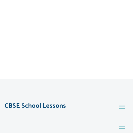
CBSE School Lessons