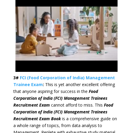
3#
FCI (Food Corporation of India) Management
Trainee Exam
:
This is yet another excellent offering
that anyone aspiring for success in the
Food
Corporation of India (FCI) Management Trainees
Recruitment Exam
cannot afford to miss. This
Food
Corporation of India (FCI) Management Trainees
Recruitment Exam Book
is a comprehensive guide on
a whole range of topics, from data analysis to
Management. Replete with exhaustive study material