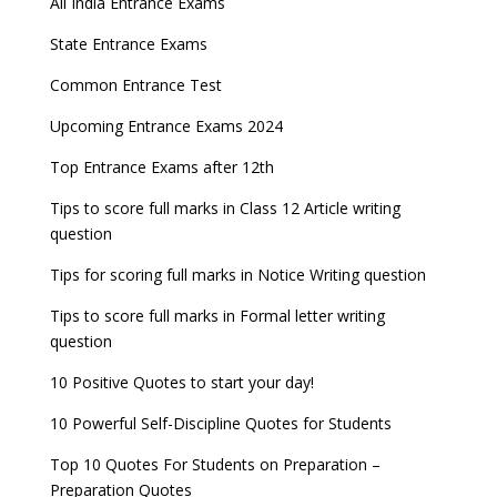
All India Entrance Exams
State Entrance Exams
Common Entrance Test
Upcoming Entrance Exams 2024
Top Entrance Exams after 12th
Tips to score full marks in Class 12 Article writing
question
Tips for scoring full marks in Notice Writing question
Tips to score full marks in Formal letter writing
question
10 Positive Quotes to start your day!
10 Powerful Self-Discipline Quotes for Students
Top 10 Quotes For Students on Preparation –
Preparation Quotes