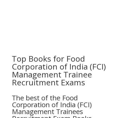
Top Books for Food
Corporation of India (FCI)
Management Trainee
Recruitment Exams
The best of the Food
Corporation of India (FCI)
Management Trainees