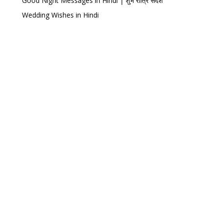
Good Night Messages in Hindi | शुभ रात्रि संदेश
Wedding Wishes in Hindi