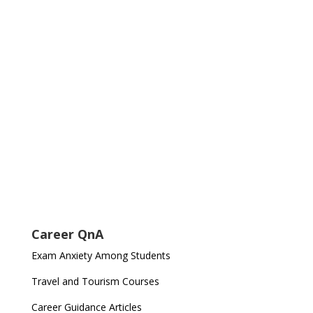
Career QnA
Exam Anxiety Among Students
Travel and Tourism Courses
Career Guidance Articles