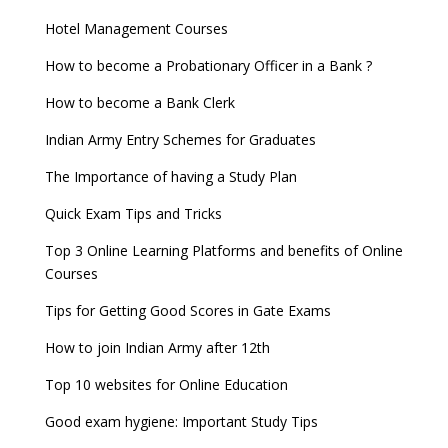
Hotel Management Courses
How to become a Probationary Officer in a Bank ?
How to become a Bank Clerk
Indian Army Entry Schemes for Graduates
The Importance of having a Study Plan
Quick Exam Tips and Tricks
Top 3 Online Learning Platforms and benefits of Online
Courses
Tips for Getting Good Scores in Gate Exams
How to join Indian Army after 12th
Top 10 websites for Online Education
Good exam hygiene: Important Study Tips