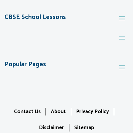
CBSE School Lessons
Popular Pages
Contact Us
About
Privacy Policy
Disclaimer
Sitemap