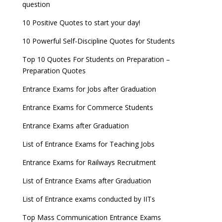
question
10 Positive Quotes to start your day!
10 Powerful Self-Discipline Quotes for Students
Top 10 Quotes For Students on Preparation –
Preparation Quotes
Entrance Exams for Jobs after Graduation
Entrance Exams for Commerce Students
Entrance Exams after Graduation
List of Entrance Exams for Teaching Jobs
Entrance Exams for Railways Recruitment
List of Entrance Exams after Graduation
List of Entrance exams conducted by IITs
Top Mass Communication Entrance Exams