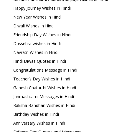
Happy Journey Wishes in Hindi
New Year Wishes in Hindi
Diwali Wishes in Hindi
Friendship Day Wishes in Hindi
Dussehra wishes in Hindi
Navratri Wishes in Hindi
Hindi Diwas Quotes in Hindi
Congratulations Message in Hindi
Teacher’s Day Wishes in Hindi
Ganesh Chaturthi Wishes in Hindi
Janmashtami Messages in Hindi
Raksha Bandhan Wishes in Hindi
Birthday Wishes in Hindi
Anniversary Wishes in Hindi
Father’s Day Quotes and Messages