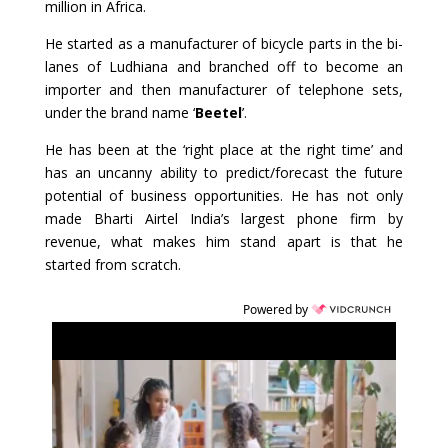
million in Africa.
He started as a manufacturer of bicycle parts in the bi-
lanes of Ludhiana and branched off to become an
importer and then manufacturer of telephone sets,
under the brand name ‘
Beetel
’.
He has been at the ‘right place at the right time’ and
has an uncanny ability to predict/forecast the future
potential of business opportunities. He has not only
made Bharti Airtel India’s largest phone firm by
revenue, what makes him stand apart is that he
started from scratch.
Powered by