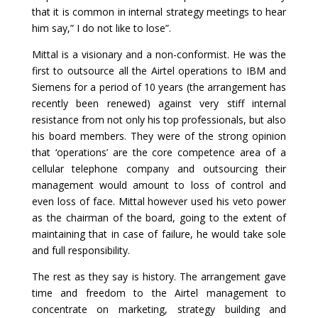
that it is common in internal strategy meetings to hear
him say,” I do not like to lose”.
Mittal is a visionary and a non-conformist. He was the
first to outsource all the Airtel operations to IBM and
Siemens for a period of 10 years (the arrangement has
recently been renewed) against very stiff internal
resistance from not only his top professionals, but also
his board members. They were of the strong opinion
that ‘operations’ are the core competence area of a
cellular telephone company and outsourcing their
management would amount to loss of control and
even loss of face. Mittal however used his veto power
as the chairman of the board, going to the extent of
maintaining that in case of failure, he would take sole
and full responsibility.
The rest as they say is history. The arrangement gave
time and freedom to the Airtel management to
concentrate on marketing, strategy building and