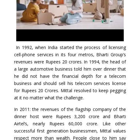
In 1992, when India started the process of licensing
cell-phone services in its four metros, Bharti Group’s
revenues were Rupees 20 crores. In 1994, the head of
a large automotive business told him over dinner that
he did not have the financial depth for a telecom
business and should sell his telecom services license
for Rupees 20 Crores. Mittal resolved to keep pegging
at it no matter what the challenge.
In 2011: the revenues of the flagship company of the
dinner host were Rupees 3,200 crore and Bharti
Airtel’s, nearly Rupees 60,000 crore. Like other
successful first generation businessmen, Mittal values
respect more than wealth. People close to him say