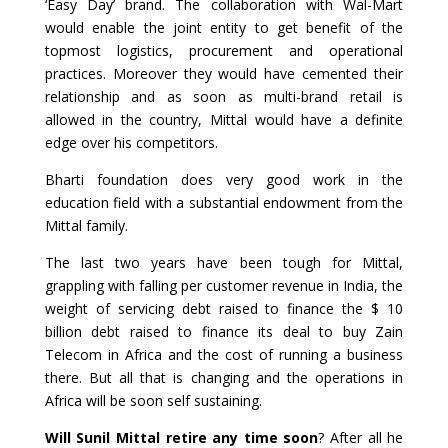
‘Easy Day’ brand. The collaboration with Wal-Mart
would enable the joint entity to get benefit of the
topmost logistics, procurement and operational
practices. Moreover they would have cemented their
relationship and as soon as multi-brand retail is
allowed in the country, Mittal would have a definite
edge over his competitors.
Bharti foundation does very good work in the
education field with a substantial endowment from the
Mittal family.
The last two years have been tough for Mittal,
grappling with falling per customer revenue in India, the
weight of servicing debt raised to finance the $ 10
billion debt raised to finance its deal to buy Zain
Telecom in Africa and the cost of running a business
there. But all that is changing and the operations in
Africa will be soon self sustaining.
Will Sunil Mittal retire any time soon
? After all he