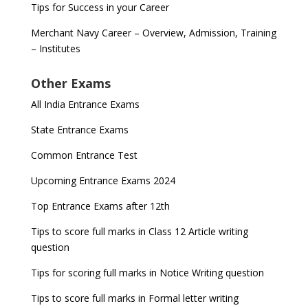
Tips for Success in your Career
Merchant Navy Career – Overview, Admission, Training
– Institutes
Other Exams
All India Entrance Exams
State Entrance Exams
Common Entrance Test
Upcoming Entrance Exams 2024
Top Entrance Exams after 12th
Tips to score full marks in Class 12 Article writing
question
Tips for scoring full marks in Notice Writing question
Tips to score full marks in Formal letter writing