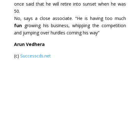
once said that he will retire into sunset when he was
50.
No, says a close associate. “He is having too much
fun
growing his business, whipping the competition
and jumping over hurdles coming his way”
Arun Vedhera
(c)
Successcds.net