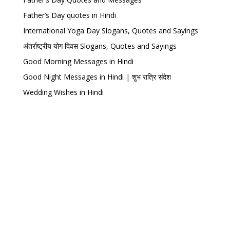
Father’s Day quotes in Hindi
International Yoga Day Slogans, Quotes and Sayings
अंतर्राष्ट्रीय योग दिवस Slogans, Quotes and Sayings
Good Morning Messages in Hindi
Good Night Messages in Hindi | शुभ रात्रि संदेश
Wedding Wishes in Hindi