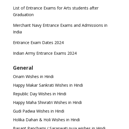
List of Entrance Exams for Arts students after
Graduation
Merchant Navy Entrance Exams and Admissions in
India
Entrance Exam Dates 2024
Indian Army Entrance Exams 2024
General
Onam Wishes in Hindi
Happy Makar Sankrati Wishes in Hindi
Republic Day Wishes in Hindi
Happy Maha Shivratri Wishes in Hindi
Gudi Padwa Wishes in Hindi
Holika Dahan & Holi Wishes in Hindi
Basant Panchami / Saraswati puja wishes in Hindi