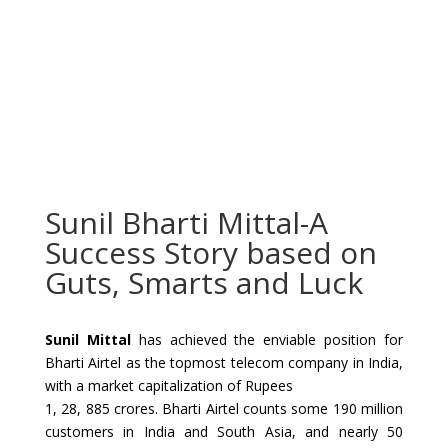
Sunil Bharti Mittal-A
Success Story based on
Guts, Smarts and Luck
Sunil Mittal
has achieved the enviable position for
Bharti Airtel as the topmost telecom company in India,
with a market capitalization of Rupees
1, 28, 885 crores. Bharti Airtel counts some 190 million
customers in India and South Asia, and nearly 50