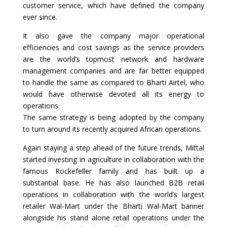
customer service, which have defined the company
ever since.
It also gave the company major operational
efficiencies and cost savings as the service providers
are the world’s topmost network and hardware
management companies and are far better equipped
to handle the same as compared to Bharti Airtel, who
would have otherwise devoted all its energy to
operations.
The same strategy is being adopted by the company
to turn around its recently acquired African operations.
Again staying a step ahead of the future trends, Mittal
started investing in agriculture in collaboration with the
famous Rockefeller family and has built up a
substantial base. He has also launched B2B retail
operations in collaboration with the world’s largest
retailer Wal-Mart under the Bharti Wal-Mart banner
alongside his stand alone retail operations under the