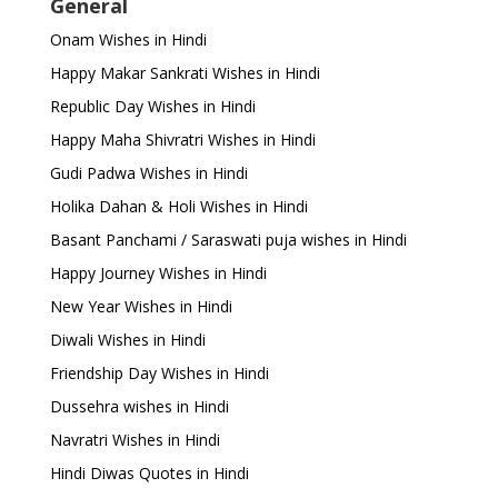
General
Onam Wishes in Hindi
Happy Makar Sankrati Wishes in Hindi
Republic Day Wishes in Hindi
Happy Maha Shivratri Wishes in Hindi
Gudi Padwa Wishes in Hindi
Holika Dahan & Holi Wishes in Hindi
Basant Panchami / Saraswati puja wishes in Hindi
Happy Journey Wishes in Hindi
New Year Wishes in Hindi
Diwali Wishes in Hindi
Friendship Day Wishes in Hindi
Dussehra wishes in Hindi
Navratri Wishes in Hindi
Hindi Diwas Quotes in Hindi