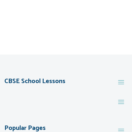
CBSE School Lessons
Popular Pages