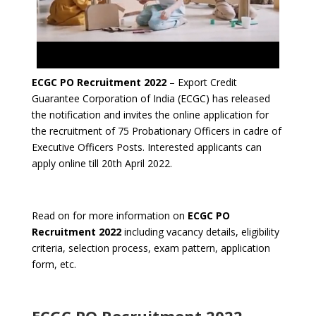
ECGC PO Recruitment 2022
– Export Credit
Guarantee Corporation of India (ECGC) has released
the notification and invites the online application for
the recruitment of 75 Probationary Officers in cadre of
Executive Officers Posts. Interested applicants can
apply online till 20th April 2022.
Read on for more information on
ECGC PO
Recruitment 2022
including vacancy details, eligibility
criteria, selection process, exam pattern, application
form, etc.