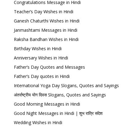
Congratulations Message in Hindi
Teacher’s Day Wishes in Hindi
Ganesh Chaturthi Wishes in Hindi
Janmashtami Messages in Hindi
Raksha Bandhan Wishes in Hindi
Birthday Wishes in Hindi
Anniversary Wishes in Hindi
Father’s Day Quotes and Messages
Father’s Day quotes in Hindi
International Yoga Day Slogans, Quotes and Sayings
अंतर्राष्ट्रीय योग दिवस Slogans, Quotes and Sayings
Good Morning Messages in Hindi
Good Night Messages in Hindi | शुभ रात्रि संदेश
Wedding Wishes in Hindi