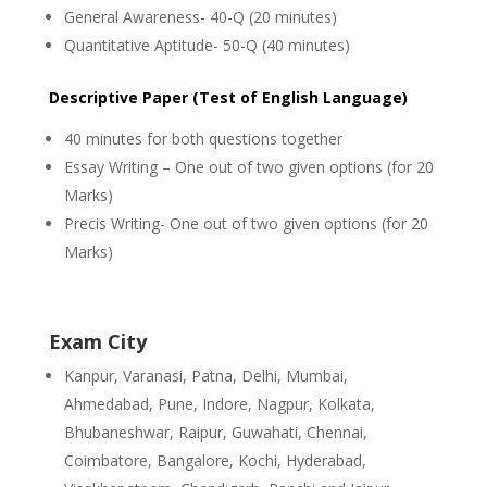
General Awareness- 40-Q (20 minutes)
Quantitative Aptitude- 50-Q (40 minutes)
Descriptive Paper (Test of English Language)
40 minutes for both questions together
Essay Writing – One out of two given options (for 20
Marks)
Precis Writing- One out of two given options (for 20
Marks)
Exam City
Kanpur, Varanasi, Patna, Delhi, Mumbai,
Ahmedabad, Pune, Indore, Nagpur, Kolkata,
Bhubaneshwar, Raipur, Guwahati, Chennai,
Coimbatore, Bangalore, Kochi, Hyderabad,