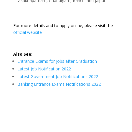
Visakhapatnam, Chandigarh, Ranchi and Jaipur.
For more details and to apply online, please visit the
official website
Also See:
Entrance Exams for Jobs after Graduation
Latest Job Notification 2022
Latest Government Job Notifications 2022
Banking Entrance Exams Notifications 2022