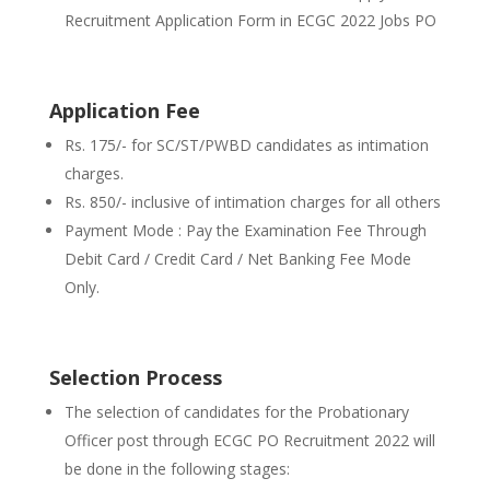
Recruitment Application Form in ECGC 2022 Jobs PO
Application Fee
Rs. 175/- for SC/ST/PWBD candidates as intimation
charges.
Rs. 850/- inclusive of intimation charges for all others
Payment Mode : Pay the Examination Fee Through
Debit Card / Credit Card / Net Banking Fee Mode
Only.
Selection Process
The selection of candidates for the Probationary
Officer post through ECGC PO Recruitment 2022 will
be done in the following stages: