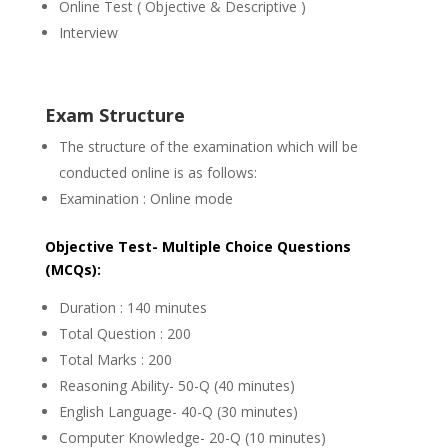
Online Test ( Objective & Descriptive )
Interview
Exam Structure
The structure of the examination which will be
conducted online is as follows:
Examination : Online mode
Objective Test- Multiple Choice Questions
(MCQs):
Duration : 140 minutes
Total Question : 200
Total Marks : 200
Reasoning Ability- 50-Q (40 minutes)
English Language- 40-Q (30 minutes)
Computer Knowledge- 20-Q (10 minutes)