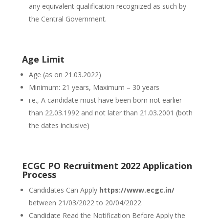
any equivalent qualification recognized as such by
the Central Government.
Age Limit
Age (as on 21.03.2022)
Minimum: 21 years, Maximum – 30 years
i.e., A candidate must have been born not earlier
than 22.03.1992 and not later than 21.03.2001 (both
the dates inclusive)
ECGC PO Recruitment 2022 Application
Process
Candidates Can Apply
https://www.ecgc.in/
between 21/03/2022 to 20/04/2022.
Candidate Read the Notification Before Apply the