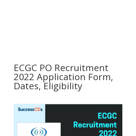
ECGC PO Recruitment
2022 Application Form,
Dates, Eligibility