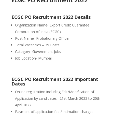
ECGC PO Recruitment 2022
ECGC PO Recruitment 2022 Details
Organization Name- Export Credit Guarantee
Corporation of India (ECGC)
Post Name- Probationary Officer
Total Vacancies – 75 Posts
Category- Government Jobs
Job Location- Mumbai
ECGC PO Recruitment 2022 Important
Dates
Online registration including Edit/Modification of
Application by candidates : 21st March 2022 to 20th
April 2022
Payment of application fee / intimation charges