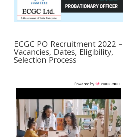
ECGC PO Recruitment 2022 –
Vacancies, Dates, Eligibility,
Selection Process
Powered by