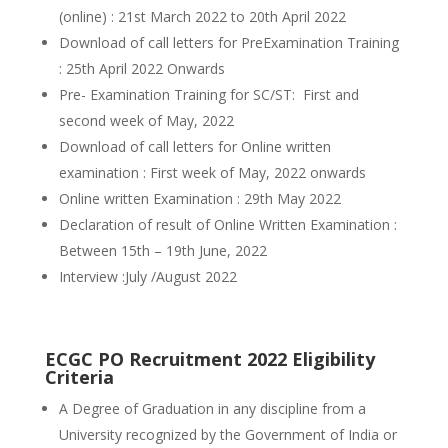
(online) : 21st March 2022 to 20th April 2022
Download of call letters for PreExamination Training
: 25th April 2022 Onwards
Pre- Examination Training for SC/ST: First and
second week of May, 2022
Download of call letters for Online written
examination : First week of May, 2022 onwards
Online written Examination : 29th May 2022
Declaration of result of Online Written Examination :
Between 15th – 19th June, 2022
Interview :July /August 2022
ECGC PO Recruitment 2022 Eligibility
Criteria
A Degree of Graduation in any discipline from a
University recognized by the Government of India or