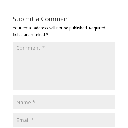
Submit a Comment
Your email address will not be published.
Required
fields are marked
*