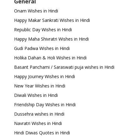
General
Onam Wishes in Hindi
Happy Makar Sankrati Wishes in Hindi
Republic Day Wishes in Hindi
Happy Maha Shivratri Wishes in Hindi
Gudi Padwa Wishes in Hindi
Holika Dahan & Holi Wishes in Hindi
Basant Panchami / Saraswati puja wishes in Hindi
Happy Journey Wishes in Hindi
New Year Wishes in Hindi
Diwali Wishes in Hindi
Friendship Day Wishes in Hindi
Dussehra wishes in Hindi
Navratri Wishes in Hindi
Hindi Diwas Quotes in Hindi