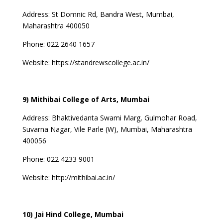
Address:
St Domnic Rd, Bandra West, Mumbai,
Maharashtra 400050
Phone: 022 2640 1657
Website:
https://standrewscollege.ac.in/
9) Mithibai College of Arts, Mumbai
Address:
Bhaktivedanta Swami Marg, Gulmohar Road,
Suvarna Nagar, Vile Parle (W), Mumbai, Maharashtra
400056
Phone: 022 4233 9001
Website:
http://mithibai.ac.in/
10) Jai Hind College, Mumbai