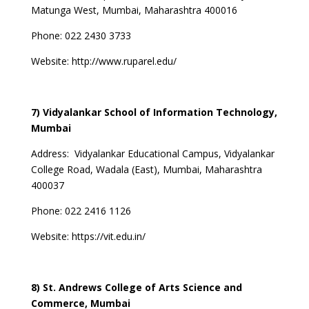
Matunga West, Mumbai, Maharashtra 400016
Phone: 022 2430 3733
Website:
http://www.ruparel.edu/
7) Vidyalankar School of Information Technology,
Mumbai
Address:
Vidyalankar Educational Campus, Vidyalankar
College Road, Wadala (East), Mumbai, Maharashtra
400037
Phone: 022 2416 1126
Website:
https://vit.edu.in/
8) St. Andrews College of Arts Science and
Commerce, Mumbai