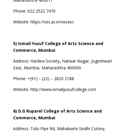
Maharashtra 400071
Phone: 022 2522 7470
Website:
https://ves.ac.in/vesasc
5) Ismail Yusuf College of Arts Science and
Commerce, Mumbai
Address:
Hardevi Society, Natwar Nagar, Jogeshwari
East, Mumbai, Maharashtra 400060
Phone:
+(91) – (22) – 2820 2188
Website:
http://www.ismailyusufcollege.com
6) D.G Ruparel College of Arts Science and
Commerce, Mumbai
Address:
Tulsi Pipe Rd, Mahalaxmi Sindhi Colony,