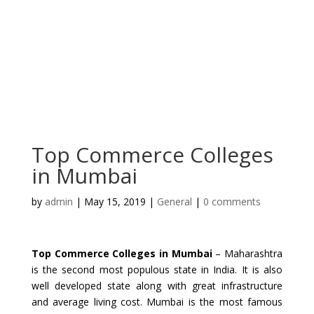
Top Commerce Colleges
in Mumbai
by
admin
|
May 15, 2019
|
General
|
0 comments
Top Commerce Colleges in Mumbai
– Maharashtra
is the second most populous state in India. It is also
well developed state along with great infrastructure
and average living cost. Mumbai is the most famous