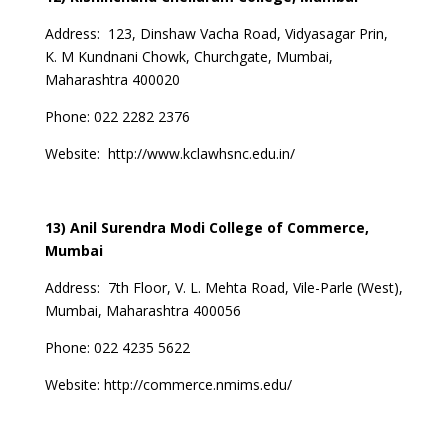
Address:
123, Dinshaw Vacha Road, Vidyasagar Prin,
K. M Kundnani Chowk, Churchgate, Mumbai,
Maharashtra 400020
Phone: 022 2282 2376
Website:
http://www.kclawhsnc.edu.in/
13) Anil Surendra Modi College of Commerce,
Mumbai
Address: 7th Floor, V. L. Mehta Road, Vile-Parle (West),
Mumbai, Maharashtra 400056
Phone: 022 4235 5622
Website:
http://commerce.nmims.edu/