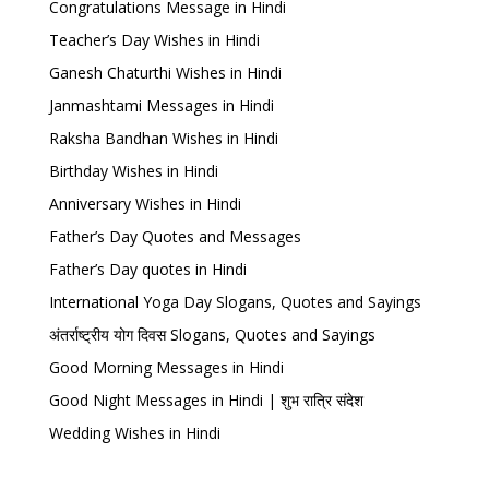
Congratulations Message in Hindi
Teacher’s Day Wishes in Hindi
Ganesh Chaturthi Wishes in Hindi
Janmashtami Messages in Hindi
Raksha Bandhan Wishes in Hindi
Birthday Wishes in Hindi
Anniversary Wishes in Hindi
Father’s Day Quotes and Messages
Father’s Day quotes in Hindi
International Yoga Day Slogans, Quotes and Sayings
अंतर्राष्ट्रीय योग दिवस Slogans, Quotes and Sayings
Good Morning Messages in Hindi
Good Night Messages in Hindi | शुभ रात्रि संदेश
Wedding Wishes in Hindi