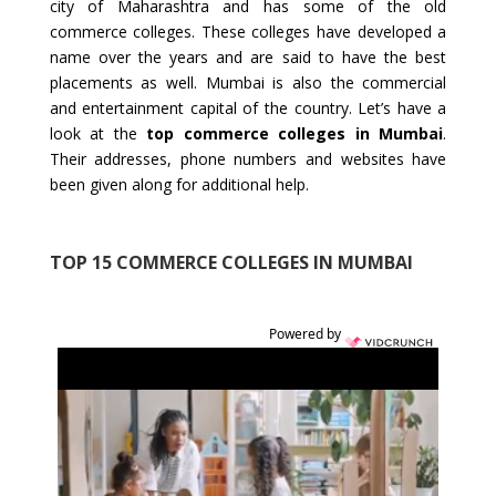
city of Maharashtra and has some of the old
commerce colleges. These colleges have developed a
name over the years and are said to have the best
placements as well. Mumbai is also the commercial
and entertainment capital of the country. Let’s have a
look at the
top commerce colleges in Mumbai
.
Their addresses, phone numbers and websites have
been given along for additional help.
TOP 15 COMMERCE COLLEGES IN MUMBAI
Powered by