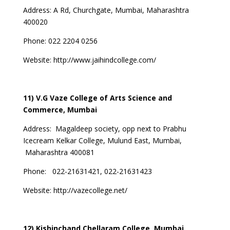
Address:
A Rd, Churchgate, Mumbai, Maharashtra
400020
Phone: 022 2204 0256
Website:
http://www.jaihindcollege.com/
11) V.G Vaze College of Arts Science and
Commerce, Mumbai
Address:
Magaldeep society, opp next to Prabhu
Icecream Kelkar College, Mulund East, Mumbai,
Maharashtra 400081
Phone:
022-21631421, 022-21631423
Website:
http://vazecollege.net/
12) Kishinchand Chellaram College, Mumbai