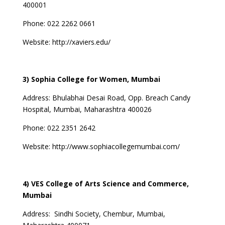
400001
Phone: 022 2262 0661
Website:
http://xaviers.edu/
3) Sophia College for Women, Mumbai
Address:
Bhulabhai Desai Road, Opp. Breach Candy
Hospital, Mumbai, Maharashtra 400026
Phone: 022 2351 2642
Website:
http://www.sophiacollegemumbai.com/
4) VES College of Arts Science and Commerce,
Mumbai
Address:
Sindhi Society, Chembur, Mumbai,