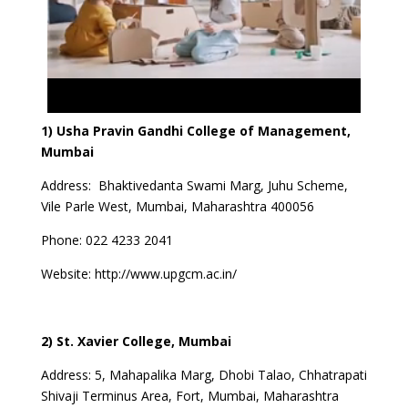
1) Usha Pravin Gandhi College of Management,
Mumbai
Address: Bhaktivedanta Swami Marg, Juhu Scheme,
Vile Parle West, Mumbai, Maharashtra 400056
Phone:
022 4233 2041
Website:
http://www.upgcm.ac.in/
2) St. Xavier College, Mumbai
Address: 5, Mahapalika Marg, Dhobi Talao, Chhatrapati
Shivaji Terminus Area, Fort, Mumbai, Maharashtra