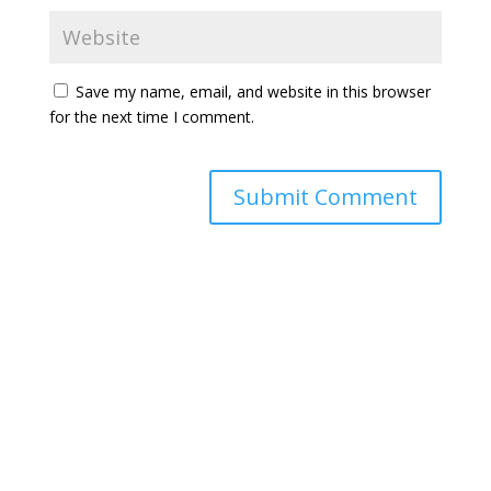
Save my name, email, and website in this browser
for the next time I comment.