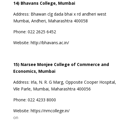
14) Bhavans College, Mumbai
Address: Bhawan clg dada bhai x rd andheri west
Mumbai, Andheri, Maharashtra 400058
Phone: 022 2625 6452
Website:
http://bhavans.ac.in/
15) Narsee Monjee College of Commerce and
Economics, Mumbai
Address: Irla, N. R. G Marg, Opposite Cooper Hospital,
Vile Parle, Mumbai, Maharashtra 400056
Phone: 022 4233 8000
Website:
https://nmcollege.in/
on