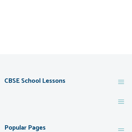
CBSE School Lessons
Popular Pages