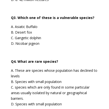
Q3. Which one of these is a vulnerable species?
A. Asiatic Buffalo
B. Desert fox
C. Gangetic dolphin
D. Nicobar pigeon
Q4. What are rare species?
A. These are species whose population has declined to
levels
B. Species with small population
C. species which are only found in some particular
areas usually isolated by natural or geographical
barriers.
D. Species with small population