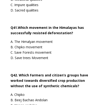
C. Impure qualities
D. Sacred qualities
Q41.Which movement in the Himalayas has
successfully resisted deforestation?
A. The Himalyan movement
B. Chipko movement
C. Save Forests movement
D. Save trees Movement
Q42. Which Farmers and citizen’s groups have
worked towards diversified crop production
without the use of synthetic chemicals?
A. Chipko
B. Beej Bachao Andolan