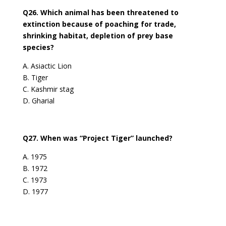
Q26. Which animal has been threatened to
extinction because of poaching for trade,
shrinking habitat, depletion of prey base
species?
A. Asiactic Lion
B. Tiger
C. Kashmir stag
D. Gharial
Q27. When was “Project Tiger” launched?
A. 1975
B. 1972
C. 1973
D. 1977