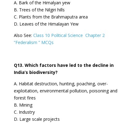
A. Bark of the Himalyan yew
B. Trees of the Nilgiri hills
C. Plants from the Brahmaputra area
D. Leaves of the Himalayan Yew
Also See:
Class 10 Political Science Chapter 2
“Federalism ” MCQs
Q13. Which factors have led to the decline in
India’s biodiversity?
A. Habitat destruction, hunting, poaching, over-
exploitation, environmental pollution, poisoning and
forest fires
B. Mining
C. Industry
D. Large scale projects