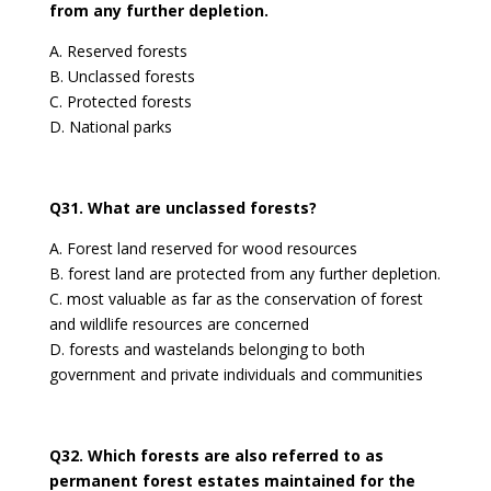
from any further depletion.
A. Reserved forests
B. Unclassed forests
C. Protected forests
D. National parks
Q31. What are unclassed forests?
A. Forest land reserved for wood resources
B. forest land are protected from any further depletion.
C. most valuable as far as the conservation of forest
and wildlife resources are concerned
D. forests and wastelands belonging to both
government and private individuals and communities
Q32. Which forests are also referred to as
permanent forest estates maintained for the