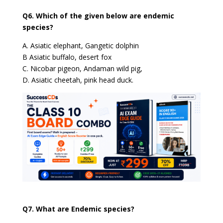
Q6. Which of the given below are endemic
species?
A. Asiatic elephant, Gangetic dolphin
B Asiatic buffalo, desert fox
C. Nicobar pigeon, Andaman wild pig,
D. Asiatic cheetah, pink head duck.
Q7. What are Endemic species?