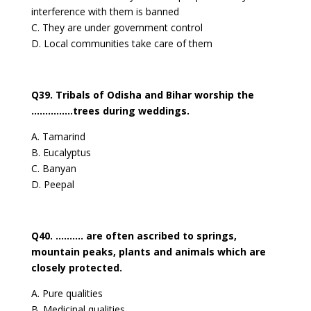
interference with them is banned
C. They are under government control
D. Local communities take care of them
Q39. Tribals of Odisha and Bihar worship the
……………trees during weddings.
A. Tamarind
B. Eucalyptus
C. Banyan
D. Peepal
Q40. ………. are often ascribed to springs,
mountain peaks, plants and animals which are
closely protected.
A. Pure qualities
B. Medicinal qualities