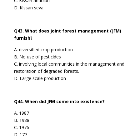
C. Kissan andolan
D. Kissan seva
Q43. What does joint forest management (JFM)
furnish?
A. diversified crop production
B. No use of pesticides
C. involving local communities in the management and
restoration of degraded forests.
D. Large scale production
Q44. When did JFM come into existence?
A. 1987
B. 1988
C. 1976
D. 177