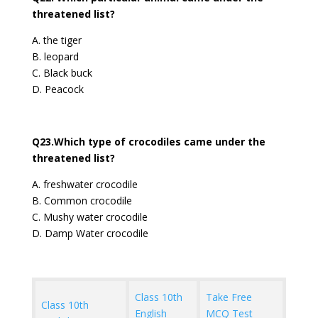
threatened list?
A. the tiger
B. leopard
C. Black buck
D. Peacock
Q23.Which type of crocodiles came under the
threatened list?
A. freshwater crocodile
B. Common crocodile
C. Mushy water crocodile
D. Damp Water crocodile
Class 10th
Take Free
Class 10th
English
MCQ Test