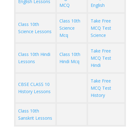
English Lessons
MCQ
English
Class 10th
Take Free
Class 10th
Science
MCQ Test
Science Lessons
Mcq
Science
Take Free
Class 10th Hindi
Class 10th
MCQ Test
Lessons
Hindi Mcq
Hindi
Take Free
CBSE CLASS 10
MCQ Test
History Lessons
History
Class 10th
Sanskrit Lessons