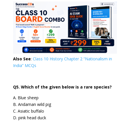
Also See
:
Class 10 History Chapter 2 “Nationalism in
India” MCQs
Q5. Which of the given below is a rare species?
A. Blue sheep
B. Andaman wild pig
C. Asiatic buffalo
D. pink head duck