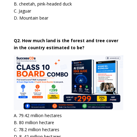
B. cheetah, pink-headed duck
C. Jaguar
D. Mountain bear
Q2. How much land is the forest and tree cover
in the country estimated to be?
A. 79.42 million hectares
B. 80 million hectare
C. 78.2 million hectares
D. 8. 42 million hectares