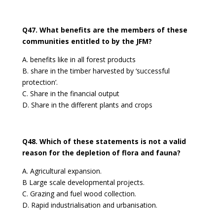
Q47. What benefits are the members of these
communities entitled to by the JFM?
A. benefits like in all forest products
B. share in the timber harvested by ‘successful
protection’.
C. Share in the financial output
D. Share in the different plants and crops
Q48. Which of these statements is not a valid
reason for the depletion of flora and fauna?
A. Agricultural expansion.
B Large scale developmental projects.
C. Grazing and fuel wood collection.
D. Rapid industrialisation and urbanisation.