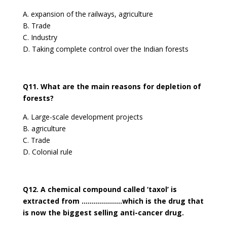
A. expansion of the railways, agriculture
B. Trade
C. Industry
D. Taking complete control over the Indian forests
Q11. What are the main reasons for depletion of
forests?
A. Large-scale development projects
B. agriculture
C. Trade
D. Colonial rule
Q12. A chemical compound called ‘taxol’ is
extracted from ………………..which is the drug that
is now the biggest selling anti-cancer drug.