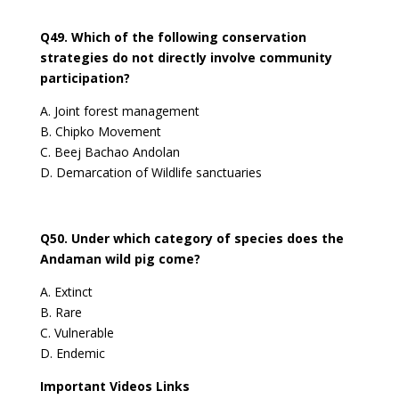
Q49. Which of the following conservation
strategies do not directly involve community
participation?
A. Joint forest management
B. Chipko Movement
C. Beej Bachao Andolan
D. Demarcation of Wildlife sanctuaries
Q50. Under which category of species does the
Andaman wild pig come?
A. Extinct
B. Rare
C. Vulnerable
D. Endemic
Important Videos Links