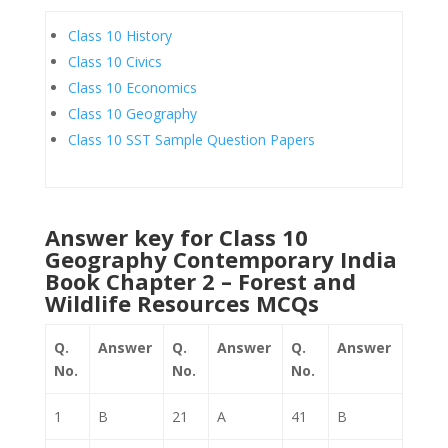
Class 10 History
Class 10 Civics
Class 10 Economics
Class 10 Geography
Class 10 SST Sample Question Papers
Answer key for Class 10
Geography Contemporary India
Book Chapter 2 – Forest and
Wildlife Resources MCQs
Q.
Answer
Q.
Answer
Q.
Answer
No.
No.
No.
1
B
21
A
41
B