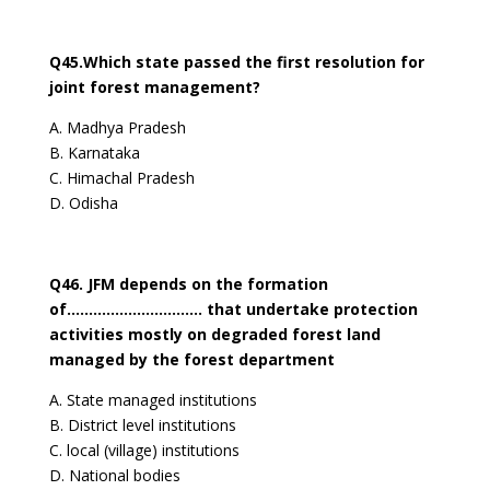
Q45.Which state passed the first resolution for
joint forest management?
A. Madhya Pradesh
B. Karnataka
C. Himachal Pradesh
D. Odisha
Q46. JFM depends on the formation
of…………………………. that undertake protection
activities mostly on degraded forest land
managed by the forest department
A. State managed institutions
B. District level institutions
C. local (village) institutions
D. National bodies