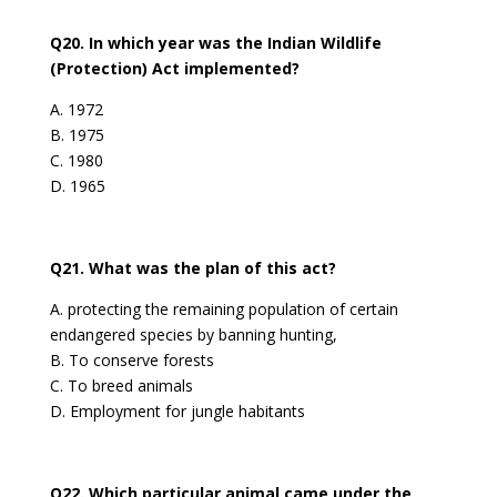
Q20. In which year was the Indian Wildlife
(Protection) Act implemented?
A. 1972
B. 1975
C. 1980
D. 1965
Q21. What was the plan of this act?
A. protecting the remaining population of certain
endangered species by banning hunting,
B. To conserve forests
C. To breed animals
D. Employment for jungle habitants
Q22. Which particular animal came under the