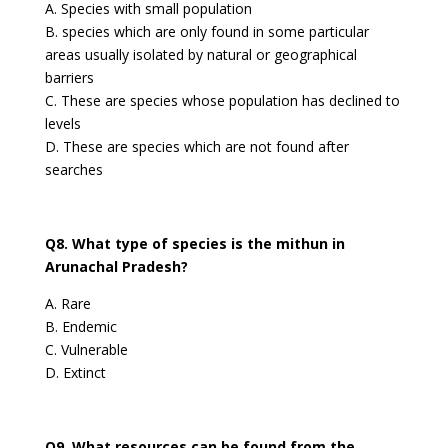
A. Species with small population
B. species which are only found in some particular
areas usually isolated by natural or geographical
barriers
C. These are species whose population has declined to
levels
D. These are species which are not found after
searches
Q8. What type of species is the mithun in
Arunachal Pradesh?
A. Rare
B. Endemic
C. Vulnerable
D. Extinct
Q9. What resources can be found from the