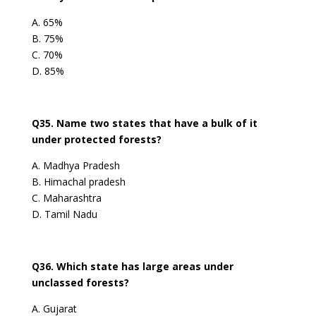
A. 65%
B. 75%
C. 70%
D. 85%
Q35. Name two states that have a bulk of it
under protected forests?
A. Madhya Pradesh
B. Himachal pradesh
C. Maharashtra
D. Tamil Nadu
Q36. Which state has large areas under
unclassed forests?
A. Gujarat