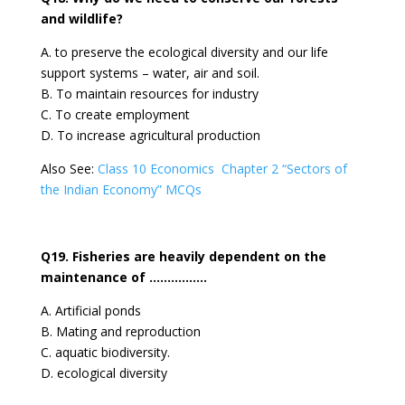
and wildlife?
A. to preserve the ecological diversity and our life
support systems – water, air and soil.
B. To maintain resources for industry
C. To create employment
D. To increase agricultural production
Also See:
Class 10 Economics Chapter 2 “Sectors of
the Indian Economy” MCQs
Q19. Fisheries are heavily dependent on the
maintenance of …………….
A. Artificial ponds
B. Mating and reproduction
C. aquatic biodiversity.
D. ecological diversity