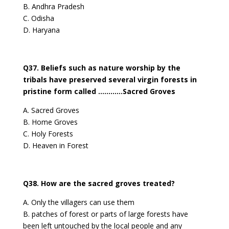
B. Andhra Pradesh
C. Odisha
D. Haryana
Q37. Beliefs such as nature worship by the
tribals have preserved several virgin forests in
pristine form called …………Sacred Groves
A. Sacred Groves
B. Home Groves
C. Holy Forests
D. Heaven in Forest
Q38. How are the sacred groves treated?
A. Only the villagers can use them
B. patches of forest or parts of large forests have
been left untouched by the local people and any