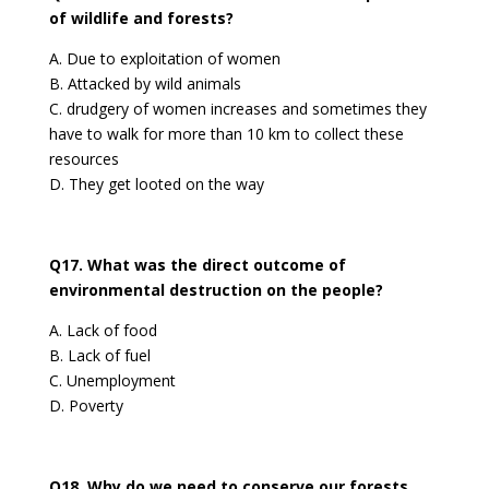
of wildlife and forests?
A. Due to exploitation of women
B. Attacked by wild animals
C. drudgery of women increases and sometimes they
have to walk for more than 10 km to collect these
resources
D. They get looted on the way
Q17. What was the direct outcome of
environmental destruction on the people?
A. Lack of food
B. Lack of fuel
C. Unemployment
D. Poverty
Q18. Why do we need to conserve our forests