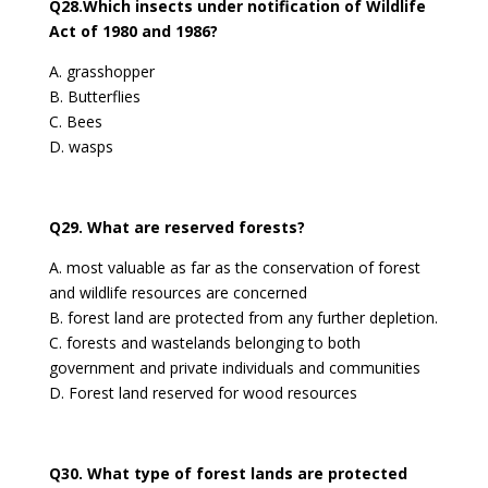
Q28.Which insects under notification of Wildlife
Act of 1980 and 1986?
A. grasshopper
B. Butterflies
C. Bees
D. wasps
Q29. What are reserved forests?
A. most valuable as far as the conservation of forest
and wildlife resources are concerned
B. forest land are protected from any further depletion.
C. forests and wastelands belonging to both
government and private individuals and communities
D. Forest land reserved for wood resources
Q30. What type of forest lands are protected