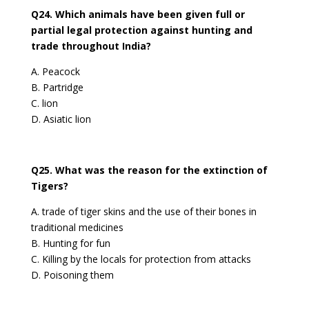
Q24. Which animals have been given full or
partial legal protection against hunting and
trade throughout India?
A. Peacock
B. Partridge
C. lion
D. Asiatic lion
Q25. What was the reason for the extinction of
Tigers?
A. trade of tiger skins and the use of their bones in
traditional medicines
B. Hunting for fun
C. Killing by the locals for protection from attacks
D. Poisoning them