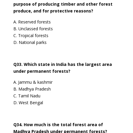
purpose of producing timber and other forest
produce, and for protective reasons?
A. Reserved forests
B. Unclassed forests
C. Tropical forests
D. National parks
Q33. Which state in India has the largest area
under permanent forests?
A. Jammu & kashmir
B. Madhya Pradesh
C. Tamil Nadu
D. West Bengal
Q34. How much is the total forest area of
Madhya Pradesh under permanent forests?