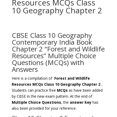
Resources MCQs Class
10 Geography Chapter 2
CBSE Class 10 Geography
Contemporary India Book
Chapter 2 “Forest and Wildlife
Resources” Multiple Choice
Questions (MCQs) with
Answers
Here is a compilation of
Forest and Wildlife
Resources MCQs Class 10 Geography Chapter 2
.
Students can practice free
MCQs
as have been added
by CBSE in the new exam pattern. At the end of
Multiple Choice Questions
, the
answer key
has
also been provided for your reference.