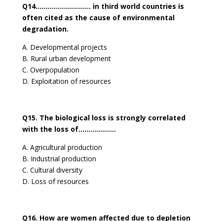
Q14………………………. in third world countries is
often cited as the cause of environmental
degradation.
A. Developmental projects
B. Rural urban development
C. Overpopulation
D. Exploitation of resources
Q15. The biological loss is strongly correlated
with the loss of……………….
A. Agricultural production
B. Industrial production
C. Cultural diversity
D. Loss of resources
Q16. How are women affected due to depletion