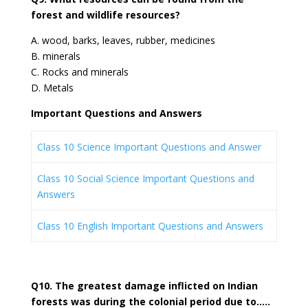
forest and wildlife resources?
A. wood, barks, leaves, rubber, medicines
B. minerals
C. Rocks and minerals
D. Metals
Important Questions and Answers
Class 10 Science Important Questions and Answer
Class 10 Social Science Important Questions and
Answers
Class 10 English Important Questions and Answers
Q10. The greatest damage inflicted on Indian
forests was during the colonial period due to…..