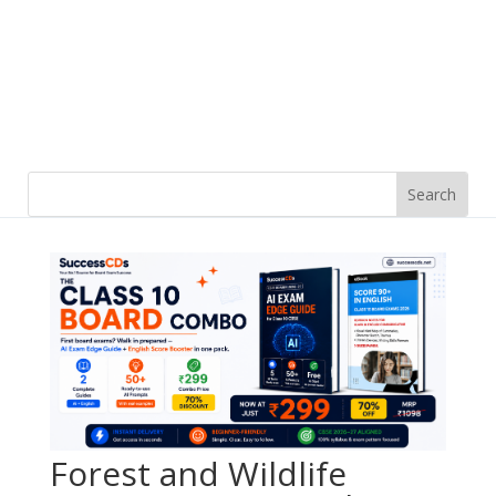
Forest and Wildlife