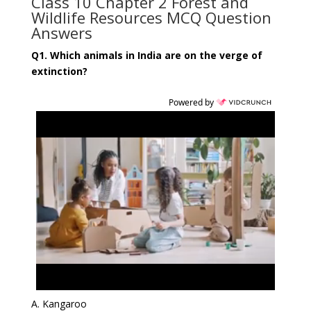
Class 10 Chapter 2 Forest and
Wildlife Resources MCQ Question
Answers
Q1. Which animals in India are on the verge of
extinction?
Powered by
A. Kangaroo