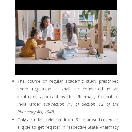
The course of regular academic study prescribed
under regulation 7 shall be conducted in an
institution, approved by the Pharmacy Council of
India under
sub-section (1) of Section 12 of the
Pharmacy Act, 1948.
Only a student released from PCI approved college is
eligible to get register in respective State Pharmacy