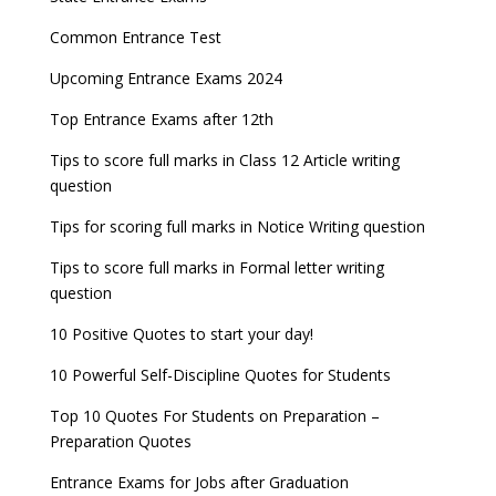
Common Entrance Test
Upcoming Entrance Exams 2024
Top Entrance Exams after 12th
Tips to score full marks in Class 12 Article writing
question
Tips for scoring full marks in Notice Writing question
Tips to score full marks in Formal letter writing
question
10 Positive Quotes to start your day!
10 Powerful Self-Discipline Quotes for Students
Top 10 Quotes For Students on Preparation –
Preparation Quotes
Entrance Exams for Jobs after Graduation