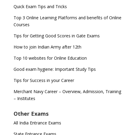
Quick Exam Tips and Tricks
Top 3 Online Learning Platforms and benefits of Online
Courses
Tips for Getting Good Scores in Gate Exams
How to join Indian Army after 12th
Top 10 websites for Online Education
Good exam hygiene: Important Study Tips
Tips for Success in your Career
Merchant Navy Career – Overview, Admission, Training
– Institutes
Other Exams
All India Entrance Exams
State Entrance Exams