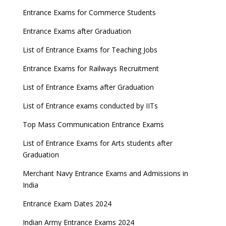
Entrance Exams for Commerce Students
Entrance Exams after Graduation
List of Entrance Exams for Teaching Jobs
Entrance Exams for Railways Recruitment
List of Entrance Exams after Graduation
List of Entrance exams conducted by IITs
Top Mass Communication Entrance Exams
List of Entrance Exams for Arts students after
Graduation
Merchant Navy Entrance Exams and Admissions in
India
Entrance Exam Dates 2024
Indian Army Entrance Exams 2024