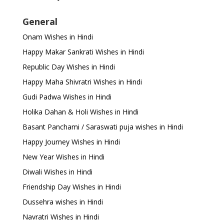
General
Onam Wishes in Hindi
Happy Makar Sankrati Wishes in Hindi
Republic Day Wishes in Hindi
Happy Maha Shivratri Wishes in Hindi
Gudi Padwa Wishes in Hindi
Holika Dahan & Holi Wishes in Hindi
Basant Panchami / Saraswati puja wishes in Hindi
Happy Journey Wishes in Hindi
New Year Wishes in Hindi
Diwali Wishes in Hindi
Friendship Day Wishes in Hindi
Dussehra wishes in Hindi
Navratri Wishes in Hindi