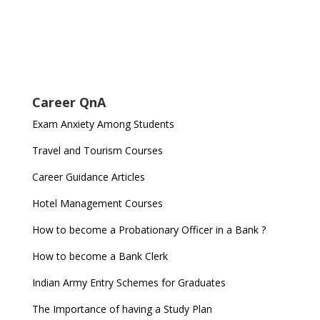
Career QnA
Exam Anxiety Among Students
Travel and Tourism Courses
Career Guidance Articles
Hotel Management Courses
How to become a Probationary Officer in a Bank ?
How to become a Bank Clerk
Indian Army Entry Schemes for Graduates
The Importance of having a Study Plan