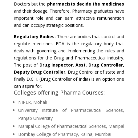
Doctors but the
pharmacists decide the medicines
and their dosage. Therefore, Pharmacy graduates have
important role and can earn attractive remuneration
and can occupy strategic positions.
Regulatory Bodies:
There are bodies that control and
regulate medicines. FDA is the regulatory body that
deals with governing and implementing the rules and
regulations for the Drug and Pharmaceutical industry.
The post of
Drug Inspector, Asst. Drug Controller,
Deputy Drug Controller
, Drug Controller of state and
finally D.C. I. (Drug Controller of India) is an option one
can aspire for.
Colleges offering Pharma Courses:
NIPER, Mohali
University Institute of Pharmaceutical Sciences,
Panjab University
Manipal College of Pharmaceutical Sciences, Manipal
Bombay College of Pharmacy, Kalina, Mumbai