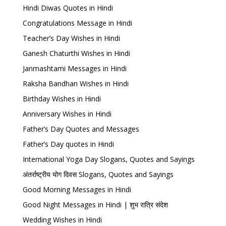
Hindi Diwas Quotes in Hindi
Congratulations Message in Hindi
Teacher’s Day Wishes in Hindi
Ganesh Chaturthi Wishes in Hindi
Janmashtami Messages in Hindi
Raksha Bandhan Wishes in Hindi
Birthday Wishes in Hindi
Anniversary Wishes in Hindi
Father’s Day Quotes and Messages
Father’s Day quotes in Hindi
International Yoga Day Slogans, Quotes and Sayings
अंतर्राष्ट्रीय योग दिवस Slogans, Quotes and Sayings
Good Morning Messages in Hindi
Good Night Messages in Hindi | शुभ रात्रि संदेश
Wedding Wishes in Hindi