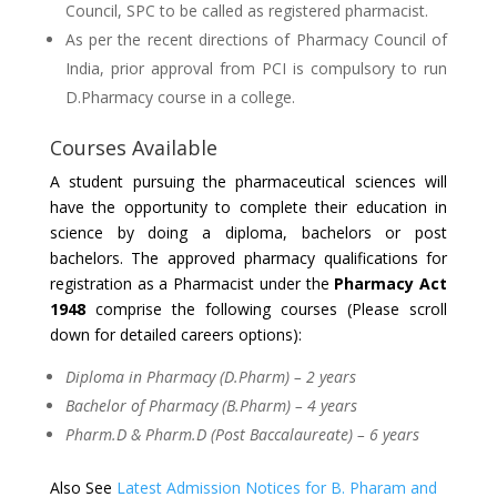
Council, SPC to be called as registered pharmacist.
As per the recent directions of Pharmacy Council of
India, prior approval from PCI is compulsory to run
D.Pharmacy course in a college.
Courses Available
A student pursuing the pharmaceutical sciences will
have the opportunity to complete their education in
science by doing a diploma, bachelors or post
bachelors. The approved pharmacy qualifications for
registration as a Pharmacist under the
Pharmacy Act
1948
comprise the following courses (Please scroll
down for detailed careers options):
Diploma in Pharmacy (D.Pharm) – 2 years
Bachelor of Pharmacy (B.Pharm) – 4 years
Pharm.D & Pharm.D (Post Baccalaureate) – 6 years
Also See
Latest Admission Notices for B. Pharam and