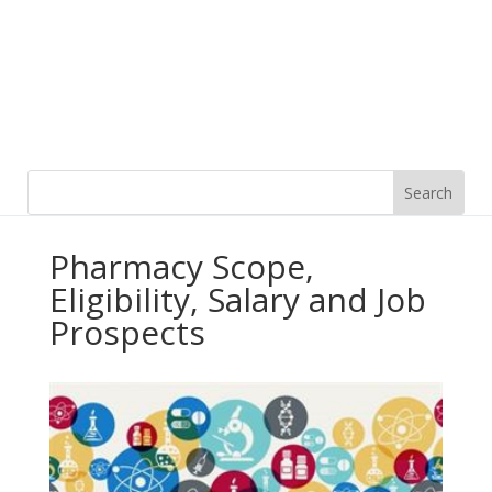
Pharmacy Scope,
Eligibility, Salary and Job
Prospects