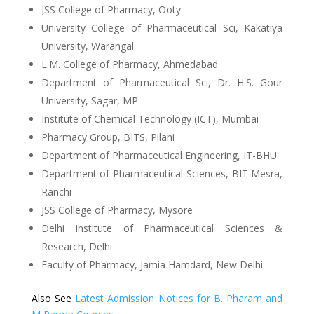
JSS College of Pharmacy, Ooty
University College of Pharmaceutical Sci, Kakatiya
University, Warangal
L.M. College of Pharmacy, Ahmedabad
Department of Pharmaceutical Sci, Dr. H.S. Gour
University, Sagar, MP
Institute of Chemical Technology (ICT), Mumbai
Pharmacy Group, BITS, Pilani
Department of Pharmaceutical Engineering, IT-BHU
Department of Pharmaceutical Sciences, BIT Mesra,
Ranchi
JSS College of Pharmacy, Mysore
Delhi Institute of Pharmaceutical Sciences &
Research, Delhi
Faculty of Pharmacy, Jamia Hamdard, New Delhi
Also See
Latest Admission Notices for B. Pharam and