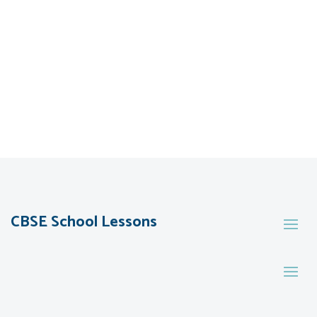
CBSE School Lessons