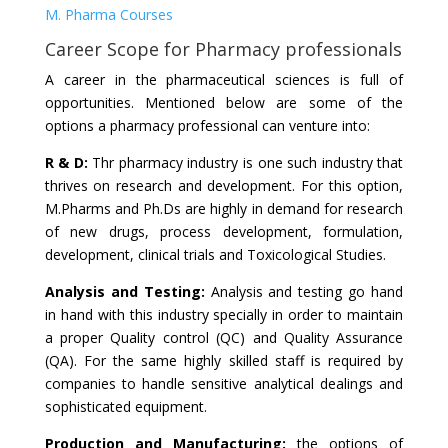
M. Pharma Courses
Career Scope for Pharmacy professionals
A career in the pharmaceutical sciences is full of
opportunities. Mentioned below are some of the
options a pharmacy professional can venture into:
R & D:
Thr pharmacy industry is one such industry that
thrives on research and development. For this option,
M.Pharms and Ph.Ds are highly in demand for research
of new drugs, process development, formulation,
development, clinical trials and Toxicological Studies.
Analysis and Testing:
Analysis and testing go hand
in hand with this industry specially in order to maintain
a proper Quality control (QC) and Quality Assurance
(QA). For the same highly skilled staff is required by
companies to handle sensitive analytical dealings and
sophisticated equipment.
Production and Manufacturing:
the options of