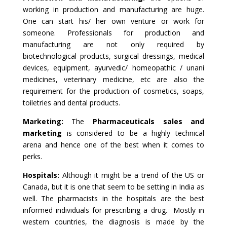
working in production and manufacturing are huge.
One can start his/ her own venture or work for
someone. Professionals for production and
manufacturing are not only required by
biotechnological products, surgical dressings, medical
devices, equipment, ayurvedic/ homeopathic / unani
medicines, veterinary medicine, etc are also the
requirement for the production of cosmetics, soaps,
toiletries and dental products.
Marketing:
The
Pharmaceuticals sales and
marketing
is considered to be a highly technical
arena and hence one of the best when it comes to
perks.
Hospitals:
Although it might be a trend of the US or
Canada, but it is one that seem to be setting in India as
well. The pharmacists in the hospitals are the best
informed individuals for prescribing a drug. Mostly in
western countries, the diagnosis is made by the