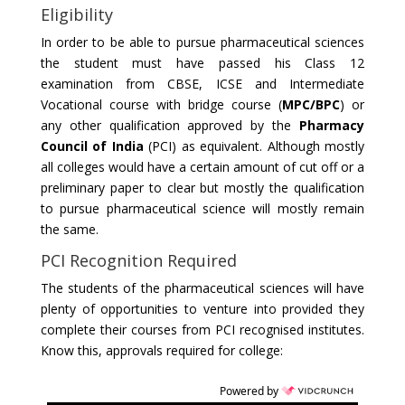
Eligibility
In order to be able to pursue pharmaceutical sciences
the student must have passed his Class 12
examination from CBSE, ICSE and Intermediate
Vocational course with bridge course (
MPC/BPC
) or
any other qualification approved by the
Pharmacy
Council of India
(PCI) as equivalent. Although mostly
all colleges would have a certain amount of cut off or a
preliminary paper to clear but mostly the qualification
to pursue pharmaceutical science will mostly remain
the same.
PCI Recognition Required
The students of the pharmaceutical sciences will have
plenty of opportunities to venture into provided they
complete their courses from PCI recognised institutes.
Know this, approvals required for college:
Powered by