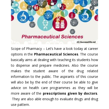
Scope of Pharmacy – Let’s have a look today at career
options in the
Pharmaceutical Sciences
. The course
basically aims at dealing with teaching its students how
to dispense and prepare medicines. Also the course
makes the student aware of the drug related
information to the public. The aspirants of this course
will also be by the end of their course be able to give
advice on health care programmes as they will be
more aware of the
prescriptions given by doctors
.
They are also able enough to evaluate drugs and drug
use pattern.