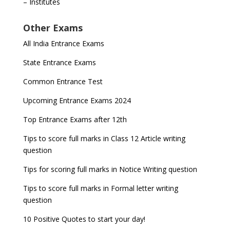
– Institutes
Other Exams
All India Entrance Exams
State Entrance Exams
Common Entrance Test
Upcoming Entrance Exams 2024
Top Entrance Exams after 12th
Tips to score full marks in Class 12 Article writing
question
Tips for scoring full marks in Notice Writing question
Tips to score full marks in Formal letter writing
question
10 Positive Quotes to start your day!