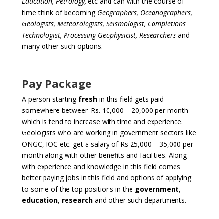
Education, Petrology,
etc and can with the course of
time think of becoming
Geographers, Oceanographers,
Geologists, Meteorologists, Seismologist, Completions
Technologist, Processing Geophysicist, Researchers
and
many other such options.
Pay Package
A person starting
fresh
in this field gets paid
somewhere between Rs. 10,000 – 20,000 per month
which is tend to increase with time and experience.
Geologists who are working in government sectors like
ONGC, IOC etc. get a salary of Rs 25,000 – 35,000 per
month along with other benefits and facilities. Along
with experience and knowledge in this field comes
better paying jobs in this field and options of applying
to some of the top positions in the
government
,
education
,
research
and other such departments.