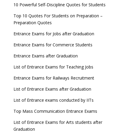
10 Powerful Self-Discipline Quotes for Students
Top 10 Quotes For Students on Preparation –
Preparation Quotes
Entrance Exams for Jobs after Graduation
Entrance Exams for Commerce Students
Entrance Exams after Graduation
List of Entrance Exams for Teaching Jobs
Entrance Exams for Railways Recruitment
List of Entrance Exams after Graduation
List of Entrance exams conducted by IITs
Top Mass Communication Entrance Exams
List of Entrance Exams for Arts students after
Graduation