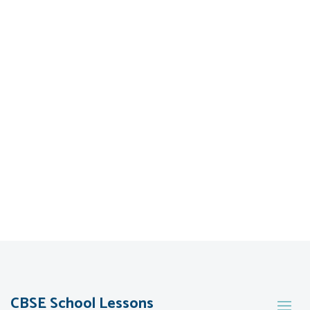
CBSE School Lessons