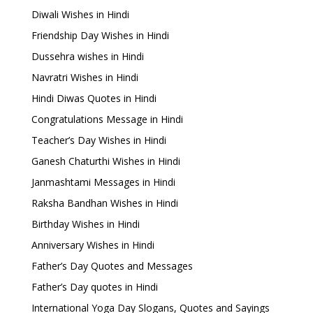
Diwali Wishes in Hindi
Friendship Day Wishes in Hindi
Dussehra wishes in Hindi
Navratri Wishes in Hindi
Hindi Diwas Quotes in Hindi
Congratulations Message in Hindi
Teacher’s Day Wishes in Hindi
Ganesh Chaturthi Wishes in Hindi
Janmashtami Messages in Hindi
Raksha Bandhan Wishes in Hindi
Birthday Wishes in Hindi
Anniversary Wishes in Hindi
Father’s Day Quotes and Messages
Father’s Day quotes in Hindi
International Yoga Day Slogans, Quotes and Sayings