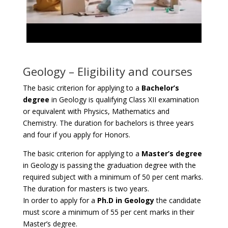
Geology – Eligibility and courses
The basic criterion for applying to a
Bachelor’s
degree
in Geology is qualifying Class XII examination
or equivalent with Physics, Mathematics and
Chemistry. The duration for bachelors is three years
and four if you apply for Honors.
The basic criterion for applying to a
Master’s degree
in Geology is passing the graduation degree with the
required subject with a minimum of 50 per cent marks.
The duration for masters is two years.
In order to apply for a
Ph.D in Geology
the candidate
must score a minimum of 55 per cent marks in their
Master’s degree.