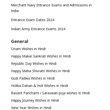
Merchant Navy Entrance Exams and Admissions in
India
Entrance Exam Dates 2024
Indian Army Entrance Exams 2024
General
Onam Wishes in Hindi
Happy Makar Sankrati Wishes in Hindi
Republic Day Wishes in Hindi
Happy Maha Shivratri Wishes in Hindi
Gudi Padwa Wishes in Hindi
Holika Dahan & Holi Wishes in Hindi
Basant Panchami / Saraswati puja wishes in Hindi
Happy Journey Wishes in Hindi
New Year Wishes in Hindi