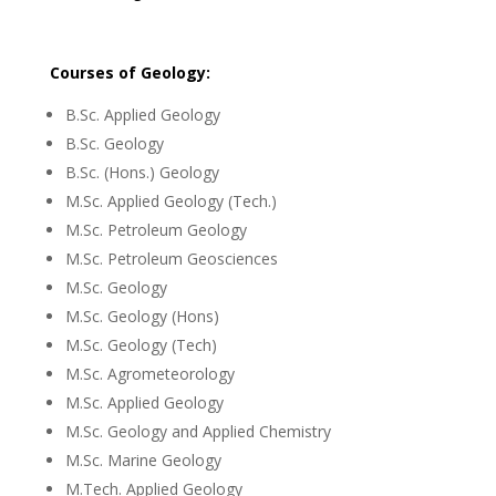
Courses of Geology:
B.Sc. Applied Geology
B.Sc. Geology
B.Sc. (Hons.) Geology
M.Sc. Applied Geology (Tech.)
M.Sc. Petroleum Geology
M.Sc. Petroleum Geosciences
M.Sc. Geology
M.Sc. Geology (Hons)
M.Sc. Geology (Tech)
M.Sc. Agrometeorology
M.Sc. Applied Geology
M.Sc. Geology and Applied Chemistry
M.Sc. Marine Geology
M.Tech. Applied Geology