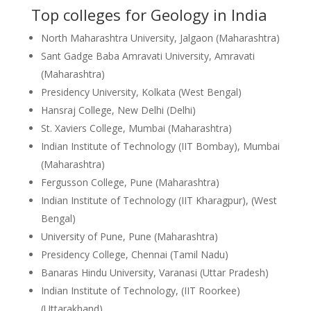
Top colleges for Geology in India
North Maharashtra University, Jalgaon (Maharashtra)
Sant Gadge Baba Amravati University, Amravati
(Maharashtra)
Presidency University, Kolkata (West Bengal)
Hansraj College, New Delhi (Delhi)
St. Xaviers College, Mumbai (Maharashtra)
Indian Institute of Technology (IIT Bombay), Mumbai
(Maharashtra)
Fergusson College, Pune (Maharashtra)
Indian Institute of Technology (IIT Kharagpur), (West
Bengal)
University of Pune, Pune (Maharashtra)
Presidency College, Chennai (Tamil Nadu)
Banaras Hindu University, Varanasi (Uttar Pradesh)
Indian Institute of Technology, (IIT Roorkee)
(Uttarakhand)