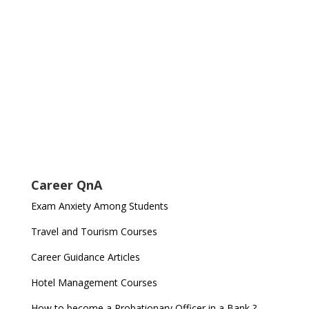
Career QnA
Exam Anxiety Among Students
Travel and Tourism Courses
Career Guidance Articles
Hotel Management Courses
How to become a Probationary Officer in a Bank ?