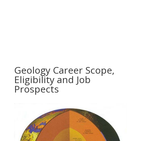
Geology Career Scope,
Eligibility and Job
Prospects