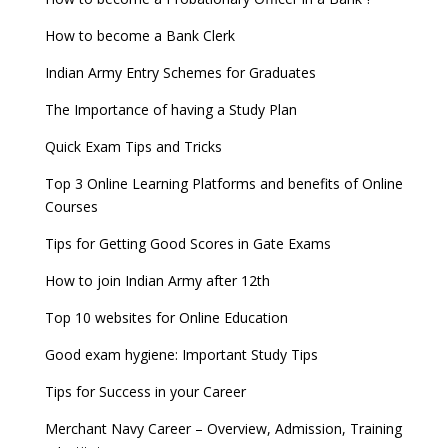
How to become a Bank Clerk
Indian Army Entry Schemes for Graduates
The Importance of having a Study Plan
Quick Exam Tips and Tricks
Top 3 Online Learning Platforms and benefits of Online
Courses
Tips for Getting Good Scores in Gate Exams
How to join Indian Army after 12th
Top 10 websites for Online Education
Good exam hygiene: Important Study Tips
Tips for Success in your Career
Merchant Navy Career – Overview, Admission, Training