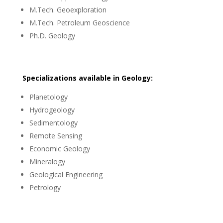
M.Tech. Geoexploration
M.Tech. Petroleum Geoscience
Ph.D. Geology
Specializations available in Geology:
Planetology
Hydrogeology
Sedimentology
Remote Sensing
Economic Geology
Mineralogy
Geological Engineering
Petrology