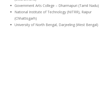
Government Arts College – Dharmapuri (Tamil Nadu)
National Institute of Technology (NITRR), Raipur
(Chhattisgarh)
University of North Bengal, Darjeeling (West Bengal)