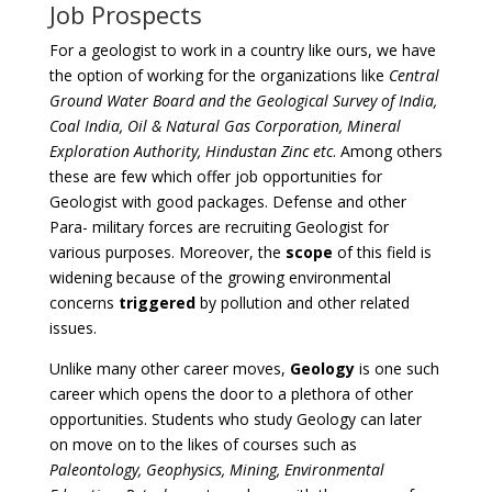
Job Prospects
For a geologist to work in a country like ours, we have
the option of working for the organizations like
Central
Ground Water Board and the Geological Survey of India,
Coal India, Oil & Natural Gas Corporation, Mineral
Exploration Authority, Hindustan Zinc etc
. Among others
these are few which offer job opportunities for
Geologist with good packages. Defense and other
Para- military forces are recruiting Geologist for
various purposes. Moreover, the
scope
of this field is
widening because of the growing environmental
concerns
triggered
by pollution and other related
issues.
Unlike many other career moves,
Geology
is one such
career which opens the door to a plethora of other
opportunities. Students who study Geology can later
on move on to the likes of courses such as
Paleontology, Geophysics, Mining, Environmental