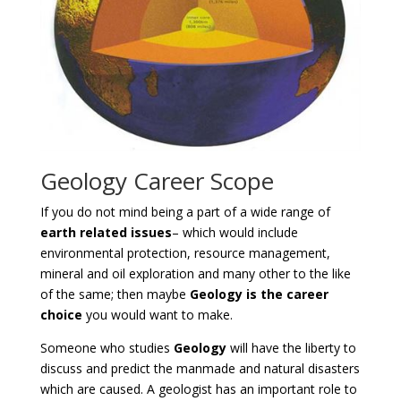
Geology Career Scope
If you do not mind being a part of a wide range of
earth related issues
– which would include
environmental protection, resource management,
mineral and oil exploration and many other to the like
of the same; then maybe
Geology is the career
choice
you would want to make.
Someone who studies
Geology
will have the liberty to
discuss and predict the manmade and natural disasters
which are caused. A geologist has an important role to