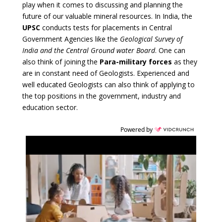
play when it comes to discussing and planning the
future of our valuable mineral resources. In India, the
UPSC
conducts tests for placements in Central
Government Agencies like the
Geological Survey of
India and the Central Ground water Board
. One can
also think of joining the
Para-military forces
as they
are in constant need of Geologists. Experienced and
well educated Geologists can also think of applying to
the top positions in the government, industry and
education sector.
Powered by