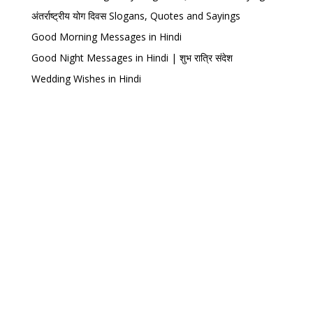
अंतर्राष्ट्रीय योग दिवस Slogans, Quotes and Sayings
Good Morning Messages in Hindi
Good Night Messages in Hindi | शुभ रात्रि संदेश
Wedding Wishes in Hindi