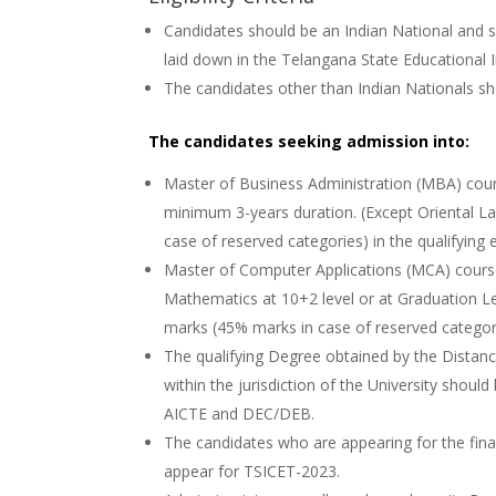
Candidates should be an Indian National and s
laid down in the Telangana State Educational I
The candidates other than Indian Nationals sho
The candidates seeking admission into:
Master of Business Administration (MBA) cou
minimum 3-years duration. (Except Oriental L
case of reserved categories) in the qualifying
Master of Computer Applications (MCA) cour
Mathematics at 10+2 level or at Graduation Le
marks (45% marks in case of reserved categori
The qualifying Degree obtained by the Dista
within the jurisdiction of the University shou
AICTE and DEC/DEB.
The candidates who are appearing for the final
appear for TSICET-2023.