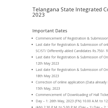
Telangana State Integrated C
2023
Important Dates
Commencement of Registration & Submission o
Last date for Registration & Submission of onl
SC/ST/ Differently-abled Candidates Rs.750/- 
Last date for Registration & Submission of Onl
12th May 2023
Last date for Registration & Submission of Onli
18th May 2023
Correction of online application (Data already
15th May, 2023
Commencement of Downloading of Hall Ticke
Day – 1: 26th May, 2023 (FN) 10.00 A.M. to 12
(AN) 2.30 P.M. to 5.00 P.M. (Day – 1) Day – 2