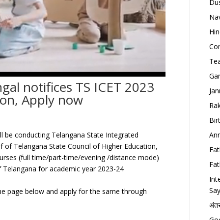
Dus
Nav
Hin
Con
Tea
Gan
ngal notifices TS ICET 2023
Jan
on, Apply now
Rak
Bir
Ann
ill be conducting Telangana State Integrated
 of Telangana State Council of Higher Education,
Fat
ses (full time/part-time/evening /distance mode)
Fat
 of Telangana for academic year 2023-24
Int
Say
e page below and apply for the same through
अंत
Goo