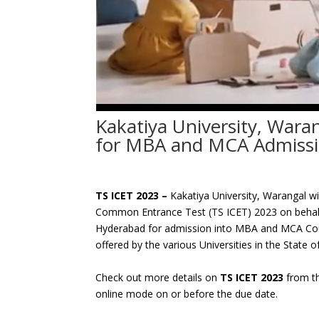
Kakatiya University, Wara
for MBA and MCA Admissi
TS ICET 2023 –
Kakatiya University, Warangal w
Common Entrance Test (TS ICET) 2023 on behalf
Hyderabad for admission into MBA and MCA Cour
offered by the various Universities in the State
Check out more details on
TS ICET 2023
from th
online mode on or before the due date.