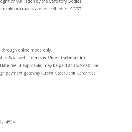
gnition/Affiliation by the Statutory Bodies.
no minimum marks are prescribed for SC/ST
 through online mode only.
gh official website
https://icet.tsche.ac.in/
 late fee, if applicable, may be paid at TS/AP Online
ough payment gateway (Credit Card/Debit Card/ Net
Rs. 450/-