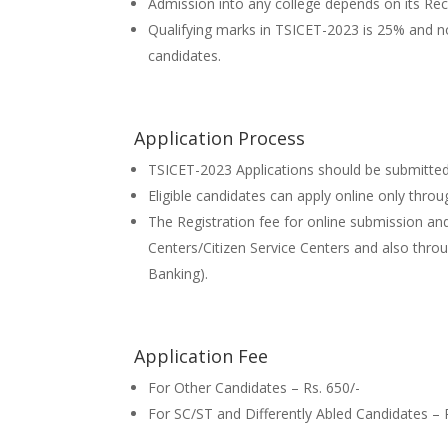
Admission into any college depends on its Reco
Qualifying marks in TSICET-2023 is 25% and 
candidates.
Application Process
TSICET-2023 Applications should be submitted
Eligible candidates can apply online only throu
The Registration fee for online submission and
Centers/Citizen Service Centers and also thr
Banking).
Application Fee
For Other Candidates – Rs. 650/-
For SC/ST and Differently Abled Candidates – 