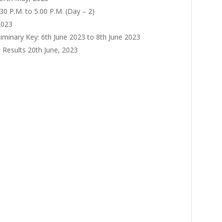
.30 P.M. to 5.00 P.M. (Day – 2)
2023
liminary Key: 6th June 2023 to 8th June 2023
 Results 20th June, 2023