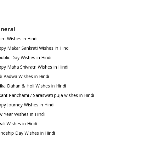
neral
m Wishes in Hindi
py Makar Sankrati Wishes in Hindi
ublic Day Wishes in Hindi
py Maha Shivratri Wishes in Hindi
i Padwa Wishes in Hindi
ika Dahan & Holi Wishes in Hindi
ant Panchami / Saraswati puja wishes in Hindi
py Journey Wishes in Hindi
 Year Wishes in Hindi
ali Wishes in Hindi
endship Day Wishes in Hindi