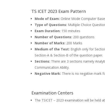
TS ICET 2023 Exam Pattern
Mode of Exam:
Online Mode Computer Base
Type of Questions:
Multiple Choice Questi
Exam Duration:
150 minutes
Number of Questions:
200 questions
Number of Marks:
200 Marks
Medium of the Test:
English only for Secti
Section-A & Section-B of the question paper.
Sections:
There are 3 sections namely Analytic
Communication Ability.
Negative Mark:
There is no negative mark fo
Examination Centers
The TSICET – 2023 examination will be held at