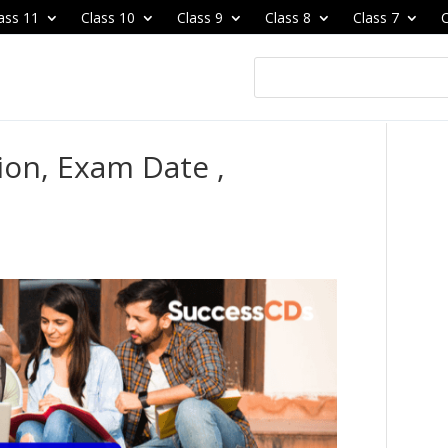
ass 11
Class 10
Class 9
Class 8
Class 7
C
ion, Exam Date ,