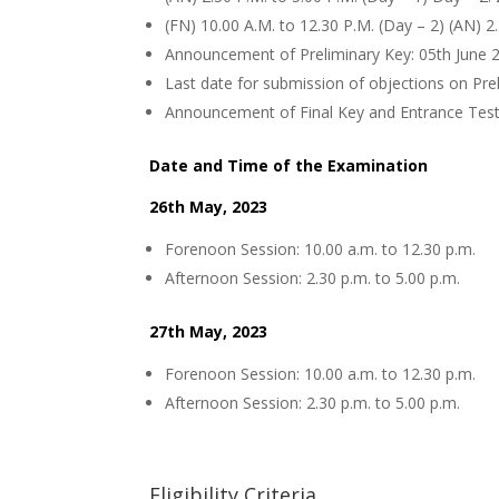
(FN) 10.00 A.M. to 12.30 P.M. (Day – 2) (AN) 2
Announcement of Preliminary Key: 05th June 
Last date for submission of objections on Pre
Announcement of Final Key and Entrance Test
Date and Time of the Examination
26th May, 2023
Forenoon Session: 10.00 a.m. to 12.30 p.m.
Afternoon Session: 2.30 p.m. to 5.00 p.m.
27th May, 2023
Forenoon Session: 10.00 a.m. to 12.30 p.m.
Afternoon Session: 2.30 p.m. to 5.00 p.m.
Eligibility Criteria