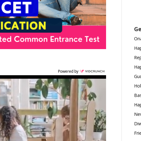
Ge
Ona
Hap
Rep
Hap
Powered by
Gud
Hol
Bas
Hap
New
Diw
Fri