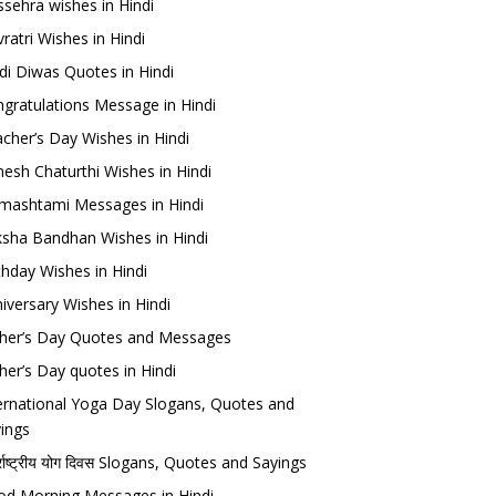
sehra wishes in Hindi
ratri Wishes in Hindi
di Diwas Quotes in Hindi
gratulations Message in Hindi
cher’s Day Wishes in Hindi
esh Chaturthi Wishes in Hindi
mashtami Messages in Hindi
sha Bandhan Wishes in Hindi
thday Wishes in Hindi
iversary Wishes in Hindi
her’s Day Quotes and Messages
her’s Day quotes in Hindi
ernational Yoga Day Slogans, Quotes and
ings
र्राष्ट्रीय योग दिवस Slogans, Quotes and Sayings
d Morning Messages in Hindi