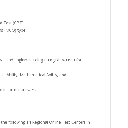
d Test (CBT)
ons (MCQ) type
on-C and English & Telugu /English & Urdu for
al Ability, Mathematical Ability, and
r incorrect answers.
 the following 14 Regional Online Test Centers in