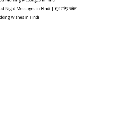
d Night Messages in Hindi | शुभ रात्रि संदेश
ding Wishes in Hindi