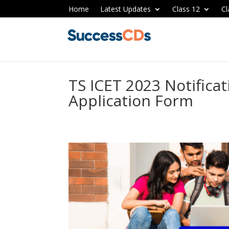
Home
Latest Updates
Class 12
Cl
TS ICET 2023 Notificat
Application Form