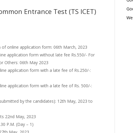
Goo
ommon Entrance Test (TS ICET)
Wed
f online application form: 06th March, 2023
ine application form without late fee Rs.550/- For
for Others: 06th May 2023
ine application form with a late fee of Rs.250/-:
ne application form with a late fee of Rs. 500/-:
 submitted by the candidates): 12th May, 2023 to
ts 22nd May, 2023
.30 P.M. (Day – 1)
: 27th May, 2023