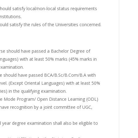
hould satisfy local/non-local status requirements
nstitutions.
uld satisfy the rules of the Universities concerned.
rse should have passed a Bachelor Degree of
anguages) with at least 50% marks (45% marks in
 examination.
se should have passed BCA/B.Sc/B.Com/B.A with
vel. (Except Oriental Languages) with at least 50%
es) in the qualifying examination.
nce Mode Program/ Open Distance Learning (ODL)
ld have recognition by a joint committee of UGC,
 year degree examination shall also be eligible to