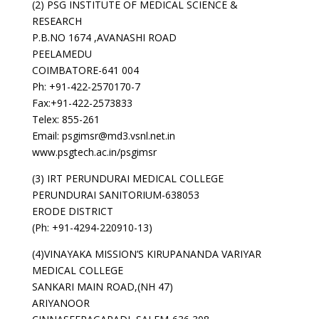
(2) PSG INSTITUTE OF MEDICAL SCIENCE &
RESEARCH
P.B.NO 1674 ,AVANASHI ROAD
PEELAMEDU
COIMBATORE-641 004
Ph: +91-422-2570170-7
Fax:+91-422-2573833
Telex: 855-261
Email: psgimsr@md3.vsnl.net.in
www.psgtech.ac.in/psgimsr
(3) IRT PERUNDURAI MEDICAL COLLEGE
PERUNDURAI SANITORIUM-638053
ERODE DISTRICT
(Ph: +91-4294-220910-13)
(4)VINAYAKA MISSION’S KIRUPANANDA VARIYAR
MEDICAL COLLEGE
SANKARI MAIN ROAD,(NH 47)
ARIYANOOR