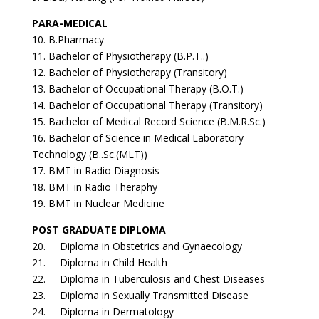
PARA-MEDICAL
10. B.Pharmacy
11. Bachelor of Physiotherapy (B.P.T..)
12. Bachelor of Physiotherapy (Transitory)
13. Bachelor of Occupational Therapy (B.O.T.)
14. Bachelor of Occupational Therapy (Transitory)
15. Bachelor of Medical Record Science (B.M.R.Sc.)
16. Bachelor of Science in Medical Laboratory
Technology (B..Sc.(MLT))
17. BMT in Radio Diagnosis
18. BMT in Radio Theraphy
19. BMT in Nuclear Medicine
POST GRADUATE DIPLOMA
20. Diploma in Obstetrics and Gynaecology
21. Diploma in Child Health
22. Diploma in Tuberculosis and Chest Diseases
23. Diploma in Sexually Transmitted Disease
24. Diploma in Dermatology