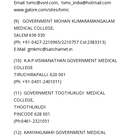
Email: tvmc@vsnl.com, tvmc_india@hotmail.com
www.galore.com/sites/tvmc
(9) GOVERNMENT MOHAN KUMARAMANGALAM
MEDICAL COLLEGE,
SALEM 636 030
(Ph: +91-0427-2210965/2210757 Col:2383313)
E.Mail :gmkmc@sancharnet.in
(10) K.A.P.VISWANATHAN GOVERNMENT MEDICAL
COLLEGE
TIRUCHIRAPALLI. 620 001
(Ph: +91-0431-2401011)
(11) GOVERNMENT TOOTHUKUDI MEDICAL
COLLEGE,
THOOTHUKUDI
PINCODE 628 001
(Ph:0461-2321051
(12) KANYAKUMARI GOVERNMENT MEDICAL