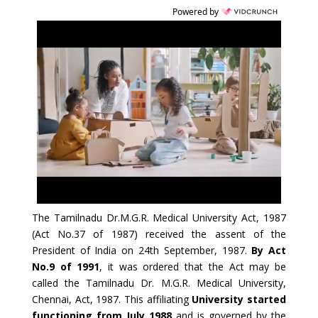
Powered by
The Tamilnadu Dr.M.G.R. Medical University Act, 1987
(Act No.37 of 1987) received the assent of the
President of India on 24th September, 1987.
By Act
No.9 of 1991
, it was ordered that the Act may be
called the Tamilnadu Dr. M.G.R. Medical University,
Chennai, Act, 1987. This affiliating
University started
functioning from July 1988
and is governed by the