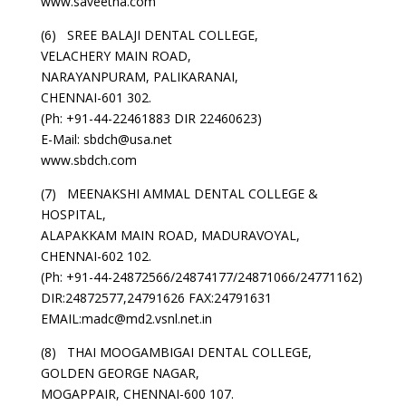
www.saveetha.com
(6) SREE BALAJI DENTAL COLLEGE,
VELACHERY MAIN ROAD,
NARAYANPURAM, PALIKARANAI,
CHENNAI-601 302.
(Ph: +91-44-22461883 DIR 22460623)
E-Mail: sbdch@usa.net
www.sbdch.com
(7) MEENAKSHI AMMAL DENTAL COLLEGE &
HOSPITAL,
ALAPAKKAM MAIN ROAD, MADURAVOYAL,
CHENNAI-602 102.
(Ph: +91-44-24872566/24874177/24871066/24771162)
DIR:24872577,24791626 FAX:24791631
EMAIL:madc@md2.vsnl.net.in
(8) THAI MOOGAMBIGAI DENTAL COLLEGE,
GOLDEN GEORGE NAGAR,
MOGAPPAIR, CHENNAI-600 107.