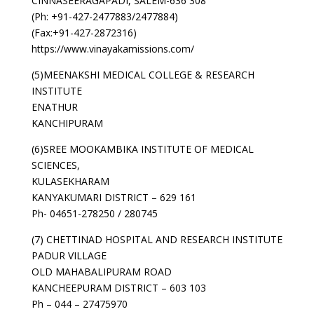
CINNASEERAGAPADI, SALEM-636 308
(Ph: +91-427-2477883/2477884)
(Fax:+91-427-2872316)
https://www.vinayakamissions.com/
(5)MEENAKSHI MEDICAL COLLEGE & RESEARCH
INSTITUTE
ENATHUR
KANCHIPURAM
(6)SREE MOOKAMBIKA INSTITUTE OF MEDICAL
SCIENCES,
KULASEKHARAM
KANYAKUMARI DISTRICT – 629 161
Ph- 04651-278250 / 280745
(7) CHETTINAD HOSPITAL AND RESEARCH INSTITUTE
PADUR VILLAGE
OLD MAHABALIPURAM ROAD
KANCHEEPURAM DISTRICT – 603 103
Ph – 044 – 27475970