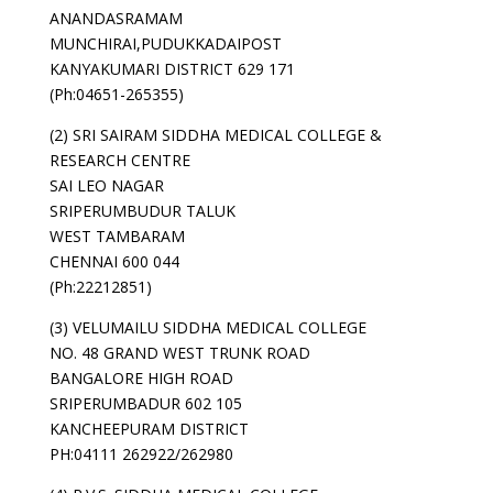
ANANDASRAMAM
MUNCHIRAI,PUDUKKADAIPOST
KANYAKUMARI DISTRICT 629 171
(Ph:04651-265355)
(2) SRI SAIRAM SIDDHA MEDICAL COLLEGE &
RESEARCH CENTRE
SAI LEO NAGAR
SRIPERUMBUDUR TALUK
WEST TAMBARAM
CHENNAI 600 044
(Ph:22212851)
(3) VELUMAILU SIDDHA MEDICAL COLLEGE
NO. 48 GRAND WEST TRUNK ROAD
BANGALORE HIGH ROAD
SRIPERUMBADUR 602 105
KANCHEEPURAM DISTRICT
PH:04111 262922/262980