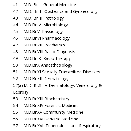
41. M.D. Br.I General Medicine
42. M.D. Br.II Obstetrics and Gynaecology
43. M.D. Br.III Pathology
44. M.D.Br.IV Microbiology
45. M.D.Br.V Physiology
46. M.D.Br.VI Pharmacology
47. M.D.Br.VII Paediatrics
48. M.D.Br.VIII Radio Diagnosis
49. M.D.Br.IX Radio Therapy
50. M.D.Br.X Anaesthesiology
51. M.D.Br.XI Sexually Transmitted Diseases
52. M.D.Br.XII Dermatology
52(a).M.D. Br.XII A-Dermatology, Venerology &
Leprosy
53. M.D.Br.XIII Biochemistry
54. M.D.Br.XIV Forensic Medicine
55. M.D.Br.XV Community Medicine
56. M.D.Br.XVI Geriatric Medicine
57. M.D.Br.XVII Tuberculosis and Respiratory