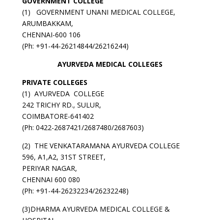
GOVERNMENT
COLLEGE
(1) GOVERNMENT UNANI MEDICAL COLLEGE,
ARUMBAKKAM,
CHENNAI-600 106
(Ph: +91-44-26214844/26216244)
AYURVEDA MEDICAL COLLEGES
PRIVATE COLLEGES
(1) AYURVEDA COLLEGE
242 TRICHY RD., SULUR,
COIMBATORE-641402
(Ph: 0422-2687421/2687480/2687603)
(2) THE VENKATARAMANA AYURVEDA COLLEGE
596, A1,A2, 31ST STREET,
PERIYAR NAGAR,
CHENNAI 600 080
(Ph: +91-44-26232234/26232248)
(3)DHARMA AYURVEDA MEDICAL COLLEGE &