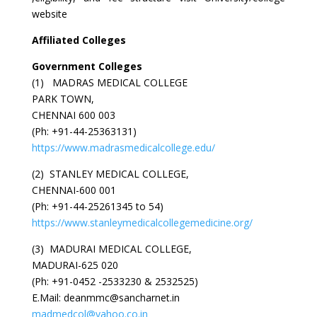
website
Affiliated Colleges
Government Colleges
(1) MADRAS MEDICAL COLLEGE
PARK TOWN,
CHENNAI 600 003
(Ph: +91-44-25363131)
https://www.madrasmedicalcollege.edu/
(2) STANLEY MEDICAL COLLEGE,
CHENNAI-600 001
(Ph: +91-44-25261345 to 54)
https://www.stanleymedicalcollegemedicine.org/
(3) MADURAI MEDICAL COLLEGE,
MADURAI-625 020
(Ph: +91-0452 -2533230 & 2532525)
E.Mail: deanmmc@sancharnet.in
madmedcol@yahoo.co.in