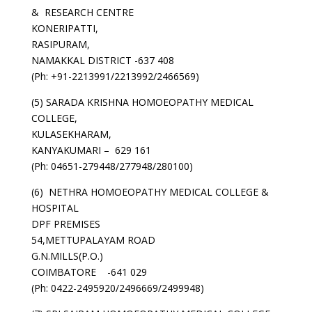
& RESEARCH CENTRE
KONERIPATTI,
RASIPURAM,
NAMAKKAL DISTRICT -637 408
(Ph: +91-2213991/2213992/2466569)
(5) SARADA KRISHNA HOMOEOPATHY MEDICAL
COLLEGE,
KULASEKHARAM,
KANYAKUMARI – 629 161
(Ph: 04651-279448/277948/280100)
(6) NETHRA HOMOEOPATHY MEDICAL COLLEGE &
HOSPITAL
DPF PREMISES
54,METTUPALAYAM ROAD
G.N.MILLS(P.O.)
COIMBATORE -641 029
(Ph: 0422-2495920/2496669/2499948)