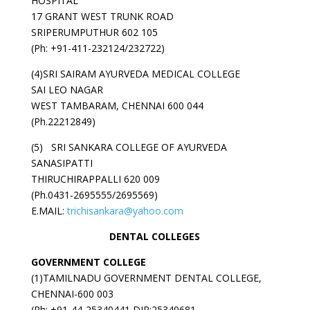
HOSPITAL
17 GRANT WEST TRUNK ROAD
SRIPERUMPUTHUR 602 105
(Ph: +91-411-232124/232722)
(4)SRI SAIRAM AYURVEDA MEDICAL COLLEGE
SAI LEO NAGAR
WEST TAMBARAM, CHENNAI 600 044
(Ph.22212849)
(5) SRI SANKARA COLLEGE OF AYURVEDA
SANASIPATTI
THIRUCHIRAPPALLI 620 009
(Ph.0431-2695555/2695569)
E.MAIL:
trichisankara@yahoo.com
DENTAL COLLEGES
GOVERNMENT
COLLEGE
(1)TAMILNADU GOVERNMENT DENTAL COLLEGE,
CHENNAI-600 003
(Ph: +91-44-25340441 DIR:25340681