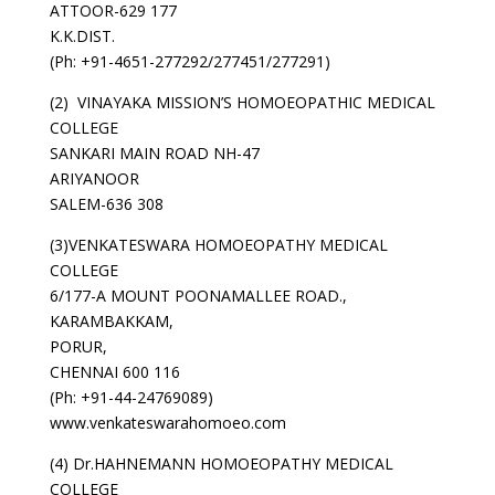
ATTOOR-629 177
K.K.DIST.
(Ph: +91-4651-277292/277451/277291)
(2) VINAYAKA MISSION’S HOMOEOPATHIC MEDICAL
COLLEGE
SANKARI MAIN ROAD NH-47
ARIYANOOR
SALEM-636 308
(3)VENKATESWARA HOMOEOPATHY MEDICAL
COLLEGE
6/177-A MOUNT POONAMALLEE ROAD.,
KARAMBAKKAM,
PORUR,
CHENNAI 600 116
(Ph: +91-44-24769089)
www.venkateswarahomoeo.com
(4) Dr.HAHNEMANN HOMOEOPATHY MEDICAL
COLLEGE