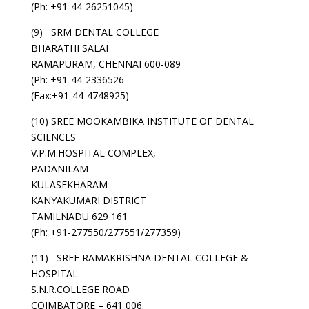
(Ph: +91-44-26251045)
(9) SRM DENTAL COLLEGE
BHARATHI SALAI
RAMAPURAM, CHENNAI 600-089
(Ph: +91-44-2336526
(Fax:+91-44-4748925)
(10) SREE MOOKAMBIKA INSTITUTE OF DENTAL
SCIENCES
V.P.M.HOSPITAL COMPLEX,
PADANILAM
KULASEKHARAM
KANYAKUMARI DISTRICT
TAMILNADU 629 161
(Ph: +91-277550/277551/277359)
(11) SREE RAMAKRISHNA DENTAL COLLEGE &
HOSPITAL
S.N.R.COLLEGE ROAD
COIMBATORE – 641 006.