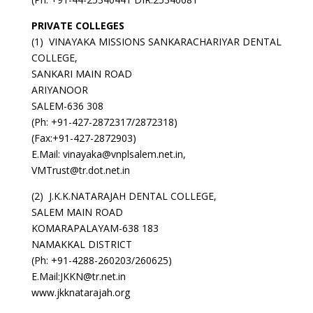
PRIVATE COLLEGES
(1) VINAYAKA MISSIONS SANKARACHARIYAR DENTAL
COLLEGE,
SANKARI MAIN ROAD
ARIYANOOR
SALEM-636 308
(Ph: +91-427-2872317/2872318)
(Fax:+91-427-2872903)
E.Mail: vinayaka@vnplsalem.net.in,
VMTrust@tr.dot.net.in
(2) J.K.K.NATARAJAH DENTAL COLLEGE,
SALEM MAIN ROAD
KOMARAPALAYAM-638 183
NAMAKKAL DISTRICT
(Ph: +91-4288-260203/260625)
E.Mail:JKKN@tr.net.in
www.jkknatarajah.org