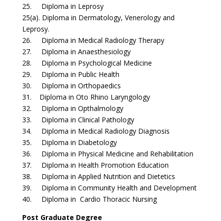
25. Diploma in Leprosy
25(a). Diploma in Dermatology, Venerology and
Leprosy.
26. Diploma in Medical Radiology Therapy
27. Diploma in Anaesthesiology
28. Diploma in Psychological Medicine
29. Diploma in Public Health
30. Diploma in Orthopaedics
31. Diploma in Oto Rhino Laryngology
32. Diploma in Opthalmology
33. Diploma in Clinical Pathology
34. Diploma in Medical Radiology Diagnosis
35. Diploma in Diabetology
36. Diploma in Physical Medicine and Rehabilitation
37. Diploma in Health Promotion Education
38. Diploma in Applied Nutrition and Dietetics
39. Diploma in Community Health and Development
40. Diploma in Cardio Thoracic Nursing
Post Graduate Degree