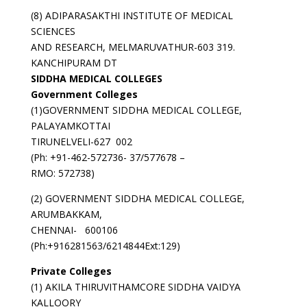
(8) ADIPARASAKTHI INSTITUTE OF MEDICAL
SCIENCES
AND RESEARCH, MELMARUVATHUR-603 319.
KANCHIPURAM DT
SIDDHA MEDICAL COLLEGES
Government Colleges
(1)GOVERNMENT SIDDHA MEDICAL COLLEGE,
PALAYAMKOTTAI
TIRUNELVELI-627 002
(Ph: +91-462-572736- 37/577678 –
RMO: 572738)
(2) GOVERNMENT SIDDHA MEDICAL COLLEGE,
ARUMBAKKAM,
CHENNAI- 600106
(Ph:+916281563/6214844Ext:129)
Private Colleges
(1) AKILA THIRUVITHAMCORE SIDDHA VAIDYA
KALLOORY