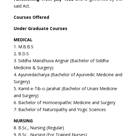
said Act.
Courses Offered
Under Graduate Courses
MEDICAL
1. M.B.B.S
2. B.D.S
3. Siddha Maruthuva Arignar (Bachelor of Siddha
Medicine & Surgery)
4. Ayurvedacharya (Bachelor of Ayurvedic Medicine and
Surgery)
5. Kamil-e-Tib-o-Jarahat (Bachelor of Unani Medicine
and Surgery)
6. Bachelor of Homoeopathic Medicine and Surgery
7. Bachelor of Naturopathy and Yogic Sciences
NURSING
8. B.Sc., Nursing (Regular)
9. B.Sc., Nursing (For Trained Nurses)