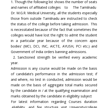
1. Though the following list shows the number of seats
and names of affiliated colleges to The Tamilnadu
Dr. M.G.R. Medical University, all the students especially
those from outside Tamilnadu are instructed to check
the status of the college before taking admission. This
is necessitated because of the fact that sometimes the
colleges would have lost the right to admit the student
in a particular year because of the concern apex
bodies’ (MCI, DCI, INC, AICTE, AYUSH, PCI etc.) and
Government of India orders banning admissions.
2. Sanctioned strength be verified every academic
year.
Admission is any course would be made on the basis
of candidate’s performance in the admission test; if
and where, no test in conducted, admission would be
made on the basis of aggregate total marks secured
by the candidate in / at the qualifying examination and
marks obtained by the candidate in eligibility subject
For latest information regarding Courses duration
,eligibility, and fee structure visit University/college