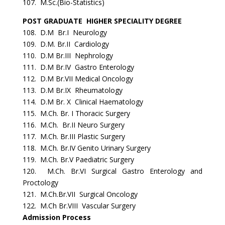
107. M.Sc.(Bio-Statistics)
POST GRADUATE HIGHER SPECIALITY DEGREE
108. D.M Br.I Neurology
109. D.M. Br.II Cardiology
110. D.M Br.III Nephrology
111. D.M Br.IV Gastro Enterology
112. D.M Br.VII Medical Oncology
113. D.M Br.IX Rheumatology
114. D.M Br. X Clinical Haematology
115. M.Ch. Br. I Thoracic Surgery
116. M.Ch. Br.II Neuro Surgery
117. M.Ch. Br.III Plastic Surgery
118. M.Ch. Br.IV Genito Urinary Surgery
119. M.Ch. Br.V Paediatric Surgery
120. M.Ch. Br.VI Surgical Gastro Enterology and
Proctology
121. M.Ch.Br.VII Surgical Oncology
122. M.Ch Br.VIII Vascular Surgery
Admission Process