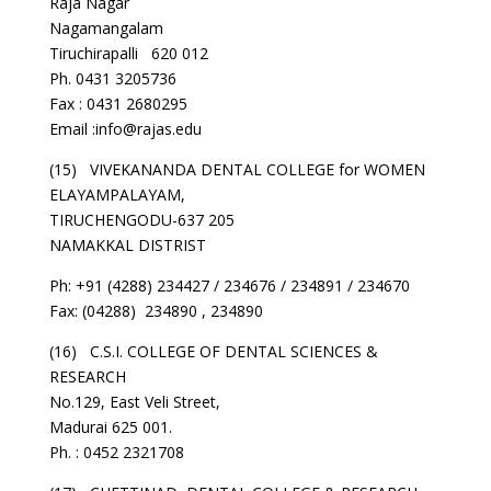
Raja Nagar
Nagamangalam
Tiruchirapalli 620 012
Ph. 0431 3205736
Fax : 0431 2680295
Email :info@rajas.edu
(15) VIVEKANANDA DENTAL COLLEGE for WOMEN
ELAYAMPALAYAM,
TIRUCHENGODU-637 205
NAMAKKAL DISTRIST
Ph: +91 (4288) 234427 / 234676 / 234891 / 234670
Fax: (04288) 234890 , 234890
(16) C.S.I. COLLEGE OF DENTAL SCIENCES &
RESEARCH
No.129, East Veli Street,
Madurai 625 001.
Ph. : 0452 2321708