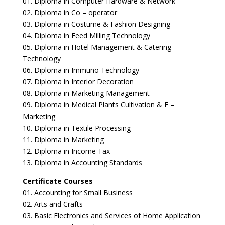
01. Diploma in Computer Hardware & Network
02. Diploma in Co – operator
03. Diploma in Costume & Fashion Designing
04. Diploma in Feed Milling Technology
05. Diploma in Hotel Management & Catering
Technology
06. Diploma in Immuno Technology
07. Diploma in Interior Decoration
08. Diploma in Marketing Management
09. Diploma in Medical Plants Cultivation & E –
Marketing
10. Diploma in Textile Processing
11. Diploma in Marketing
12. Diploma in Income Tax
13. Diploma in Accounting Standards
Certificate Courses
01. Accounting for Small Business
02. Arts and Crafts
03. Basic Electronics and Services of Home Application