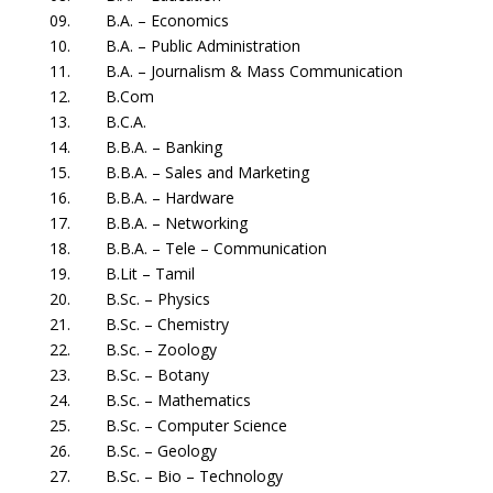
09. B.A. – Economics
10. B.A. – Public Administration
11. B.A. – Journalism & Mass Communication
12. B.Com
13. B.C.A.
14. B.B.A. – Banking
15. B.B.A. – Sales and Marketing
16. B.B.A. – Hardware
17. B.B.A. – Networking
18. B.B.A. – Tele – Communication
19. B.Lit – Tamil
20. B.Sc. – Physics
21. B.Sc. – Chemistry
22. B.Sc. – Zoology
23. B.Sc. – Botany
24. B.Sc. – Mathematics
25. B.Sc. – Computer Science
26. B.Sc. – Geology
27. B.Sc. – Bio – Technology