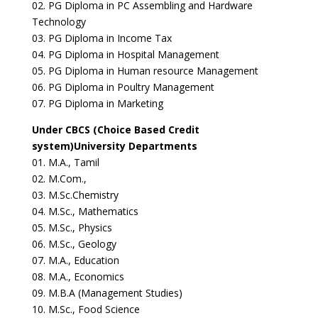
02. PG Diploma in PC Assembling and Hardware
Technology
03. PG Diploma in Income Tax
04. PG Diploma in Hospital Management
05. PG Diploma in Human resource Management
06. PG Diploma in Poultry Management
07. PG Diploma in Marketing
Under CBCS (Choice Based Credit
system)University Departments
01. M.A., Tamil
02. M.Com.,
03. M.Sc.Chemistry
04. M.Sc., Mathematics
05. M.Sc., Physics
06. M.Sc., Geology
07. M.A., Education
08. M.A., Economics
09. M.B.A (Management Studies)
10. M.Sc., Food Science