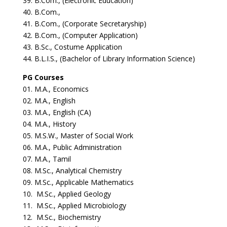
39. B.Com., (Electronic Education)
40. B.Com.,
41. B.Com., (Corporate Secretaryship)
42. B.Com., (Computer Application)
43. B.Sc., Costume Application
44. B.L.I.S., (Bachelor of Library Information Science)
PG Courses
01. M.A., Economics
02. M.A., English
03. M.A., English (CA)
04. M.A., History
05. M.S.W., Master of Social Work
06. M.A., Public Administration
07. M.A., Tamil
08. M.Sc., Analytical Chemistry
09. M.Sc., Applicable Mathematics
10. M.Sc., Applied Geology
11. M.Sc., Applied Microbiology
12. M.Sc., Biochemistry