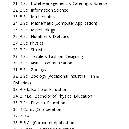
21. B.Sc., Hotel Management & Catering & Science
22. B.Sc., Information Science
23. B.Sc., Mathematics
24. B.Sc., Mathematic (Computer Application)
25. B.Sc., Microbiology
26. B.Sc., Nutrition & Dietetics
27. B.Sc. Physics
28. B.Sc., Statistics
29. B.Sc., Textile & Fashion Designing
30. B.Sc., Visual Communication
31. B.Sc., Zoology
32. B.Sc., Zoology (Vocational Industrial Fish &
Fisheries)
33. B.Ed., Bachelor Education
34. B.P.Ed., Bachelor of Physical Education
35. B.Sc., Physical Education
36. B.Com., (Co-operation)
37. B.B.A.,
38. B.B.A., (Computer Application)