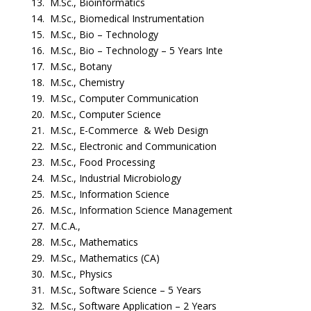
13. M.Sc., Bioinformatics
14. M.Sc., Biomedical Instrumentation
15. M.Sc., Bio – Technology
16. M.Sc., Bio – Technology – 5 Years Inte
17. M.Sc., Botany
18. M.Sc., Chemistry
19. M.Sc., Computer Communication
20. M.Sc., Computer Science
21. M.Sc., E-Commerce & Web Design
22. M.Sc., Electronic and Communication
23. M.Sc., Food Processing
24. M.Sc., Industrial Microbiology
25. M.Sc., Information Science
26. M.Sc., Information Science Management
27. M.C.A.,
28. M.Sc., Mathematics
29. M.Sc., Mathematics (CA)
30. M.Sc., Physics
31. M.Sc., Software Science – 5 Years
32. M.Sc., Software Application – 2 Years