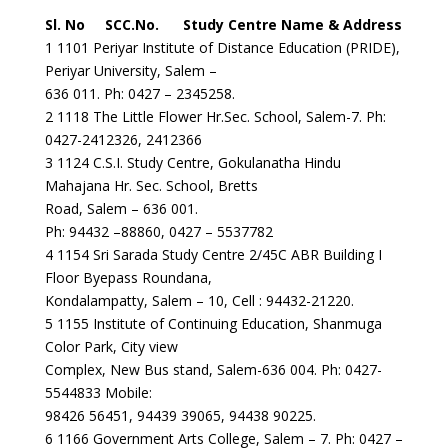
Sl. No SCC.No. Study Centre Name & Address
1 1101 Periyar Institute of Distance Education (PRIDE),
Periyar University, Salem –
636 011. Ph: 0427 – 2345258.
2 1118 The Little Flower Hr.Sec. School, Salem-7. Ph:
0427-2412326, 2412366
3 1124 C.S.I. Study Centre, Gokulanatha Hindu
Mahajana Hr. Sec. School, Bretts
Road, Salem – 636 001.
Ph: 94432 –88860, 0427 – 5537782
4 1154 Sri Sarada Study Centre 2/45C ABR Building I
Floor Byepass Roundana,
Kondalampatty, Salem – 10, Cell : 94432-21220.
5 1155 Institute of Continuing Education, Shanmuga
Color Park, City view
Complex, New Bus stand, Salem-636 004. Ph: 0427-
5544833 Mobile:
98426 56451, 94439 39065, 94438 90225.
6 1166 Government Arts College, Salem – 7. Ph: 0427 –