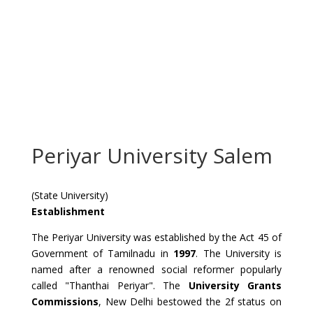
Periyar University Salem
(State University)
Establishment
The Periyar University was established by the Act 45 of
Government of Tamilnadu in
1997
. The University is
named after a renowned social reformer popularly
called "Thanthai Periyar". The
University Grants
Commissions
, New Delhi bestowed the 2f status on