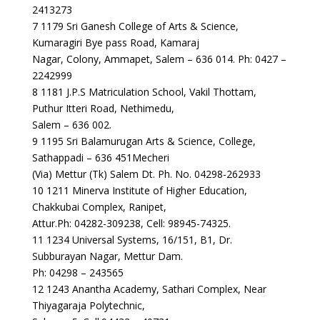
2413273
7 1179 Sri Ganesh College of Arts & Science,
Kumaragiri Bye pass Road, Kamaraj
Nagar, Colony, Ammapet, Salem – 636 014. Ph: 0427 –
2242999
8 1181 J.P.S Matriculation School, Vakil Thottam,
Puthur Itteri Road, Nethimedu,
Salem – 636 002.
9 1195 Sri Balamurugan Arts & Science, College,
Sathappadi – 636 451Mecheri
(Via) Mettur (Tk) Salem Dt. Ph. No. 04298-262933
10 1211 Minerva Institute of Higher Education,
Chakkubai Complex, Ranipet,
Attur.Ph: 04282-309238, Cell: 98945-74325.
11 1234 Universal Systems, 16/151, B1, Dr.
Subburayan Nagar, Mettur Dam.
Ph: 04298 – 243565
12 1243 Anantha Academy, Sathari Complex, Near
Thiyagaraja Polytechnic,