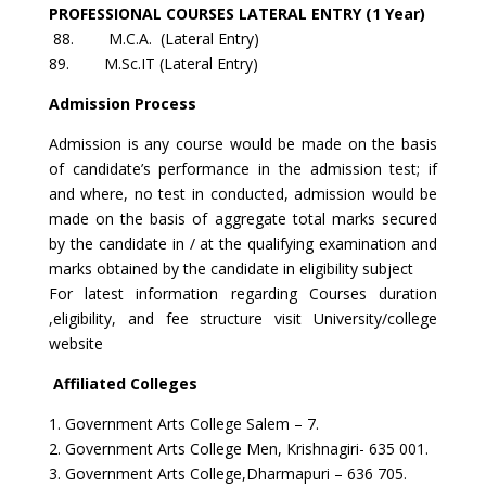
PROFESSIONAL COURSES LATERAL ENTRY (1 Year)
88. M.C.A. (Lateral Entry)
89. M.Sc.IT (Lateral Entry)
Admission Process
Admission is any course would be made on the basis
of candidate’s performance in the admission test; if
and where, no test in conducted, admission would be
made on the basis of aggregate total marks secured
by the candidate in / at the qualifying examination and
marks obtained by the candidate in eligibility subject
For latest information regarding Courses duration
,eligibility, and fee structure visit University/college
website
Affiliated Colleges
1. Government Arts College Salem – 7.
2. Government Arts College Men, Krishnagiri- 635 001.
3. Government Arts College,Dharmapuri – 636 705.