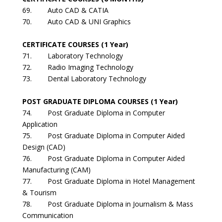
69. Auto CAD & CATIA
70. Auto CAD & UNI Graphics
CERTIFICATE COURSES (1 Year)
71. Laboratory Technology
72. Radio Imaging Technology
73. Dental Laboratory Technology
POST GRADUATE DIPLOMA COURSES (1 Year)
74. Post Graduate Diploma in Computer
Application
75. Post Graduate Diploma in Computer Aided
Design (CAD)
76. Post Graduate Diploma in Computer Aided
Manufacturing (CAM)
77. Post Graduate Diploma in Hotel Management
& Tourism
78. Post Graduate Diploma in Journalism & Mass
Communication