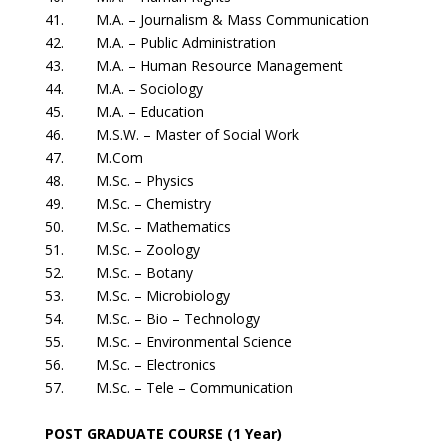
41. M.A. – Journalism & Mass Communication
42. M.A. – Public Administration
43. M.A. – Human Resource Management
44. M.A. – Sociology
45. M.A. – Education
46. M.S.W. – Master of Social Work
47. M.Com
48. M.Sc. – Physics
49. M.Sc. – Chemistry
50. M.Sc. – Mathematics
51. M.Sc. – Zoology
52. M.Sc. – Botany
53. M.Sc. – Microbiology
54. M.Sc. – Bio – Technology
55. M.Sc. – Environmental Science
56. M.Sc. – Electronics
57. M.Sc. – Tele – Communication
POST GRADUATE COURSE (1 Year)