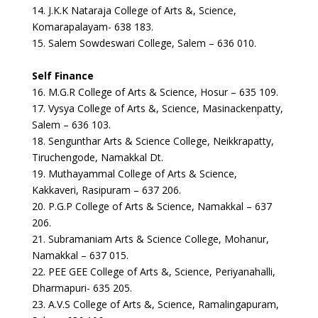
14. J.K.K Nataraja College of Arts &, Science,
Komarapalayam- 638 183.
15. Salem Sowdeswari College, Salem – 636 010.
Self Finance
16. M.G.R College of Arts & Science, Hosur – 635 109.
17. Vysya College of Arts &, Science, Masinackenpatty,
Salem – 636 103.
18. Sengunthar Arts & Science College, Neikkrapatty,
Tiruchengode, Namakkal Dt.
19. Muthayammal College of Arts & Science,
Kakkaveri, Rasipuram – 637 206.
20. P.G.P College of Arts & Science, Namakkal – 637
206.
21. Subramaniam Arts & Science College, Mohanur,
Namakkal – 637 015.
22. PEE GEE College of Arts &, Science, Periyanahalli,
Dharmapuri- 635 205.
23. A.V.S College of Arts &, Science, Ramalingapuram,