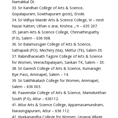
Namakkal Dt.
33. Sri Kandhan College of Arts & Science,
Gopalapuram, Sowthapuram (post), Erode.
34. Sri Vidhya Mandir Arts & Science College, Vi – nesh
Nazar Katteri, Uthan o arai, Krishna _-‘ri – 635 207.
35. Jairam Arts & Science College, Chinnathirupathy
(P.0), Salem – 636 008.
36. Sri Balamurugan College of Arts & Science,
Sathapadi (PO), Mechery (Via), Mettur (Tk), Salem Dt.
37. Rabindharanath Tagore College of Arts & Science
for Women, Veerachipalayam, Sankari TK, Salem – Dt.
38. Sri Ganesh College of Arts & Science, Kumaragiri
Bye-Pass, Ammapet, Salem – 14.
39. Sri Sakthikailash College for Women, Ammapet,
Salem – 636 003.
40. Paavendar College of Arts & Science, Manivilunthan
South (P.0), Attur – 636112.
41. Attur Arts & Science College, Appamasamundram,
Narasingapuram, Attur – 636 112.
42. Vivekanandha College for Women, Unjanai Village,