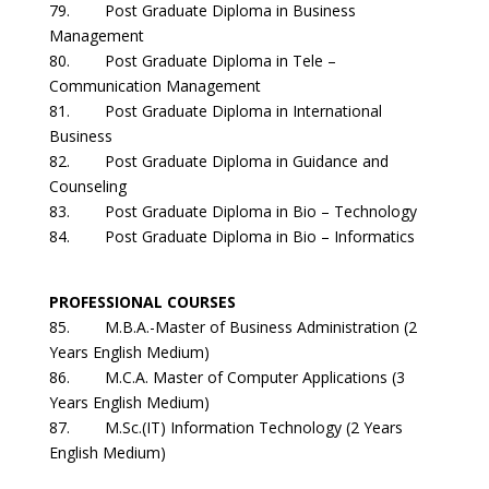
79. Post Graduate Diploma in Business
Management
80. Post Graduate Diploma in Tele –
Communication Management
81. Post Graduate Diploma in International
Business
82. Post Graduate Diploma in Guidance and
Counseling
83. Post Graduate Diploma in Bio – Technology
84. Post Graduate Diploma in Bio – Informatics
PROFESSIONAL COURSES
85. M.B.A.-Master of Business Administration (2
Years English Medium)
86. M.C.A. Master of Computer Applications (3
Years English Medium)
87. M.Sc.(IT) Information Technology (2 Years
English Medium)