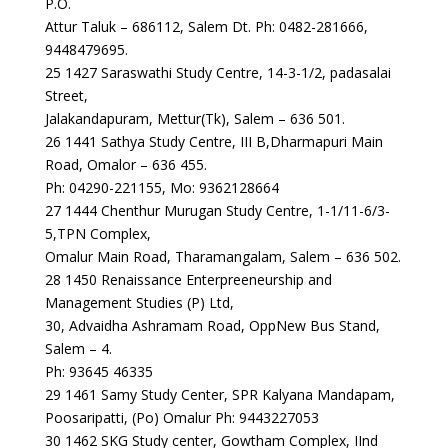
P.O.
Attur Taluk – 686112, Salem Dt. Ph: 0482-281666,
9448479695.
25 1427 Saraswathi Study Centre, 14-3-1/2, padasalai
Street,
Jalakandapuram, Mettur(Tk), Salem – 636 501.
26 1441 Sathya Study Centre, III B,Dharmapuri Main
Road, Omalor – 636 455.
Ph: 04290-221155, Mo: 9362128664
27 1444 Chenthur Murugan Study Centre, 1-1/11-6/3-
5,TPN Complex,
Omalur Main Road, Tharamangalam, Salem – 636 502.
28 1450 Renaissance Enterpreeneurship and
Management Studies (P) Ltd,
30, Advaidha Ashramam Road, OppNew Bus Stand,
Salem – 4.
Ph: 93645 46335
29 1461 Samy Study Center, SPR Kalyana Mandapam,
Poosaripatti, (Po) Omalur Ph: 9443227053
30 1462 SKG Study center, Gowtham Complex, IInd