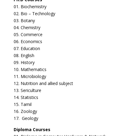
01. Biochemistry
02. Bio – Technology
03. Botany
04. Chemistry
05. Commerce
06. Economics
07. Education
08. English
09. History
10. Mathematics
11. Microbiology
12. Nutrition and allied subject
13. Sericulture
14. Statistics
15. Tamil
16. Zoology
17. Geology
Diploma Courses