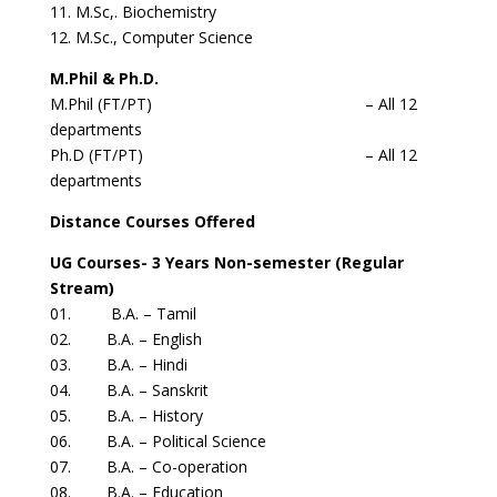
11. M.Sc,. Biochemistry
12. M.Sc., Computer Science
M.Phil & Ph.D.
M.Phil (FT/PT) – All 12
departments
Ph.D (FT/PT) – All 12
departments
Distance Courses Offered
UG Courses- 3 Years Non-semester (Regular
Stream)
01. B.A. – Tamil
02. B.A. – English
03. B.A. – Hindi
04. B.A. – Sanskrit
05. B.A. – History
06. B.A. – Political Science
07. B.A. – Co-operation
08. B.A. – Education