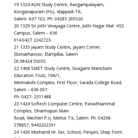
19 1324 AGN Study Centre, Rangampalayam,
Konganapuram (Po), Idappadi-TK,
Salem- 637 102. Ph: 04283 265520.
20 1329 Sri Jothi Vinayaga Centre, Jothi Nagar Mat. HSS
Campus, Salem – 636
014.0427 2242723.
21 1335 Jayam Study Centre, Jayam Corner,
Elumathanoor, Elampillai, Salem
Dt.98424 55055.
22 1408 SMET Study Centre, Sivagami Manickam
Education Trust, 19A/1,
Meenakshi Complex, First Floor, Sarada College Road,
Salem – 636 007.
Ph: 0427- 2311488
23 1424 Softech Computer Centre, Paravthiammal
Complex, Dharmapuri Main
Road, Mecheri P.o, Mettur T.k, Salem. Ph: 04298-
278857, 9443202391
24 1426 Muthamil Hr. Sec. School, Periyeri, Shep Form