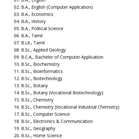
02. B.A., English (Computer Application)
03. B.A., Economics
04. B.A., History
05. B.A., Political Science
06. B.A., Tamil
07. B.Lit., Tamil
08. B.Sc., Applied Geology
09. B.C.A., Bachelor of Computer Application
10. B.Sc., Biochemistry
11. B.Sc., Bioinformatics
12. B.Sc., Biotechnology
13. B.Sc., Botany
14. B.Sc., Botany (Vocational Biotechnology)
15. B.Sc., Chemistry
16. B.Sc., Chemistry (Vocational Industrial Chemistry)
17. B.Sc., Computer Science
18. B.Sc., Electronics & Communication
19. B.Sc., Geography
20. B.Sc., Home Science