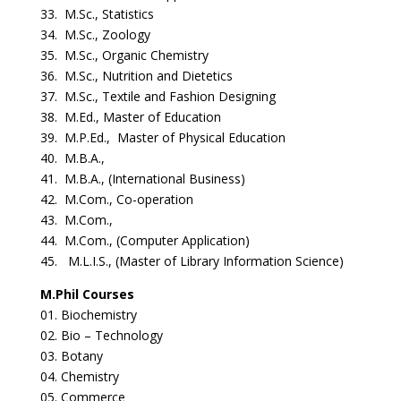
33. M.Sc., Statistics
34. M.Sc., Zoology
35. M.Sc., Organic Chemistry
36. M.Sc., Nutrition and Dietetics
37. M.Sc., Textile and Fashion Designing
38. M.Ed., Master of Education
39. M.P.Ed., Master of Physical Education
40. M.B.A.,
41. M.B.A., (International Business)
42. M.Com., Co-operation
43. M.Com.,
44. M.Com., (Computer Application)
45. M.L.I.S., (Master of Library Information Science)
M.Phil Courses
01. Biochemistry
02. Bio – Technology
03. Botany
04. Chemistry
05. Commerce