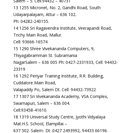
Salem – 5. Cell.94432 – 40731
13 1255 Micronet, No. 2, Gandhi Road, South
Udayarpalayam, Attur – 636 102.
Ph: 04282-240155.
14 1256 Sri Ragavendra Institute, Veerapandi Road,
Trichy Main Road, Mallur.
Cell: 93666-16574
15 1290 Shree Vivekananda Computers, 9,
Thiyagabramman St. Subramania
NagarSalem – 636 005 Ph: 0427-2331933, Cell: 94432-
23319
16 1292 Periyar Training Institute, R.R. Building,
Cuddalore Main Road,
Valapaddy Po, Salem Dt. Cell: 94432-73922
17 1307 Sri Vivekananda Academy, VSA Complex,
Swarnapuri, Salem – 636 004.
Cell:93458-41610.
18 1319 Universal Study Centre, Jyothi Vidyalaya
Mat.H.S. School, Elampillai –
637 502. Salem- Dt .0427 2493992, 94433 66196.