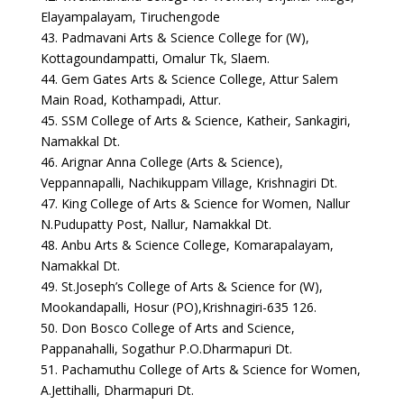
Elayampalayam, Tiruchengode
43. Padmavani Arts & Science College for (W),
Kottagoundampatti, Omalur Tk, Slaem.
44. Gem Gates Arts & Science College, Attur Salem
Main Road, Kothampadi, Attur.
45. SSM College of Arts & Science, Katheir, Sankagiri,
Namakkal Dt.
46. Arignar Anna College (Arts & Science),
Veppannapalli, Nachikuppam Village, Krishnagiri Dt.
47. King College of Arts & Science for Women, Nallur
N.Pudupatty Post, Nallur, Namakkal Dt.
48. Anbu Arts & Science College, Komarapalayam,
Namakkal Dt.
49. St.Joseph’s College of Arts & Science for (W),
Mookandapalli, Hosur (PO),Krishnagiri-635 126.
50. Don Bosco College of Arts and Science,
Pappanahalli, Sogathur P.O.Dharmapuri Dt.
51. Pachamuthu College of Arts & Science for Women,
A.Jettihalli, Dharmapuri Dt.