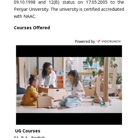
09.10.1998 and 12(B) status on 17.05.2005 to the
Periyar University. The university is certified accrediated
with NAAC.
Courses Offered
Powered by
UG Courses
01. B.A., English