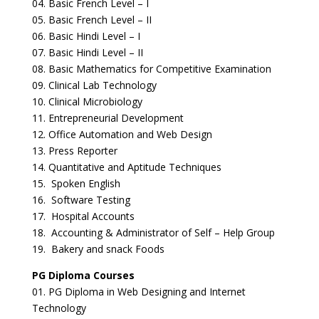
04. Basic French Level – I
05. Basic French Level – II
06. Basic Hindi Level – I
07. Basic Hindi Level – II
08. Basic Mathematics for Competitive Examination
09. Clinical Lab Technology
10. Clinical Microbiology
11. Entrepreneurial Development
12. Office Automation and Web Design
13. Press Reporter
14. Quantitative and Aptitude Techniques
15. Spoken English
16. Software Testing
17. Hospital Accounts
18. Accounting & Administrator of Self – Help Group
19. Bakery and snack Foods
PG Diploma Courses
01. PG Diploma in Web Designing and Internet
Technology