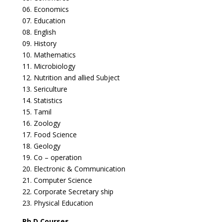
06. Economics
07. Education
08. English
09. History
10. Mathematics
11. Microbiology
12. Nutrition and allied Subject
13. Sericulture
14. Statistics
15. Tamil
16. Zoology
17. Food Science
18. Geology
19. Co – operation
20. Electronic & Communication
21. Computer Science
22. Corporate Secretary ship
23. Physical Education
Ph.D Courses