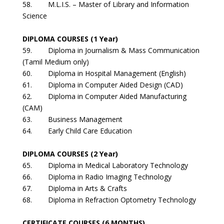
58. M.L.I.S. – Master of Library and Information
Science
DIPLOMA COURSES (1 Year)
59. Diploma in Journalism & Mass Communication
(Tamil Medium only)
60. Diploma in Hospital Management (English)
61. Diploma in Computer Aided Design (CAD)
62. Diploma in Computer Aided Manufacturing
(CAM)
63. Business Management
64. Early Child Care Education
DIPLOMA COURSES (2 Year)
65. Diploma in Medical Laboratory Technology
66. Diploma in Radio Imaging Technology
67. Diploma in Arts & Crafts
68. Diploma in Refraction Optometry Technology
CERTIFICATE COURSES (6 MONTHS)