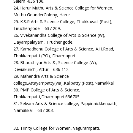
Salem -636 106.
24. Harur Muthu Arts & Science College for Women,
Muthu GounderColony, Harur.
25. K.S.R Arts & Science College, Thokkavadi (Post),
Tiruchengode – 637 209.
26. Vivekanandha College of Arts & Science (W),
Elayampalayam, Tiruchengode.
27. Kamadhenu College of Arts & Science, A.H.Road,
Thokkampatti (PO), Dharmapuri.
28. Bharathiyar Arts &, Science College (W),
Deviakurichi, Attur – 636 112.
29. Mahendra Arts & Science
college,Attayampatty(Via),Kalipatty (Post),Namakkal
30. PMP College of Arts & Science,
Thokkampatti,Dharmapuri 636705
31. Selvam Arts & Science college, Pappinaickkenpatti,
Namakkal – 637 003.
32. Trinity College for Women, Vagurampatti,