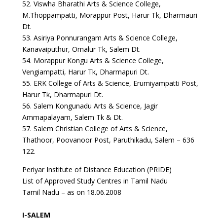
52. Viswha Bharathi Arts & Science College,
M.Thoppampatti, Morappur Post, Harur Tk, Dharmauri
Dt.
53. Asiriya Ponnurangam Arts & Science College,
Kanavaiputhur, Omalur Tk, Salem Dt.
54. Morappur Kongu Arts & Science College,
Vengiampatti, Harur Tk, Dharmapuri Dt.
55. ERK College of Arts & Science, Erumiyampatti Post,
Harur Tk, Dharmapuri Dt.
56. Salem Kongunadu Arts & Science, Jagir
Ammapalayam, Salem Tk & Dt.
57. Salem Christian College of Arts & Science,
Thathoor, Poovanoor Post, Paruthikadu, Salem – 636
122.
Periyar Institute of Distance Education (PRIDE)
List of Approved Study Centres in Tamil Nadu
Tamil Nadu – as on 18.06.2008
I-SALEM