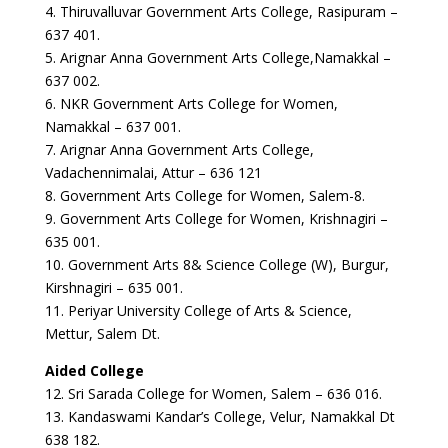
4. Thiruvalluvar Government Arts College, Rasipuram –
637 401.
5. Arignar Anna Government Arts College,Namakkal –
637 002.
6. NKR Government Arts College for Women,
Namakkal – 637 001.
7. Arignar Anna Government Arts College,
Vadachennimalai, Attur – 636 121
8. Government Arts College for Women, Salem-8.
9. Government Arts College for Women, Krishnagiri –
635 001.
10. Government Arts 8& Science College (W), Burgur,
Kirshnagiri – 635 001.
11. Periyar University College of Arts & Science,
Mettur, Salem Dt.
Aided College
12. Sri Sarada College for Women, Salem – 636 016.
13. Kandaswami Kandar’s College, Velur, Namakkal Dt
638 182.