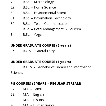
28. B.Sc. – Microbiology
29. B.Sc. – Home Science
30. B.Sc. – Environmental Science
31. B.Sc. – Information Technology
32. B.Sc. – Tele – Communication
33. B.Sc. – Hotel Management & Tourism
34. B.Sc. – Yoga
UNDER GRADUATE COURSE (2 years)
35. B.C.A. – Lateral Entry
UNDER GRADUATE COURSE (1 years)
36. B.L.I.S. – Bachelor of Library and Information
Science.
PG COURSES (2 YEARS – REGULAR STREAM)
37. M.A. – Tamil
38. M.A. – English
39. M.A. – History
40. M.A. – Human Rights