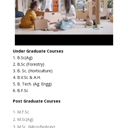
Under Graduate Courses
1. B.Sc(Ag)
2. B.Sc (Forestry)
3. B. Sc. (Horticulture)
4. B.V.Sc & A.H.
5. B. Tech. (Ag. Engg)
6. B.F.Sc
Post Graduate Courses
M.F.Sc
M.Sc(Ag)
M.Sc. (MicroBiology)