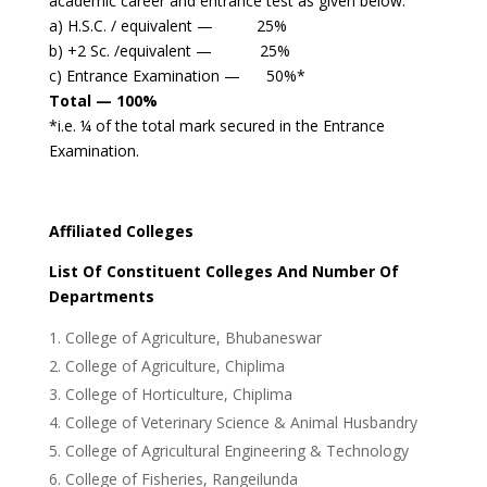
academic career and entrance test as given below:
a) H.S.C. / equivalent — 25%
b) +2 Sc. /equivalent — 25%
c) Entrance Examination — 50%*
Total — 100%
*i.e. ¼ of the total mark secured in the Entrance
Examination.
Affiliated Colleges
List Of Constituent Colleges And Number Of
Departments
College of Agriculture, Bhubaneswar
College of Agriculture, Chiplima
College of Horticulture, Chiplima
College of Veterinary Science & Animal Husbandry
College of Agricultural Engineering & Technology
College of Fisheries, Rangeilunda