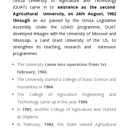
Orissa University of Agriculture and Technology
(OUAT) came in to
existence as the second
Agricultural University, on 24th August, 1962
through
an act passed by the Orissa Legislative
Assembly. Under the USAID programme, OUAT
developed linkages with the University of Missouri and
Mississipi, a Land Grant University of the US, to
strengthen its teaching, research and extension
programmes
The University
came into operation from 1st
February, 1963.
The University started a College of Basic Science and
Humanities in
1964
The College of Agriculture Engineering and
Technology came up in the year
1966.
In
1981,
another College of Agriculture was started
at Chiplima.
In February,
1963,
the State owned Agricultural