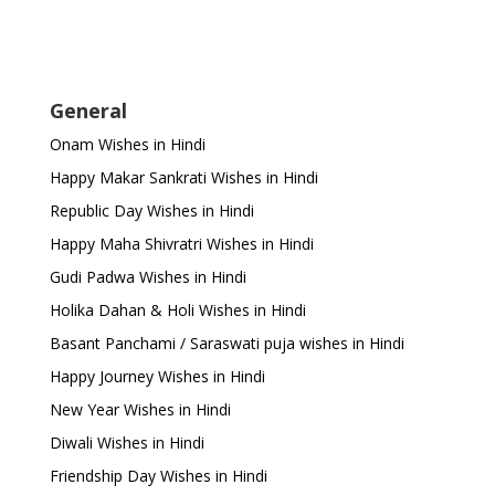
General
Onam Wishes in Hindi
Happy Makar Sankrati Wishes in Hindi
Republic Day Wishes in Hindi
Happy Maha Shivratri Wishes in Hindi
Gudi Padwa Wishes in Hindi
Holika Dahan & Holi Wishes in Hindi
Basant Panchami / Saraswati puja wishes in Hindi
Happy Journey Wishes in Hindi
New Year Wishes in Hindi
Diwali Wishes in Hindi
Friendship Day Wishes in Hindi