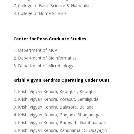
College of Basic Science & Humanities
College of Home Science
Center for Post-Graduate Studies
Department of MCA
Department of Bioinformatics
Department of Microbiology
Krishi Vigyan Kendras Operating Under Ouat
Krishi Vigyan Kendra, Keonjhar, Keonjhar
Krishi Vigyan Kendra, Koraput, Semiliguda
Krishi Vigyan Kendra, Balasore, Baliapal
Krishi Vigyan Kendra, Ganjam, Bhanjanagar
Krishi Vigyan Kendra, Baragarh, Gambharipalli
Krishi Vigyan Kendra, Kandhamal, G. Udayagiri