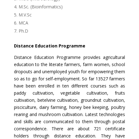
M.Sc. (Bioinformatics)
M.V.Sc
MCA
Ph.D
Distance Education Programme
Distance Education Programme provides agricultural
education to the literate farmers, farm women, school
dropouts and unemployed youth for empowering them
so as to go for self-employment. So far 13527 farmers
have been enrolled in ten different courses such as
paddy cultivation, vegetable cultivation, fruits
cultivation, betelvine cultivation, groundnut cultivation,
pisciculture, dairy farming, honey bee keeping, poultry
rearing and mushroom cultivation. Latest technologies
and skills are communicated to them through postal
correspondence. There are about 721 certificate
holders through distance education. They have