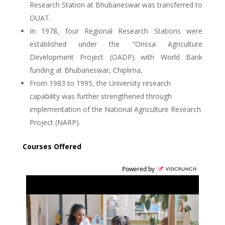
Research Station at Bhubaneswar was transferred to
OUAT.
In 1978, four Regional Research Stations were
established under the "Orissa Agriculture
Development Project (OADP) with World Bank
funding at Bhubaneswar, Chiplima,
From 1983 to 1995, the University research
capability was further strengthened through
implementation of the National Agriculture Research
Project (NARP).
Courses Offered
Powered by