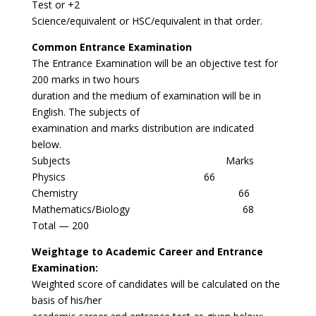
Test or +2
Science/equivalent or HSC/equivalent in that order.
Common Entrance Examination
The Entrance Examination will be an objective test for
200 marks in two hours
duration and the medium of examination will be in
English. The subjects of
examination and marks distribution are indicated
below.
Subjects Marks
Physics 66
Chemistry 66
Mathematics/Biology 68
Total — 200
Weightage to Academic Career and Entrance
Examination:
Weighted score of candidates will be calculated on the
basis of his/her