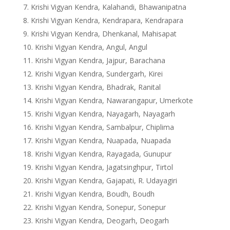
Krishi Vigyan Kendra, Kalahandi, Bhawanipatna
Krishi Vigyan Kendra, Kendrapara, Kendrapara
Krishi Vigyan Kendra, Dhenkanal, Mahisapat
Krishi Vigyan Kendra, Angul, Angul
Krishi Vigyan Kendra, Jajpur, Barachana
Krishi Vigyan Kendra, Sundergarh, Kirei
Krishi Vigyan Kendra, Bhadrak, Ranital
Krishi Vigyan Kendra, Nawarangapur, Umerkote
Krishi Vigyan Kendra, Nayagarh, Nayagarh
Krishi Vigyan Kendra, Sambalpur, Chiplima
Krishi Vigyan Kendra, Nuapada, Nuapada
Krishi Vigyan Kendra, Rayagada, Gunupur
Krishi Vigyan Kendra, Jagatsinghpur, Tirtol
Krishi Vigyan Kendra, Gajapati, R. Udayagiri
Krishi Vigyan Kendra, Boudh, Boudh
Krishi Vigyan Kendra, Sonepur, Sonepur
Krishi Vigyan Kendra, Deogarh, Deogarh