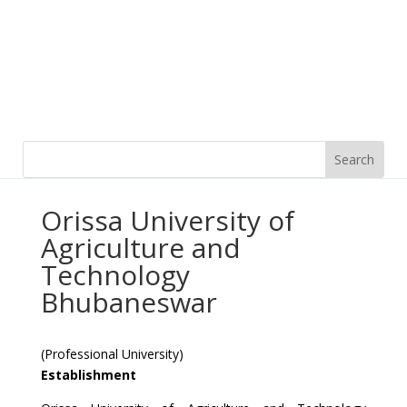
Orissa University of
Agriculture and
Technology
Bhubaneswar
(Professional University)
Establishment