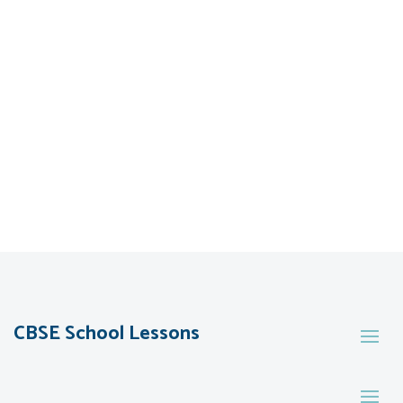
CBSE School Lessons