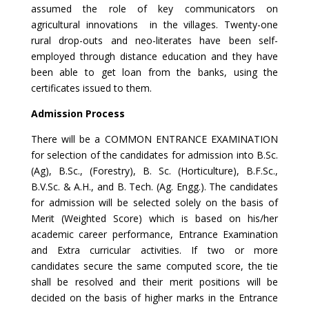
assumed the role of key communicators on
agricultural innovations in the villages. Twenty-one
rural drop-outs and neo-literates have been self-
employed through distance education and they have
been able to get loan from the banks, using the
certificates issued to them.
Admission Process
There will be a COMMON ENTRANCE EXAMINATION
for selection of the candidates for admission into B.Sc.
(Ag), B.Sc., (Forestry), B. Sc. (Horticulture), B.F.Sc.,
B.V.Sc. & A.H., and B. Tech. (Ag. Engg.). The candidates
for admission will be selected solely on the basis of
Merit (Weighted Score) which is based on his/her
academic career performance, Entrance Examination
and Extra curricular activities. If two or more
candidates secure the same computed score, the tie
shall be resolved and their merit positions will be
decided on the basis of higher marks in the Entrance