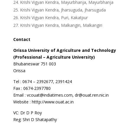
Krishi Vigyan Kendra, Mayurbhanja, Mayurbhanja
Krishi Vigyan Kendra, Jharsuguda, Jharsuguda
Krishi Vigyan Kendra, Puri, Kakatpur
Krishi Vigyan Kendra, Malkangiri, Malkangiri
Contact
Orissa
University
of Agriculture and Technology
(Professional – Agriculture University)
Bhubaneswar 751 003
Orissa
Tel : 0674 – 2392677, 2391424
Fax : 0674-2397780
Email : vcouat@indiatimes.com, dr@ouat.ren.nic.in
Website : htttp://www.ouat.ac.in
VC: Dr D P Roy
Reg: Shri D Shatapathy