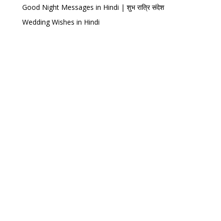
Good Night Messages in Hindi | शुभ रात्रि संदेश
Wedding Wishes in Hindi