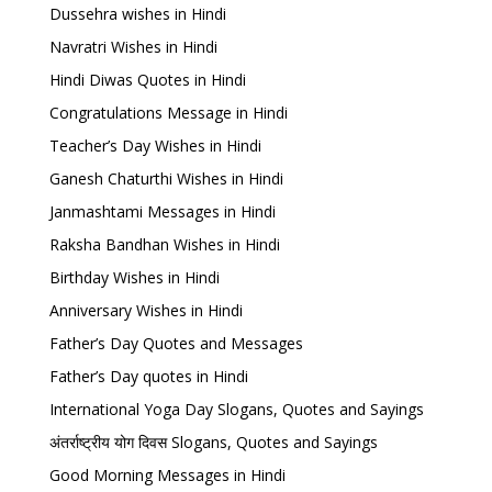
Dussehra wishes in Hindi
Navratri Wishes in Hindi
Hindi Diwas Quotes in Hindi
Congratulations Message in Hindi
Teacher’s Day Wishes in Hindi
Ganesh Chaturthi Wishes in Hindi
Janmashtami Messages in Hindi
Raksha Bandhan Wishes in Hindi
Birthday Wishes in Hindi
Anniversary Wishes in Hindi
Father’s Day Quotes and Messages
Father’s Day quotes in Hindi
International Yoga Day Slogans, Quotes and Sayings
अंतर्राष्ट्रीय योग दिवस Slogans, Quotes and Sayings
Good Morning Messages in Hindi