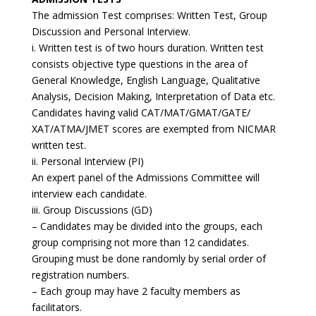
The admission Test comprises: Written Test, Group
Discussion and Personal Interview.
i. Written test is of two hours duration. Written test
consists objective type questions in the area of
General Knowledge, English Language, Qualitative
Analysis, Decision Making, Interpretation of Data etc.
Candidates having valid CAT/MAT/GMAT/GATE/
XAT/ATMA/JMET scores are exempted from NICMAR
written test.
ii. Personal Interview (PI)
An expert panel of the Admissions Committee will
interview each candidate.
iii. Group Discussions (GD)
– Candidates may be divided into the groups, each
group comprising not more than 12 candidates.
Grouping must be done randomly by serial order of
registration numbers.
– Each group may have 2 faculty members as
facilitators.