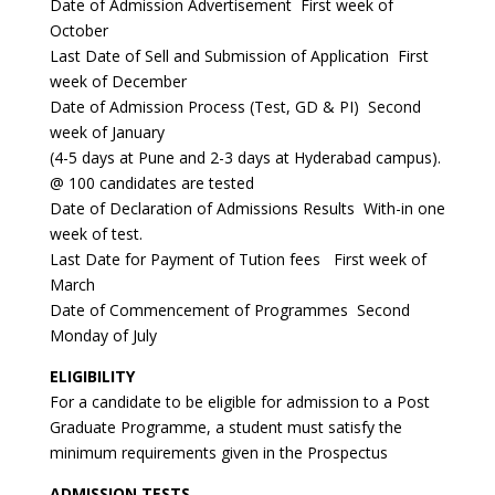
Date of Admission Advertisement First week of
October
Last Date of Sell and Submission of Application First
week of December
Date of Admission Process (Test, GD & PI) Second
week of January
(4-5 days at Pune and 2-3 days at Hyderabad campus).
@ 100 candidates are tested
Date of Declaration of Admissions Results With-in one
week of test.
Last Date for Payment of Tution fees First week of
March
Date of Commencement of Programmes Second
Monday of July
ELIGIBILITY
For a candidate to be eligible for admission to a Post
Graduate Programme, a student must satisfy the
minimum requirements given in the Prospectus
ADMISSION TESTS