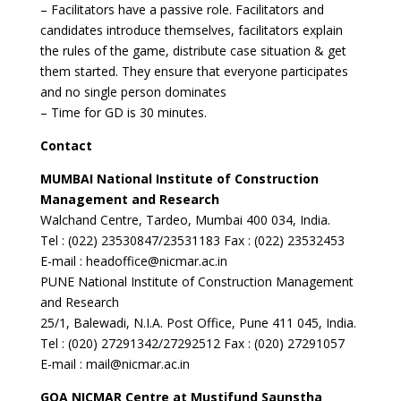
– Facilitators have a passive role. Facilitators and
candidates introduce themselves, facilitators explain
the rules of the game, distribute case situation & get
them started. They ensure that everyone participates
and no single person dominates
– Time for GD is 30 minutes.
Contact
MUMBAI National Institute of Construction
Management and Research
Walchand Centre, Tardeo, Mumbai 400 034, India.
Tel : (022) 23530847/23531183 Fax : (022) 23532453
E-mail : headoffice@nicmar.ac.in
PUNE National Institute of Construction Management
and Research
25/1, Balewadi, N.I.A. Post Office, Pune 411 045, India.
Tel : (020) 27291342/27292512 Fax : (020) 27291057
E-mail : mail@nicmar.ac.in
GOA
NICMAR Centre at Mustifund Saunstha