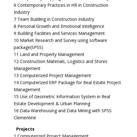
6 Contemporary Practices in HR in Construction
Industry
7 Team Building in Construction Industry
8 Personal Growth and Emotional Intelligence
9 Building Facilities and Services Management
10 Market Research and Survey using software
package(SPSS)
11 Land and Property Management
12 Construction Materials, Logistics and Stores
Management
13 Computerized Project Management
14 Computerized ERP Package for Real Estate Project
Management
15 Use of Geometric Information System in Real
Estate Development & Urban Planning
16 Data Warehousing and Data Mining with SPSS
Clementine
Projects
1 Computerized Project Management