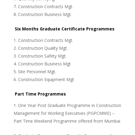
Construction Contracts Mgt.
Construction Business Mgt.
Six Months Graduate Certificate Programmes
Construction Contracts Mgt.
Construction Quality Mgt.
Construction Safety Mgt.
Construction Business Mgt
Site Personnel Mgt.
Construction Equipment Mgt
Part Time Programmes
One Year Post Graduate Programme in Construction
Management for Working Executives (PGPCMWE) –
Part Time Weekend Programme offered from Mumbai