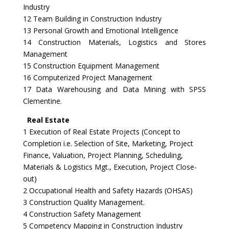
Industry
12 Team Building in Construction Industry
13 Personal Growth and Emotional Intelligence
14 Construction Materials, Logistics and Stores
Management
15 Construction Equipment Management
16 Computerized Project Management
17 Data Warehousing and Data Mining with SPSS
Clementine.
Real Estate
1 Execution of Real Estate Projects (Concept to
Completion i.e. Selection of Site, Marketing, Project
Finance, Valuation, Project Planning, Scheduling,
Materials & Logistics Mgt., Execution, Project Close-
out)
2 Occupational Health and Safety Hazards (OHSAS)
3 Construction Quality Management.
4 Construction Safety Management
5 Competency Mapping in Construction Industry