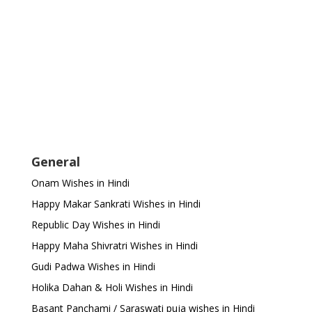
General
Onam Wishes in Hindi
Happy Makar Sankrati Wishes in Hindi
Republic Day Wishes in Hindi
Happy Maha Shivratri Wishes in Hindi
Gudi Padwa Wishes in Hindi
Holika Dahan & Holi Wishes in Hindi
Basant Panchami / Saraswati puja wishes in Hindi