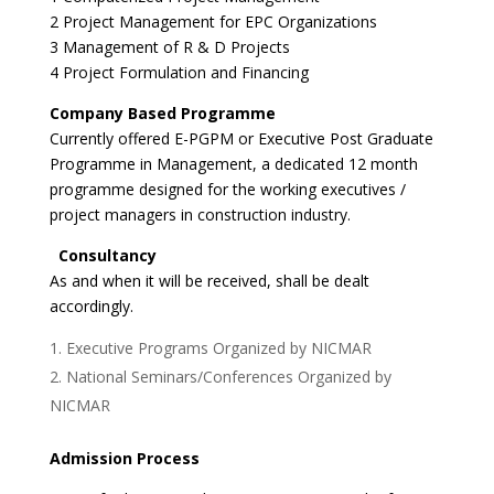
2 Project Management for EPC Organizations
3 Management of R & D Projects
4 Project Formulation and Financing
Company Based Programme
Currently offered E-PGPM or Executive Post Graduate
Programme in Management, a dedicated 12 month
programme designed for the working executives /
project managers in construction industry.
Consultancy
As and when it will be received, shall be dealt
accordingly.
Executive Programs Organized by NICMAR
National Seminars/Conferences Organized by
NICMAR
Admission Process