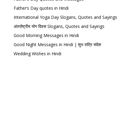
Father’s Day quotes in Hindi
International Yoga Day Slogans, Quotes and Sayings
अंतर्राष्ट्रीय योग दिवस Slogans, Quotes and Sayings
Good Morning Messages in Hindi
Good Night Messages in Hindi | शुभ रात्रि संदेश
Wedding Wishes in Hindi