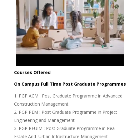
Courses Offered
On Campus Full Time Post Graduate Programmes
PGP ACM : Post Graduate Programme in Advanced
Construction Management
PGP PEM : Post Graduate Programme in Project
Engineering and Management
PGP REUIM : Post Graduate Programme in Real
Estate And Urban Infrastructure Management