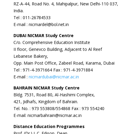
RZ-A-44, Road No. 4, Mahipalpur, New Delhi-110 037,
India.
Tel : 011-26784533
E-mail : nicmardel@bol.net.in
DUBAI
NICMAR Study Centre
C/o. Comprehensive Education Institute
II floor, Genevco Building, Adjacent to Al Reef
Lebanese Bakery,
Opp. Main Post Office, Zabeel Road, Karama, Dubai
Tel : 971-4-3971664 Fax : 971-4-3971884
E-mail :
nicmardubai@nicmar.ac.in
BAHRAIN
NICMAR Study Centre
Bldg. 7531, Road 80, Al-Hashimi Complex,
421, Jidhafs, Kingdom of Bahrain.
Tel. No. : 973 553808/554868 Fax : 973 554240
E-mail: nicmarbahrain@nicmar.ac.in
Distance Education Programmes
Prof. (Dr.) J. C. Edison, Dean