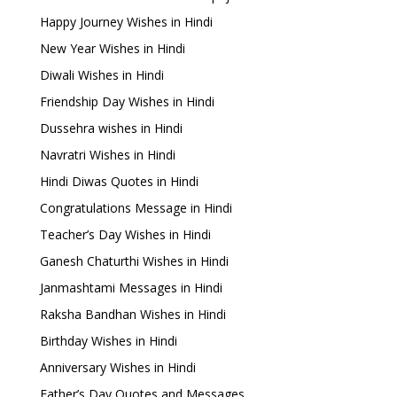
Happy Journey Wishes in Hindi
New Year Wishes in Hindi
Diwali Wishes in Hindi
Friendship Day Wishes in Hindi
Dussehra wishes in Hindi
Navratri Wishes in Hindi
Hindi Diwas Quotes in Hindi
Congratulations Message in Hindi
Teacher’s Day Wishes in Hindi
Ganesh Chaturthi Wishes in Hindi
Janmashtami Messages in Hindi
Raksha Bandhan Wishes in Hindi
Birthday Wishes in Hindi
Anniversary Wishes in Hindi
Father’s Day Quotes and Messages