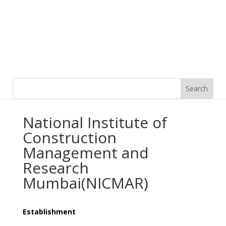
National Institute of
Construction
Management and
Research
Mumbai(NICMAR)
Establishment