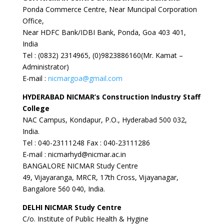
Ponda Commerce Centre, Near Muncipal Corporation
Office,
Near HDFC Bank/IDBI Bank, Ponda, Goa 403 401,
India
Tel : (0832) 2314965, (0)9823886160(Mr. Kamat –
Administrator)
E-mail :
nicmargoa@gmail.com
HYDERABAD
NICMAR’s Construction Industry Staff
College
NAC Campus, Kondapur, P.O., Hyderabad 500 032,
India.
Tel : 040-23111248 Fax : 040-23111286
E-mail : nicmarhyd@nicmar.ac.in
BANGALORE NICMAR Study Centre
49, Vijayaranga, MRCR, 17th Cross, Vijayanagar,
Bangalore 560 040, India.
DELHI
NICMAR Study Centre
C/o. Institute of Public Health & Hygine