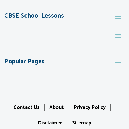
CBSE School Lessons
Popular Pages
Contact Us
About
Privacy Policy
Disclaimer
Sitemap