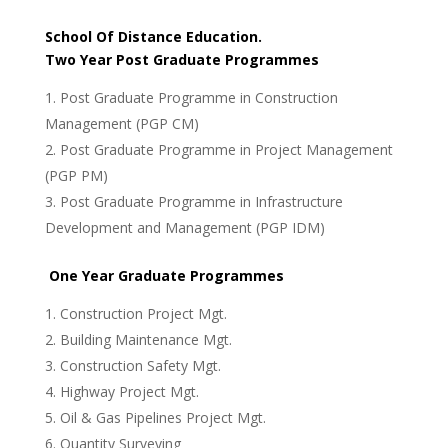
School
Of Distance
Education.
Two Year Post Graduate Programmes
Post Graduate Programme in Construction
Management (PGP CM)
Post Graduate Programme in Project Management
(PGP PM)
Post Graduate Programme in Infrastructure
Development and Management (PGP IDM)
One Year Graduate Programmes
Construction Project Mgt.
Building Maintenance Mgt.
Construction Safety Mgt.
Highway Project Mgt.
Oil & Gas Pipelines Project Mgt.
Quantity Surveying