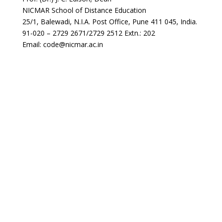
NICMAR School of Distance Education
25/1, Balewadi, N.I.A. Post Office, Pune 411 045, India.
91-020 – 2729 2671/2729 2512 Extn.: 202
Email: code@nicmar.ac.in