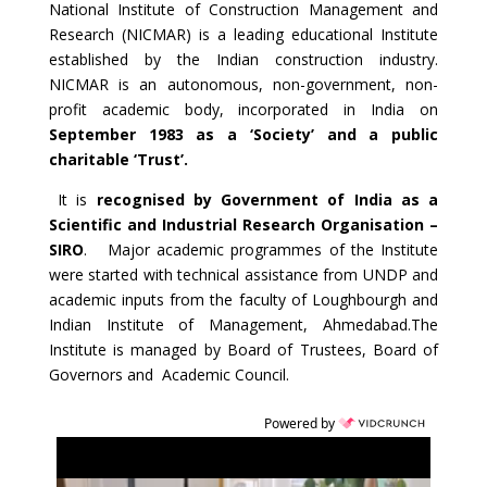
National Institute of Construction Management and
Research (NICMAR) is a leading educational Institute
established by the Indian construction industry.
NICMAR is an autonomous, non-government, non-
profit academic body, incorporated in India on
September 1983 as a ‘Society’ and a public
charitable ‘Trust’.
It is
recognised by Government of India as a
Scientific and Industrial Research Organisation –
SIRO
. Major academic programmes of the Institute
were started with technical assistance from UNDP and
academic inputs from the faculty of Loughbourgh and
Indian Institute of Management, Ahmedabad.The
Institute is managed by Board of Trustees, Board of
Governors and Academic Council.
Powered by