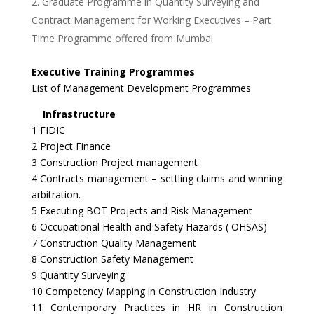
Graduate Programme in Quantity Surveying and
Contract Management for Working Executives – Part
Time Programme offered from Mumbai
Executive Training Programmes
List of Management Development Programmes
Infrastructure
1 FIDIC
2 Project Finance
3 Construction Project management
4 Contracts management – settling claims and winning
arbitration.
5 Executing BOT Projects and Risk Management
6 Occupational Health and Safety Hazards ( OHSAS)
7 Construction Quality Management
8 Construction Safety Management
9 Quantity Surveying
10 Competency Mapping in Construction Industry
11 Contemporary Practices in HR in Construction