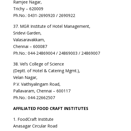
Ramjee Nagar,
Trichy – 620009
Ph.No.: 0431-2690920 / 2690922
37. MGR Institute of Hotel Management,
Sridevi Garden,
Valasaravakkam,
Chennai – 600087
Ph.No.: 044-24869004 / 24869003 / 24869007
38. Vel’s College of Science
(Deptt. of Hotel & Catering Mgmt.),
Velan Nagar,
P.V. Vaithiyalingam Road,
Pallavaram, Chennai – 600117
Ph.No.: 044-22662507
AFFILIATED FOOD CRAFT INSTITUTES
1. FoodCraft Institute
Anasagar Circular Road