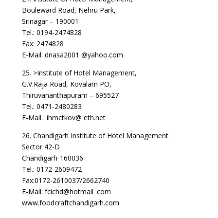
Bouleward Road, Nehru Park,
Srinagar – 190001
Tel.: 0194-2474828
Fax: 2474828
E-Mail: dnasa2001 @yahoo.com
25. >Institute of Hotel Management,
G.V.Raja Road, Kovalam PO,
Thiruvananthapuram – 695527
Tel.: 0471-2480283
E-Mail : ihmctkov@ eth.net
26. Chandigarh Institute of Hotel Management
Sector 42-D
Chandigarh-160036
Tel.: 0172-2609472
Fax:0172-2610037/2662740
E-Mail: fcichd@hotmail .com
www.foodcraftchandigarh.com