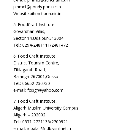
pihmct@pondy.pon.nic.in
Website:pihmct.pon.nic.in
5. FoodCraft Institute
Govardhan Vilas,
Sector 14,Udaipur-313004
Tel.: 0294-2481111/2481472
6. Food Craft Institute,
District Tourism Centre,
Titilagarah Road,
Balangri-767001,Orissa
Tel.: 06652-230730
e-mail: fcibgr@yahoo.com
7. Food Craft Institute,
Aligarh Muslim University Campus,
Aligarh – 202002
Tel.: 0571-2721136/2700921
e-mail: iqbalali@ndb.vsnl.net.in