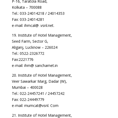
P-16, Taratola Road,
Kolkata – 700088
Tel.: 033-24014218 / 24014353
Fax: 033-24014281
e-mail: ihmcal@ .vsnl.net.
19. Institute of Hotel Management,
Seed Farm, Sector G,
Aliganj, Lucknow – 226024
Tel.: 0522-2326772
Fax:2221776
e-mail: ihm@ sancharnet.in
20. Institute of Hotel Management,
Veer Sawarkar Marg, Dadar (W),
Mumbai – 400028
Tel.: 022-24457241 / 24457242
Fax: 022-24449779
e-mail: mumcat@vsnl. Com
21. Institute of Hotel Management,