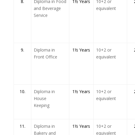
8.
Diploma in Food
1½ Years
10+2 or
and Beverage
equivalent
Service
9.
Diploma in
1½ Years
10+2 or
Front Office
equivalent
10.
Diploma in
1½ Years
10+2 or
House
equivalent
Keeping
11.
Diploma in
1½ Years
10+2 or
Bakery and
equivalent