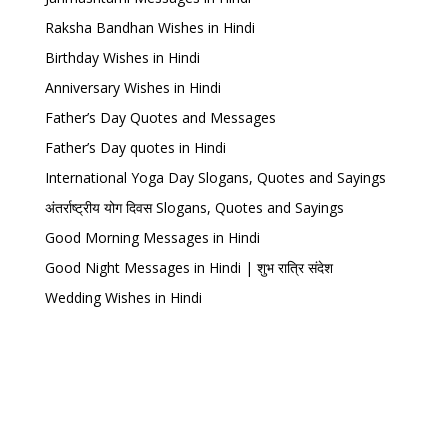
Raksha Bandhan Wishes in Hindi
Birthday Wishes in Hindi
Anniversary Wishes in Hindi
Father’s Day Quotes and Messages
Father’s Day quotes in Hindi
International Yoga Day Slogans, Quotes and Sayings
अंतर्राष्ट्रीय योग दिवस Slogans, Quotes and Sayings
Good Morning Messages in Hindi
Good Night Messages in Hindi | शुभ रात्रि संदेश
Wedding Wishes in Hindi