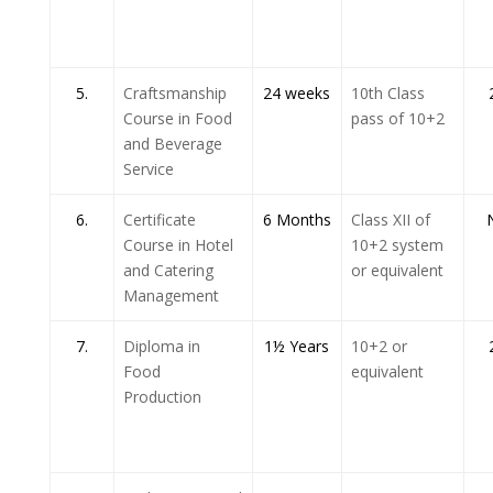
5.
Craftsmanship
24 weeks
10th Class
Course in Food
pass of 10+2
and Beverage
Service
6.
Certificate
6 Months
Class XII of
Course in Hotel
10+2 system
and Catering
or equivalent
Management
7.
Diploma in
1½ Years
10+2 or
Food
equivalent
Production