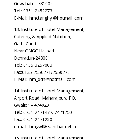
Guwahati – 781005
Tel.: 0361-2452273
E-Mail: ihmctanghy @hotmail .com
13. Institute of Hotel Management,
Catering & Applied Nutrition,
Garhi Cantt.
Near ONGC Helipad
Dehradun-248001
Tel.: 0135-3257003
Fax:0135-2550271/2550272
E-Mail: ihm_ddn@hotmail .com
14. Institute of Hotel Management,
Airport Road, Maharajpura PO,
Gwalior – 474020
Tel.: 0751-2471477, 2471250
Fax: 0751-2471230
e-mail: ihmgwl@ sanchar net.in
15. Institute of Hotel Management,