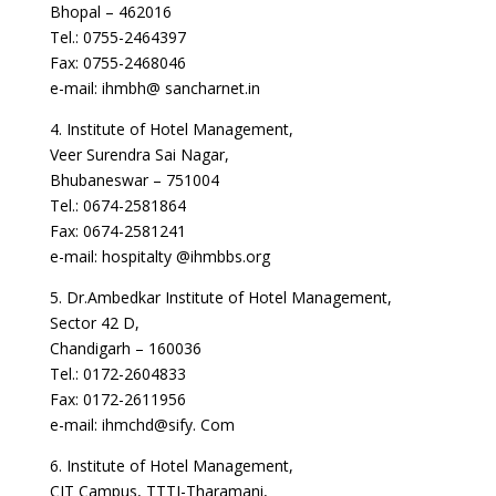
Bhopal – 462016
Tel.: 0755-2464397
Fax: 0755-2468046
e-mail: ihmbh@ sancharnet.in
4. Institute of Hotel Management,
Veer Surendra Sai Nagar,
Bhubaneswar – 751004
Tel.: 0674-2581864
Fax: 0674-2581241
e-mail: hospitalty @ihmbbs.org
5. Dr.Ambedkar Institute of Hotel Management,
Sector 42 D,
Chandigarh – 160036
Tel.: 0172-2604833
Fax: 0172-2611956
e-mail: ihmchd@sify. Com
6. Institute of Hotel Management,
CIT Campus, TTTI-Tharamani,