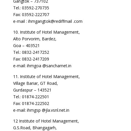
Gangtok – 737102
Tel.: 03592-270735
Fax: 03592-222707
e-mail : ihmgangtok@rediffmail .com
10. Institute of Hotel Management,
Alto Porvorim, Bardez,
Goa – 403521
Tel.: 0832-2417252
Fax: 0832-2417209
e-mail: ihmgoa @sancharnet.in
11. Institute of Hotel Management,
Village Bariar, GT Road,
Gurdaspur – 143521
Tel.: 01874-222501
Fax: 01874-222502
e-mail: ihmgsp @jla.vsnl.net.in
12 Institute of Hotel Management,
G.S.Road, Bhangagarh,