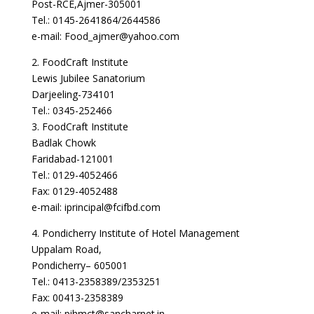
Post-RCE,Ajmer-305001
Tel.: 0145-2641864/2644586
e-mail: Food_ajmer@yahoo.com
2. FoodCraft Institute
Lewis Jubilee Sanatorium
Darjeeling-734101
Tel.: 0345-252466
3. FoodCraft Institute
Badlak Chowk
Faridabad-121001
Tel.: 0129-4052466
Fax: 0129-4052488
e-mail: iprincipal@fcifbd.com
4. Pondicherry Institute of Hotel Management
Uppalam Road,
Pondicherry– 605001
Tel.: 0413-2358389/2353251
Fax: 00413-2358389
e-mail: pihmct@sancharnet.in