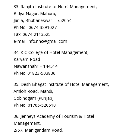
33. Ranjita Institute of Hotel Management,
Bidya Nagar, Mahura,
Janla, Bhubaneswar – 752054
Ph.No.: 0674-3291027
Fax: 0674-2113525
e-mail: info.rihc@gmail.com
34. K C College of Hotel Management,
Karyam Road
Nawanshahr – 144514
Ph.No.:01823-503836
35. Desh Bhagat Institute of Hotel Management,
Amloh Road, Mandi,
Gobindgarh (Punjab)
Ph.No. 01765-520510
36. Jenneys Academy of Tourism & Hotel
Management,
2/67, Manigandam Road,