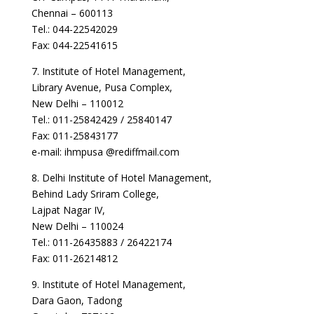
Chennai – 600113
Tel.: 044-22542029
Fax: 044-22541615
7. Institute of Hotel Management,
Library Avenue, Pusa Complex,
New Delhi – 110012
Tel.: 011-25842429 / 25840147
Fax: 011-25843177
e-mail: ihmpusa @rediffmail.com
8. Delhi Institute of Hotel Management,
Behind Lady Sriram College,
Lajpat Nagar IV,
New Delhi – 110024
Tel.: 011-26435883 / 26422174
Fax: 011-26214812
9. Institute of Hotel Management,
Dara Gaon, Tadong