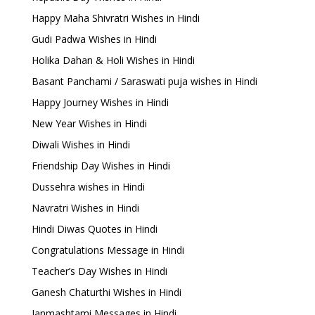
Happy Maha Shivratri Wishes in Hindi
Gudi Padwa Wishes in Hindi
Holika Dahan & Holi Wishes in Hindi
Basant Panchami / Saraswati puja wishes in Hindi
Happy Journey Wishes in Hindi
New Year Wishes in Hindi
Diwali Wishes in Hindi
Friendship Day Wishes in Hindi
Dussehra wishes in Hindi
Navratri Wishes in Hindi
Hindi Diwas Quotes in Hindi
Congratulations Message in Hindi
Teacher’s Day Wishes in Hindi
Ganesh Chaturthi Wishes in Hindi
Janmashtami Messages in Hindi