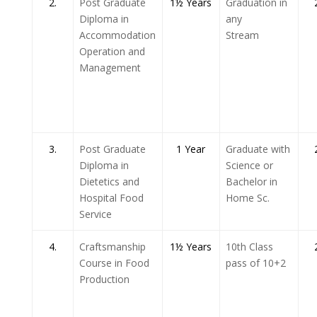
2.
Post Graduate
1½ Years
Graduation in
Diploma in
any
Accommodation
Stream
Operation and
Management
3.
Post Graduate
1 Year
Graduate with
Diploma in
Science or
Dietetics and
Bachelor in
Hospital Food
Home Sc.
Service
4.
Craftsmanship
1½ Years
10th Class
Course in Food
pass of 10+2
Production