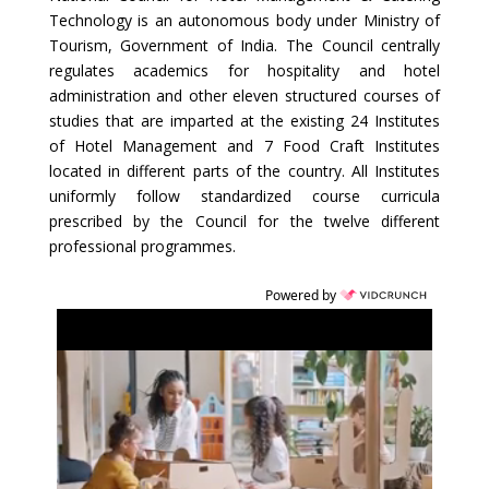
Technology is an autonomous body under Ministry of
Tourism, Government of India. The Council centrally
regulates academics for hospitality and hotel
administration and other eleven structured courses of
studies that are imparted at the existing 24 Institutes
of Hotel Management and 7 Food Craft Institutes
located in different parts of the country. All Institutes
uniformly follow standardized course curricula
prescribed by the Council for the twelve different
professional programmes.
Powered by