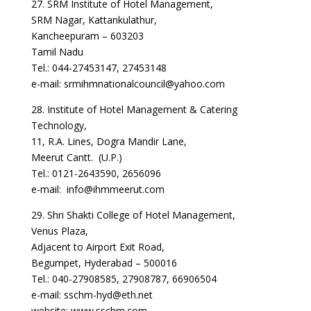
27. SRM Institute of Hotel Management,
SRM Nagar, Kattankulathur,
Kancheepuram – 603203
Tamil Nadu
Tel.: 044-27453147, 27453148
e-mail: srmihmnationalcouncil@yahoo.com
28. Institute of Hotel Management & Catering
Technology,
11, R.A. Lines, Dogra Mandir Lane,
Meerut Cantt. (U.P.)
Tel.: 0121-2643590, 2656096
e-mail: info@ihmmeerut.com
29. Shri Shakti College of Hotel Management,
Venus Plaza,
Adjacent to Airport Exit Road,
Begumpet, Hyderabad – 500016
Tel.: 040-27908585, 27908787, 66906504
e-mail: sschm-hyd@eth.net
website: www.sschm.com