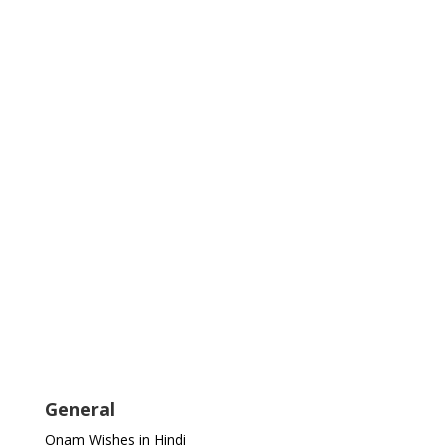
General
Onam Wishes in Hindi