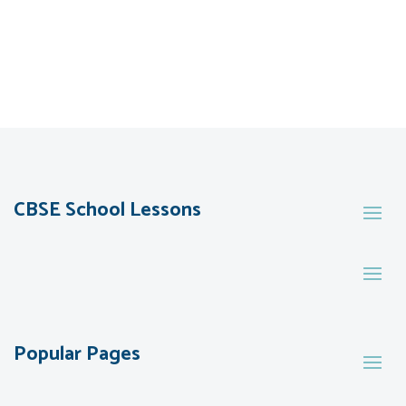
CBSE School Lessons
Popular Pages