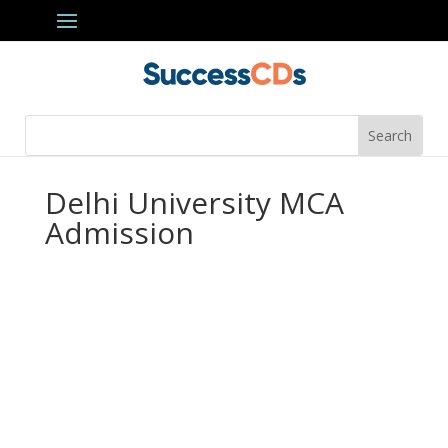
Delhi University MCA
Admission