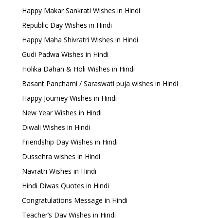
Happy Makar Sankrati Wishes in Hindi
Republic Day Wishes in Hindi
Happy Maha Shivratri Wishes in Hindi
Gudi Padwa Wishes in Hindi
Holika Dahan & Holi Wishes in Hindi
Basant Panchami / Saraswati puja wishes in Hindi
Happy Journey Wishes in Hindi
New Year Wishes in Hindi
Diwali Wishes in Hindi
Friendship Day Wishes in Hindi
Dussehra wishes in Hindi
Navratri Wishes in Hindi
Hindi Diwas Quotes in Hindi
Congratulations Message in Hindi
Teacher’s Day Wishes in Hindi