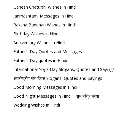
Ganesh Chaturthi Wishes in Hindi
Janmashtami Messages in Hindi
Raksha Bandhan Wishes in Hindi
Birthday Wishes in Hindi
Anniversary Wishes in Hindi
Father’s Day Quotes and Messages
Father’s Day quotes in Hindi
International Yoga Day Slogans, Quotes and Sayings
अंतर्राष्ट्रीय योग दिवस Slogans, Quotes and Sayings
Good Morning Messages in Hindi
Good Night Messages in Hindi | शुभ रात्रि संदेश
Wedding Wishes in Hindi