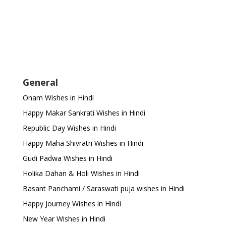
General
Onam Wishes in Hindi
Happy Makar Sankrati Wishes in Hindi
Republic Day Wishes in Hindi
Happy Maha Shivratri Wishes in Hindi
Gudi Padwa Wishes in Hindi
Holika Dahan & Holi Wishes in Hindi
Basant Panchami / Saraswati puja wishes in Hindi
Happy Journey Wishes in Hindi
New Year Wishes in Hindi