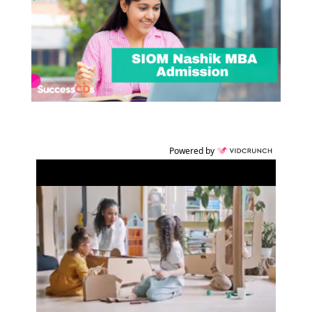
Powered by