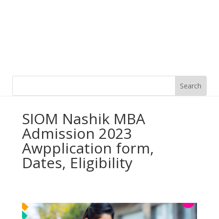
SIOM Nashik MBA
Admission 2023
Awpplication form,
Dates, Eligibility