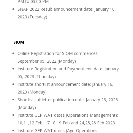
PM to 03.00 PM
SNAP 2022 Result announcement date: January 10,
2023 (Tuesday)
SIOM
Online Registration for SIOM commences:
September 05, 2022 (Monday)
Institute Registration and Payment end date: January
05, 2023 (Thursday)
Institute shortlist announcement date: January 16,
2023 (Monday)
Shortlist call letter publication date: January 23, 2023
(Monday)
Institute GEPIWAT dates (Operations Management):
10,11,12 Feb, 17,18,19 Feb and 24,25,26 Feb 2023
Institute GEPIWAT dates (Agri-Operations