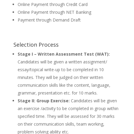
Online Payment through Credit Card
Online Payment through NET Banking
Payment through Demand Draft
Selection Process
Stage I – Written Assessment Test (WAT):
Candidates will be given a written assignment/
essay/topical write-up to be completed in 10
minutes. They will be judged on their written
communication skills like the content, language,
grammar, presentation etc. for 10 marks.
Stage II: Group Exercise:
Candidates will be given
an exercise /activity to be completed in group within
specified time. They will be assessed for 30 marks
on their communication skills, team working,
problem solving ability etc.