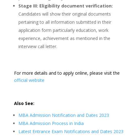
Stage III: Eligibility document verification:
Candidates will show their original documents
pertaining to all information submitted in their
application form particularly education, work
experience, achievement as mentioned in the
interview call letter.
For more details and to apply online, please visit the
official website
Also See:
MBA Admission Notification and Dates 2023
MBA Admission Process in India
Latest Entrance Exam Notifications and Dates 2023