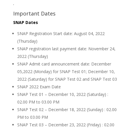
.
Important Dates
SNAP Dates
SNAP Registration Start date: August 04, 2022
(Thursday)
SNAP registration last payment date: November 24,
2022 (Thursday)
SNAP Admit card announcement date: December
05,2022 (Monday) for SNAP Test 01; December 10,
2022 (Saturday) for SNAP Test 02 and SNAP Test 03
SNAP 2022 Exam Date
SNAP Test 01 – December 10, 2022 (Saturday) :
02.00 PM to 03.00 PM
SNAP Test 02 – December 18, 2022 (Sunday) : 02.00
PM to 03.00 PM
SNAP Test 03 – December 23, 2022 (Friday) : 02.00