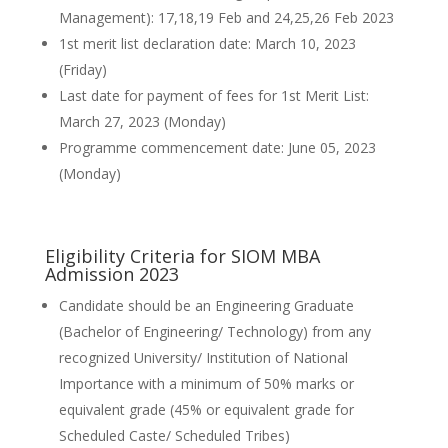
Management): 17,18,19 Feb and 24,25,26 Feb 2023
1st merit list declaration date: March 10, 2023
(Friday)
Last date for payment of fees for 1st Merit List:
March 27, 2023 (Monday)
Programme commencement date: June 05, 2023
(Monday)
Eligibility Criteria for SIOM MBA
Admission 2023
Candidate should be an Engineering Graduate
(Bachelor of Engineering/ Technology) from any
recognized University/ Institution of National
Importance with a minimum of 50% marks or
equivalent grade (45% or equivalent grade for
Scheduled Caste/ Scheduled Tribes)