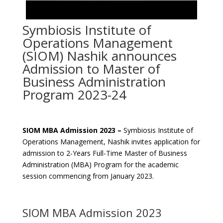
Symbiosis Institute of
Operations Management
(SIOM) Nashik announces
Admission to Master of
Business Administration
Program 2023-24
SIOM MBA Admission 2023 –
Symbiosis Institute of
Operations Management, Nashik invites application for
admission to 2-Years Full-Time Master of Business
Administration (MBA) Program for the academic
session commencing from January 2023.
SIOM MBA Admission 2023