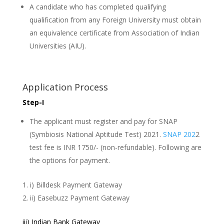
A candidate who has completed qualifying
qualification from any Foreign University must obtain
an equivalence certificate from Association of Indian
Universities (AIU).
Application Process
Step-I
The applicant must register and pay for SNAP
(Symbiosis National Aptitude Test) 2021.
SNAP 202
2
test fee is INR 1750/- (non-refundable). Following are
the options for payment.
i) Billdesk Payment Gateway
ii) Easebuzz Payment Gateway
iii) Indian Bank Gateway