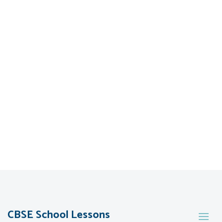
CBSE School Lessons