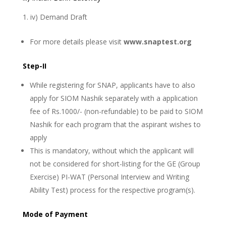
iv) Demand Draft
For more details please visit
www.snaptest.org
Step-II
While registering for SNAP, applicants have to also
apply for SIOM Nashik separately with a application
fee of Rs.1000/- (non-refundable) to be paid to SIOM
Nashik for each program that the aspirant wishes to
apply
This is mandatory, without which the applicant will
not be considered for short-listing for the GE (Group
Exercise) PI-WAT (Personal Interview and Writing
Ability Test) process for the respective program(s).
Mode of Payment