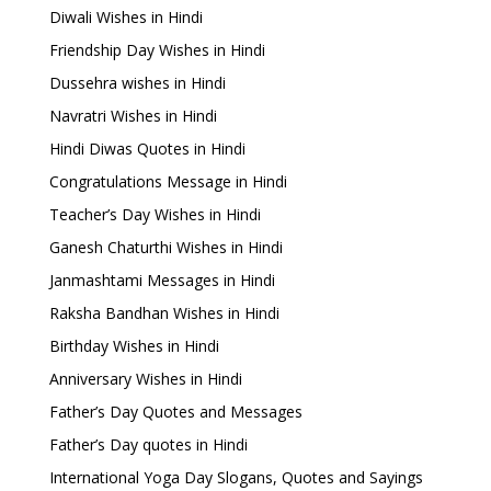
Diwali Wishes in Hindi
Friendship Day Wishes in Hindi
Dussehra wishes in Hindi
Navratri Wishes in Hindi
Hindi Diwas Quotes in Hindi
Congratulations Message in Hindi
Teacher’s Day Wishes in Hindi
Ganesh Chaturthi Wishes in Hindi
Janmashtami Messages in Hindi
Raksha Bandhan Wishes in Hindi
Birthday Wishes in Hindi
Anniversary Wishes in Hindi
Father’s Day Quotes and Messages
Father’s Day quotes in Hindi
International Yoga Day Slogans, Quotes and Sayings