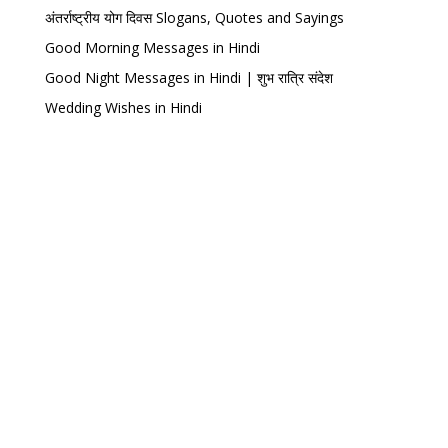
अंतर्राष्ट्रीय योग दिवस Slogans, Quotes and Sayings
Good Morning Messages in Hindi
Good Night Messages in Hindi | शुभ रात्रि संदेश
Wedding Wishes in Hindi