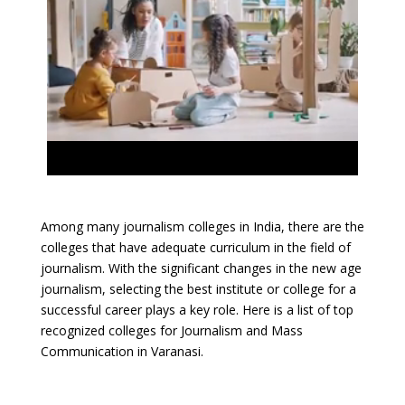
Among many journalism colleges in India, there are the
colleges that have adequate curriculum in the field of
journalism. With the significant changes in the new age
journalism, selecting the best institute or college for a
successful career plays a key role. Here is a list of top
recognized colleges for Journalism and Mass
Communication in Varanasi.