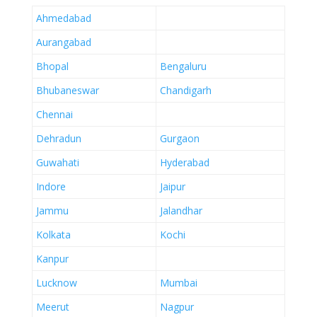
Ahmedabad
Aurangabad
Bhopal
Bengaluru
Bhubaneswar
Chandigarh
Chennai
Dehradun
Gurgaon
Guwahati
Hyderabad
Indore
Jaipur
Jammu
Jalandhar
Kolkata
Kochi
Kanpur
Lucknow
Mumbai
Meerut
Nagpur