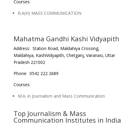
Courses:
B.A(H) MASS COMMUNICATION
Mahatma Gandhi Kashi Vidyapith
Address: Station Road, Maldahiya Crossing,
Maldahiya, KashiVidyapith, Chetganj, Varanasi, Uttar
Pradesh 221002
Phone: 0542 222 2689
Courses:
M.A. in Journalism and Mass Communication
Top Journalism & Mass
Communication Institutes in India