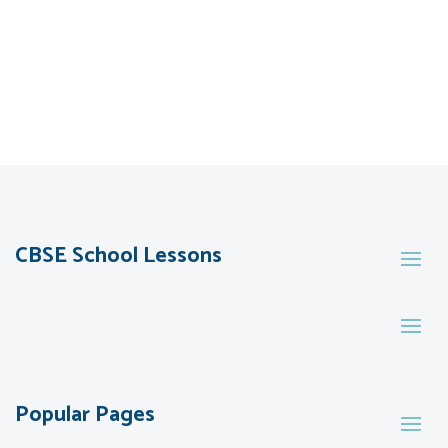
CBSE School Lessons
Popular Pages