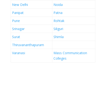
New Delhi
Noida
Panipat
Patna
Pune
Rohtak
Srinagar
Siliguri
Surat
Shimla
Thiruvananthapuram
Varanasi
Mass Communication
Colleges