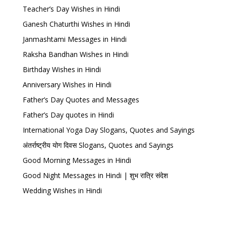
Teacher’s Day Wishes in Hindi
Ganesh Chaturthi Wishes in Hindi
Janmashtami Messages in Hindi
Raksha Bandhan Wishes in Hindi
Birthday Wishes in Hindi
Anniversary Wishes in Hindi
Father’s Day Quotes and Messages
Father’s Day quotes in Hindi
International Yoga Day Slogans, Quotes and Sayings
अंतर्राष्ट्रीय योग दिवस Slogans, Quotes and Sayings
Good Morning Messages in Hindi
Good Night Messages in Hindi | शुभ रात्रि संदेश
Wedding Wishes in Hindi