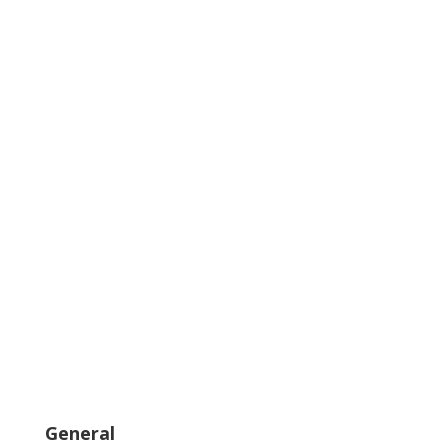
General