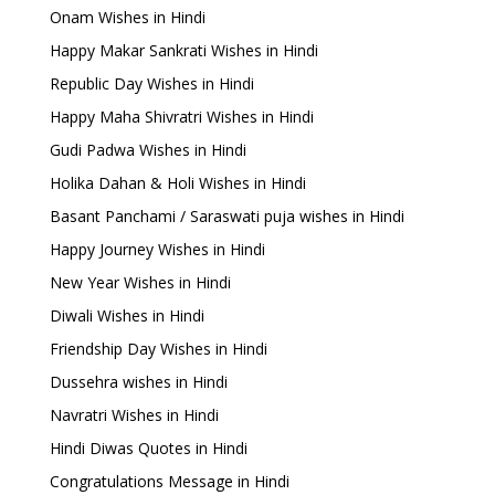
Onam Wishes in Hindi
Happy Makar Sankrati Wishes in Hindi
Republic Day Wishes in Hindi
Happy Maha Shivratri Wishes in Hindi
Gudi Padwa Wishes in Hindi
Holika Dahan & Holi Wishes in Hindi
Basant Panchami / Saraswati puja wishes in Hindi
Happy Journey Wishes in Hindi
New Year Wishes in Hindi
Diwali Wishes in Hindi
Friendship Day Wishes in Hindi
Dussehra wishes in Hindi
Navratri Wishes in Hindi
Hindi Diwas Quotes in Hindi
Congratulations Message in Hindi