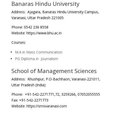
Banaras Hindu University
Address: Ajagara, Banaras Hindu University Campus,
Varanasi, Uttar Pradesh 221005
Phone: 0542 236 8558
Website: https://www.bhu.ac.in
Courses:
M.A in Mass Communication
PG Diploma in Journalism
School of Management Sciences
Address: Khushipur, P.O-Bachhaon, Varanasi-221011,
Uttar Pradesh (India)
Phone: +91-542-2271771,72, 3259266, 07052055555
Fax: +91-542-2271773
Website: https://smsvaranasi.com