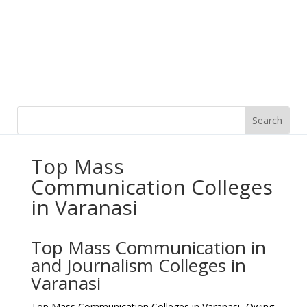
Top Mass
Communication Colleges
in Varanasi
Top Mass Communication in
and Journalism Colleges in
Varanasi
Top Mass Communication Colleges in Varanasi- Owing