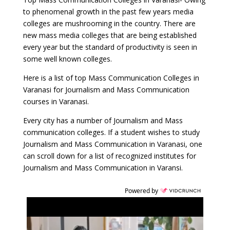
to phenomenal growth in the past few years media
colleges are mushrooming in the country. There are
new mass media colleges that are being established
every year but the standard of productivity is seen in
some well known colleges.
Here is a list of top Mass Communication Colleges in
Varanasi for Journalism and Mass Communication
courses in Varanasi.
Every city has a number of Journalism and Mass
communication colleges. If a student wishes to study
Journalism and Mass Communication in Varanasi, one
can scroll down for a list of recognized institutes for
Journalism and Mass Communication in Varansi.
Powered by