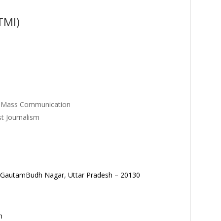
TMI)
P
in Mass Communication
t Journalism
tt. GautamBudh Nagar, Uttar Pradesh – 20130
m