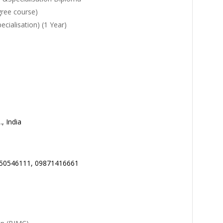
gree course)
ialisation) (1 Year)
, India
650546111, 09871416661