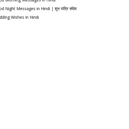
d Night Messages in Hindi | शुभ रात्रि संदेश
ding Wishes in Hindi