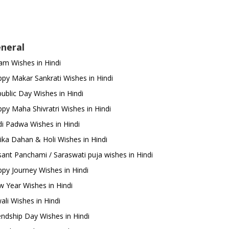
neral
m Wishes in Hindi
py Makar Sankrati Wishes in Hindi
ublic Day Wishes in Hindi
py Maha Shivratri Wishes in Hindi
i Padwa Wishes in Hindi
ika Dahan & Holi Wishes in Hindi
ant Panchami / Saraswati puja wishes in Hindi
py Journey Wishes in Hindi
 Year Wishes in Hindi
ali Wishes in Hindi
endship Day Wishes in Hindi