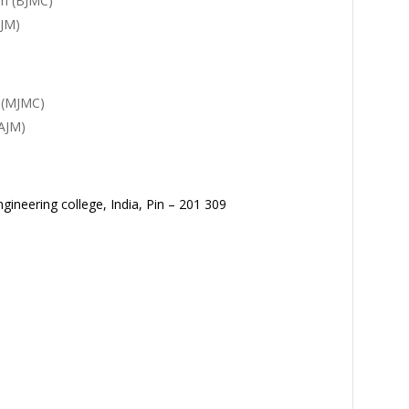
on (BJMC)
AJM)
 (MJMC)
AJM)
gineering college, India, Pin – 201 309