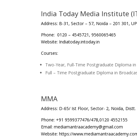
India Today Media Institute (I
Address: B-31, Sector – 57, Noida – 201 301, U
Phone: 0120 – 4545721, 9560065465
Website: Indiatoday.intoday.in
Courses:
Two-Year, Full-Time Postgraduate Diploma 
Full – Time Postgraduate Diploma in Broadcas
MMA
Address: D-65/ Ist Floor, Sector- 2, Noida, Dis
Phone: +91 9599377476/478,0120 4552155
Email: mediamantraacademy@gmail.com
Website: https://www.mediamantraacademy.co