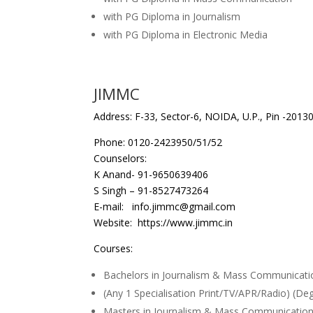
with PG Diploma in Journalism
with PG Diploma in Electronic Media
JIMMC
Address: F-33, Sector-6, NOIDA, U.P., Pin -2013
Phone: 0120-2423950/51/52
Counselors:
K Anand- 91-9650639406
S Singh – 91-8527473264
E-mail: info.jimmc@gmail.com
Website: https://www.jimmc.in
Courses:
Bachelors in Journalism & Mass Communicati
(Any 1 Specialisation Print/TV/APR/Radio) (De
Masters in Journalism & Mass Communication