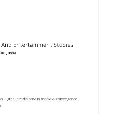
a And Entertainment Studies
301, India
on + graduate diploma in media & convergence
m