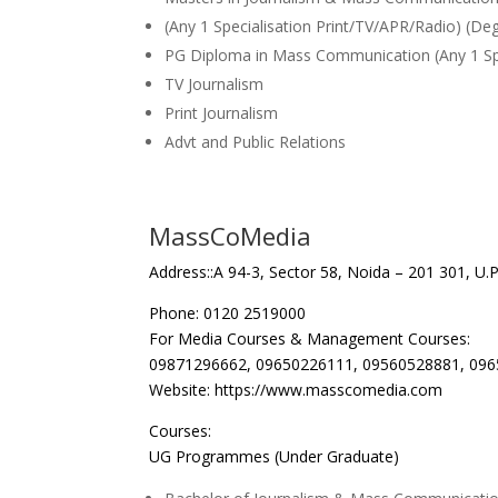
(Any 1 Specialisation Print/TV/APR/Radio) (De
PG Diploma in Mass Communication (Any 1 Spec
TV Journalism
Print Journalism
Advt and Public Relations
MassCoMedia
Address::A 94-3, Sector 58, Noida – 201 301, U.P.
Phone: 0120 2519000
For Media Courses & Management Courses:
09871296662, 09650226111, 09560528881, 09
Website: https://www.masscomedia.com
Courses:
UG Programmes (Under Graduate)