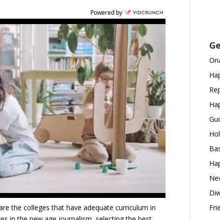
Powered by
Ge
Ona
Hap
Rep
Hap
Gud
Hol
Bas
Hap
New
Diw
are the colleges that have adequate curriculum in
Fri
nges in the new age journalism, selecting the best