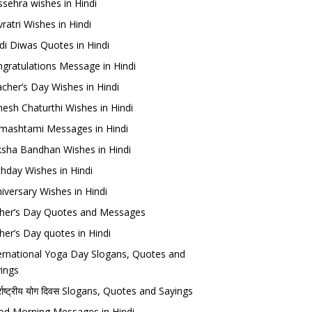
sehra wishes in Hindi
ratri Wishes in Hindi
di Diwas Quotes in Hindi
gratulations Message in Hindi
cher’s Day Wishes in Hindi
esh Chaturthi Wishes in Hindi
mashtami Messages in Hindi
sha Bandhan Wishes in Hindi
thday Wishes in Hindi
iversary Wishes in Hindi
her’s Day Quotes and Messages
her’s Day quotes in Hindi
ernational Yoga Day Slogans, Quotes and
ings
र्राष्ट्रीय योग दिवस Slogans, Quotes and Sayings
d Morning Messages in Hindi