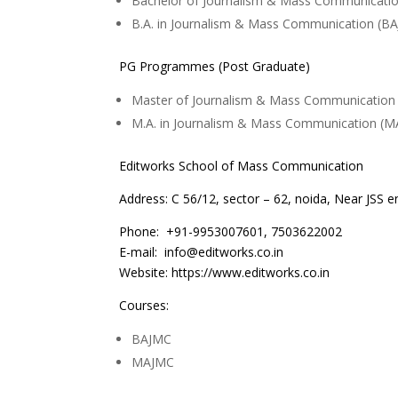
Bachelor of Journalism & Mass Communicati
B.A. in Journalism & Mass Communication (B
PG Programmes (Post Graduate)
Master of Journalism & Mass Communication
M.A. in Journalism & Mass Communication (M
Editworks School of Mass Communication
Address: C 56/12, sector – 62, noida, Near JSS en
Phone: +91-9953007601, 7503622002
E-mail: info@editworks.co.in
Website: https://www.editworks.co.in
Courses:
BAJMC
MAJMC