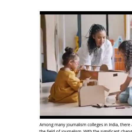
Among many journalism colleges in India, there 
the field of journalism. With the significant cha