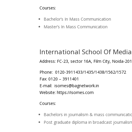
Courses:
Bachelor’s In Mass Communication
Master’s In Mass Communication
International School Of Medi
Address: FC-23, sector 16A, Film City, Noida-201
Phone: 0120-3911433/1435/1438/1562/1572
Fax: 0120 – 3911401
E-mail: isomes@bagnetwork.in
Website: https://isomes.com
Courses:
Bachelors in journalism & mass communicati
Post graduate diploma in broadcast journalis