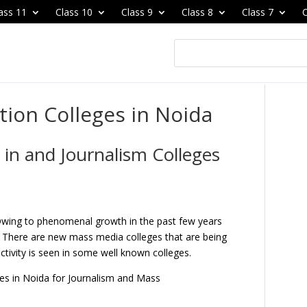
ass 11
Class 10
Class 9
Class 8
Class 7
C
on Colleges in Noida
n and Journalism Colleges
wing to phenomenal growth in the past few years
 There are new mass media colleges that are being
ctivity is seen in some well known colleges.
ges in Noida for Journalism and Mass