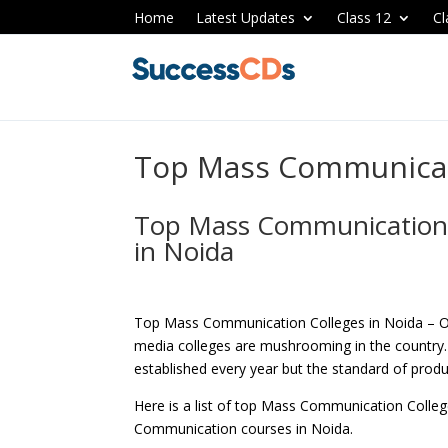
Home
Latest Updates
Class 12
Cl
Top Mass Communicati
Top Mass Communication i
in Noida
Top Mass Communication Colleges in Noida – O
media colleges are mushrooming in the country.
established every year but the standard of produ
Here is a list of top Mass Communication Colle
Communication courses in Noida.