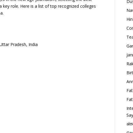
Dus
a key role. Here is a list of top recognized colleges
Nav
a.
Hin
Con
Tea
Uttar Pradesh, India
Gan
Jan
Rak
Bir
Ann
Fat
Fat
Int
Say
अंत
Goo