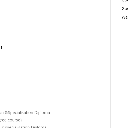
Goo
Wed
01
on &Specialisation Diploma
gree course)
 &Specialisation Diploma