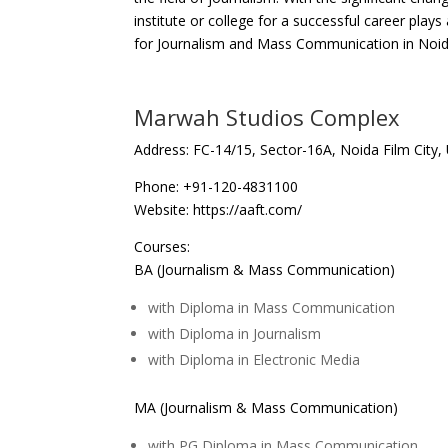
institute or college for a successful career plays 
for Journalism and Mass Communication in Noid
Marwah Studios Complex
Address: FC-14/15, Sector-16A, Noida Film City, 
Phone: +91-120-4831100
Website: https://aaft.com/
Courses:
BA (Journalism & Mass Communication)
with Diploma in Mass Communication
with Diploma in Journalism
with Diploma in Electronic Media
MA (Journalism & Mass Communication)
with PG Diploma in Mass Communication