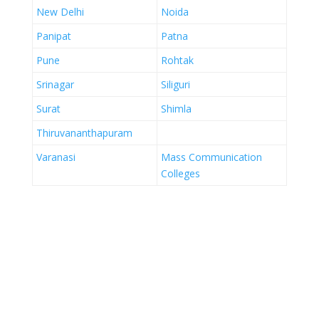
New Delhi
Noida
Panipat
Patna
Pune
Rohtak
Srinagar
Siliguri
Surat
Shimla
Thiruvananthapuram
Varanasi
Mass Communication
Colleges