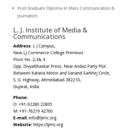
Post Graduate Diploma In Mass Communication &
Journalism
L. J. Institute of Media &
Communications
Address
: L J Campus,
New LJ Commerce College Premises
Floor No. 2,3& 4
Opp. DivyaBhaskar Press, Near Andaz Party Plot
Between Kataria Motor and Sanand-Sarkhej Circle,
S. G. Highway, Ahmedabad-382210,
Gujarat, India.
Phone:
O: +91-92280 22805
M: +91-76219 42760
E-mail:
info@ljimc.org
Website:
https://ljimc.org