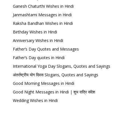
Ganesh Chaturthi Wishes in Hindi
Janmashtami Messages in Hindi
Raksha Bandhan Wishes in Hindi
Birthday Wishes in Hindi
Anniversary Wishes in Hindi
Father’s Day Quotes and Messages
Father’s Day quotes in Hindi
International Yoga Day Slogans, Quotes and Sayings
अंतर्राष्ट्रीय योग दिवस Slogans, Quotes and Sayings
Good Morning Messages in Hindi
Good Night Messages in Hindi | शुभ रात्रि संदेश
Wedding Wishes in Hindi