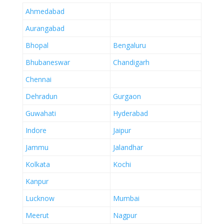
Ahmedabad
Aurangabad
Bhopal
Bengaluru
Bhubaneswar
Chandigarh
Chennai
Dehradun
Gurgaon
Guwahati
Hyderabad
Indore
Jaipur
Jammu
Jalandhar
Kolkata
Kochi
Kanpur
Lucknow
Mumbai
Meerut
Nagpur