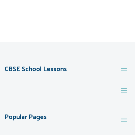
CBSE School Lessons
Popular Pages