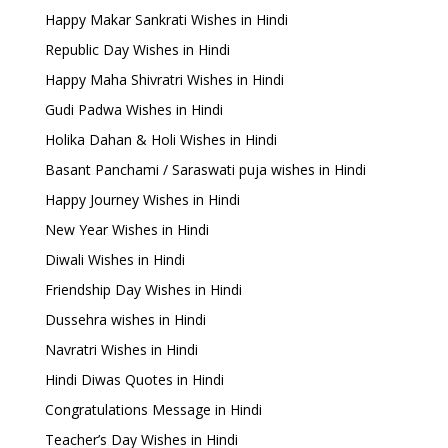
Happy Makar Sankrati Wishes in Hindi
Republic Day Wishes in Hindi
Happy Maha Shivratri Wishes in Hindi
Gudi Padwa Wishes in Hindi
Holika Dahan & Holi Wishes in Hindi
Basant Panchami / Saraswati puja wishes in Hindi
Happy Journey Wishes in Hindi
New Year Wishes in Hindi
Diwali Wishes in Hindi
Friendship Day Wishes in Hindi
Dussehra wishes in Hindi
Navratri Wishes in Hindi
Hindi Diwas Quotes in Hindi
Congratulations Message in Hindi
Teacher’s Day Wishes in Hindi