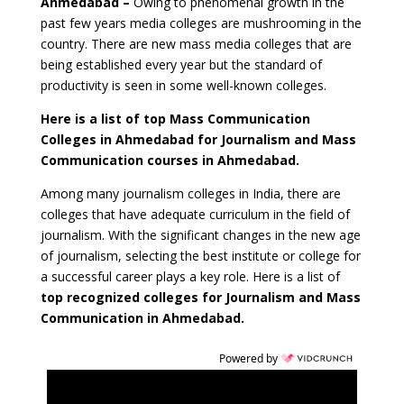
Ahmedabad
–
Owing to phenomenal growth in the
past few years media colleges are mushrooming in the
country. There are new mass media colleges that are
being established every year but the standard of
productivity is seen in some well-known colleges.
Here is a list of top Mass Communication
Colleges in Ahmedabad for Journalism and Mass
Communication courses in Ahmedabad.
Among many journalism colleges in India, there are
colleges that have adequate curriculum in the field of
journalism. With the significant changes in the new age
of journalism, selecting the best institute or college for
a successful career plays a key role. Here is a list of
top recognized colleges for Journalism and Mass
Communication in Ahmedabad.
Powered by