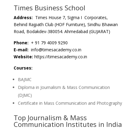
Times Business School
Address:
Times House 7, Sigma I Corporates,
Behind Rajpath Club (HOF Furniture), Sindhu Bhawan
Road, Bodakdev-380054. Ahmedabad (GUJARAT)
Phone:
+ 91 79 4009 9290
E-mail:
info@timesacademy.co.in
Website:
https://timesacademy.co.in
Courses:
BAJMC
Diploma in Journalism & Mass Communication
(DJMC)
Certificate in Mass Communication and Photography
Top Journalism & Mass
Communication Institutes in India