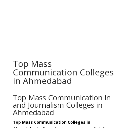
Top Mass
Communication Colleges
in Ahmedabad
Top Mass Communication in
and Journalism Colleges in
Ahmedabad
Top Mass Communication Colleges in