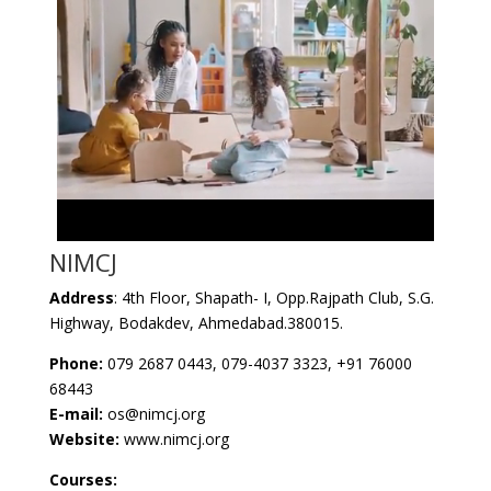
NIMCJ
Address
: 4th Floor, Shapath- I, Opp.Rajpath Club, S.G.
Highway, Bodakdev, Ahmedabad.380015.
Phone:
079 2687 0443, 079-4037 3323, +91 76000
68443
E-mail:
os@nimcj.org
Website:
www.nimcj.org
Courses: