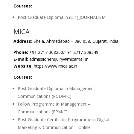
Courses:
Post Graduate Diploma in (C-1) JOURNALISM
MICA
Address:
Shela, Ahmedabad – 380 058, Gujarat, India
Phone:
+91 2717 308250/+91 2717 308349
E-mail:
admissionenquiry@micamail.in
Website:
https://www.mica.ac.in
Courses:
Post Graduate Diploma in Management –
Communications (PGDM-C)
Fellow Programme In Management –
Communications (FPM-C)
Post Graduate Certificate Programme in Digital
Marketing & Communication – Online