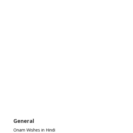
General
Onam Wishes in Hindi