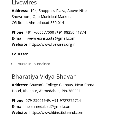
Livewires
Address:
104, Shopper’s Plaza, Above Nike
Showroom, Opp Municipal Market,
CG Road, Ahmedabad-380 014
Phone:
+91 7666677000 /+91 98250 41874
E-mail:
livewiresinstitute@gmail.com
Website:
https://www.livewires.org.in
Courses:
Course in journalism
Bharatiya Vidya Bhavan
Address:
Bhavan’s College Campus, Near Cama
Hotel, Khanpur, Ahmedabad, Pin-380001.
Phone:
079-25601949, +91-9727272724
E-mail:
hbiahmedabad@gmail.com
Website:
https://www.hbinstituteahd.com