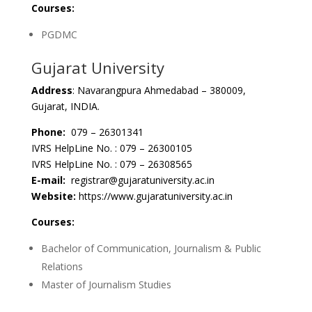
Courses:
PGDMC
Gujarat University
Address
: Navarangpura Ahmedabad – 380009,
Gujarat, INDIA.
Phone:
079 – 26301341
IVRS HelpLine No. : 079 – 26300105
IVRS HelpLine No. : 079 – 26308565
E-mail:
registrar@gujaratuniversity.ac.in
Website:
https://www.gujaratuniversity.ac.in
Courses:
Bachelor of Communication, Journalism & Public
Relations
Master of Journalism Studies