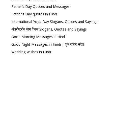
Father’s Day Quotes and Messages
Father’s Day quotes in Hindi
International Yoga Day Slogans, Quotes and Sayings
अंतर्राष्ट्रीय योग दिवस Slogans, Quotes and Sayings
Good Morning Messages in Hindi
Good Night Messages in Hindi | शुभ रात्रि संदेश
Wedding Wishes in Hindi