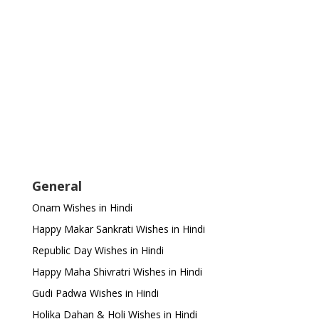
General
Onam Wishes in Hindi
Happy Makar Sankrati Wishes in Hindi
Republic Day Wishes in Hindi
Happy Maha Shivratri Wishes in Hindi
Gudi Padwa Wishes in Hindi
Holika Dahan & Holi Wishes in Hindi