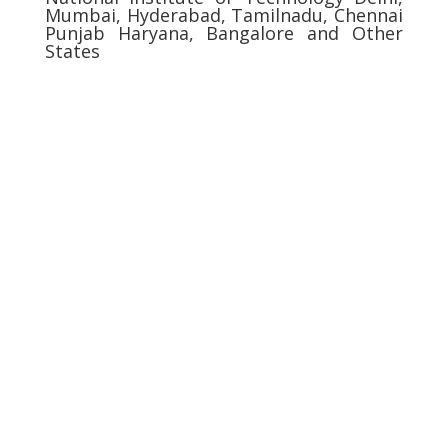
Mumbai, Hyderabad, Tamilnadu, Chennai
Punjab Haryana, Bangalore and Other
States