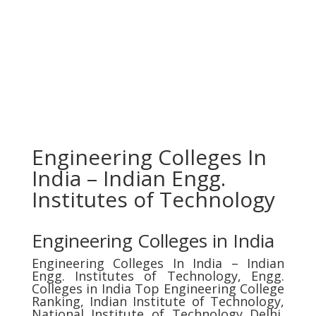
Engineering Colleges In
India – Indian Engg.
Institutes of Technology
Engineering Colleges in India
Engineering Colleges In India – Indian
Engg. Institutes of Technology, Engg.
Colleges in India Top Engineering College
Ranking, Indian Institute of Technology,
National Institute of Technology Delhi,