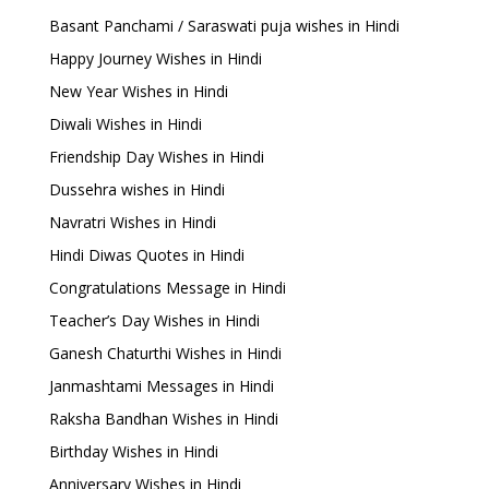
Basant Panchami / Saraswati puja wishes in Hindi
Happy Journey Wishes in Hindi
New Year Wishes in Hindi
Diwali Wishes in Hindi
Friendship Day Wishes in Hindi
Dussehra wishes in Hindi
Navratri Wishes in Hindi
Hindi Diwas Quotes in Hindi
Congratulations Message in Hindi
Teacher’s Day Wishes in Hindi
Ganesh Chaturthi Wishes in Hindi
Janmashtami Messages in Hindi
Raksha Bandhan Wishes in Hindi
Birthday Wishes in Hindi
Anniversary Wishes in Hindi