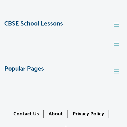
CBSE School Lessons
Popular Pages
Contact Us
About
Privacy Policy