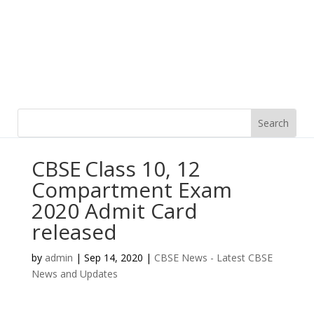
CBSE Class 10, 12
Compartment Exam
2020 Admit Card
released
by
admin
|
Sep 14, 2020
|
CBSE News - Latest CBSE
News and Updates