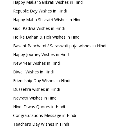
Happy Makar Sankrati Wishes in Hindi
Republic Day Wishes in Hindi
Happy Maha Shivratri Wishes in Hindi
Gudi Padwa Wishes in Hindi
Holika Dahan & Holi Wishes in Hindi
Basant Panchami / Saraswati puja wishes in Hindi
Happy Journey Wishes in Hindi
New Year Wishes in Hindi
Diwali Wishes in Hindi
Friendship Day Wishes in Hindi
Dussehra wishes in Hindi
Navratri Wishes in Hindi
Hindi Diwas Quotes in Hindi
Congratulations Message in Hindi
Teacher’s Day Wishes in Hindi