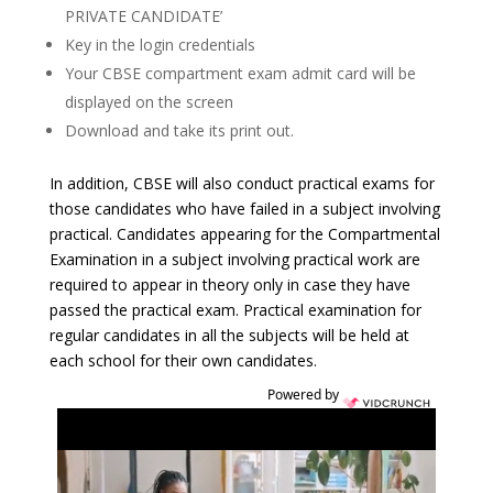
PRIVATE CANDIDATE’
Key in the login credentials
Your CBSE compartment exam admit card will be
displayed on the screen
Download and take its print out.
In addition, CBSE will also conduct practical exams for
those candidates who have failed in a subject involving
practical. Candidates appearing for the Compartmental
Examination in a subject involving practical work are
required to appear in theory only in case they have
passed the practical exam. Practical examination for
regular candidates in all the subjects will be held at
each school for their own candidates.
Powered by