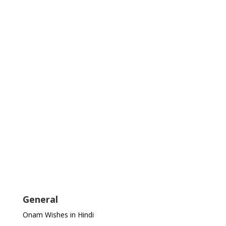
General
Onam Wishes in Hindi