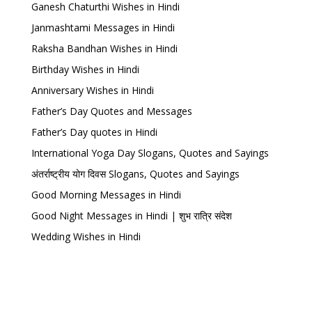
Ganesh Chaturthi Wishes in Hindi
Janmashtami Messages in Hindi
Raksha Bandhan Wishes in Hindi
Birthday Wishes in Hindi
Anniversary Wishes in Hindi
Father’s Day Quotes and Messages
Father’s Day quotes in Hindi
International Yoga Day Slogans, Quotes and Sayings
अंतर्राष्ट्रीय योग दिवस Slogans, Quotes and Sayings
Good Morning Messages in Hindi
Good Night Messages in Hindi | शुभ रात्रि संदेश
Wedding Wishes in Hindi