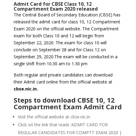
Admit Card for CBSE Class 10, 12
Compartment Exam 2020 released
The Central Board of Secondary Education (CBSE) has
released the admit card for class 10, 12 Compartment
Exam 2020 on the official website. The Compartment
exam for both Class 10 and 12 will begin from
September 22, 2020. The exam for class 10 will
conclude on September 28 and for Class 12 on
September 29, 2020.The exam will be conducted in a
single shift from 10.30 am to 1.30 pm
Both regular and private candidates can download
their Admit card online from the official website at
cbse.nic.in.
Steps to download CBSE 10, 12
Compartment Exam Admit Card
Visit the official website at cbse.nic.in
Click on the link that reads ‘ADMIT CARD FOR
REGULAR CANDIDATES FOR COMPTT EXAM 2020 |