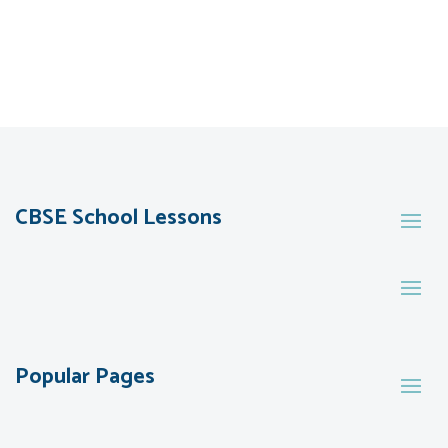
CBSE School Lessons
Popular Pages