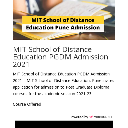
MIT School of Distance
Education PGDM Admission
2021
MIT School of Distance Education PGDM Admission
2021 – MIT School of Distance Education, Pune invites
application for admission to Post Graduate Diploma
courses for the academic session 2021-23
Course Offered
Powered by