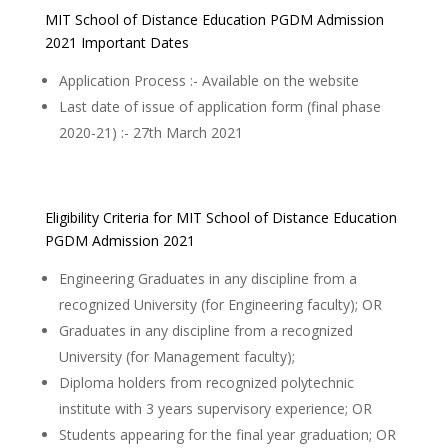
MIT School of Distance Education PGDM Admission
2021 Important Dates
Application Process :- Available on the website
Last date of issue of application form (final phase
2020-21) :- 27th March 2021
Eligibility Criteria for MIT School of Distance Education
PGDM Admission 2021
Engineering Graduates in any discipline from a
recognized University (for Engineering faculty); OR
Graduates in any discipline from a recognized
University (for Management faculty);
Diploma holders from recognized polytechnic
institute with 3 years supervisory experience; OR
Students appearing for the final year graduation; OR