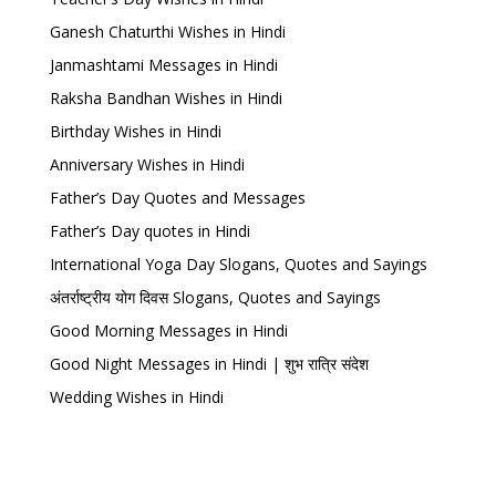
Ganesh Chaturthi Wishes in Hindi
Janmashtami Messages in Hindi
Raksha Bandhan Wishes in Hindi
Birthday Wishes in Hindi
Anniversary Wishes in Hindi
Father’s Day Quotes and Messages
Father’s Day quotes in Hindi
International Yoga Day Slogans, Quotes and Sayings
अंतर्राष्ट्रीय योग दिवस Slogans, Quotes and Sayings
Good Morning Messages in Hindi
Good Night Messages in Hindi | शुभ रात्रि संदेश
Wedding Wishes in Hindi