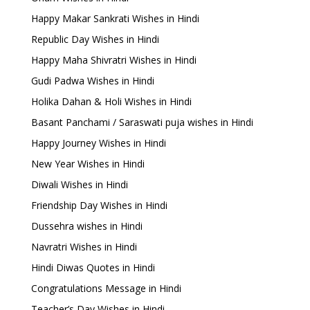
Happy Makar Sankrati Wishes in Hindi
Republic Day Wishes in Hindi
Happy Maha Shivratri Wishes in Hindi
Gudi Padwa Wishes in Hindi
Holika Dahan & Holi Wishes in Hindi
Basant Panchami / Saraswati puja wishes in Hindi
Happy Journey Wishes in Hindi
New Year Wishes in Hindi
Diwali Wishes in Hindi
Friendship Day Wishes in Hindi
Dussehra wishes in Hindi
Navratri Wishes in Hindi
Hindi Diwas Quotes in Hindi
Congratulations Message in Hindi
Teacher’s Day Wishes in Hindi