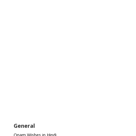
General
Onam Wishes in Hindi