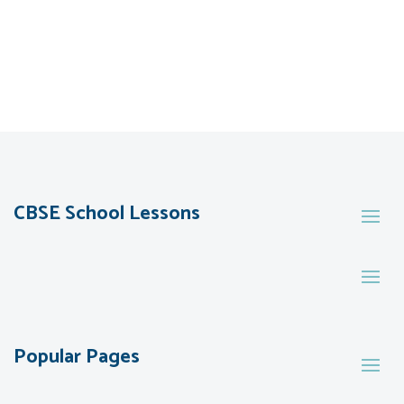
CBSE School Lessons
Popular Pages