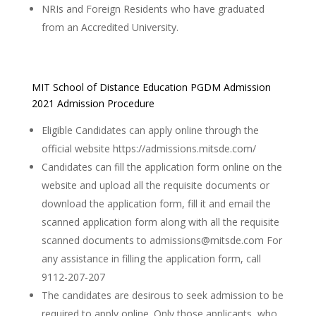
NRIs and Foreign Residents who have graduated
from an Accredited University.
MIT School of Distance Education PGDM Admission
2021 Admission Procedure
Eligible Candidates can apply online through the
official website https://admissions.mitsde.com/
Candidates can fill the application form online on the
website and upload all the requisite documents or
download the application form, fill it and email the
scanned application form along with all the requisite
scanned documents to admissions@mitsde.com For
any assistance in filling the application form, call
9112-207-207
The candidates are desirous to seek admission to be
required to apply online. Only those applicants, who