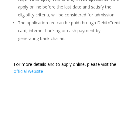
apply online before the last date and satisfy the
eligibility criteria, will be considered for admission.
The application fee can be paid through Debit/Credit
card, internet banking or cash payment by
generating bank challan.
For more details and to apply online, please visit the
official website