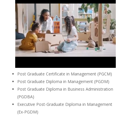
Post Graduate Certificate in Management (PGCM)
Post Graduate Diploma in Management (PGDM)
Post Graduate Diploma in Business Administration
(PGDBA)
Executive Post-Graduate Diploma in Management
(Ex-PGDM)