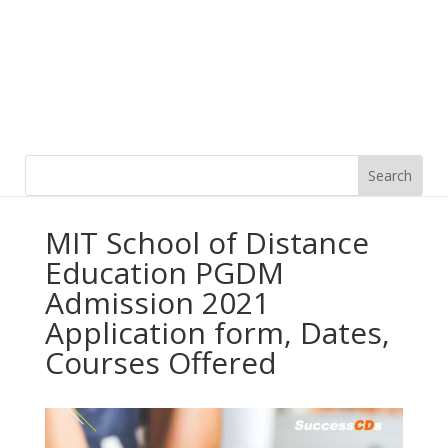
MIT School of Distance
Education PGDM
Admission 2021
Application form, Dates,
Courses Offered