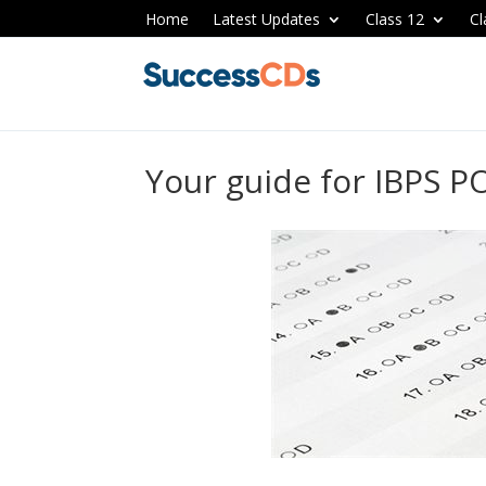
Home
Latest Updates
Class 12
Cl
Your guide for IBPS P