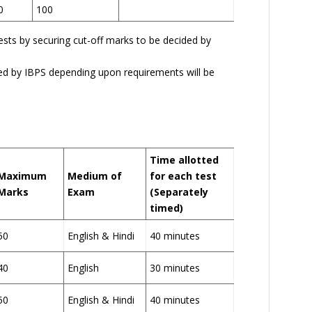
0
100
tests by securing cut-off marks to be decided by
ed by IBPS depending upon requirements will be
Time allotted
Maximum
Medium of
for each test
Marks
Exam
(Separately
timed)
50
English & Hindi
40 minutes
40
English
30 minutes
50
English & Hindi
40 minutes