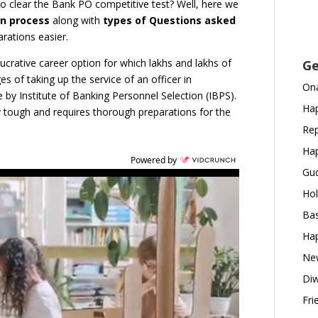
to clear the Bank PO competitive test? Well, here we
on process
along with
types of Questions asked
rations easier.
lucrative career option for which lakhs and lakhs of
Ge
ges of taking up the service of an officer in
Ona
e by Institute of Banking Personnel Selection (IBPS).
Hap
y tough and requires thorough preparations for the
Rep
Hap
Powered by
Gud
Hol
Bas
Hap
New
Diw
Fri