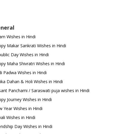
neral
m Wishes in Hindi
py Makar Sankrati Wishes in Hindi
ublic Day Wishes in Hindi
py Maha Shivratri Wishes in Hindi
i Padwa Wishes in Hindi
ika Dahan & Holi Wishes in Hindi
ant Panchami / Saraswati puja wishes in Hindi
py Journey Wishes in Hindi
 Year Wishes in Hindi
ali Wishes in Hindi
endship Day Wishes in Hindi