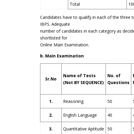
Total
10
Candidates have to qualify in each of the three 
IBPS. Adequate
number of candidates in each category as decid
shortlisted for
Online Main Examination.
b. Main Examination
Name of Tests
No. of
Sr.No
(Not BY SEQUENCE)
Questions
1.
Reasoning
50
2.
English Language
40
3.
Quantitative Aptitude
50