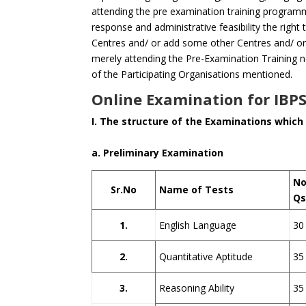
attending the pre examination training program
response and administrative feasibility the right
Centres and/ or add some other Centres and/ or
merely attending the Pre-Examination Training no
of the Participating Organisations mentioned.
Online Examination for IBPS
I. The structure of the Examinations which 
a. Preliminary Examination
No
Sr.No
Name of Tests
Q
1.
English Language
30
2.
Quantitative Aptitude
35
3.
Reasoning Ability
35