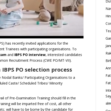
Dus
Nav
Hin
Con
Tea
Gan
S) has recently invited applications for the
Jan
t Trainees with participating organisations. To
Rak
Exam
and
IBPS PO interview
, interested candidates
 Common Recruitment Process (CWE PO/MT-VII).
Bir
 IBPS PO selection process
Ann
Fat
 Nodal Banks/ Participating Organisations to a
Fat
uled Caste/ Scheduled Tribes/ Minority
Int
Say
ail of Pre-Examination Training should fill in the
अंत
aining will be imparted free of cost, all other
etc. will have to be borne by the candidate for
Goo