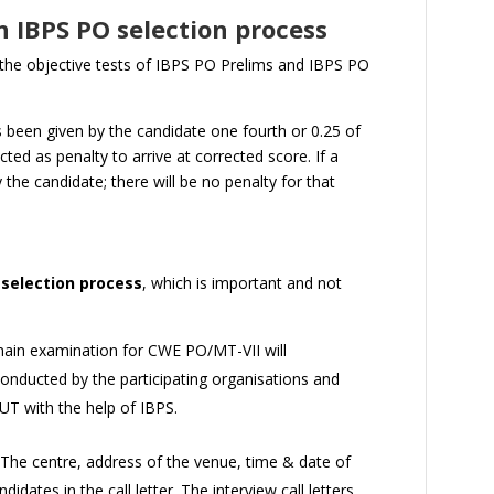
n IBPS PO selection process
 the objective tests of IBPS PO Prelims and IBPS PO
 been given by the candidate one fourth or 0.25 of
ted as penalty to arrive at corrected score. If a
y the candidate; there will be no penalty for that
 selection process
, which is important and not
main examination for CWE PO/MT-VII will
conducted by the participating organisations and
UT with the help of IBPS.
. The centre, address of the venue, time & date of
didates in the call letter. The interview call letters