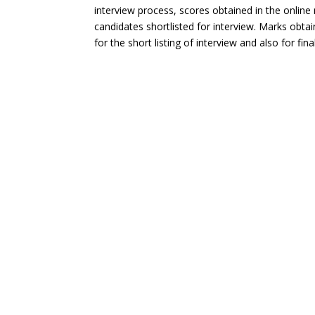
interview process, scores obtained in the online
candidates shortlisted for interview. Marks obta
for the short listing of interview and also for final