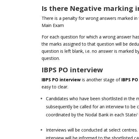
Is there Negative marking i
There is a penalty for wrong answers marked in
Main Exam
For each question for which a wrong answer has
the marks assigned to that question will be deduc
question is left blank, i.e. no answer is marked b
question.
IBPS PO interview
IBPS PO interview
is another stage of
IBPS PO
easy to clear.
Candidates who have been shortlisted in the 
subsequently be called for an interview to be 
coordinated by the Nodal Bank in each State/ 
Interviews will be conducted at select centres
interview will be informed to the shortlisted can