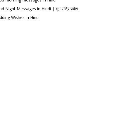
d Night Messages in Hindi | शुभ रात्रि संदेश
ding Wishes in Hindi