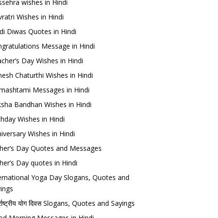
sehra wishes in Hindi
ratri Wishes in Hindi
di Diwas Quotes in Hindi
gratulations Message in Hindi
cher’s Day Wishes in Hindi
esh Chaturthi Wishes in Hindi
mashtami Messages in Hindi
sha Bandhan Wishes in Hindi
thday Wishes in Hindi
iversary Wishes in Hindi
her’s Day Quotes and Messages
her’s Day quotes in Hindi
ernational Yoga Day Slogans, Quotes and
ings
र्राष्ट्रीय योग दिवस Slogans, Quotes and Sayings
d Morning Messages in Hindi