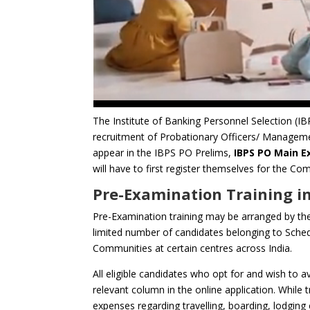
The Institute of Banking Personnel Selection (IBP
recruitment of Probationary Officers/ Managemen
appear in the IBPS PO Prelims,
IBPS PO Main 
will have to first register themselves for the
Pre-Examination Training in
Pre-Examination training may be arranged by the
limited number of candidates belonging to Sched
Communities at certain centres across India.
All eligible candidates who opt for and wish to av
relevant column in the online application. While tr
expenses regarding travelling, boarding, lodging 