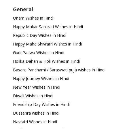
General
Onam Wishes in Hindi
Happy Makar Sankrati Wishes in Hindi
Republic Day Wishes in Hindi
Happy Maha Shivratri Wishes in Hindi
Gudi Padwa Wishes in Hindi
Holika Dahan & Holi Wishes in Hindi
Basant Panchami / Saraswati puja wishes in Hindi
Happy Journey Wishes in Hindi
New Year Wishes in Hindi
Diwali Wishes in Hindi
Friendship Day Wishes in Hindi
Dussehra wishes in Hindi
Navratri Wishes in Hindi