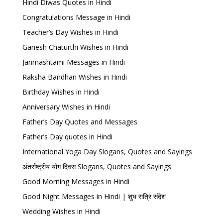
Hindi Diwas Quotes in Hindi
Congratulations Message in Hindi
Teacher’s Day Wishes in Hindi
Ganesh Chaturthi Wishes in Hindi
Janmashtami Messages in Hindi
Raksha Bandhan Wishes in Hindi
Birthday Wishes in Hindi
Anniversary Wishes in Hindi
Father’s Day Quotes and Messages
Father’s Day quotes in Hindi
International Yoga Day Slogans, Quotes and Sayings
अंतर्राष्ट्रीय योग दिवस Slogans, Quotes and Sayings
Good Morning Messages in Hindi
Good Night Messages in Hindi | शुभ रात्रि संदेश
Wedding Wishes in Hindi