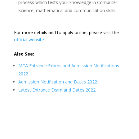
process which tests your knowledge in Computer
Science, mathematical and communication skills.
For more details and to apply online, please visit the
official website
Also See:
MCA Entrance Exams and Admission Notifications
2022
Admission Notification and Dates 2022
Latest Entrance Exam and Dates 2022