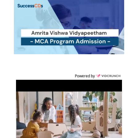
Powered by