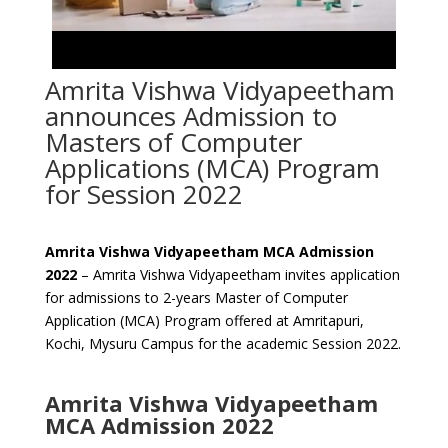
Amrita Vishwa Vidyapeetham
announces Admission to
Masters of Computer
Applications (MCA) Program
for Session 2022
Amrita Vishwa Vidyapeetham MCA Admission
2022
– Amrita Vishwa Vidyapeetham invites application
for admissions to 2-years Master of Computer
Application (MCA) Program offered at Amritapuri,
Kochi, Mysuru Campus for the academic Session 2022.
Amrita Vishwa Vidyapeetham
MCA Admission 2022