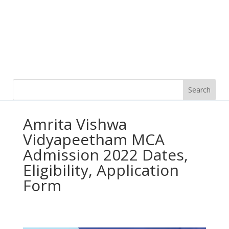
Amrita Vishwa
Vidyapeetham MCA
Admission 2022 Dates,
Eligibility, Application
Form