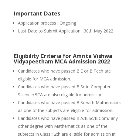
Important Dates
Application process : Ongoing
Last Date to Submit Application : 30th May 2022
Eligibility Criteria for Amrita Vishwa
Vidyapeetham MCA Admission 2022
Candidates who have passed B.E or B.Tech are
eligible for MCA admission.
Candidates who have passed B.Sc in Computer
Science/BCA are also eligible for admission.
Candidates who have passed B.Sc with Mathematics
as one of the subjects are eligible for admission.
Candidates who have passed B.A/B.Sc/B.Com/ any
other degree with Mathematics as one of the
subjects in Class 12th are eligible for admission in