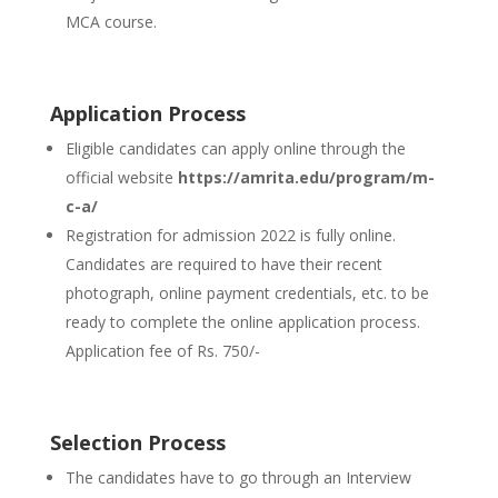
MCA course.
Application Process
Eligible candidates can apply online through the
official website
https://amrita.edu/program/m-
c-a/
Registration for admission 2022 is fully online.
Candidates are required to have their recent
photograph, online payment credentials, etc. to be
ready to complete the online application process.
Application fee of Rs. 750/-
Selection Process
The candidates have to go through an Interview