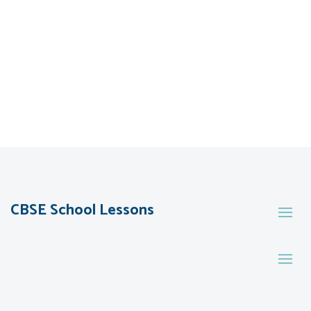
CBSE School Lessons