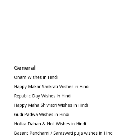
General
Onam Wishes in Hindi
Happy Makar Sankrati Wishes in Hindi
Republic Day Wishes in Hindi
Happy Maha Shivratri Wishes in Hindi
Gudi Padwa Wishes in Hindi
Holika Dahan & Holi Wishes in Hindi
Basant Panchami / Saraswati puja wishes in Hindi