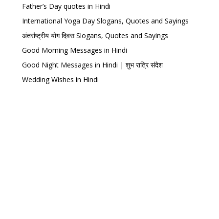
Father’s Day quotes in Hindi
International Yoga Day Slogans, Quotes and Sayings
अंतर्राष्ट्रीय योग दिवस Slogans, Quotes and Sayings
Good Morning Messages in Hindi
Good Night Messages in Hindi | शुभ रात्रि संदेश
Wedding Wishes in Hindi