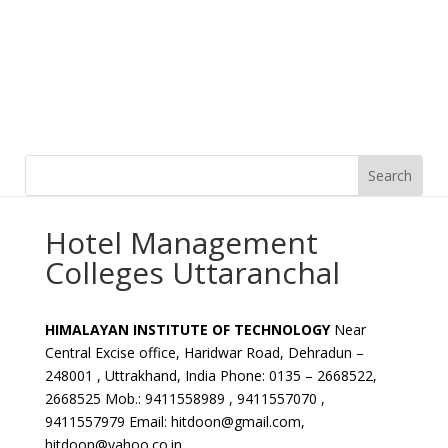
Hotel Management
Colleges Uttaranchal
HIMALAYAN INSTITUTE OF TECHNOLOGY
Near
Central Excise office, Haridwar Road, Dehradun –
248001 , Uttrakhand, India Phone: 0135 – 2668522,
2668525 Mob.: 9411558989 , 9411557070 ,
9411557979 Email: hitdoon@gmail.com,
hitdoon@yahoo.co.in