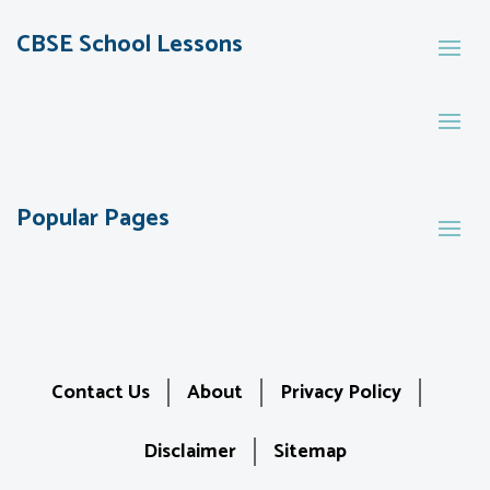
CBSE School Lessons
Popular Pages
Contact Us
About
Privacy Policy
Disclaimer
Sitemap