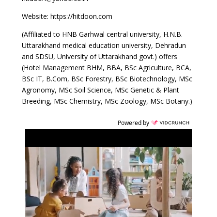
Website: https://hitdoon.com
(Affiliated to HNB Garhwal central university, H.N.B.
Uttarakhand medical education university, Dehradun
and SDSU, University of Uttarakhand govt.) offers
(Hotel Management BHM, BBA, BSc Agriculture, BCA,
BSc IT, B.Com, BSc Forestry, BSc Biotechnology, MSc
Agronomy, MSc Soil Science, MSc Genetic & Plant
Breeding, MSc Chemistry, MSc Zoology, MSc Botany.)
Powered by