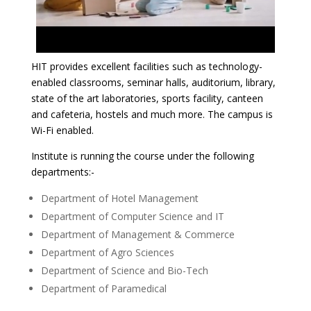
HIT provides excellent facilities such as technology-
enabled classrooms, seminar halls, auditorium, library,
state of the art laboratories, sports facility, canteen
and cafeteria, hostels and much more. The campus is
Wi-Fi enabled.
Institute is running the course under the following
departments:-
Department of Hotel Management
Department of Computer Science and IT
Department of Management & Commerce
Department of Agro Sciences
Department of Science and Bio-Tech
Department of Paramedical