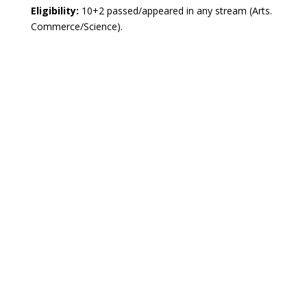
Eligibility:
10+2 passed/appeared in any stream (Arts.
Commerce/Science).