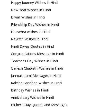
Happy Journey Wishes in Hindi
New Year Wishes in Hindi
Diwali Wishes in Hindi
Friendship Day Wishes in Hindi
Dussehra wishes in Hindi
Navratri Wishes in Hindi
Hindi Diwas Quotes in Hindi
Congratulations Message in Hindi
Teacher’s Day Wishes in Hindi
Ganesh Chaturthi Wishes in Hindi
Janmashtami Messages in Hindi
Raksha Bandhan Wishes in Hindi
Birthday Wishes in Hindi
Anniversary Wishes in Hindi
Father’s Day Quotes and Messages