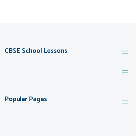
CBSE School Lessons
Popular Pages