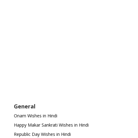
General
Onam Wishes in Hindi
Happy Makar Sankrati Wishes in Hindi
Republic Day Wishes in Hindi