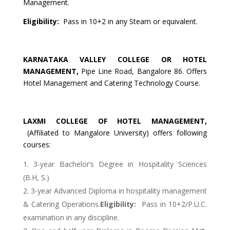
Management.
Eligibility:
Pass in 10+2 in any Steam or equivalent.
KARNATAKA
VALLEY
COLLEGE OR HOTEL
MANAGEMENT
,
Pipe Line Road, Bangalore 86. Offers
Hotel Management and Catering Technology Course.
LAXMI
COLLEGE OF HOTEL MANAGEMENT
,
(Affiliated to Mangalore University) offers following
courses:
3-year Bachelor’s Degree in Hospitality Sciences
(B.H, S.)
3-year Advanced Diploma in hospitality management
& Catering Operations.
Eligibility:
Pass in 10+2/P.U.C.
examination in any discipline.