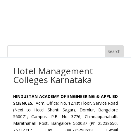
Hotel Management
Colleges Karnataka
HINDUSTAN
ACADEMY OF ENGINEERING & APPLIED
SCIENCES,
Adm. Office: No. 12,1st Floor, Service Road
(Next to Hotel Shanti Sagar), Domlur, Bangalore
560071; Campus: P.B. No 3776, Chinnappanahalli,
Marathahalli Post, Bangalore 560037 (Ph 25238650,
25232217 Fax 080-25290618 E-mail