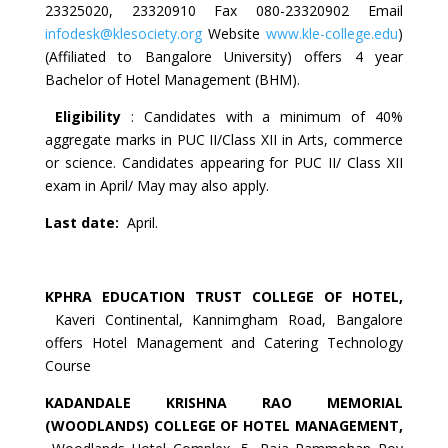
23325020, 23320910 Fax 080-23320902 Email
infodesk@klesociety.org
Website
www.kle-college.edu
)
(Affiliated to Bangalore University) offers 4 year
Bachelor of Hotel Management (BHM).
Eligibility
: Candidates with a minimum of 40%
aggregate marks in PUC II/Class XII in Arts, commerce
or science. Candidates appearing for PUC II/ Class XII
exam in April/ May may also apply.
Last date:
April.
KPHRA
EDUCATION
TRUST
COLLEGE OF HOTEL
,
Kaveri Continental, Kannimgham Road, Bangalore
offers Hotel Management and Catering Technology
Course
KADANDALE KRISHNA RAO MEMORIAL
(WOODLANDS) COLLEGE OF HOTEL MANAGEMENT,