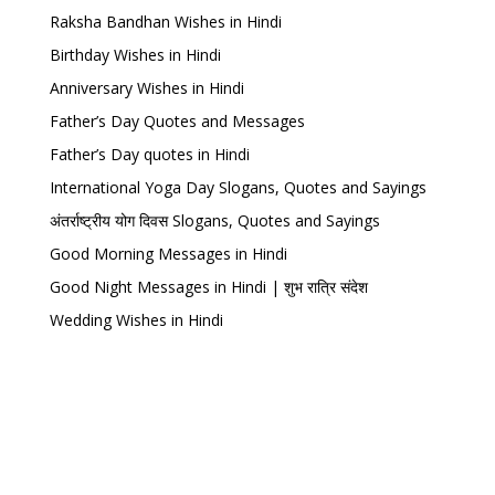
Raksha Bandhan Wishes in Hindi
Birthday Wishes in Hindi
Anniversary Wishes in Hindi
Father’s Day Quotes and Messages
Father’s Day quotes in Hindi
International Yoga Day Slogans, Quotes and Sayings
अंतर्राष्ट्रीय योग दिवस Slogans, Quotes and Sayings
Good Morning Messages in Hindi
Good Night Messages in Hindi | शुभ रात्रि संदेश
Wedding Wishes in Hindi