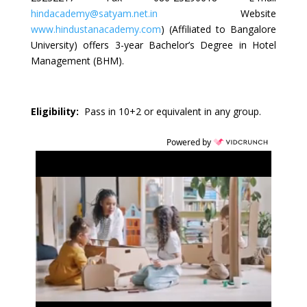
hindacademy@satyam.net.in
Website
www.hindustanacademy.com
) (Affiliated to Bangalore
University) offers 3-year Bachelor’s Degree in Hotel
Management (BHM).
Eligibility:
Pass in 10+2 or equivalent in any group.
Powered by