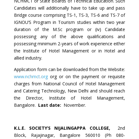
NCHMCT or State Boards of Technical Education. Such
Candidates will additionally have to take up and pass
Bridge course comprising TS-1, TS-3, TS-6 and TS-7 of
IGNOU’S Program in Tourism studies within two year
duration of the M.Sc program or (iv) Candidate
possessing any of the above qualifications and
possessing minimum 2-years of work experience either
the Institute of Hotel Management or in Hotel and
allied industry.
Application form can be downloaded from the Website:
www.nchmct.org
org or on the payment or requisite
charges from National Council of Hotel Management
and Catering Technology, New Delhi and should reach
the Director, Institute of Hotel Management,
Bangalore.
Last date:
November.
K.L.E. SOCIETY’S NIJALINGAPPA COLLEGE
,
2nd
Block, Rajajinagar, Bangalore 560010 (Ph 080-