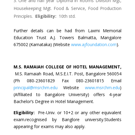
One and half year Diploma in Rooms Division Mgt,
Housekeeping Mgt. Food & Service, Food Production
Principles.
Eligibility:
10th std.
Further details can be had from Laxmi Memorial
Education Trust A.J. Towers Balmatta, Mangalore
675002 (Karnataka) (Website
www.ajfoundation.com
).
M.S. RAMAIAH COLLEGE OF HOTEL MANAGEMENT
,
M.S. Ramaiah Road, M.S.E.I.T. Post, Bangalore 560054
(Ph 080-23601829 Fax 080-23601815 Email
principal@msrchm.edu
Website
www.msrchm.edu
)
(Affiliated to Bangalore University) offers 4-year
Bachelor’s Degree in Hotel Management.
Eligibility:
Pre-Univ. or 10+2 or any other equivalent
exam.recognised by Banglore university.Students
appearing for exams may also apply.