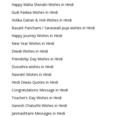
Happy Maha Shivratri Wishes in Hindi
Gudi Padwa Wishes in Hindi
Holika Dahan & Holi Wishes in Hindi
Basant Panchami / Saraswati puja wishes in Hindi
Happy Journey Wishes in Hindi
New Year Wishes in Hindi
Diwali Wishes in Hindi
Friendship Day Wishes in Hindi
Dussehra wishes in Hindi
Navratri Wishes in Hindi
Hindi Diwas Quotes in Hindi
Congratulations Message in Hindi
Teacher’s Day Wishes in Hindi
Ganesh Chaturthi Wishes in Hindi
Janmashtami Messages in Hindi