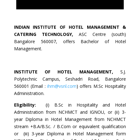
INDIAN INSTITUTE OF HOTEL MANAGEMENT &
CATERING TECHNOLOGY
,
ASC Centre (south)
Bangalore 560007, offers Bachelor of Hotel
Management.
INSTITUTE OF HOTEL MANAGEMENT
,
S.J.
Polytechnic Campus, Seshadri Road, Bangalore
560001 (Email :
ihm@vsnl.com
) offers M.Sc Hospitality
Administration.
Eligibility:
(i) B.Sc in Hospitality and Hotel
Administration from NCHMCT and IGNOU, or (ii) 3-
year Diploma in Hotel Management from NCHMCT
stream +B.A/B.Sc. / B.Com or equivalent qualification
or (iii) 3-year Diploma in Hotel Management form