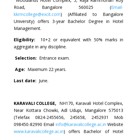
Woodlands Hotel Complex, 5, Raja Rammohan Roy
Road, Bangalore 560025 (
Email-
kkrmcollege@excit.com
) (Affiliated to Bangalore
University) offers 3-year Bachelor Degree in Hotel
Management.
Eligibility:
10+2 or equivalent with 50% marks in
aggregate in any discipline.
Selection:
Entrance exam.
Age:
Maximum 22 years.
Last date:
June.
KARAVALI COLLEGE,
NH170, Karavali Hotel Complex,
Near Kottara Chowki, Adl Udupi, Mangalore 575013
(Telefax 0824-2455656, 245658, 2452931 Mob
098450-82990 Email
info@karavalicollege.ac.in
Website
www.karavalicollege.ac.in
) offers Bachelor of Hotel