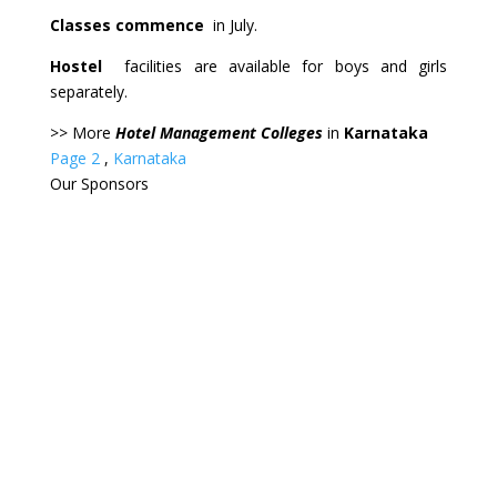
Classes commence
in July.
Hostel
facilities are available for boys and girls
separately.
>> More
Hotel Management Colleges
in
Karnataka
Page 2
,
Karnataka
Our
Sponsors