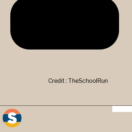
Credit : TheSchoolRun