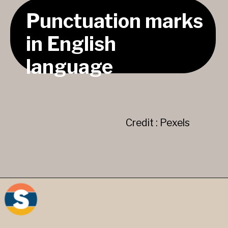
Punctuation marks
in English
language
Credit : Pexels