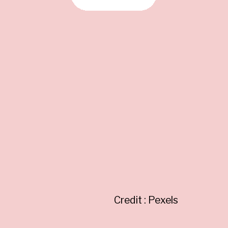
Credit : Pexels