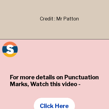
Credit : Mr Patton
For more details on Punctuation
Marks, Watch this video -
Click Here