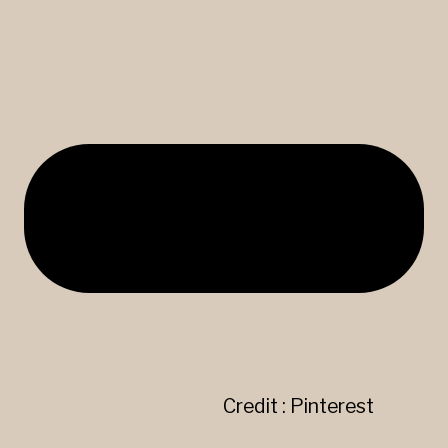
Credit : Pinterest