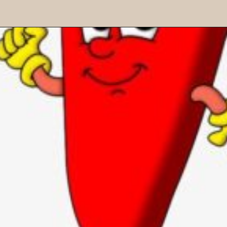
"?" Question mark - It is used
at the end of interrogative
sentences in place of a full
stop.