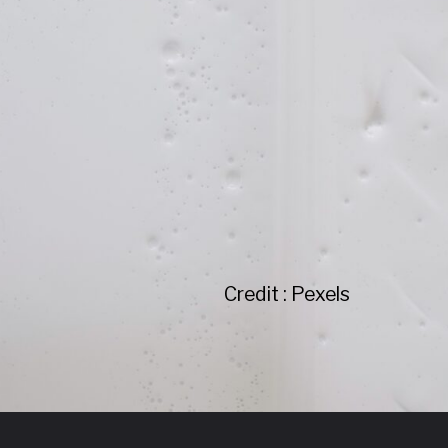
Credit : Pexels