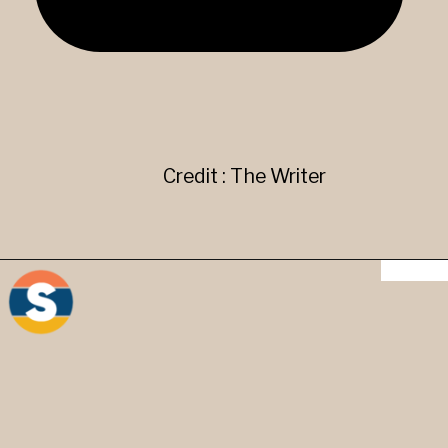
Credit : The Writer
"{}" "[]" "()" Brackets - They
are used to give additional
information