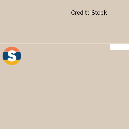
Credit : iStock