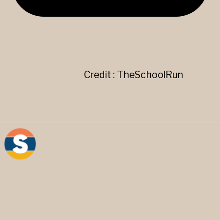
Credit : TheSchoolRun
"," Comma- It separates two
parts of a sentence or can be
used to give a pause.