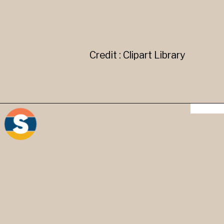
Credit : Clipart Library