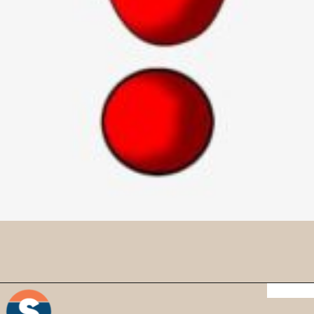
Credit : iStock