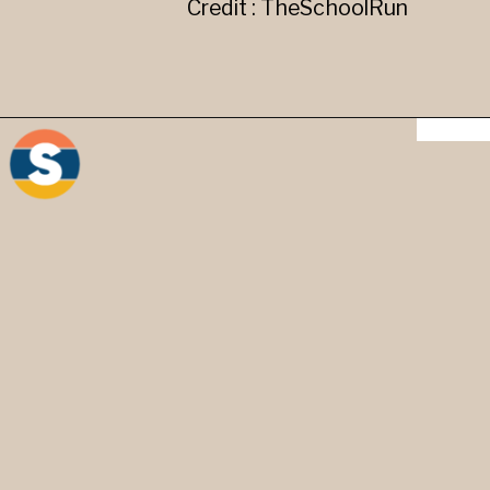
Credit : TheSchoolRun
"-" Hyphen - It is used to
create compound words