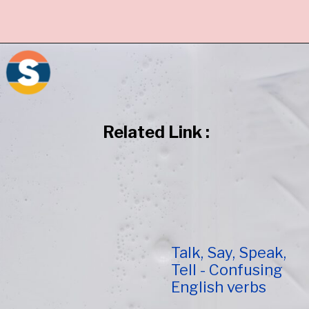
Related Link :
Talk, Say, Speak,
Tell - Confusing
English verbs