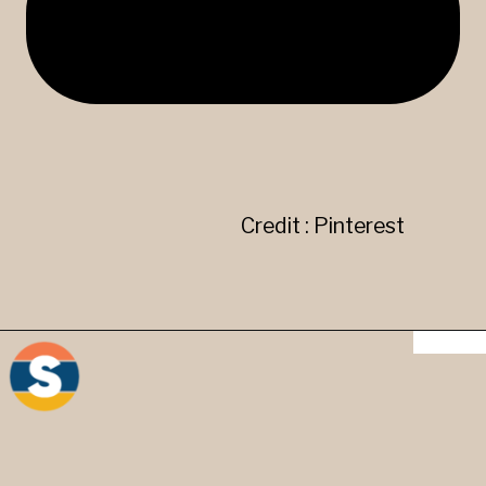
Credit : Pinterest
" ' " Apostrophe mark - It is
used in contractions and in
words to show possession