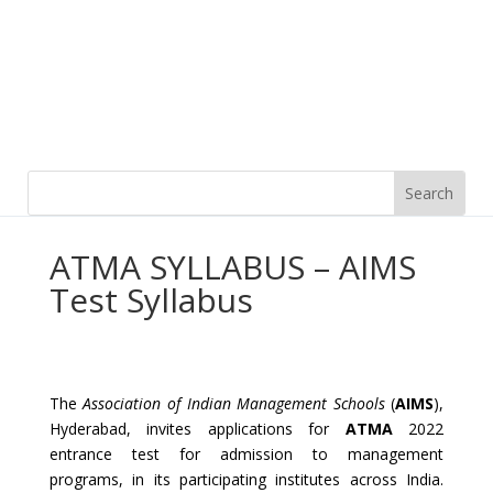
ATMA SYLLABUS – AIMS
Test Syllabus
The
Association of Indian Management Schools
(
AIMS
),
Hyderabad, invites applications for
ATMA
2022
entrance test for admission to management
programs, in its participating institutes across India.