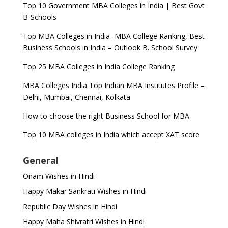
Top 10 Government MBA Colleges in India | Best Govt
B-Schools
Top MBA Colleges in India -MBA College Ranking, Best
Business Schools in India – Outlook B. School Survey
Top 25 MBA Colleges in India College Ranking
MBA Colleges India Top Indian MBA Institutes Profile –
Delhi, Mumbai, Chennai, Kolkata
How to choose the right Business School for MBA
Top 10 MBA colleges in India which accept XAT score
General
Onam Wishes in Hindi
Happy Makar Sankrati Wishes in Hindi
Republic Day Wishes in Hindi
Happy Maha Shivratri Wishes in Hindi