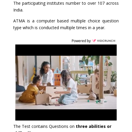
The participating institutes number to over 107 across
India.
ATMA is a computer based multiple choice question
type which is conducted multiple times in a year.
Powered by
The Test contains Questions on
three abilities or