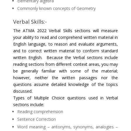
Elementary algebra
Commonly known concepts of Geometry
Verbal Skills:-
The ATMA 2022 Verbal Skills sections will measure
your ability to read and comprehend written material in
English language, to reason and evaluate arguments,
and to correct written material to conform standard
written English. Because the Verbal sections include
reading sections from different context areas, you may
be generally familiar with some of the material;
however, neither the written passages nor the
questions assume detailed knowledge of the topics
discussed.
Types of Multiple Choice questions used in Verbal
sections include:
Reading comprehension
Sentence Correction
Word meaning – antonyms, synonyms, analogies –