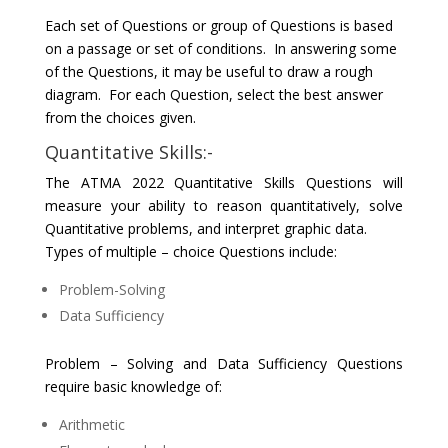
Each set of Questions or group of Questions is based
on a passage or set of conditions. In answering some
of the Questions, it may be useful to draw a rough
diagram. For each Question, select the best answer
from the choices given.
Quantitative Skills:-
The ATMA 2022 Quantitative Skills Questions will
measure your ability to reason quantitatively, solve
Quantitative problems, and interpret graphic data.
Types of multiple – choice Questions include:
Problem-Solving
Data Sufficiency
Problem – Solving and Data Sufficiency Questions
require basic knowledge of:
Arithmetic