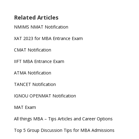
Related Articles
NMIMS NMAT Notification
XAT 2023 for MBA Entrance Exam
CMAT Notification
IIFT MBA Entrance Exam
ATMA Notification
TANCET Notification
IGNOU OPENMAT Notification
MAT Exam
All things MBA – Tips Articles and Career Options
Top 5 Group Discussion Tips for MBA Admissions