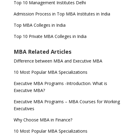
Top 10 Management Institutes Delhi
Admission Process in Top MBA Institutes in India
Top MBA Colleges in India
Top 10 Private MBA Colleges in India
MBA Related Articles
Difference between MBA and Executive MBA
10 Most Popular MBA Specializations
Executive MBA Programs -Introduction. What is
Executive MBA?
Executive MBA Programs – MBA Courses for Working
Executives
Why Choose MBA in Finance?
10 Most Popular MBA Specializations