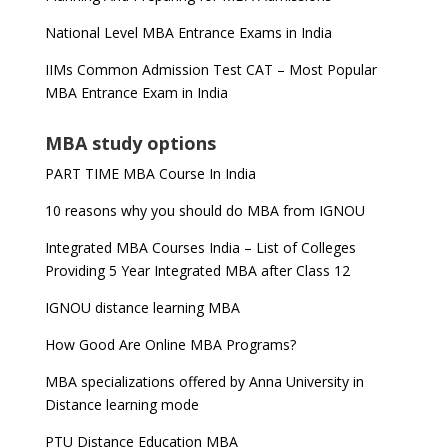
National Level MBA Entrance Exams in India
IIMs Common Admission Test CAT – Most Popular
MBA Entrance Exam in India
MBA study options
PART TIME MBA Course In India
10 reasons why you should do MBA from IGNOU
Integrated MBA Courses India – List of Colleges
Providing 5 Year Integrated MBA after Class 12
IGNOU distance learning MBA
How Good Are Online MBA Programs?
MBA specializations offered by Anna University in
Distance learning mode
PTU Distance Education MBA