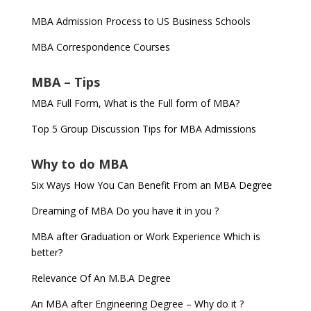
MBA Admission Process to US Business Schools
MBA Correspondence Courses
MBA – Tips
MBA Full Form, What is the Full form of MBA?
Top 5 Group Discussion Tips for MBA Admissions
Why to do MBA
Six Ways How You Can Benefit From an MBA Degree
Dreaming of MBA Do you have it in you ?
MBA after Graduation or Work Experience Which is
better?
Relevance Of An M.B.A Degree
An MBA after Engineering Degree – Why do it ?