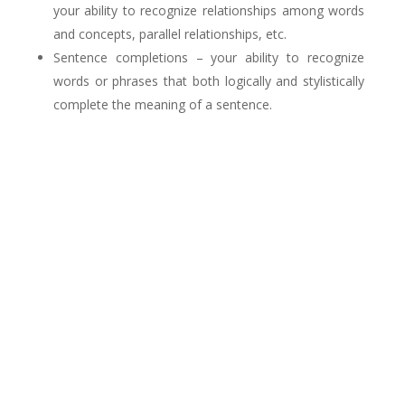
your ability to recognize relationships among words
and concepts, parallel relationships, etc.
Sentence completions – your ability to recognize
words or phrases that both logically and stylistically
complete the meaning of a sentence.