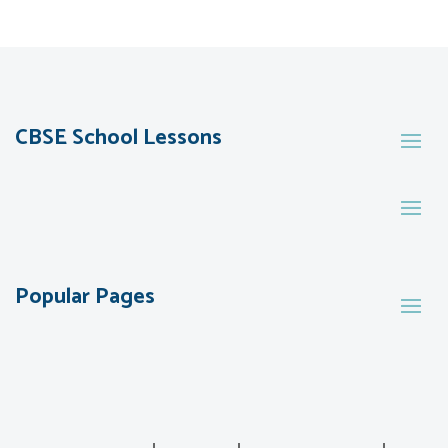
CBSE School Lessons
Popular Pages