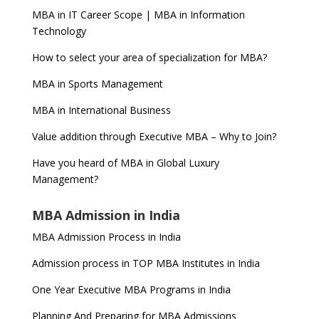
MBA in IT Career Scope | MBA in Information
Technology
How to select your area of specialization for MBA?
MBA in Sports Management
MBA in International Business
Value addition through Executive MBA – Why to Join?
Have you heard of MBA in Global Luxury
Management?
MBA Admission in India
MBA Admission Process in India
Admission process in TOP MBA Institutes in India
One Year Executive MBA Programs in India
Planning And Preparing for MBA Admissions