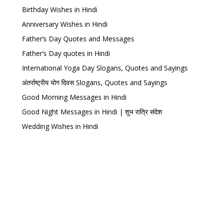
Birthday Wishes in Hindi
Anniversary Wishes in Hindi
Father’s Day Quotes and Messages
Father’s Day quotes in Hindi
International Yoga Day Slogans, Quotes and Sayings
अंतर्राष्ट्रीय योग दिवस Slogans, Quotes and Sayings
Good Morning Messages in Hindi
Good Night Messages in Hindi | शुभ रात्रि संदेश
Wedding Wishes in Hindi