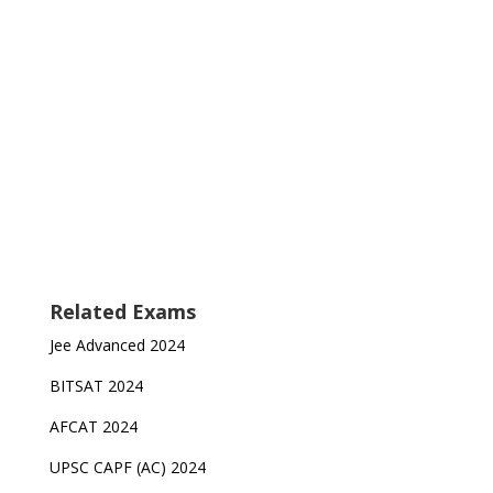
Related Exams
Jee Advanced 2024
BITSAT 2024
AFCAT 2024
UPSC CAPF (AC) 2024