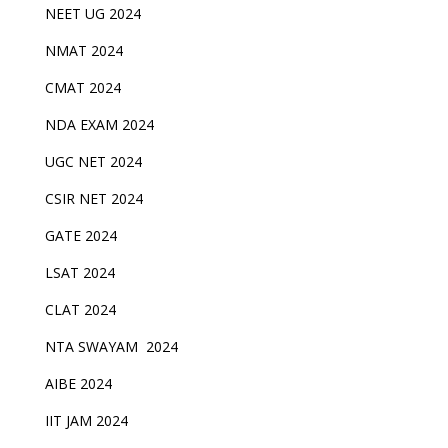
NEET UG 2024
NMAT 2024
CMAT 2024
NDA EXAM 2024
UGC NET 2024
CSIR NET 2024
GATE 2024
LSAT 2024
CLAT 2024
NTA SWAYAM 2024
AIBE 2024
IIT JAM 2024