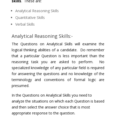
skills
. These are:
Analytical Reasoning Skills
Quantitative Skills
Verbal Skills
Analytical Reasoning Skills:-
The Questions on Analytical Skills will examine the
logical thinking abilities of a candidate. Do remember
that a particular Question is less important than the
reasoning task you are asked to perform. No
specialized knowledge of any particular field is required
for answering the questions and no knowledge of the
terminology and conventions of formal logic are
presumed.
In the Questions on Analytical Skills you need to
analyze the situations on which each Question is based
and then select the answer choice that is most
appropriate response to the question.