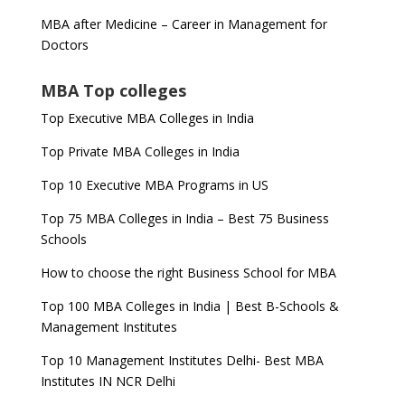
MBA after Medicine – Career in Management for
Doctors
MBA Top colleges
Top Executive MBA Colleges in India
Top Private MBA Colleges in India
Top 10 Executive MBA Programs in US
Top 75 MBA Colleges in India – Best 75 Business
Schools
How to choose the right Business School for MBA
Top 100 MBA Colleges in India | Best B-Schools &
Management Institutes
Top 10 Management Institutes Delhi- Best MBA
Institutes IN NCR Delhi