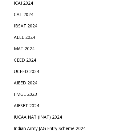
ICAI 2024
CAT 2024
IBSAT 2024
AEEE 2024
MAT 2024
CEED 2024
UCEED 2024
AIEED 2024
FMGE 2023
AIFSET 2024
IUCAA NAT (INAT) 2024
Indian Army JAG Entry Scheme 2024