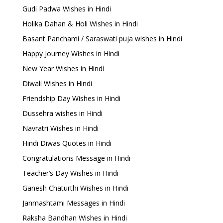
Gudi Padwa Wishes in Hindi
Holika Dahan & Holi Wishes in Hindi
Basant Panchami / Saraswati puja wishes in Hindi
Happy Journey Wishes in Hindi
New Year Wishes in Hindi
Diwali Wishes in Hindi
Friendship Day Wishes in Hindi
Dussehra wishes in Hindi
Navratri Wishes in Hindi
Hindi Diwas Quotes in Hindi
Congratulations Message in Hindi
Teacher’s Day Wishes in Hindi
Ganesh Chaturthi Wishes in Hindi
Janmashtami Messages in Hindi
Raksha Bandhan Wishes in Hindi