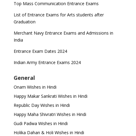
Top Mass Communication Entrance Exams
List of Entrance Exams for Arts students after
Graduation
Merchant Navy Entrance Exams and Admissions in
India
Entrance Exam Dates 2024
Indian Army Entrance Exams 2024
General
Onam Wishes in Hindi
Happy Makar Sankrati Wishes in Hindi
Republic Day Wishes in Hindi
Happy Maha Shivratri Wishes in Hindi
Gudi Padwa Wishes in Hindi
Holika Dahan & Holi Wishes in Hindi