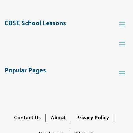
CBSE School Lessons
Popular Pages
Contact Us
About
Privacy Policy