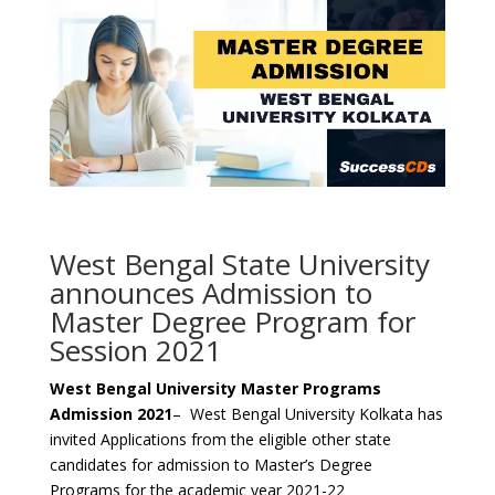
West Bengal State University
announces Admission to
Master Degree Program for
Session 2021
West Bengal University Master Programs
Admission 2021
– West Bengal University Kolkata has
invited Applications from the eligible other state
candidates for admission to Master’s Degree
Programs for the academic year 2021-22