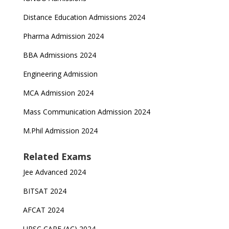
Distance Education Admissions 2024
Pharma Admission 2024
BBA Admissions 2024
Engineering Admission
MCA Admission 2024
Mass Communication Admission 2024
M.Phil Admission 2024
Related Exams
Jee Advanced 2024
BITSAT 2024
AFCAT 2024
UPSC CAPF (AC) 2024