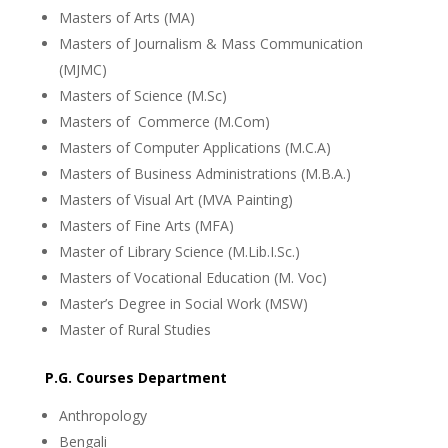
Masters of Arts (MA)
Masters of Journalism & Mass Communication
(MJMC)
Masters of Science (M.Sc)
Masters of Commerce (M.Com)
Masters of Computer Applications (M.C.A)
Masters of Business Administrations (M.B.A.)
Masters of Visual Art (MVA Painting)
Masters of Fine Arts (MFA)
Master of Library Science (M.Lib.I.Sc.)
Masters of Vocational Education (M. Voc)
Master’s Degree in Social Work (MSW)
Master of Rural Studies
P.G. Courses Department
Anthropology
Bengali