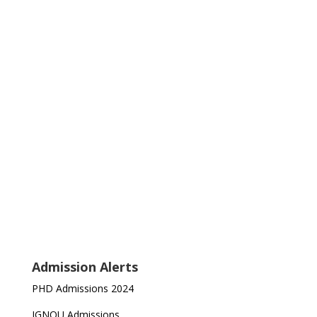
Admission Alerts
PHD Admissions 2024
IGNOU Admissions