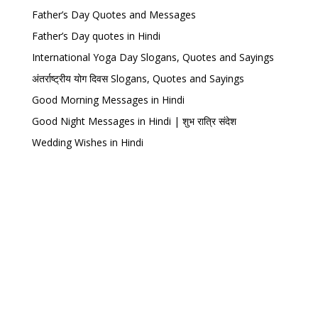
Father’s Day Quotes and Messages
Father’s Day quotes in Hindi
International Yoga Day Slogans, Quotes and Sayings
अंतर्राष्ट्रीय योग दिवस Slogans, Quotes and Sayings
Good Morning Messages in Hindi
Good Night Messages in Hindi | शुभ रात्रि संदेश
Wedding Wishes in Hindi