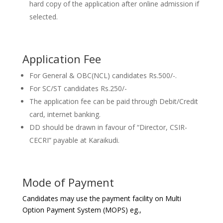
hard copy of the application after online admission if
selected.
Application Fee
For General & OBC(NCL) candidates Rs.500/-.
For SC/ST candidates Rs.250/-
The application fee can be paid through Debit/Credit
card, internet banking.
DD should be drawn in favour of “Director, CSIR-
CECRI” payable at Karaikudi.
Mode of Payment
Candidates may use the payment facility on Multi
Option Payment System (MOPS) eg.,