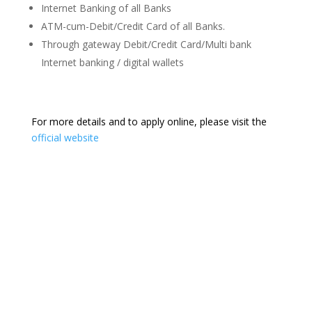
Internet Banking of all Banks
ATM-cum-Debit/Credit Card of all Banks.
Through gateway Debit/Credit Card/Multi bank
Internet banking / digital wallets
For more details and to apply online, please visit the
official website