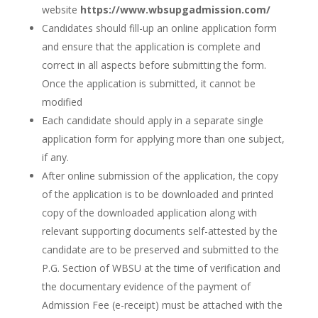
website
https://www.wbsupgadmission.com/
Candidates should fill-up an online application form
and ensure that the application is complete and
correct in all aspects before submitting the form.
Once the application is submitted, it cannot be
modified
Each candidate should apply in a separate single
application form for applying more than one subject,
if any.
After online submission of the application, the copy
of the application is to be downloaded and printed
copy of the downloaded application along with
relevant supporting documents self-attested by the
candidate are to be preserved and submitted to the
P.G. Section of WBSU at the time of verification and
the documentary evidence of the payment of
Admission Fee (e-receipt) must be attached with the