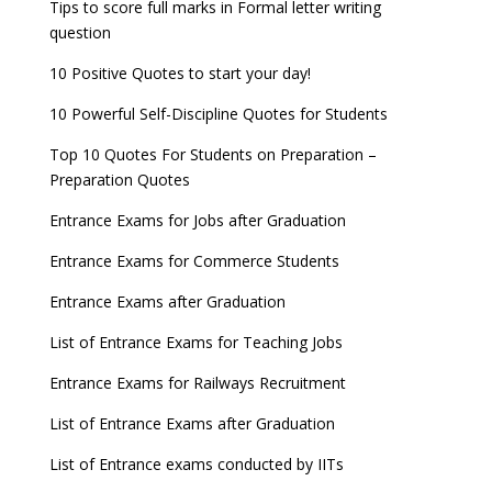
Tips to score full marks in Formal letter writing
question
10 Positive Quotes to start your day!
10 Powerful Self-Discipline Quotes for Students
Top 10 Quotes For Students on Preparation –
Preparation Quotes
Entrance Exams for Jobs after Graduation
Entrance Exams for Commerce Students
Entrance Exams after Graduation
List of Entrance Exams for Teaching Jobs
Entrance Exams for Railways Recruitment
List of Entrance Exams after Graduation
List of Entrance exams conducted by IITs