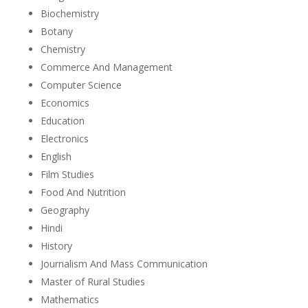
Biochemistry
Botany
Chemistry
Commerce And Management
Computer Science
Economics
Education
Electronics
English
Film Studies
Food And Nutrition
Geography
Hindi
History
Journalism And Mass Communication
Master of Rural Studies
Mathematics