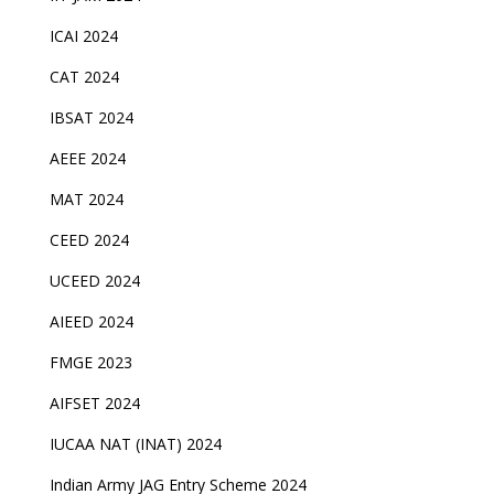
ICAI 2024
CAT 2024
IBSAT 2024
AEEE 2024
MAT 2024
CEED 2024
UCEED 2024
AIEED 2024
FMGE 2023
AIFSET 2024
IUCAA NAT (INAT) 2024
Indian Army JAG Entry Scheme 2024