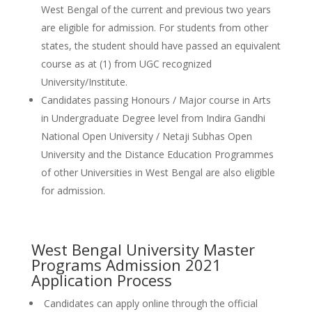
West Bengal of the current and previous two years
are eligible for admission. For students from other
states, the student should have passed an equivalent
course as at (1) from UGC recognized
University/Institute.
Candidates passing Honours / Major course in Arts
in Undergraduate Degree level from Indira Gandhi
National Open University / Netaji Subhas Open
University and the Distance Education Programmes
of other Universities in West Bengal are also eligible
for admission.
West Bengal University Master
Programs Admission 2021
Application Process
Candidates can apply online through the official