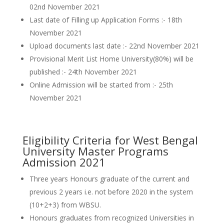
02nd November 2021
Last date of Filling up Application Forms :- 18th
November 2021
Upload documents last date :- 22nd November 2021
Provisional Merit List Home University(80%) will be
published :- 24th November 2021
Online Admission will be started from :- 25th
November 2021
Eligibility Criteria for West Bengal
University Master Programs
Admission 2021
Three years Honours graduate of the current and
previous 2 years i.e. not before 2020 in the system
(10+2+3) from WBSU.
Honours graduates from recognized Universities in