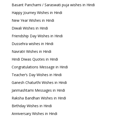
Basant Panchami / Saraswati puja wishes in Hindi
Happy Journey Wishes in Hindi
New Year Wishes in Hindi
Diwali Wishes in Hindi
Friendship Day Wishes in Hindi
Dussehra wishes in Hindi
Navratri Wishes in Hindi
Hindi Diwas Quotes in Hindi
Congratulations Message in Hindi
Teacher’s Day Wishes in Hindi
Ganesh Chaturthi Wishes in Hindi
Janmashtami Messages in Hindi
Raksha Bandhan Wishes in Hindi
Birthday Wishes in Hindi
Anniversary Wishes in Hindi