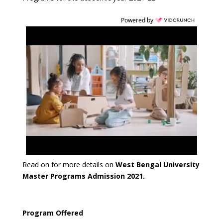
Powered by
Read on for more details on
West Bengal University
Master Programs Admission 2021.
Program Offered