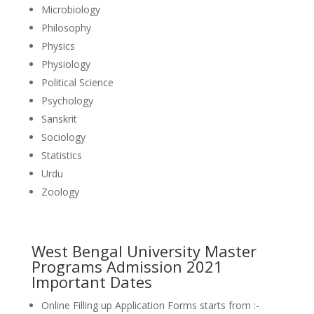
Microbiology
Philosophy
Physics
Physiology
Political Science
Psychology
Sanskrit
Sociology
Statistics
Urdu
Zoology
West Bengal University Master
Programs Admission 2021
Important Dates
Online Filling up Application Forms starts from :-