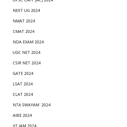
NEET UG 2024
NMAT 2024
CMAT 2024
NDA EXAM 2024
UGC NET 2024
CSIR NET 2024
GATE 2024
LSAT 2024
CLAT 2024
NTA SWAYAM 2024
AIBE 2024
IIT JAM 2024