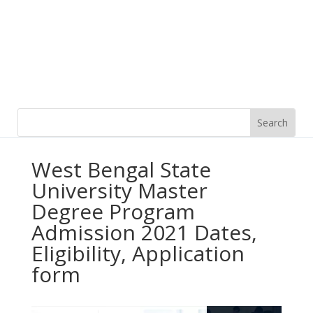
West Bengal State
University Master
Degree Program
Admission 2021 Dates,
Eligibility, Application
form