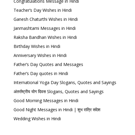
Congratulations Message in Hindi
Teacher’s Day Wishes in Hindi
Ganesh Chaturthi Wishes in Hindi
Janmashtami Messages in Hindi
Raksha Bandhan Wishes in Hindi
Birthday Wishes in Hindi
Anniversary Wishes in Hindi
Father’s Day Quotes and Messages
Father’s Day quotes in Hindi
International Yoga Day Slogans, Quotes and Sayings
अंतर्राष्ट्रीय योग दिवस Slogans, Quotes and Sayings
Good Morning Messages in Hindi
Good Night Messages in Hindi | शुभ रात्रि संदेश
Wedding Wishes in Hindi