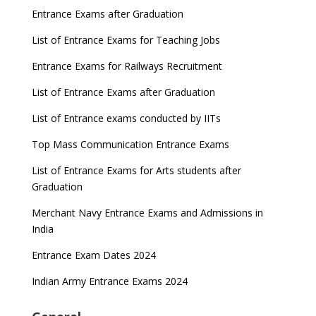
Entrance Exams after Graduation
List of Entrance Exams for Teaching Jobs
Entrance Exams for Railways Recruitment
List of Entrance Exams after Graduation
List of Entrance exams conducted by IITs
Top Mass Communication Entrance Exams
List of Entrance Exams for Arts students after
Graduation
Merchant Navy Entrance Exams and Admissions in
India
Entrance Exam Dates 2024
Indian Army Entrance Exams 2024