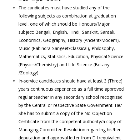
The candidates must have studied any of the
following subjects as combination at graduation
level, one of which should be Honours/Major
subject: Bengali, English, Hindi, Sanskrit, Santali,
Economics, Geography, History (Ancient/Modern),
Music (Rabindra-Sangeet/Classical), Philosophy,
Mathematics, Statistics, Education, Physical Science
(Physics/Chemistry) and Life Science (Botany
/Zoology) .
In-service candidates should have at least 3 (Three)
years continuous experience as a full time approved
regular teacher in any secondary school recognized
by the Central or respective State Government. He/
She has to submit a copy of the No-Objection
Certificate from the competent authority/a copy of
Managing Committee Resolution regarding his/her
deputation and approval letter from D.I./equivalent