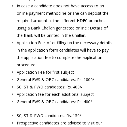
In case a candidate does not have access to an
online payment method he or she can deposit the
required amount at the different HDFC branches
using a Bank Challan generated online : Details of
the Bank will be printed in the Challan.
Application Fee: After filling up the necessary details
in the application form candidates will have to pay
the application fee to complete the application
procedure.
Application Fee for first subject
General EWS & OBC candidates: Rs. 1000/-
SC, ST & PWD candidates: Rs. 400/-
Application fee for each additional subject
General EWS & OBC candidates: Rs. 400/-
SC, ST & PWD candidates: Rs. 150/-
Prospective candidates are advised to visit our