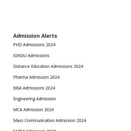
Admission Alerts
PHD Admissions 2024
IGNOU Admissions
Distance Education Admissions 2024
Pharma Admission 2024
BBA Admissions 2024
Engineering Admission
MCA Admission 2024
Mass Communication Admission 2024