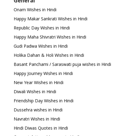
General
Onam Wishes in Hindi
Happy Makar Sankrati Wishes in Hindi
Republic Day Wishes in Hindi
Happy Maha Shivratri Wishes in Hindi
Gudi Padwa Wishes in Hindi
Holika Dahan & Holi Wishes in Hindi
Basant Panchami / Saraswati puja wishes in Hindi
Happy Journey Wishes in Hindi
New Year Wishes in Hindi
Diwali Wishes in Hindi
Friendship Day Wishes in Hindi
Dussehra wishes in Hindi
Navratri Wishes in Hindi
Hindi Diwas Quotes in Hindi