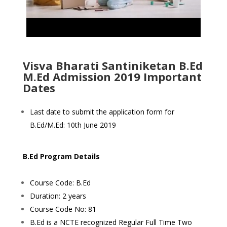
Visva Bharati Santiniketan B.Ed
M.Ed Admission 2019 Important
Dates
Last date to submit the application form for
B.Ed/M.Ed: 10th June 2019
B.Ed Program Details
Course Code: B.Ed
Duration: 2 years
Course Code No: 81
B.Ed is a NCTE recognized Regular Full Time Two