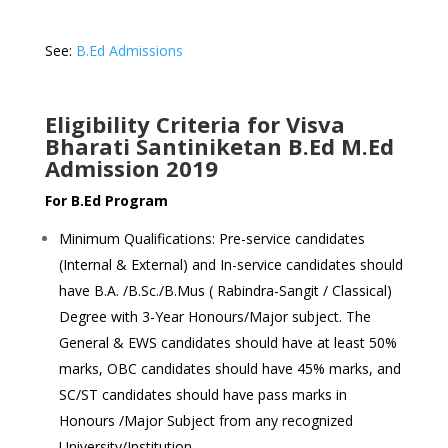
See:
B.Ed Admissions
Eligibility Criteria for Visva
Bharati Santiniketan B.Ed M.Ed
Admission 2019
For B.Ed Program
Minimum Qualifications: Pre-service candidates
(Internal & External) and In-service candidates should
have B.A. /B.Sc./B.Mus ( Rabindra-Sangit / Classical)
Degree with 3-Year Honours/Major subject. The
General & EWS candidates should have at least 50%
marks, OBC candidates should have 45% marks, and
SC/ST candidates should have pass marks in
Honours /Major Subject from any recognized
University/Institution.