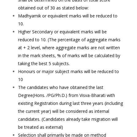
obtained out of 30 as stated below:
Madhyamik or equivalent marks will be reduced to
10.
Higher Secondary or equivalent marks will be
reduced to 10. (The percentage of aggregate marks
at + 2 level, where aggregate marks are not written
in the mark sheets, % of marks will be calculated by
taking the best 5 subjects.
Honours or major subject marks will be reduced to
10
The candidates who have obtained the last
Degree(Hons. /PG/Ph.D.) from Visva-Bharati with
existing Registration during last three years (including
the current year) will be considered as internal
candidates. (Candidates already take migration will
be treated as external)
Selection shall primarily be made on method