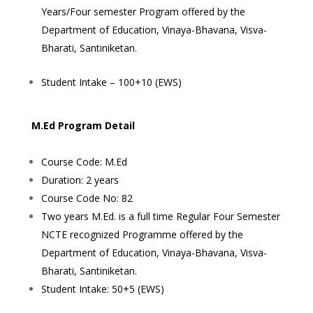
Years/Four semester Program offered by the
Department of Education, Vinaya-Bhavana, Visva-
Bharati, Santiniketan.
Student Intake – 100+10 (EWS)
M.Ed Program Detail
Course Code: M.Ed
Duration: 2 years
Course Code No: 82
Two years M.Ed. is a full time Regular Four Semester
NCTE recognized Programme offered by the
Department of Education, Vinaya-Bhavana, Visva-
Bharati, Santiniketan.
Student Intake: 50+5 (EWS)