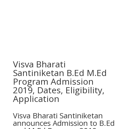
Visva Bharati
Santiniketan B.Ed M.Ed
Program Admission
2019, Dates, Eligibility,
Application
Visva Bharati Santiniketan
announces Admission to B.Ed