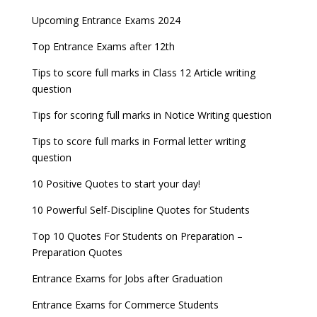
AILET 2023 Exam Date announced, check exam
Latest Entrance Exam Notifications
BBA Admissions 2023
Upcoming Entrance Exams 2024
UPSC IES and ISS 2022 Result announced, check
date
now!
Entrance Exams for Teaching Jobs
Fashion Design Admissions 2023
Top Entrance Exams after 12th
GATE 2023 Registration process begins, last date
JEE Main 2022 Session 2 Result declared
September 30
Tips to score full marks in Class 12 Article writing
Entrance Exams for Railways Recruitment
B.Ed Admission 2023
question
8 things you should know about Part-time PhDs –
NCHMCT JEE Notification
UGC Proposal
Tips for scoring full marks in Notice Writing question
Tips to score full marks in Formal letter writing
question
10 Positive Quotes to start your day!
10 Powerful Self-Discipline Quotes for Students
Top 10 Quotes For Students on Preparation –
Preparation Quotes
Entrance Exams for Jobs after Graduation
Entrance Exams for Commerce Students