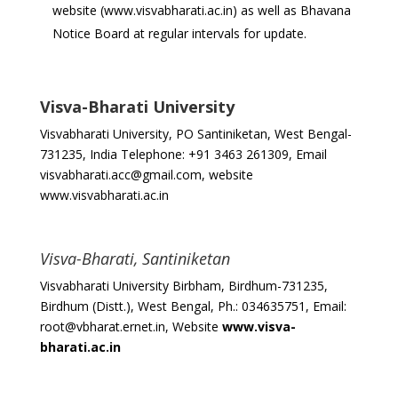
website (www.visvabharati.ac.in) as well as Bhavana
Notice Board at regular intervals for update.
Visva-Bharati University
Visvabharati University, PO Santiniketan, West Bengal-
731235, India Telephone: +91 3463 261309, Email
visvabharati.acc@gmail.com, website
www.visvabharati.ac.in
Visva-Bharati, Santiniketan
Visvabharati University Birbham, Birdhum-731235,
Birdhum (Distt.), West Bengal, Ph.: 034635751, Email:
root@vbharat.ernet.in, Website
www.visva-
bharati.ac.in