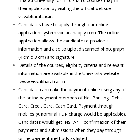
Bharati University for B.Ed / M.Ed courses may fill
their application by visiting the official website
visvabharati.ac.in.
Candidates have to apply through our online
application system vbu.ucanapply.com. The online
application allows the candidate to provide all
information and also to upload scanned photograph
(4 cm x 3 cm) and signature.
Details of the courses, eligibility criteria and relevant
information are available in the University website
www.visvabharati.ac.in.
Candidate can make the payment online using any of
the online payment methods of Net Banking, Debit
Card, Credit Card, Cash Card, Payment through
mobiles (A nominal TDR charge would be applicable).
Candidates would get INSTANT confirmation of their
payments and submissions when they pay through
online payment methods as listed.