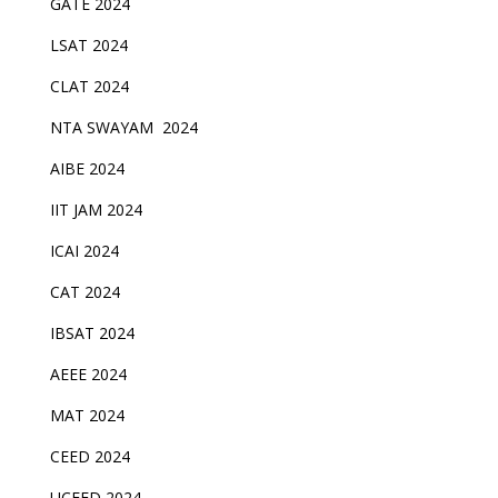
GATE 2024
LSAT 2024
CLAT 2024
NTA SWAYAM 2024
AIBE 2024
IIT JAM 2024
ICAI 2024
CAT 2024
IBSAT 2024
AEEE 2024
MAT 2024
CEED 2024
UCEED 2024