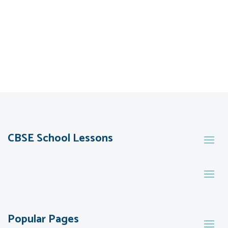
CBSE School Lessons
Popular Pages