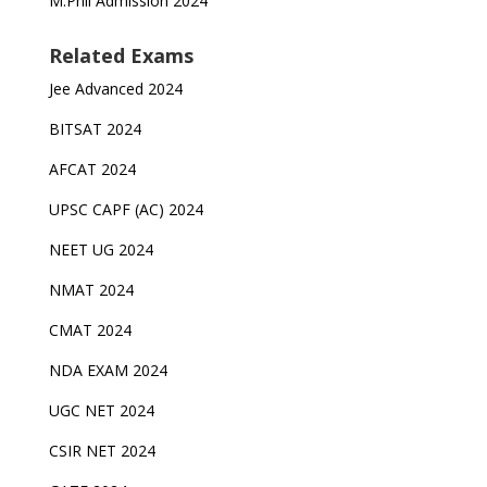
M.Phil Admission 2024
Related Exams
Jee Advanced 2024
BITSAT 2024
AFCAT 2024
UPSC CAPF (AC) 2024
NEET UG 2024
NMAT 2024
CMAT 2024
NDA EXAM 2024
UGC NET 2024
CSIR NET 2024