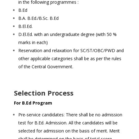
in the following programmes :
B.Ed
B.A. B.Ed./B.Sc. B.Ed
B.El.Ed.
D.El.Ed. with an undergraduate degree (with 50 %
marks in each)
Reservation and relaxation for SC/ST/OBC/PWD and
other applicable categories shall be as per the rules
of the Central Government.
Selection Process
For B.Ed Program
Pre-service candidates: There shall be no admission
test for B.Ed. Admission. All the candidates will be
selected for admission on the basis of merit. Merit
shall be determined on the basis of total score