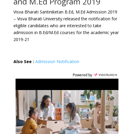
and M.Ed Program 2019
Visva Bharati Santiniketan B.Ed, M.Ed Admission 2019
– Visva Bharati University released the notification for
eligible candidates who are interested to take
admission in B.Ed/M.Ed courses for the academic year
2019-21
Also See :
Admission Notification
Powered by