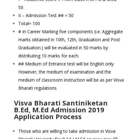
50
II – Admission Test ## = 50
Total= 100
# In Career Marking five components (i.e. Aggregate
marks obtained in 10th, 12th, Graduation and Post
Graduation.) will be evaluated in 50 marks by
distributing 10 marks for each.
## Medium of Entrance test will be English only.
However, the medium of examination and the
medium of classroom instruction will be as per Visva
Bharati regulations.
Visva Bharati Santiniketan
B.Ed, M.Ed Admission 2019
Application Process
Those who are willing to take admission in Visva