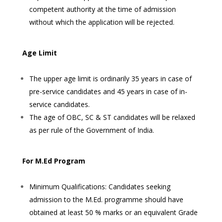
competent authority at the time of admission
without which the application will be rejected.
Age Limit
The upper age limit is ordinarily 35 years in case of
pre-service candidates and 45 years in case of in-
service candidates.
The age of OBC, SC & ST candidates will be relaxed
as per rule of the Government of India.
For M.Ed Program
Minimum Qualifications: Candidates seeking
admission to the M.Ed. programme should have
obtained at least 50 % marks or an equivalent Grade