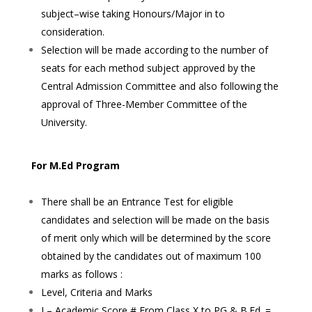
subject–wise taking Honours/Major in to
consideration.
Selection will be made according to the number of
seats for each method subject approved by the
Central Admission Committee and also following the
approval of Three-Member Committee of the
University.
For M.Ed Program
There shall be an Entrance Test for eligible
candidates and selection will be made on the basis
of merit only which will be determined by the score
obtained by the candidates out of maximum 100
marks as follows :
Level, Criteria and Marks
I – Academic Score # From Class X to PG & B.Ed. =