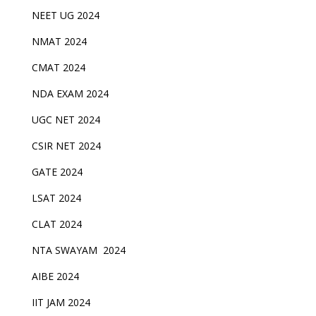
NEET UG 2024
NMAT 2024
CMAT 2024
NDA EXAM 2024
UGC NET 2024
CSIR NET 2024
GATE 2024
LSAT 2024
CLAT 2024
NTA SWAYAM 2024
AIBE 2024
IIT JAM 2024