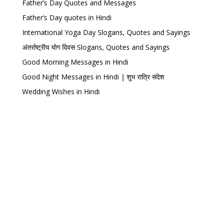
Father’s Day Quotes and Messages
Father’s Day quotes in Hindi
International Yoga Day Slogans, Quotes and Sayings
अंतर्राष्ट्रीय योग दिवस Slogans, Quotes and Sayings
Good Morning Messages in Hindi
Good Night Messages in Hindi | शुभ रात्रि संदेश
Wedding Wishes in Hindi