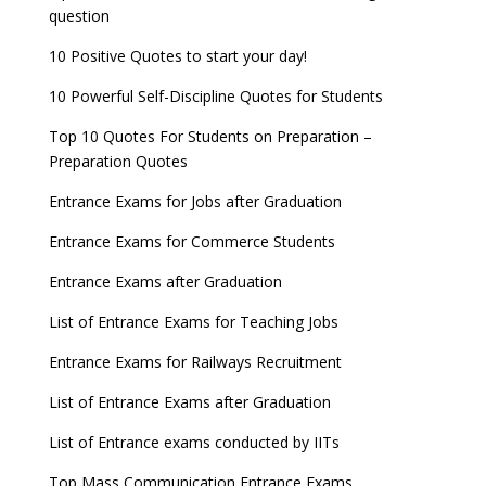
question
10 Positive Quotes to start your day!
10 Powerful Self-Discipline Quotes for Students
Top 10 Quotes For Students on Preparation –
Preparation Quotes
Entrance Exams for Jobs after Graduation
Entrance Exams for Commerce Students
Entrance Exams after Graduation
List of Entrance Exams for Teaching Jobs
Entrance Exams for Railways Recruitment
List of Entrance Exams after Graduation
List of Entrance exams conducted by IITs
Top Mass Communication Entrance Exams