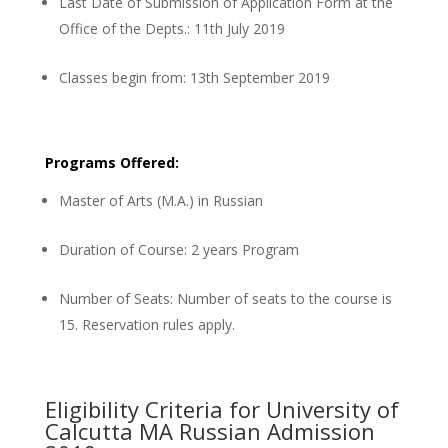
Last Date of Submission of Application Form at the
Office of the Depts.: 11th July 2019
Classes begin from: 13th September 2019
Programs Offered:
Master of Arts (M.A.) in Russian
Duration of Course: 2 years Program
Number of Seats: Number of seats to the course is
15. Reservation rules apply.
Eligibility Criteria for University of
Calcutta MA Russian Admission