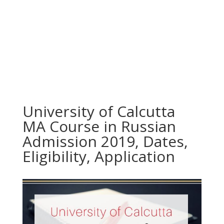
University of Calcutta
MA Course in Russian
Admission 2019, Dates,
Eligibility, Application