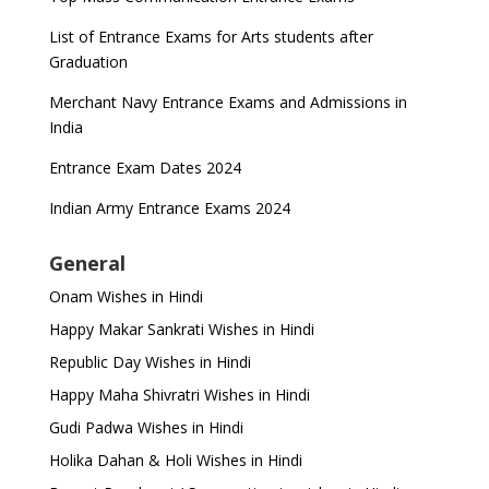
List of Entrance Exams for Arts students after
Graduation
Merchant Navy Entrance Exams and Admissions in
India
Entrance Exam Dates 2024
Indian Army Entrance Exams 2024
General
Onam Wishes in Hindi
Happy Makar Sankrati Wishes in Hindi
Republic Day Wishes in Hindi
Happy Maha Shivratri Wishes in Hindi
Gudi Padwa Wishes in Hindi
Holika Dahan & Holi Wishes in Hindi