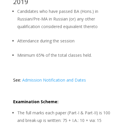
2019
Candidates who have passed BA (Hons.) in
Russian/Pre-MA in Russian (or) any other
qualification considered equivalent thereto
Attendance during the session
Minimum 65% of the total classes held.
See:
Admission Notification and Dates
Examination Scheme:
The full marks each paper (Part-I & Part-II) is 100
and break-up is written: 75 + I.A.: 10 + via: 15