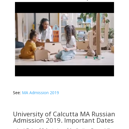
See:
MA Admission 2019
University of Calcutta MA Russian
Admission 2019. Important Dates