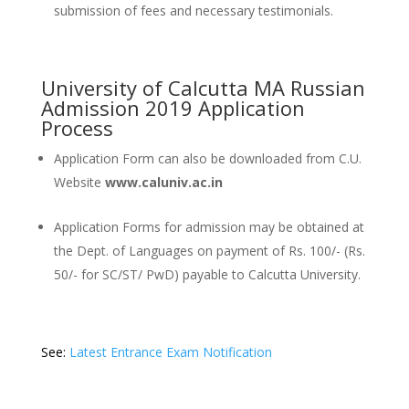
submission of fees and necessary testimonials.
University of Calcutta MA Russian
Admission 2019 Application
Process
Application Form can also be downloaded from C.U.
Website
www.caluniv.ac.in
Application Forms for admission may be obtained at
the Dept. of Languages on payment of Rs. 100/- (Rs.
50/- for SC/ST/ PwD) payable to Calcutta University.
See:
Latest Entrance Exam Notification