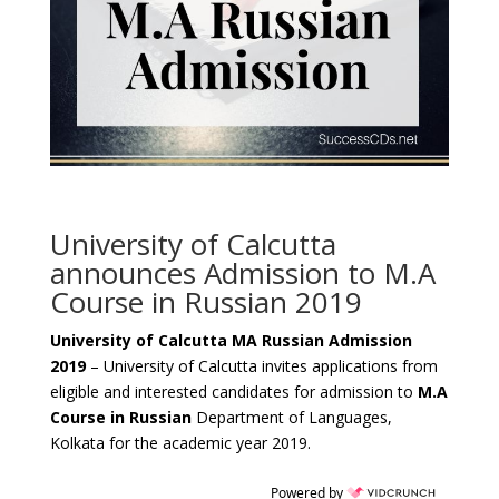
University of Calcutta
announces Admission to M.A
Course in Russian 2019
University of Calcutta MA Russian Admission
2019
– University of Calcutta invites applications from
eligible and interested candidates for admission to
M.A
Course in Russian
Department of Languages,
Kolkata for the academic year 2019.
Powered by