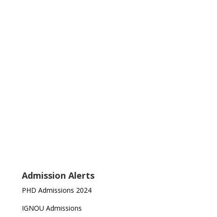
Admission Alerts
PHD Admissions 2024
IGNOU Admissions