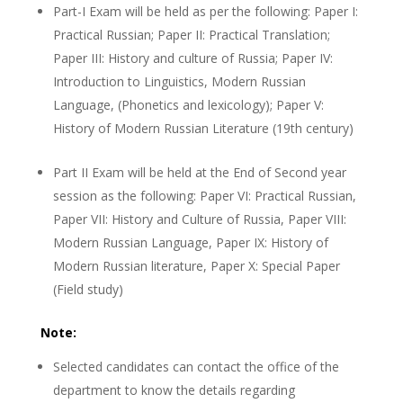
Part-I Exam will be held as per the following: Paper I:
Practical Russian; Paper II: Practical Translation;
Paper III: History and culture of Russia; Paper IV:
Introduction to Linguistics, Modern Russian
Language, (Phonetics and lexicology); Paper V:
History of Modern Russian Literature (19th century)
Part II Exam will be held at the End of Second year
session as the following: Paper VI: Practical Russian,
Paper VII: History and Culture of Russia, Paper VIII:
Modern Russian Language, Paper IX: History of
Modern Russian literature, Paper X: Special Paper
(Field study)
Note:
Selected candidates can contact the office of the
department to know the details regarding