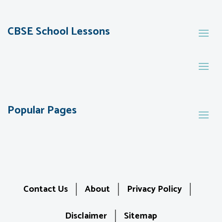
CBSE School Lessons
Popular Pages
Contact Us
About
Privacy Policy
Disclaimer
Sitemap