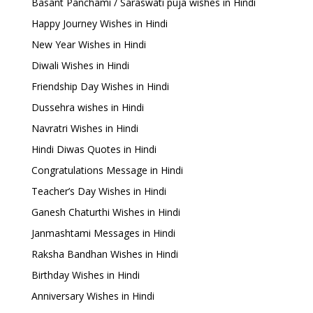
Basant Panchami / Saraswati puja wishes in Hindi
Happy Journey Wishes in Hindi
New Year Wishes in Hindi
Diwali Wishes in Hindi
Friendship Day Wishes in Hindi
Dussehra wishes in Hindi
Navratri Wishes in Hindi
Hindi Diwas Quotes in Hindi
Congratulations Message in Hindi
Teacher’s Day Wishes in Hindi
Ganesh Chaturthi Wishes in Hindi
Janmashtami Messages in Hindi
Raksha Bandhan Wishes in Hindi
Birthday Wishes in Hindi
Anniversary Wishes in Hindi